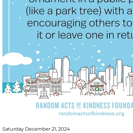
Saturday December 21, 2024