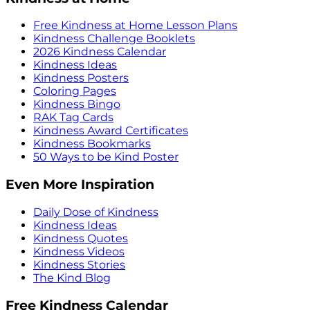
Free Kindness at Home Lesson Plans
Kindness Challenge Booklets
2026 Kindness Calendar
Kindness Ideas
Kindness Posters
Coloring Pages
Kindness Bingo
RAK Tag Cards
Kindness Award Certificates
Kindness Bookmarks
50 Ways to be Kind Poster
Even More Inspiration
Daily Dose of Kindness
Kindness Ideas
Kindness Quotes
Kindness Videos
Kindness Stories
The Kind Blog
Free Kindness Calendar