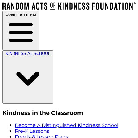
Open main menu
KINDNESS AT SCHOOL
Kindness in the Classroom
Become A Distinguished Kindness School
Pre-K Lessons
Free K-8 Lesson Plans