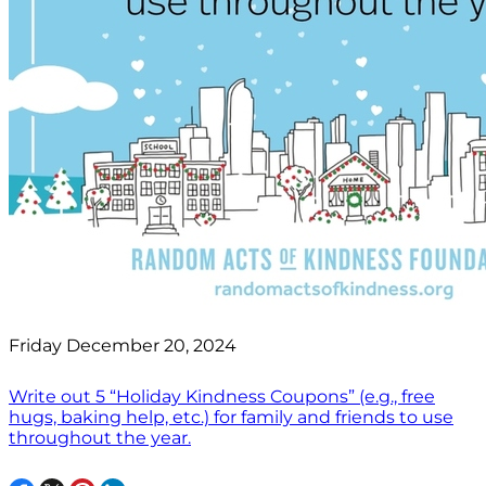
Friday December 20, 2024
Write out 5 “Holiday Kindness Coupons” (e.g., free
hugs, baking help, etc.) for family and friends to use
throughout the year.