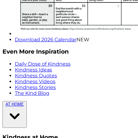
Download 2026 Calendar
NEW
Even More Inspiration
Daily Dose of Kindness
Kindness Ideas
Kindness Quotes
Kindness Videos
Kindness Stories
The Kind Blog
AT HOME
Kindness at Home