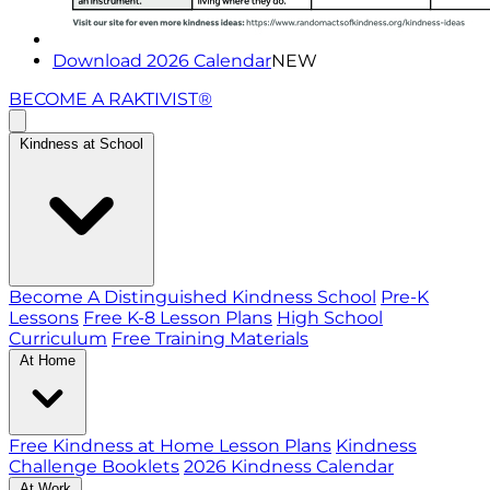
Download 2026 Calendar
NEW
BECOME A RAKTIVIST®
Kindness at School
Become A Distinguished Kindness School
Pre-K
Lessons
Free K-8 Lesson Plans
High School
Curriculum
Free Training Materials
At Home
Free Kindness at Home Lesson Plans
Kindness
Challenge Booklets
2026 Kindness Calendar
At Work