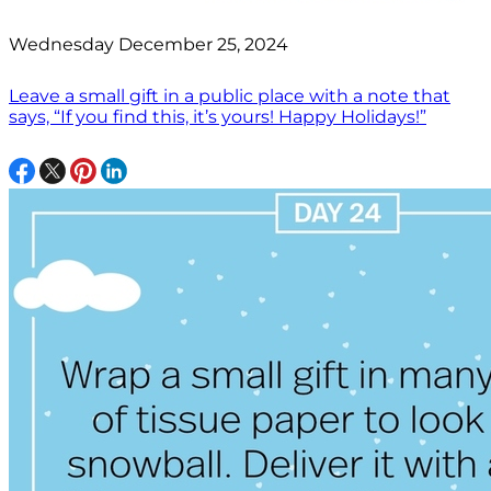
Wednesday December 25, 2024
Leave a small gift in a public place with a note that
says, “If you find this, it’s yours! Happy Holidays!”