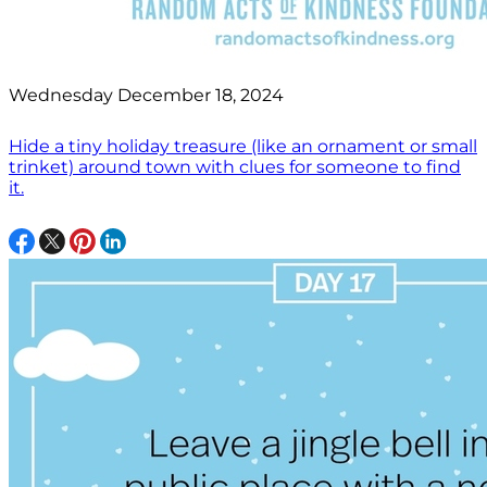
Wednesday December 18, 2024
Hide a tiny holiday treasure (like an ornament or small
trinket) around town with clues for someone to find
it.