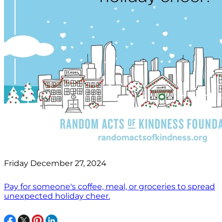
Friday December 27, 2024
Pay for someone's coffee, meal, or groceries to spread
unexpected holiday cheer.