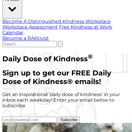
Become A Distinguished Kindness Workplace
Workplace Assessment
Free Kindness at Work
Calendar
Become a RAKtivist
®
Daily Dose of Kindness
Sign up to get our FREE Daily
Dose of Kindness
®
emails!
Get an inspirational 'daily dose of kindness' in your
inbox each weekday! Enter your email below to
subscribe.
Subscribe