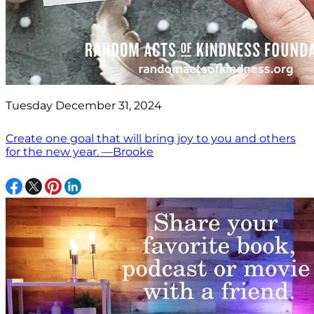
Tuesday December 31, 2024
Create one goal that will bring joy to you and others
for the new year. —Brooke