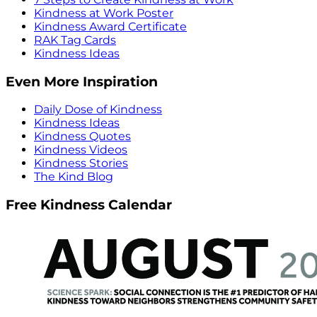
Kindness at Work Poster
Kindness Award Certificate
RAK Tag Cards
Kindness Ideas
Even More Inspiration
Daily Dose of Kindness
Kindness Ideas
Kindness Quotes
Kindness Videos
Kindness Stories
The Kind Blog
Free Kindness Calendar