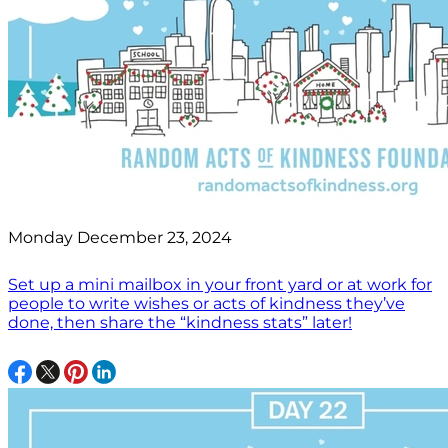
Monday December 23, 2024
Set up a mini mailbox in your front yard or at work for
people to write wishes or acts of kindness they’ve
done, then share the “kindness stats” later!