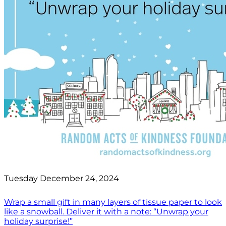
Tuesday December 24, 2024
Wrap a small gift in many layers of tissue paper to look
like a snowball. Deliver it with a note: “Unwrap your
holiday surprise!”