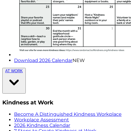
Download 2026 Calendar
NEW
AT WORK
Kindness at Work
Become A Distinguished Kindness Workplace
Workplace Assessment
2026 Kindness Calendar
7 Steps to Create Kindness at Work