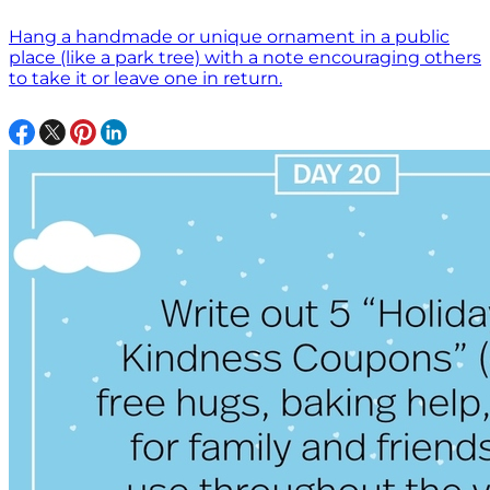
Hang a handmade or unique ornament in a public
place (like a park tree) with a note encouraging others
to take it or leave one in return.