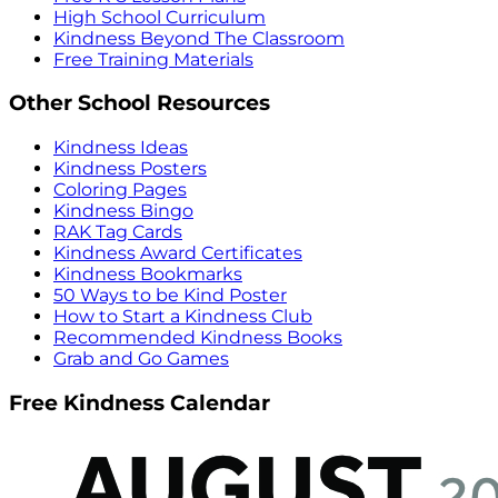
High School Curriculum
Kindness Beyond The Classroom
Free Training Materials
Other School Resources
Kindness Ideas
Kindness Posters
Coloring Pages
Kindness Bingo
RAK Tag Cards
Kindness Award Certificates
Kindness Bookmarks
50 Ways to be Kind Poster
How to Start a Kindness Club
Recommended Kindness Books
Grab and Go Games
Free Kindness Calendar