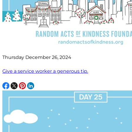
Thursday December 26, 2024
Give a service worker a generous tip.