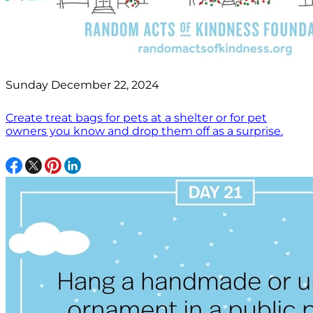
Sunday December 22, 2024
Create treat bags for pets at a shelter or for pet
owners you know and drop them off as a surprise.