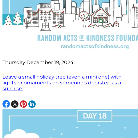
Thursday December 19, 2024
Leave a small holiday tree (even a mini one) with
lights or ornaments on someone’s doorstep as a
surprise.