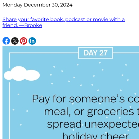
Monday December 30, 2024
Share your favorite book, podcast or movie with a
friend. —Brooke