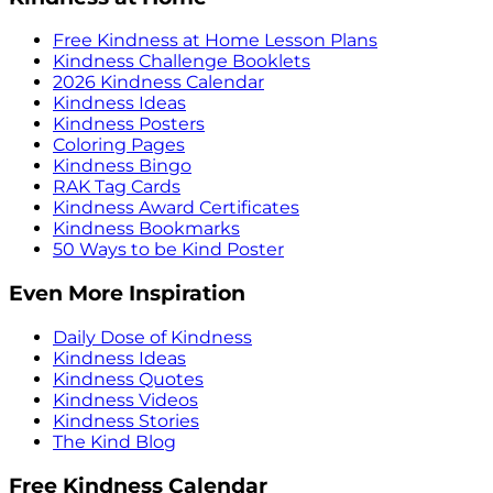
Free Kindness at Home Lesson Plans
Kindness Challenge Booklets
2026 Kindness Calendar
Kindness Ideas
Kindness Posters
Coloring Pages
Kindness Bingo
RAK Tag Cards
Kindness Award Certificates
Kindness Bookmarks
50 Ways to be Kind Poster
Even More Inspiration
Daily Dose of Kindness
Kindness Ideas
Kindness Quotes
Kindness Videos
Kindness Stories
The Kind Blog
Free Kindness Calendar