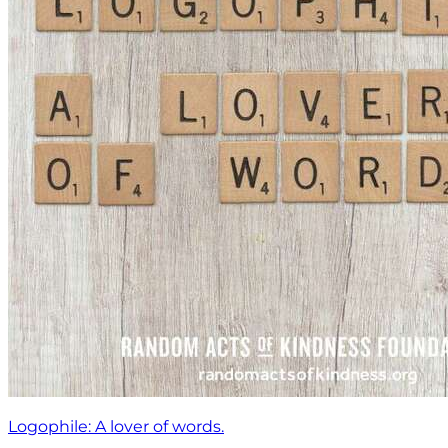
Logophile: A lover of words.