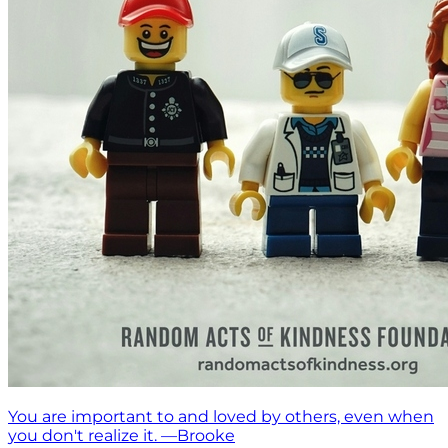
You are important to and loved by others, even when
you don't realize it. —Brooke