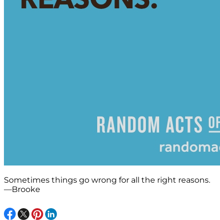
Sometimes things go wrong for all the right reasons.
—Brooke