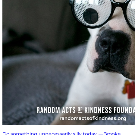
Do something unnecessarily silly today. —Brooke