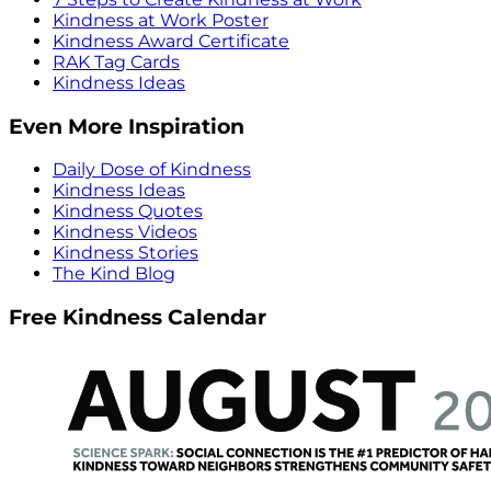
Kindness at Work Poster
Kindness Award Certificate
RAK Tag Cards
Kindness Ideas
Even More Inspiration
Daily Dose of Kindness
Kindness Ideas
Kindness Quotes
Kindness Videos
Kindness Stories
The Kind Blog
Free Kindness Calendar