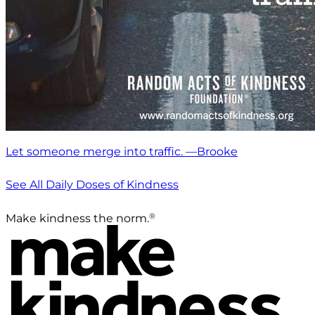
Let someone merge into traffic. —Brooke
See All Daily Doses of Kindness
®
Make kindness the norm.