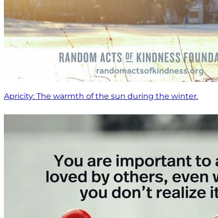
Apricity: The warmth of the sun during the winter.