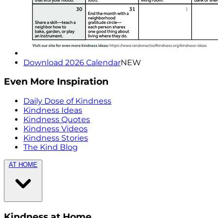
Download 2026 Calendar
NEW
Even More Inspiration
Daily Dose of Kindness
Kindness Ideas
Kindness Quotes
Kindness Videos
Kindness Stories
The Kind Blog
AT HOME
Kindness at Home