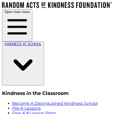
Open main menu
KINDNESS AT SCHOOL
Kindness in the Classroom
Become A Distinguished Kindness School
Pre-K Lessons
Free K-8 Lesson Plans