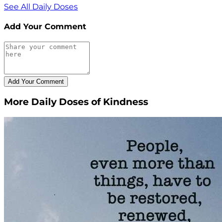
See All Daily Doses
Add Your Comment
More Daily Doses of Kindness