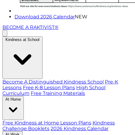
Download 2026 Calendar
NEW
BECOME A RAKTIVIST®
Kindness at School
Become A Distinguished Kindness School
Pre-K
Lessons
Free K-8 Lesson Plans
High School
Curriculum
Free Training Materials
At Home
Free Kindness at Home Lesson Plans
Kindness
Challenge Booklets
2026 Kindness Calendar
At Work