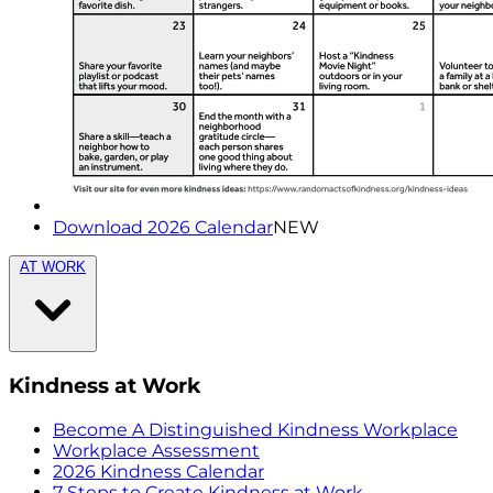
Download 2026 Calendar
NEW
AT WORK
Kindness at Work
Become A Distinguished Kindness Workplace
Workplace Assessment
2026 Kindness Calendar
7 Steps to Create Kindness at Work