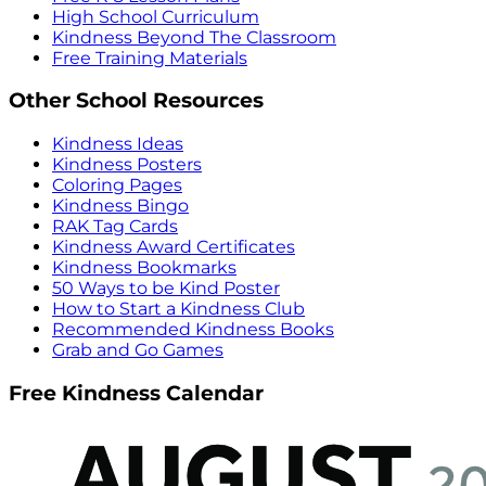
High School Curriculum
Kindness Beyond The Classroom
Free Training Materials
Other School Resources
Kindness Ideas
Kindness Posters
Coloring Pages
Kindness Bingo
RAK Tag Cards
Kindness Award Certificates
Kindness Bookmarks
50 Ways to be Kind Poster
How to Start a Kindness Club
Recommended Kindness Books
Grab and Go Games
Free Kindness Calendar