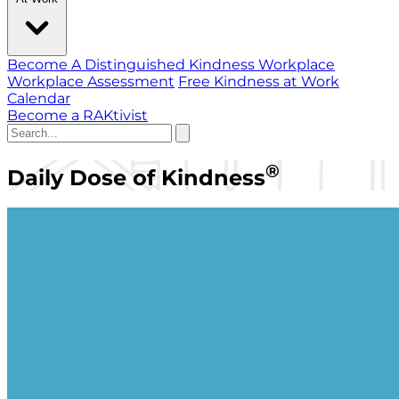
Become A Distinguished Kindness Workplace
Workplace Assessment
Free Kindness at Work
Calendar
Become a RAKtivist
®
Daily Dose of Kindness