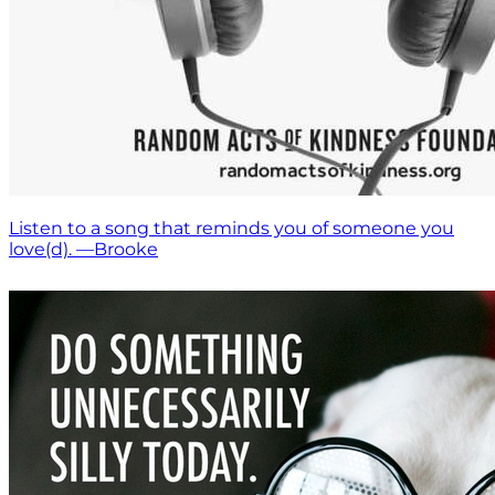
Listen to a song that reminds you of someone you
love(d). —Brooke