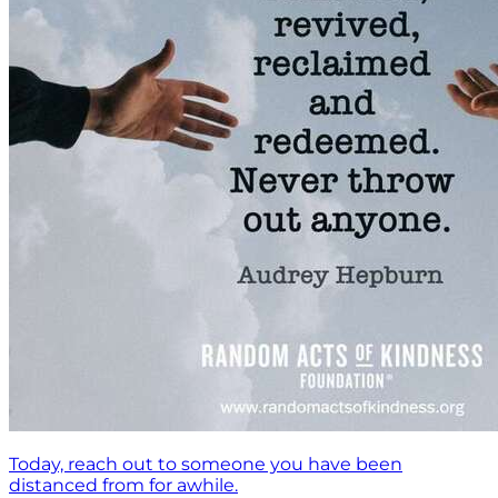
Today, reach out to someone you have been
distanced from for awhile.