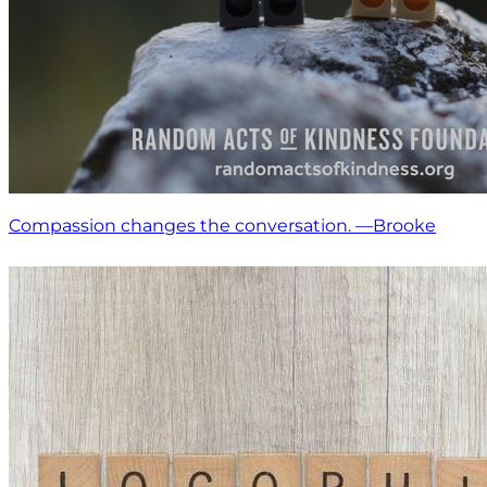
Compassion changes the conversation. —Brooke