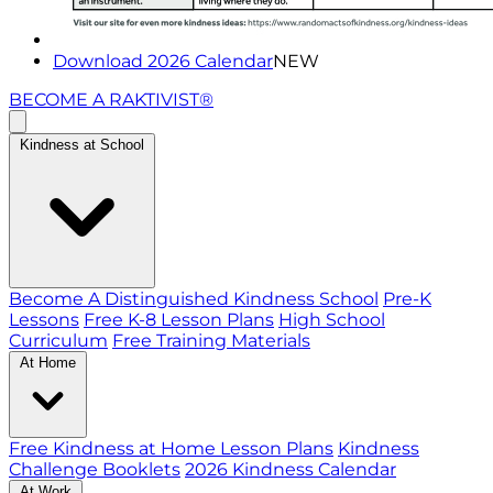
Download 2026 Calendar
NEW
BECOME A RAKTIVIST®
Kindness at School
Become A Distinguished Kindness School
Pre-K
Lessons
Free K-8 Lesson Plans
High School
Curriculum
Free Training Materials
At Home
Free Kindness at Home Lesson Plans
Kindness
Challenge Booklets
2026 Kindness Calendar
At Work