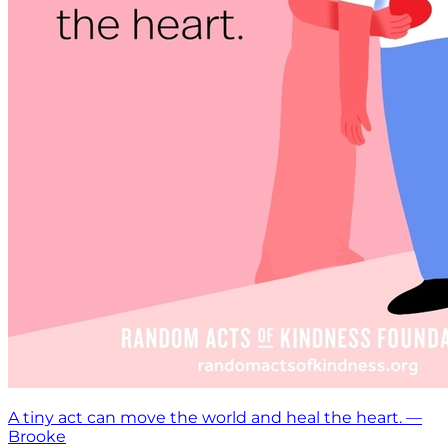
A tiny act can move the world and heal the heart. —
Brooke