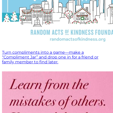
Turn compliments into a game—make a
“Compliment Jar” and drop one in for a friend or
family member to find later.