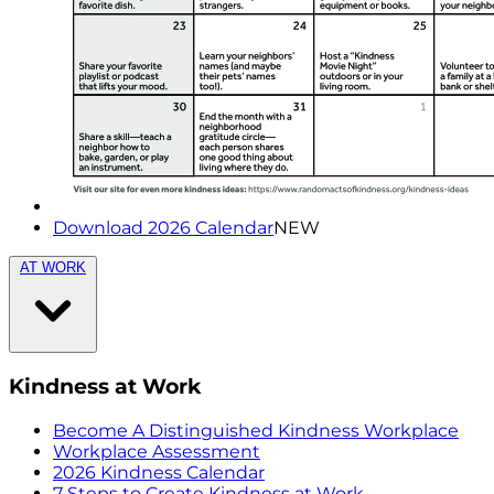
Download 2026 Calendar
NEW
AT WORK
Kindness at Work
Become A Distinguished Kindness Workplace
Workplace Assessment
2026 Kindness Calendar
7 Steps to Create Kindness at Work