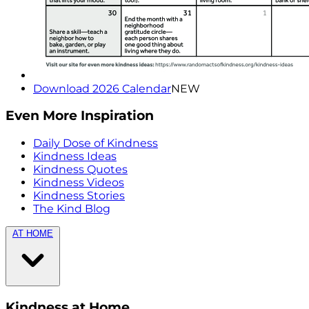
Download 2026 Calendar
NEW
Even More Inspiration
Daily Dose of Kindness
Kindness Ideas
Kindness Quotes
Kindness Videos
Kindness Stories
The Kind Blog
AT HOME
Kindness at Home