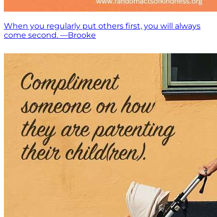
When you regularly put others first, you will always
come second. —Brooke