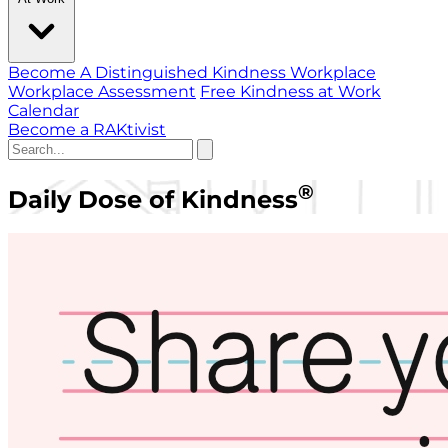
Become A Distinguished Kindness Workplace
Workplace Assessment
Free Kindness at Work
Calendar
Become a RAKtivist
®
Daily Dose of Kindness