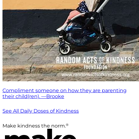
Compliment someone on how they are parenting
their child(ren). —Brooke
See All Daily Doses of Kindness
®
Make kindness the norm.