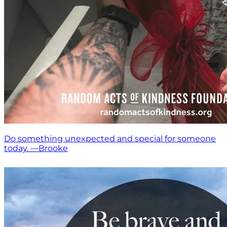
Do something unexpected and special for someone
today. —Brooke