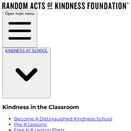
Open main menu
KINDNESS AT SCHOOL
Kindness in the Classroom
Become A Distinguished Kindness School
Pre-K Lessons
Free K-8 Lesson Plans