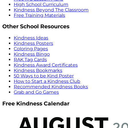
High School Curriculum
Kindness Beyond The Classroom
Free Training Materials
Other School Resources
Kindness Ideas
Kindness Posters
Coloring Pages
Kindness Bingo
RAK Tag Cards
Kindness Award Certificates
Kindness Bookmarks
50 Ways to be Kind Poster
How to Start a Kindness Club
Recommended Kindness Books
Grab and Go Games
Free Kindness Calendar