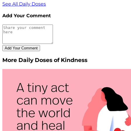
See All Daily Doses
Add Your Comment
More Daily Doses of Kindness