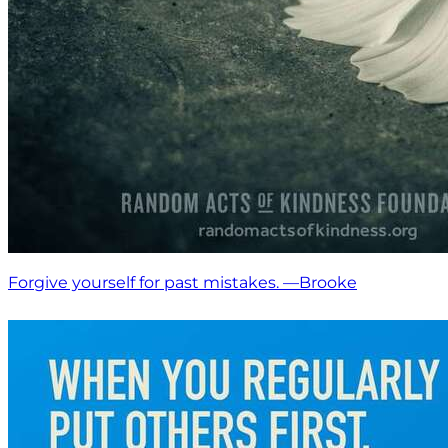
Forgive yourself for past mistakes. —Brooke