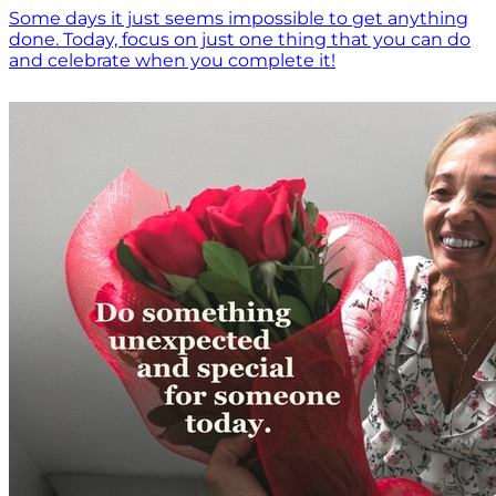
Some days it just seems impossible to get anything
done. Today, focus on just one thing that you can do
and celebrate when you complete it!