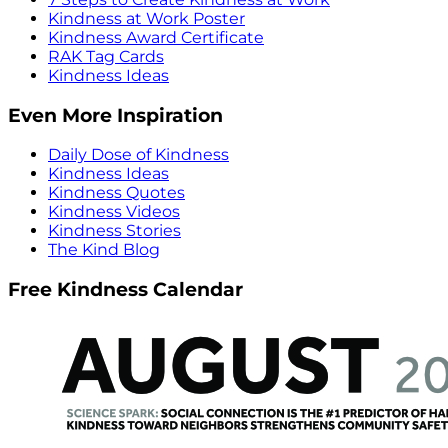
Kindness at Work Poster
Kindness Award Certificate
RAK Tag Cards
Kindness Ideas
Even More Inspiration
Daily Dose of Kindness
Kindness Ideas
Kindness Quotes
Kindness Videos
Kindness Stories
The Kind Blog
Free Kindness Calendar