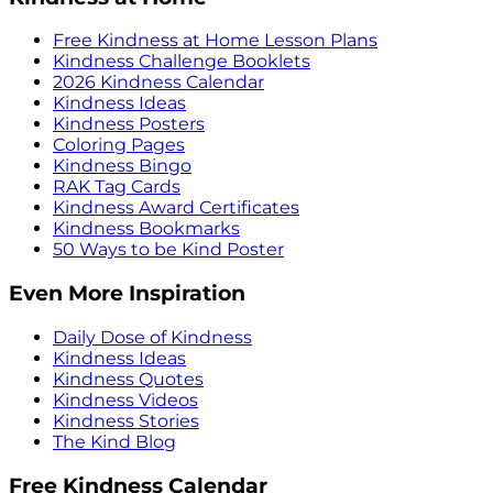
Free Kindness at Home Lesson Plans
Kindness Challenge Booklets
2026 Kindness Calendar
Kindness Ideas
Kindness Posters
Coloring Pages
Kindness Bingo
RAK Tag Cards
Kindness Award Certificates
Kindness Bookmarks
50 Ways to be Kind Poster
Even More Inspiration
Daily Dose of Kindness
Kindness Ideas
Kindness Quotes
Kindness Videos
Kindness Stories
The Kind Blog
Free Kindness Calendar