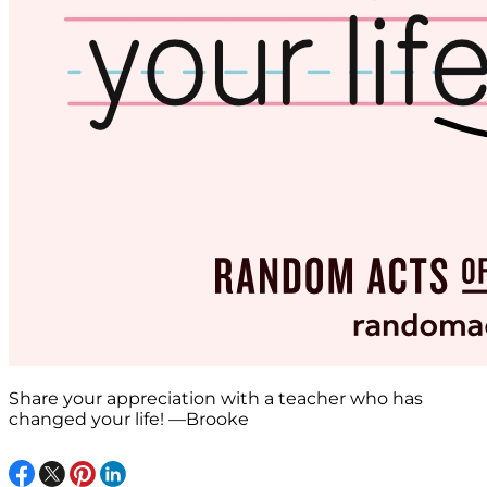
Share your appreciation with a teacher who has
changed your life! —Brooke