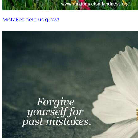
Mistakes help us grow!