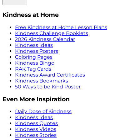
Kindness at Home
Free Kindness at Home Lesson Plans
Kindness Challenge Booklets
2026 Kindness Calendar
Kindness Ideas
Kindness Posters
Coloring Pages
Kindness Bingo
RAK Tag Cards
Kindness Award Certificates
Kindness Bookmarks
50 Ways to be Kind Poster
Even More Inspiration
Daily Dose of Kindness
Kindness Ideas
Kindness Quotes
Kindness Videos
Kindness Stories