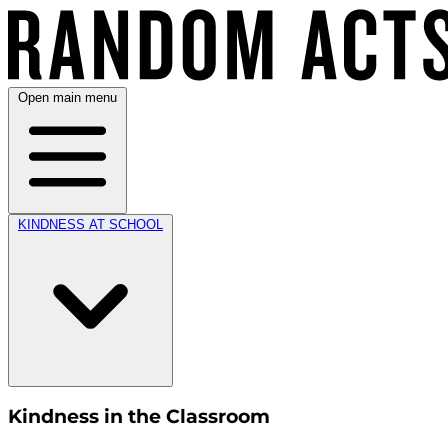
Open main menu
KINDNESS AT SCHOOL
Kindness in the Classroom