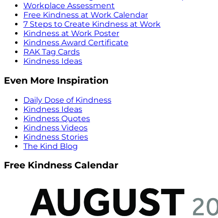
Workplace Assessment
Free Kindness at Work Calendar
7 Steps to Create Kindness at Work
Kindness at Work Poster
Kindness Award Certificate
RAK Tag Cards
Kindness Ideas
Even More Inspiration
Daily Dose of Kindness
Kindness Ideas
Kindness Quotes
Kindness Videos
Kindness Stories
The Kind Blog
Free Kindness Calendar