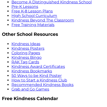
Become A Distinguished Kindness School
Pre-K Lessons
Free K-8 Lesson Plans
High School Curriculum
Kindness Beyond The Classroom
Free Training Materials
Other School Resources
Kindness Ideas
Kindness Posters
Coloring Pages
Kindness Bingo
RAK Tag Cards
Kindness Award Certificates
Kindness Bookmarks
50 Ways to be Kind Poster
How to Start a Kindness Club
Recommended Kindness Books
Grab and Go Games
Free Kindness Calendar