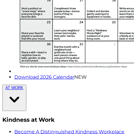
Download 2026 Calendar
NEW
AT WORK
Kindness at Work
Become A Distinguished Kindness Workplace