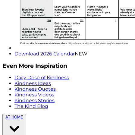
Download 2026 Calendar
NEW
Even More Inspiration
Daily Dose of Kindness
Kindness Ideas
Kindness Quotes
Kindness Videos
Kindness Stories
The Kind Blog
AT HOME