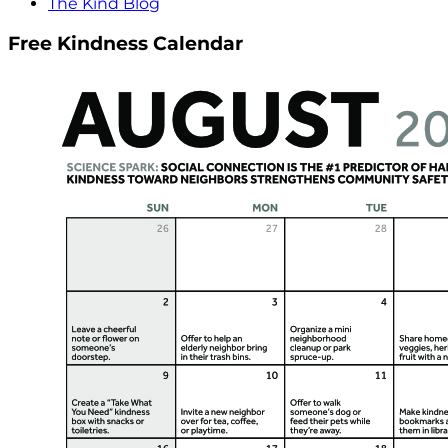
The Kind Blog
Free Kindness Calendar