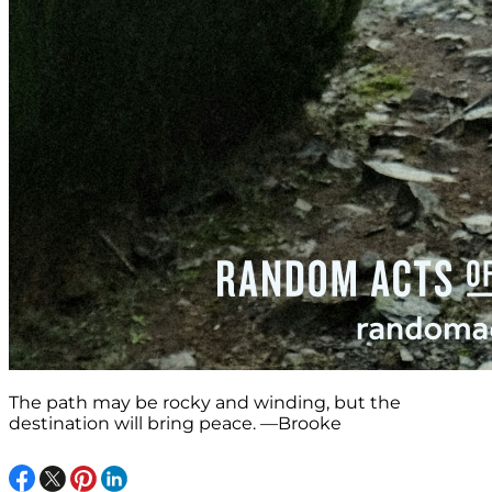
The path may be rocky and winding, but the
destination will bring peace. —Brooke