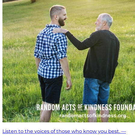
Listen to the voices of those who know you best. —