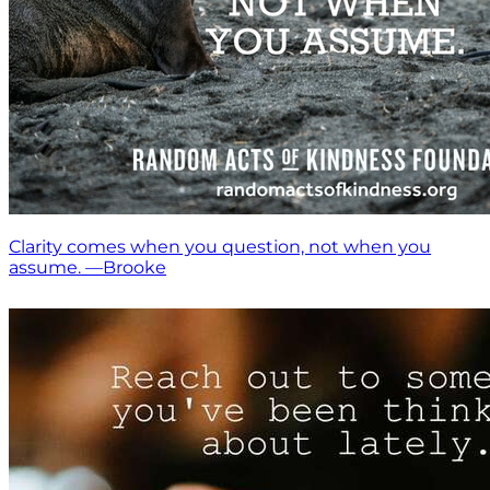
Clarity comes when you question, not when you
assume. —Brooke