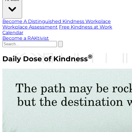
Become A Distinguished Kindness Workplace
Workplace Assessment
Free Kindness at Work
Calendar
Become a RAKtivist
®
Daily Dose of Kindness