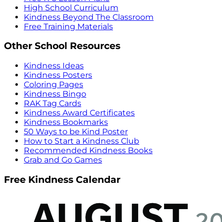
High School Curriculum
Kindness Beyond The Classroom
Free Training Materials
Other School Resources
Kindness Ideas
Kindness Posters
Coloring Pages
Kindness Bingo
RAK Tag Cards
Kindness Award Certificates
Kindness Bookmarks
50 Ways to be Kind Poster
How to Start a Kindness Club
Recommended Kindness Books
Grab and Go Games
Free Kindness Calendar