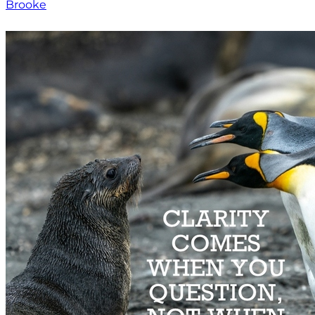
Brooke