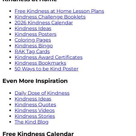
Free Kindness at Home Lesson Plans
Kindness Challenge Booklets
2026 Kindness Calendar
Kindness Ideas
Kindness Posters
Coloring Pages
Kindness Bingo
RAK Tag Cards
Kindness Award Certificates
Kindness Bookmarks
50 Ways to be Kind Poster
Even More Inspiration
Daily Dose of Kindness
Kindness Ideas
Kindness Quotes
Kindness Videos
Kindness Stories
The Kind Blog
Free Kindness Calendar