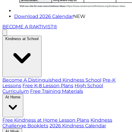
Download 2026 Calendar
NEW
BECOME A RAKTIVIST®
Kindness at School
Become A Distinguished Kindness School
Pre-K
Lessons
Free K-8 Lesson Plans
High School
Curriculum
Free Training Materials
At Home
Free Kindness at Home Lesson Plans
Kindness
Challenge Booklets
2026 Kindness Calendar
At Work