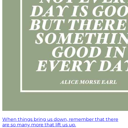
When things bring us down, remember that there
are so many more that lift us up.