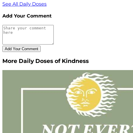
See All Daily Doses
Add Your Comment
More Daily Doses of Kindness