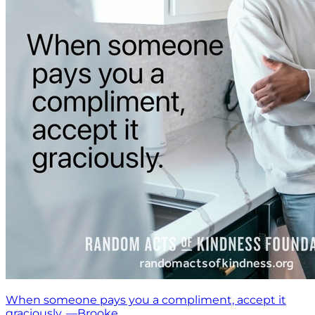
When someone pays you a compliment, accept it
graciously. —Brooke