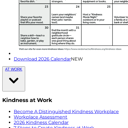
Download 2026 Calendar
NEW
AT WORK
Kindness at Work
Become A Distinguished Kindness Workplace
Workplace Assessment
2026 Kindness Calendar
7 Steps to Create Kindness at Work