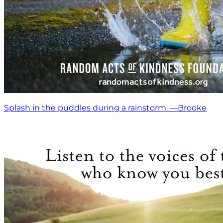
Splash in the puddles during a rainstorm. —Brooke