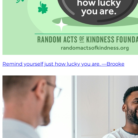
Remind yourself just how lucky you are. —Brooke