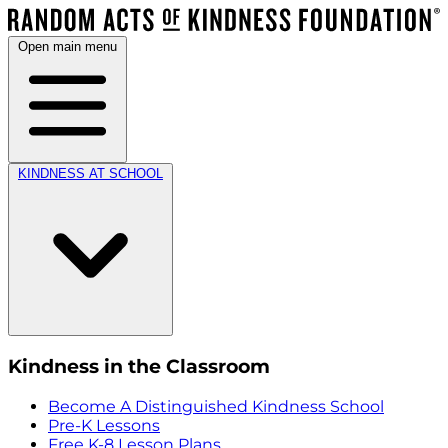
Open main menu
KINDNESS AT SCHOOL
Kindness in the Classroom
Become A Distinguished Kindness School
Pre-K Lessons
Free K-8 Lesson Plans