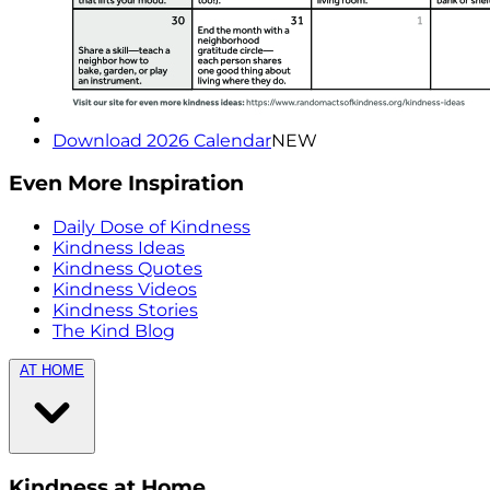
Download 2026 Calendar
NEW
Even More Inspiration
Daily Dose of Kindness
Kindness Ideas
Kindness Quotes
Kindness Videos
Kindness Stories
The Kind Blog
AT HOME
Kindness at Home