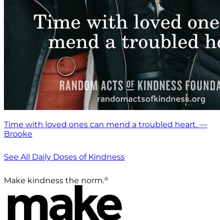
Time with loved ones can mend a troubled heart. —
Brooke
See All Daily Doses of Kindness
®
Make kindness the norm.