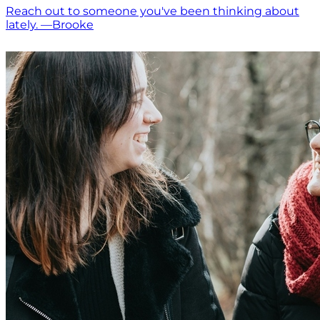
Reach out to someone you've been thinking about
lately. —Brooke