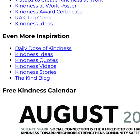
Kindness at Work Poster
Kindness Award Certificate
RAK Tag Cards
Kindness Ideas
Even More Inspiration
Daily Dose of Kindness
Kindness Ideas
Kindness Quotes
Kindness Videos
Kindness Stories
The Kind Blog
Free Kindness Calendar