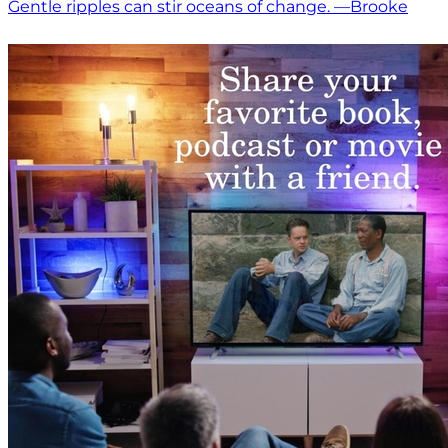
Gentle ripples can stir oceans of change. —Brooke