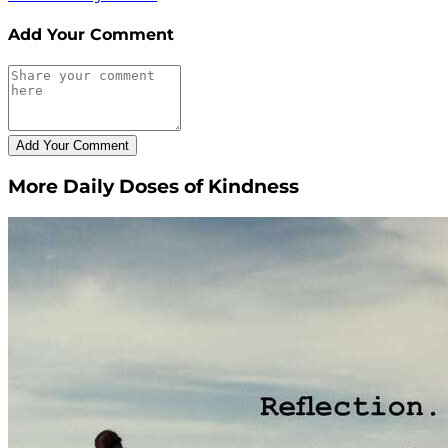
Add Your Comment
More Daily Doses of Kindness