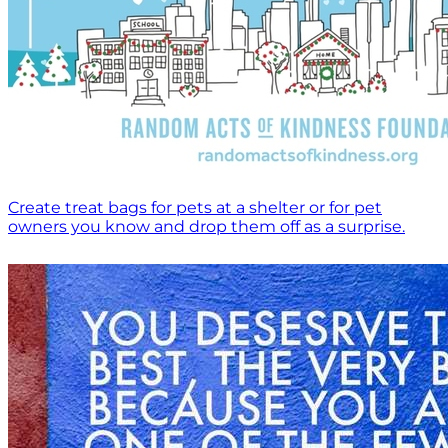
Create treat bags for pets at a shelter or for pet
owners you know and drop them off as a surprise.