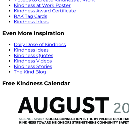
Kindness at Work Poster
Kindness Award Certificate
RAK Tag Cards
Kindness Ideas
Even More Inspiration
Daily Dose of Kindness
Kindness Ideas
Kindness Quotes
Kindness Videos
Kindness Stories
The Kind Blog
Free Kindness Calendar