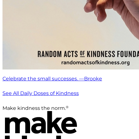
Celebrate the small successes. —Brooke
See All Daily Doses of Kindness
®
Make kindness the norm.