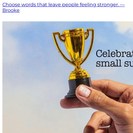
Choose words that leave people feeling stronger. —
Brooke