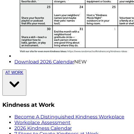
Download 2026 Calendar
NEW
AT WORK
Kindness at Work
Become A Distinguished Kindness Workplace
Workplace Assessment
2026 Kindness Calendar
7 Steps to Create Kindness at Work