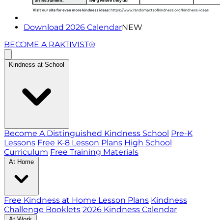
Download 2026 Calendar
NEW
BECOME A RAKTIVIST®
Kindness at School
Become A Distinguished Kindness School
Pre-K
Lessons
Free K-8 Lesson Plans
High School
Curriculum
Free Training Materials
At Home
Free Kindness at Home Lesson Plans
Kindness
Challenge Booklets
2026 Kindness Calendar
At Work