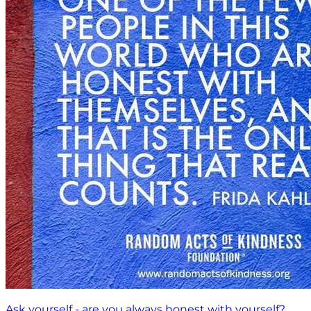
Ask yourself - are you always honest with yourself?