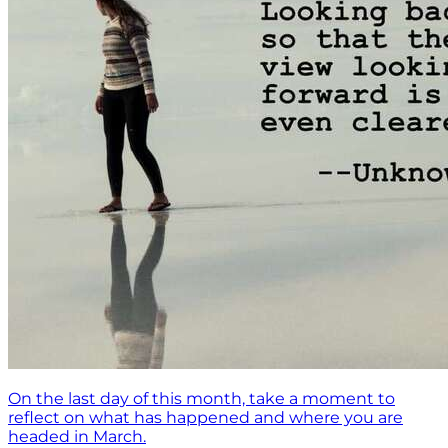
On the last day of this month, take a moment to
reflect on what has happened and where you are
headed in March.