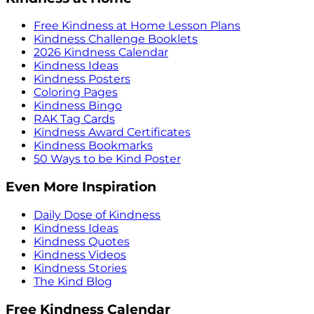
Free Kindness at Home Lesson Plans
Kindness Challenge Booklets
2026 Kindness Calendar
Kindness Ideas
Kindness Posters
Coloring Pages
Kindness Bingo
RAK Tag Cards
Kindness Award Certificates
Kindness Bookmarks
50 Ways to be Kind Poster
Even More Inspiration
Daily Dose of Kindness
Kindness Ideas
Kindness Quotes
Kindness Videos
Kindness Stories
The Kind Blog
Free Kindness Calendar