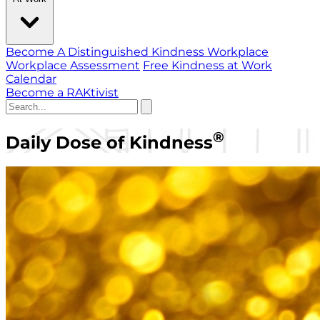
Become A Distinguished Kindness Workplace
Workplace Assessment
Free Kindness at Work
Calendar
Become a RAKtivist
®
Daily Dose of Kindness