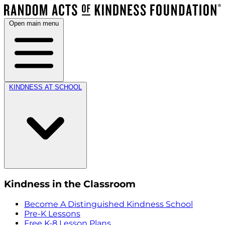
Open main menu
KINDNESS AT SCHOOL
Kindness in the Classroom
Become A Distinguished Kindness School
Pre-K Lessons
Free K-8 Lesson Plans