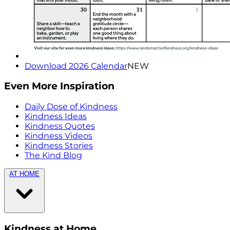
Download 2026 Calendar
NEW
Even More Inspiration
Daily Dose of Kindness
Kindness Ideas
Kindness Quotes
Kindness Videos
Kindness Stories
The Kind Blog
AT HOME
Kindness at Home