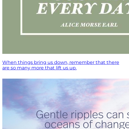
When things bring us down, remember that there
are so many more that lift us up.