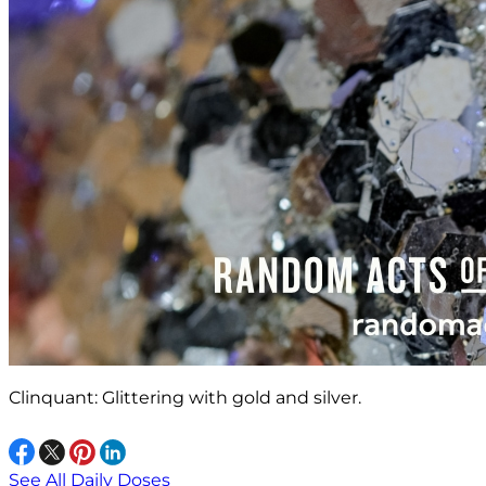
Clinquant: Glittering with gold and silver.
See All Daily Doses