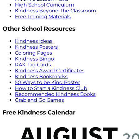
High School Curriculum
Kindness Beyond The Classroom
Free Training Materials
Other School Resources
Kindness Ideas
Kindness Posters
Coloring Pages
Kindness Bingo
RAK Tag Cards
Kindness Award Certificates
Kindness Bookmarks
50 Ways to be Kind Poster
How to Start a Kindness Club
Recommended Kindness Books
Grab and Go Games
Free Kindness Calendar