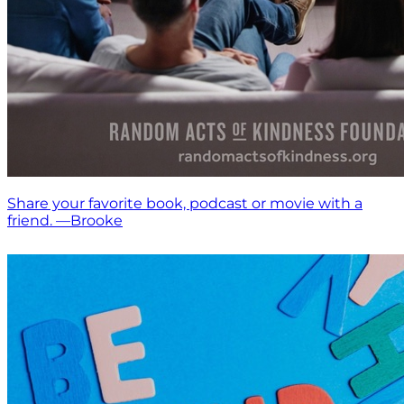
Share your favorite book, podcast or movie with a
friend. —Brooke