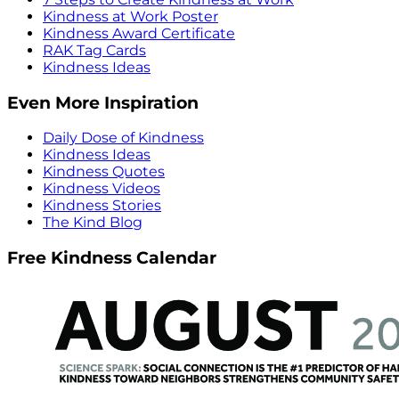
Kindness at Work Poster
Kindness Award Certificate
RAK Tag Cards
Kindness Ideas
Even More Inspiration
Daily Dose of Kindness
Kindness Ideas
Kindness Quotes
Kindness Videos
Kindness Stories
The Kind Blog
Free Kindness Calendar