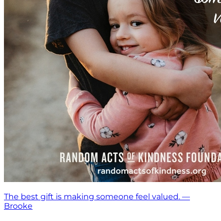
The best gift is making someone feel valued. —
Brooke