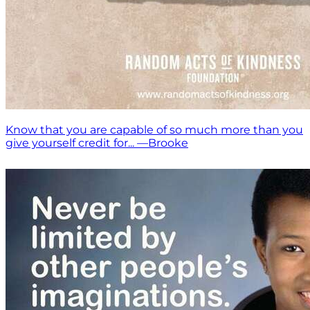
Know that you are capable of so much more than you
give yourself credit for... —Brooke