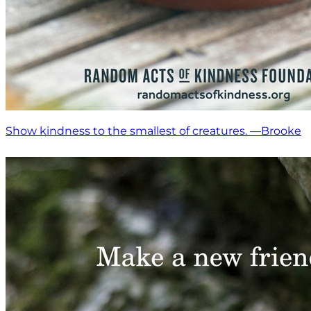
Show kindness to the smallest of creatures. —Brooke