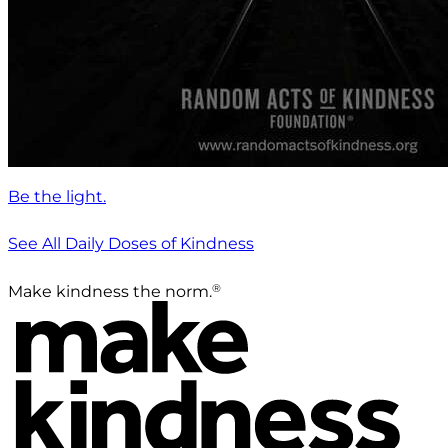
Be the light.
See All Daily Doses of Kindness
®
Make kindness the norm.