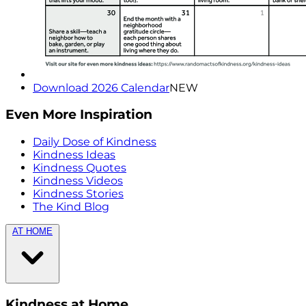
Download 2026 Calendar
NEW
Even More Inspiration
Daily Dose of Kindness
Kindness Ideas
Kindness Quotes
Kindness Videos
Kindness Stories
The Kind Blog
AT HOME
Kindness at Home