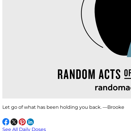
Let go of what has been holding you back. —Brooke
See All Daily Doses