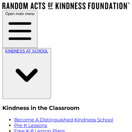
Open main menu
KINDNESS AT SCHOOL
Kindness in the Classroom
Become A Distinguished Kindness School
Pre-K Lessons
Free K-8 Lesson Plans