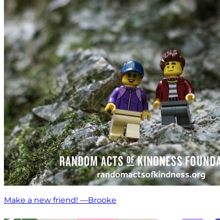
Make a new friend! —Brooke