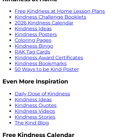
Free Kindness at Home Lesson Plans
Kindness Challenge Booklets
2026 Kindness Calendar
Kindness Ideas
Kindness Posters
Coloring Pages
Kindness Bingo
RAK Tag Cards
Kindness Award Certificates
Kindness Bookmarks
50 Ways to be Kind Poster
Even More Inspiration
Daily Dose of Kindness
Kindness Ideas
Kindness Quotes
Kindness Videos
Kindness Stories
The Kind Blog
Free Kindness Calendar