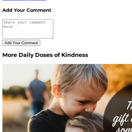
Add Your Comment
More Daily Doses of Kindness