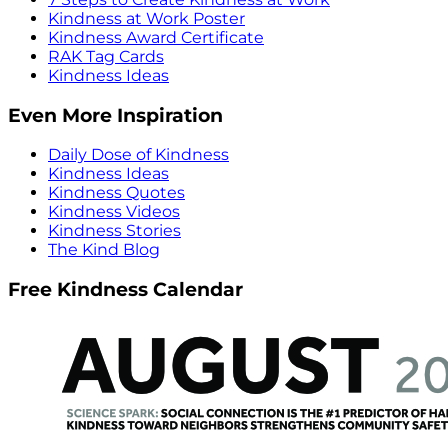
Kindness at Work Poster
Kindness Award Certificate
RAK Tag Cards
Kindness Ideas
Even More Inspiration
Daily Dose of Kindness
Kindness Ideas
Kindness Quotes
Kindness Videos
Kindness Stories
The Kind Blog
Free Kindness Calendar