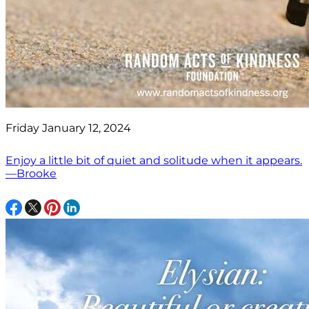
Friday January 12, 2024
Enjoy a little bit of quiet and solitude when it appears.
—Brooke