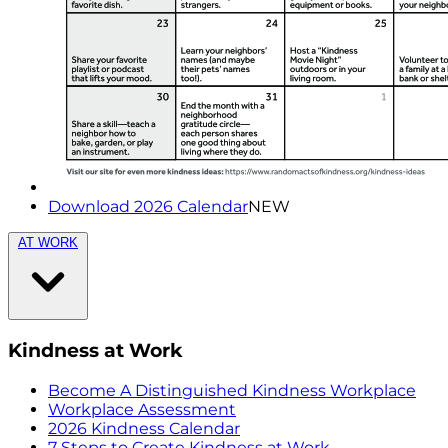
Download 2026 Calendar
NEW
AT WORK
Kindness at Work
Become A Distinguished Kindness Workplace
Workplace Assessment
2026 Kindness Calendar
7 Steps to Create Kindness at Work