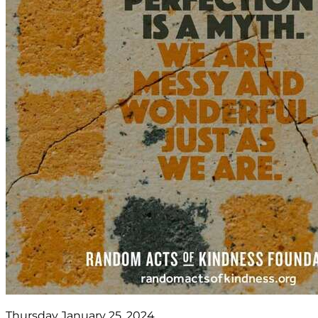
Thursday January 25, 2024