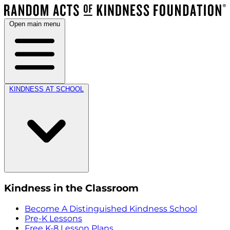
Open main menu
KINDNESS AT SCHOOL
Kindness in the Classroom
Become A Distinguished Kindness School
Pre-K Lessons
Free K-8 Lesson Plans