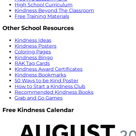
High School Curriculum
Kindness Beyond The Classroom
Free Training Materials
Other School Resources
Kindness Ideas
Kindness Posters
Coloring Pages
Kindness Bingo
RAK Tag Cards
Kindness Award Certificates
Kindness Bookmarks
50 Ways to be Kind Poster
How to Start a Kindness Club
Recommended Kindness Books
Grab and Go Games
Free Kindness Calendar