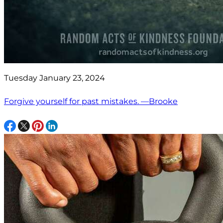
Tuesday January 23, 2024
Forgive yourself for past mistakes. —Brooke