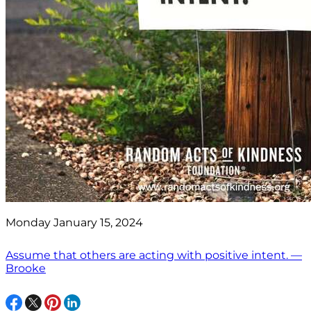
Monday January 15, 2024
Assume that others are acting with positive intent. —
Brooke