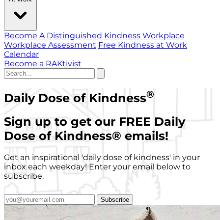
Become A Distinguished Kindness Workplace
Workplace Assessment
Free Kindness at Work
Calendar
Become a RAKtivist
®
Daily Dose of Kindness
Sign up to get our FREE Daily
Dose of Kindness
®
emails!
Get an inspirational 'daily dose of kindness' in your
inbox each weekday! Enter your email below to
subscribe.
Subscribe