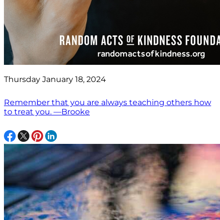
Thursday January 18, 2024
Remember that you are always teaching others how
to treat you. —Brooke