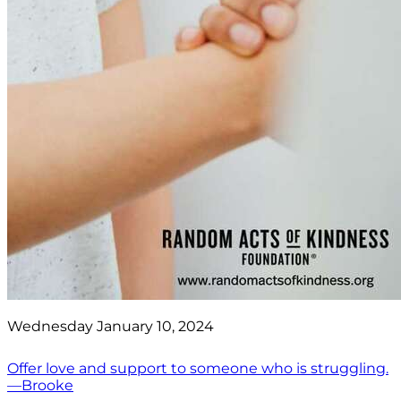
Wednesday January 10, 2024
Offer love and support to someone who is struggling.
—Brooke