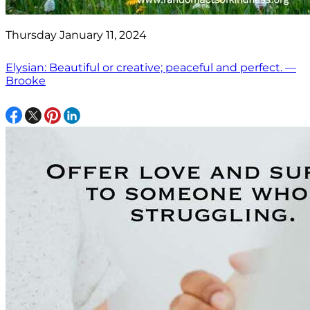
Thursday January 11, 2024
Elysian: Beautiful or creative; peaceful and perfect. —
Brooke