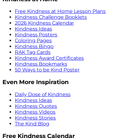
Free Kindness at Home Lesson Plans
Kindness Challenge Booklets
2026 Kindness Calendar
Kindness Ideas
Kindness Posters
Coloring Pages
Kindness Bingo
RAK Tag Cards
Kindness Award Certificates
Kindness Bookmarks
50 Ways to be Kind Poster
Even More Inspiration
Daily Dose of Kindness
Kindness Ideas
Kindness Quotes
Kindness Videos
Kindness Stories
The Kind Blog
Free Kindness Calendar