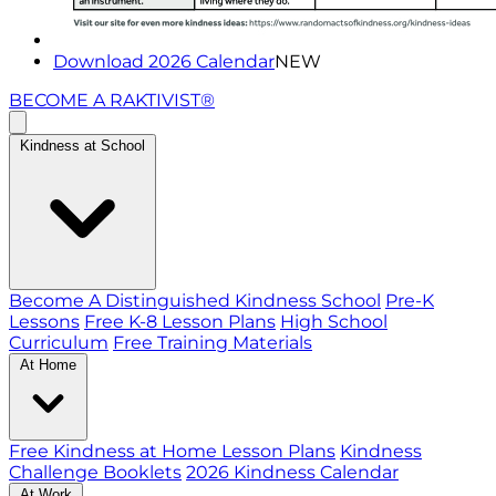
Download 2026 Calendar
NEW
BECOME A RAKTIVIST®
Kindness at School
Become A Distinguished Kindness School
Pre-K
Lessons
Free K-8 Lesson Plans
High School
Curriculum
Free Training Materials
At Home
Free Kindness at Home Lesson Plans
Kindness
Challenge Booklets
2026 Kindness Calendar
At Work