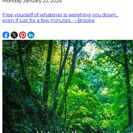
Monday January 22, 2024
Free yourself of whatever is weighing you down...
even if just for a few minutes. —Brooke