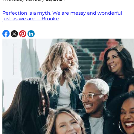
Perfection is a myth. We are messy and wonderful
just as we are. —Brooke