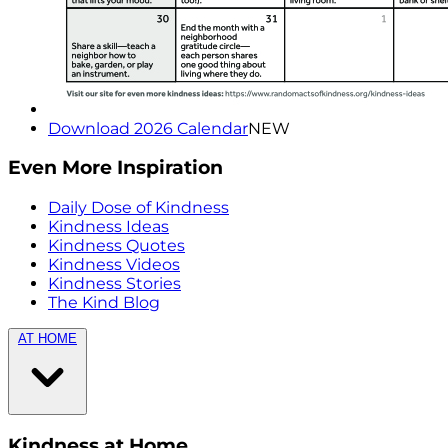
Download 2026 Calendar
NEW
Even More Inspiration
Daily Dose of Kindness
Kindness Ideas
Kindness Quotes
Kindness Videos
Kindness Stories
The Kind Blog
AT HOME
Kindness at Home