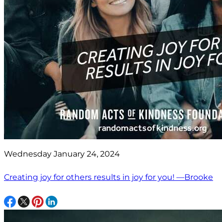
Wednesday January 24, 2024
Creating joy for others results in joy for you! —Brooke