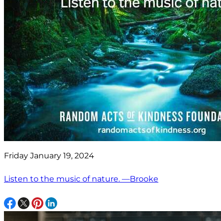
Friday January 19, 2024
Listen to the music of nature. —Brooke