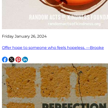
Friday January 26, 2024
Offer hope to someone who feels hopeless. —Brooke