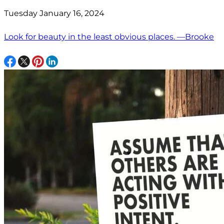
Tuesday January 16, 2024
Look for beauty in the least obvious places. —Brooke