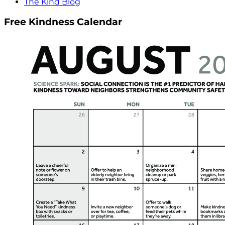
The Kind Blog
Free Kindness Calendar