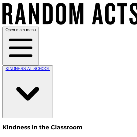
Open main menu
KINDNESS AT SCHOOL
Kindness in the Classroom