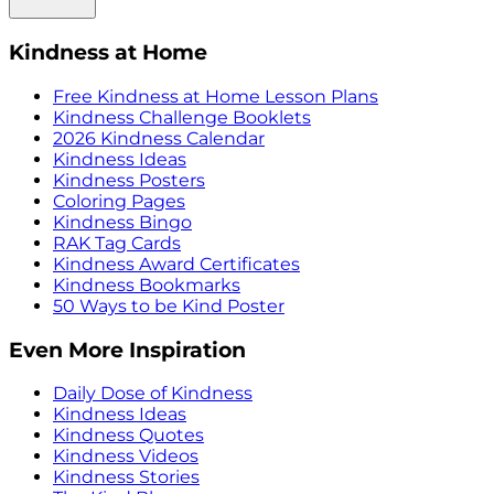
Kindness at Home
Free Kindness at Home Lesson Plans
Kindness Challenge Booklets
2026 Kindness Calendar
Kindness Ideas
Kindness Posters
Coloring Pages
Kindness Bingo
RAK Tag Cards
Kindness Award Certificates
Kindness Bookmarks
50 Ways to be Kind Poster
Even More Inspiration
Daily Dose of Kindness
Kindness Ideas
Kindness Quotes
Kindness Videos
Kindness Stories