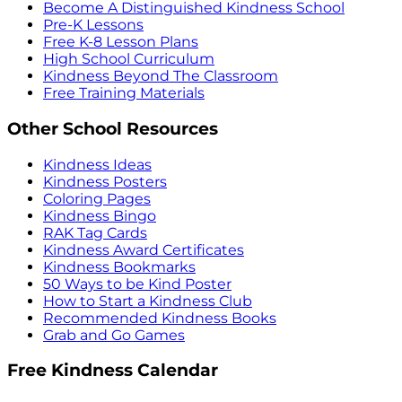
Become A Distinguished Kindness School
Pre-K Lessons
Free K-8 Lesson Plans
High School Curriculum
Kindness Beyond The Classroom
Free Training Materials
Other School Resources
Kindness Ideas
Kindness Posters
Coloring Pages
Kindness Bingo
RAK Tag Cards
Kindness Award Certificates
Kindness Bookmarks
50 Ways to be Kind Poster
How to Start a Kindness Club
Recommended Kindness Books
Grab and Go Games
Free Kindness Calendar