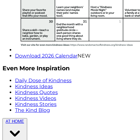
Download 2026 Calendar
NEW
Even More Inspiration
Daily Dose of Kindness
Kindness Ideas
Kindness Quotes
Kindness Videos
Kindness Stories
The Kind Blog
AT HOME