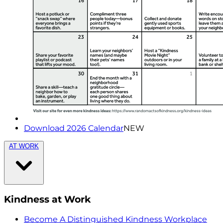
Download 2026 Calendar
NEW
AT WORK
Kindness at Work
Become A Distinguished Kindness Workplace