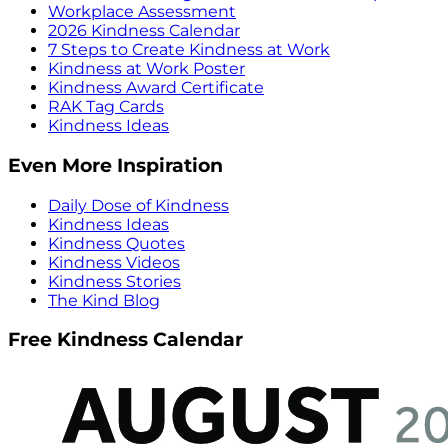
Workplace Assessment
2026 Kindness Calendar
7 Steps to Create Kindness at Work
Kindness at Work Poster
Kindness Award Certificate
RAK Tag Cards
Kindness Ideas
Even More Inspiration
Daily Dose of Kindness
Kindness Ideas
Kindness Quotes
Kindness Videos
Kindness Stories
The Kind Blog
Free Kindness Calendar