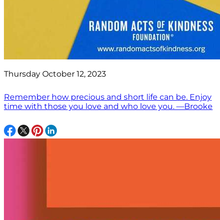
Thursday October 12, 2023
Remember how precious and short life can be. Enjoy
time with those you love and who love you. —Brooke