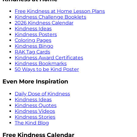
Free Kindness at Home Lesson Plans
Kindness Challenge Booklets
2026 Kindness Calendar
Kindness Ideas
Kindness Posters
Coloring Pages
Kindness Bingo
RAK Tag Cards
Kindness Award Certificates
Kindness Bookmarks
50 Ways to be Kind Poster
Even More Inspiration
Daily Dose of Kindness
Kindness Ideas
Kindness Quotes
Kindness Videos
Kindness Stories
The Kind Blog
Free Kindness Calendar