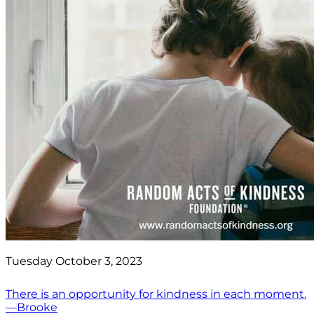
Tuesday October 3, 2023
There is an opportunity for kindness in each moment.
—Brooke