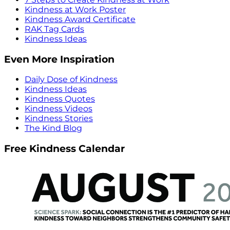
Kindness at Work Poster
Kindness Award Certificate
RAK Tag Cards
Kindness Ideas
Even More Inspiration
Daily Dose of Kindness
Kindness Ideas
Kindness Quotes
Kindness Videos
Kindness Stories
The Kind Blog
Free Kindness Calendar