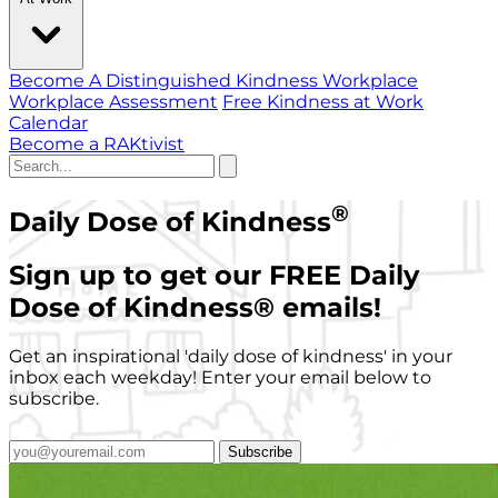
Become A Distinguished Kindness Workplace
Workplace Assessment
Free Kindness at Work
Calendar
Become a RAKtivist
®
Daily Dose of Kindness
Sign up to get our FREE Daily
Dose of Kindness
®
emails!
Get an inspirational 'daily dose of kindness' in your
inbox each weekday! Enter your email below to
subscribe.
Subscribe