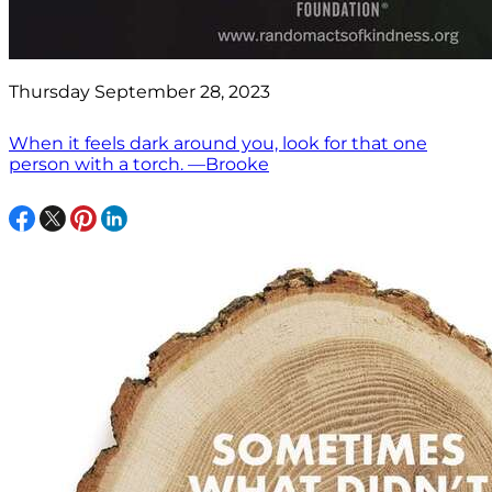
Thursday September 28, 2023
When it feels dark around you, look for that one
person with a torch. —Brooke