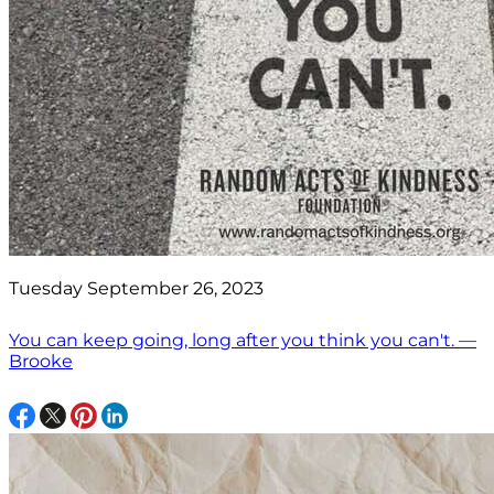
Tuesday September 26, 2023
You can keep going, long after you think you can't. —
Brooke