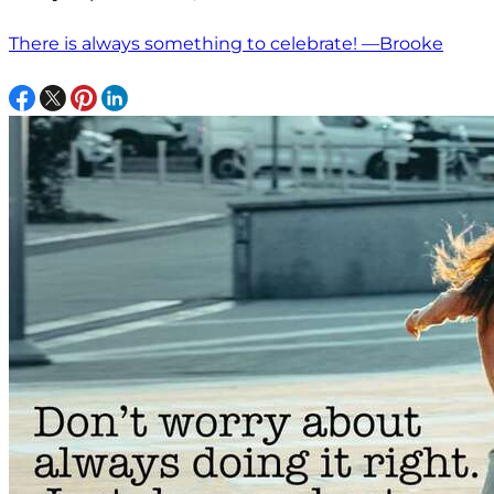
There is always something to celebrate! —Brooke