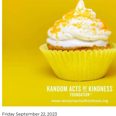
Friday September 22, 2023