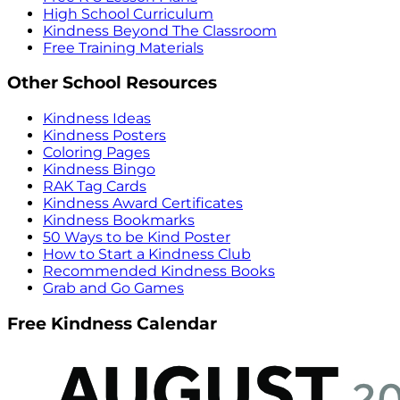
High School Curriculum
Kindness Beyond The Classroom
Free Training Materials
Other School Resources
Kindness Ideas
Kindness Posters
Coloring Pages
Kindness Bingo
RAK Tag Cards
Kindness Award Certificates
Kindness Bookmarks
50 Ways to be Kind Poster
How to Start a Kindness Club
Recommended Kindness Books
Grab and Go Games
Free Kindness Calendar