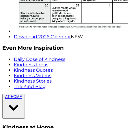
Download 2026 Calendar
NEW
Even More Inspiration
Daily Dose of Kindness
Kindness Ideas
Kindness Quotes
Kindness Videos
Kindness Stories
The Kind Blog
AT HOME
Kindness at Home