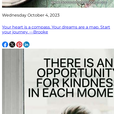
Wednesday October 4, 2023
Your heart is a compass. Your dreams are a map. Start
your journey. —Brooke