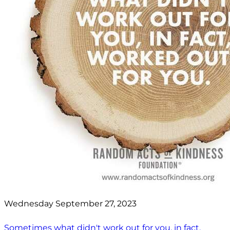
Wednesday September 27, 2023
Sometimes what didn't work out for you, in fact,