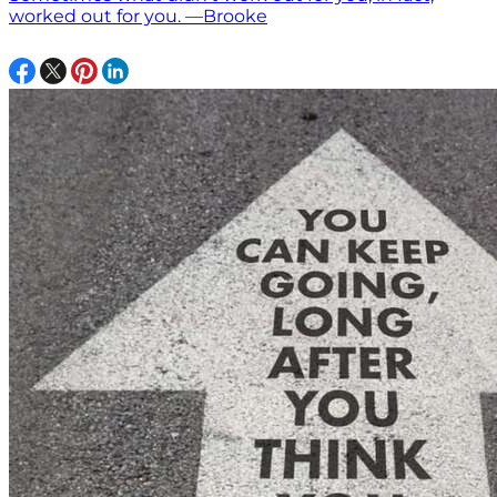
worked out for you. —Brooke