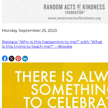
Monday September 25, 2023
Replace "Why is this happening to me?" with "What
is this trying to teach me?" —Brooke