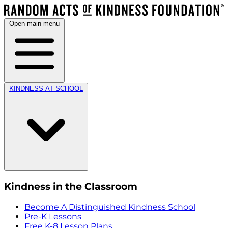
Open main menu
KINDNESS AT SCHOOL
Kindness in the Classroom
Become A Distinguished Kindness School
Pre-K Lessons
Free K-8 Lesson Plans