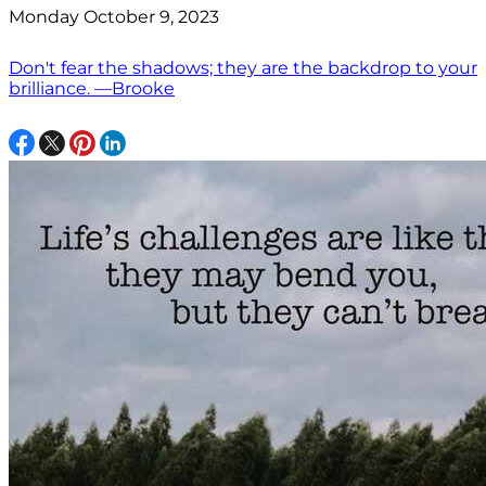
Monday October 9, 2023
Don't fear the shadows; they are the backdrop to your
brilliance. —Brooke