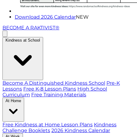
Download 2026 Calendar
NEW
BECOME A RAKTIVIST®
Kindness at School
Become A Distinguished Kindness School
Pre-K
Lessons
Free K-8 Lesson Plans
High School
Curriculum
Free Training Materials
At Home
Free Kindness at Home Lesson Plans
Kindness
Challenge Booklets
2026 Kindness Calendar
At Work