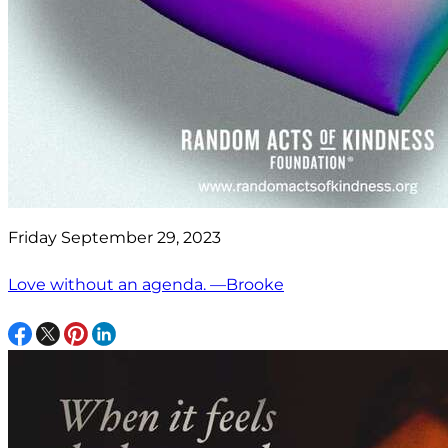
Friday September 29, 2023
Love without an agenda. —Brooke