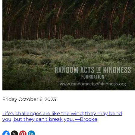
Friday October 6, 2023
Life's challenges are like the wind; they may bend
you, but they can't break you. —Brooke