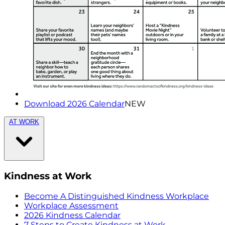
Download 2026 Calendar
NEW
AT WORK
Kindness at Work
Become A Distinguished Kindness Workplace
Workplace Assessment
2026 Kindness Calendar
7 Steps to Create Kindness at Work