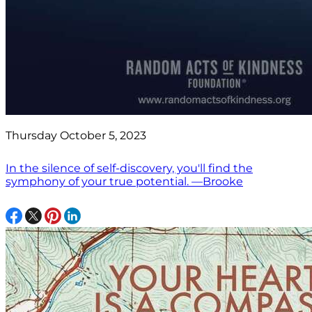
Thursday October 5, 2023
In the silence of self-discovery, you'll find the
symphony of your true potential. —Brooke