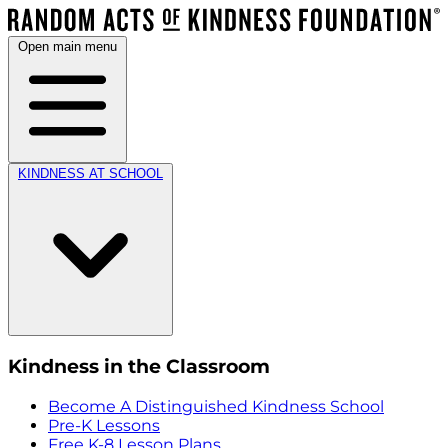
Open main menu
KINDNESS AT SCHOOL
Kindness in the Classroom
Become A Distinguished Kindness School
Pre-K Lessons
Free K-8 Lesson Plans