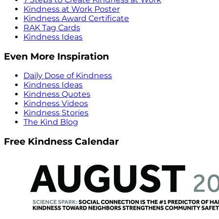
Kindness at Work Poster
Kindness Award Certificate
RAK Tag Cards
Kindness Ideas
Even More Inspiration
Daily Dose of Kindness
Kindness Ideas
Kindness Quotes
Kindness Videos
Kindness Stories
The Kind Blog
Free Kindness Calendar