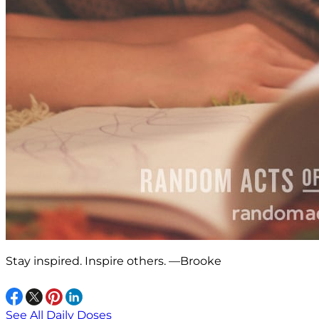
Stay inspired. Inspire others. —Brooke
See All Daily Doses