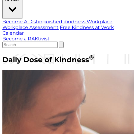
Become A Distinguished Kindness Workplace
Workplace Assessment
Free Kindness at Work
Calendar
Become a RAKtivist
®
Daily Dose of Kindness