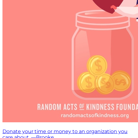
Donate your time or money to an organization you
care about. —Brooke