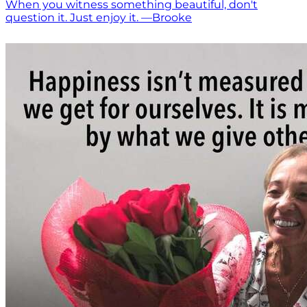
When you witness something beautiful, don't
question it. Just enjoy it. —Brooke