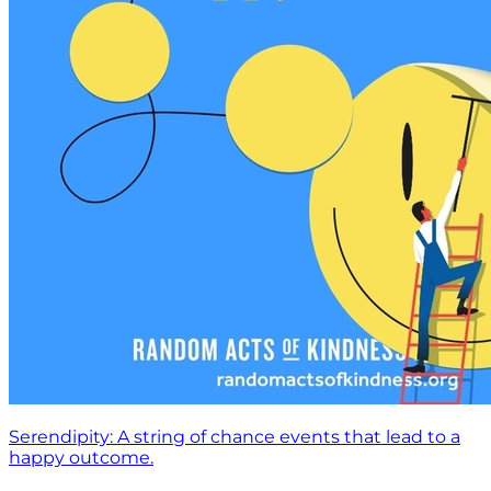
Serendipity: A string of chance events that lead to a
happy outcome.