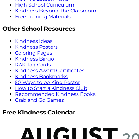
High School Curriculum
Kindness Beyond The Classroom
Free Training Materials
Other School Resources
Kindness Ideas
Kindness Posters
Coloring Pages
Kindness Bingo
RAK Tag Cards
Kindness Award Certificates
Kindness Bookmarks
50 Ways to be Kind Poster
How to Start a Kindness Club
Recommended Kindness Books
Grab and Go Games
Free Kindness Calendar