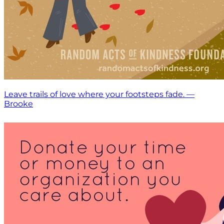
Leave trails of love where your footsteps fade. —
Brooke