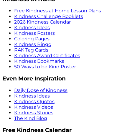
Free Kindness at Home Lesson Plans
Kindness Challenge Booklets
2026 Kindness Calendar
Kindness Ideas
Kindness Posters
Coloring Pages
Kindness Bingo
RAK Tag Cards
Kindness Award Certificates
Kindness Bookmarks
50 Ways to be Kind Poster
Even More Inspiration
Daily Dose of Kindness
Kindness Ideas
Kindness Quotes
Kindness Videos
Kindness Stories
The Kind Blog
Free Kindness Calendar