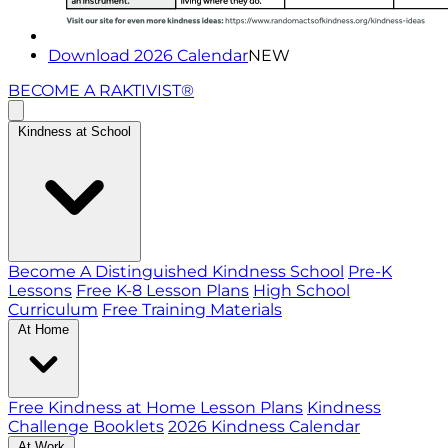
Download 2026 Calendar
NEW
BECOME A RAKTIVIST®
Kindness at School
Become A Distinguished Kindness School
Pre-K
Lessons
Free K-8 Lesson Plans
High School
Curriculum
Free Training Materials
At Home
Free Kindness at Home Lesson Plans
Kindness
Challenge Booklets
2026 Kindness Calendar
At Work