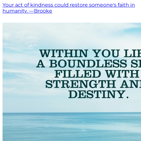
Your act of kindness could restore someone's faith in
humanity. —Brooke