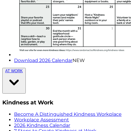
Download 2026 Calendar
NEW
AT WORK
Kindness at Work
Become A Distinguished Kindness Workplace
Workplace Assessment
2026 Kindness Calendar
7 Steps to Create Kindness at Work