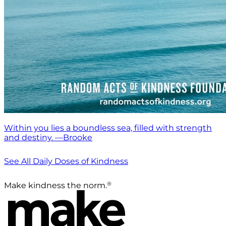
Within you lies a boundless sea, filled with strength
and destiny. —Brooke
See All Daily Doses of Kindness
®
Make kindness the norm.