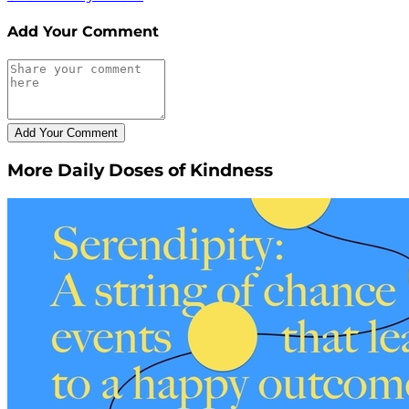
Add Your Comment
More Daily Doses of Kindness