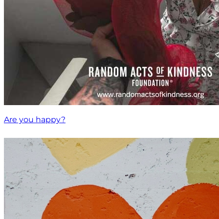
Are you happy?