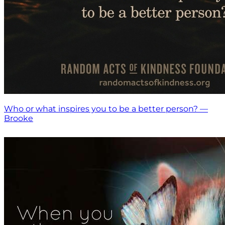
Who or what inspires you to be a better person? —
Brooke