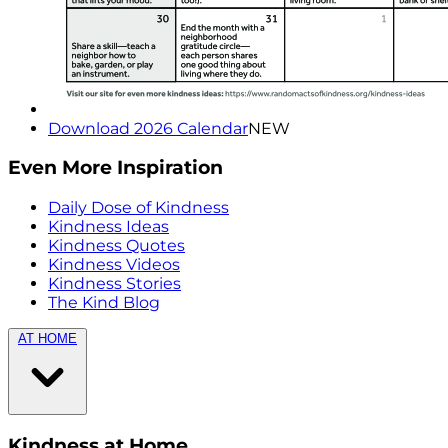
Download 2026 Calendar
NEW
Even More Inspiration
Daily Dose of Kindness
Kindness Ideas
Kindness Quotes
Kindness Videos
Kindness Stories
The Kind Blog
AT HOME
Kindness at Home