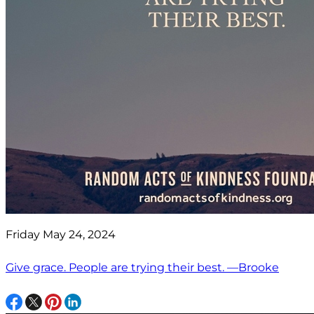
Friday May 24, 2024
Give grace. People are trying their best. —Brooke