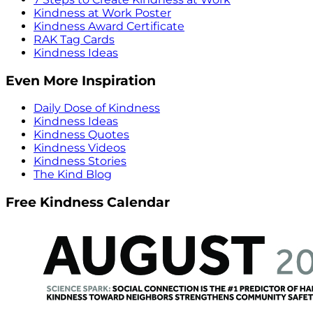
Kindness at Work Poster
Kindness Award Certificate
RAK Tag Cards
Kindness Ideas
Even More Inspiration
Daily Dose of Kindness
Kindness Ideas
Kindness Quotes
Kindness Videos
Kindness Stories
The Kind Blog
Free Kindness Calendar