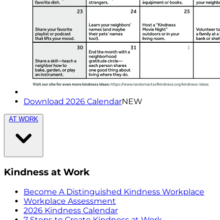
Download 2026 Calendar
NEW
AT WORK
Kindness at Work
Become A Distinguished Kindness Workplace
Workplace Assessment
2026 Kindness Calendar
7 Steps to Create Kindness at Work