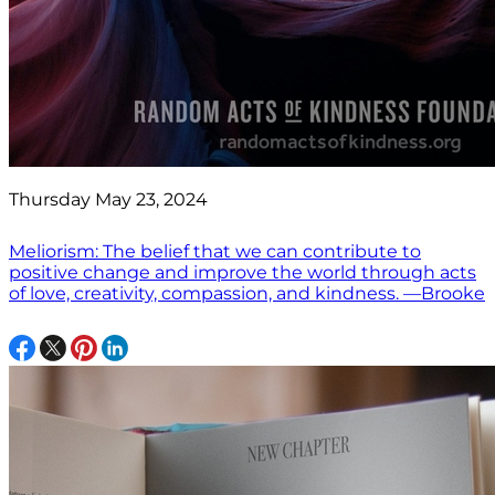
Thursday May 23, 2024
Meliorism: The belief that we can contribute to
positive change and improve the world through acts
of love, creativity, compassion, and kindness. —Brooke