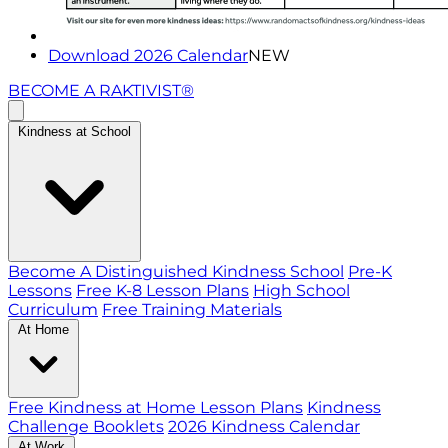
Download 2026 Calendar
NEW
BECOME A RAKTIVIST®
Kindness at School
Become A Distinguished Kindness School
Pre-K
Lessons
Free K-8 Lesson Plans
High School
Curriculum
Free Training Materials
At Home
Free Kindness at Home Lesson Plans
Kindness
Challenge Booklets
2026 Kindness Calendar
At Work