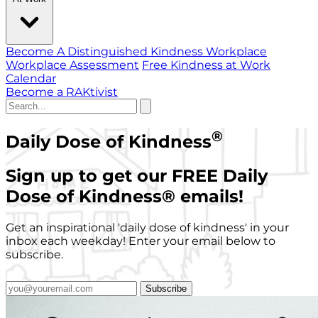
Become A Distinguished Kindness Workplace
Workplace Assessment
Free Kindness at Work
Calendar
Become a RAKtivist
®
Daily Dose of Kindness
Sign up to get our FREE Daily
Dose of Kindness
®
emails!
Get an inspirational 'daily dose of kindness' in your
inbox each weekday! Enter your email below to
subscribe.
Subscribe