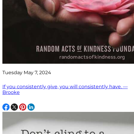
Tuesday May 7, 2024
If you consistently give, you will consistently have. —
Brooke