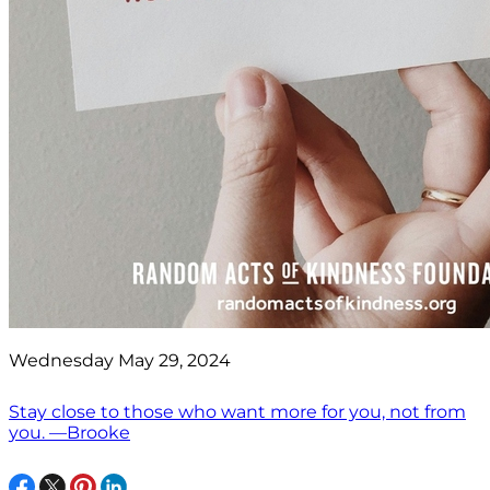
Wednesday May 29, 2024
Stay close to those who want more for you, not from
you. —Brooke