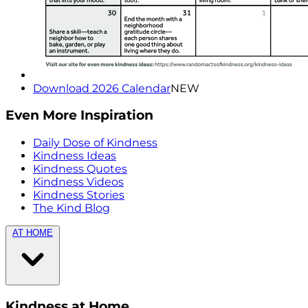
Download 2026 Calendar
NEW
Even More Inspiration
Daily Dose of Kindness
Kindness Ideas
Kindness Quotes
Kindness Videos
Kindness Stories
The Kind Blog
AT HOME
Kindness at Home