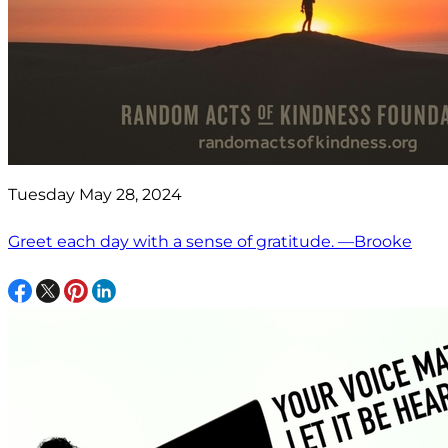
Tuesday May 28, 2024
Greet each day with a sense of gratitude. —Brooke