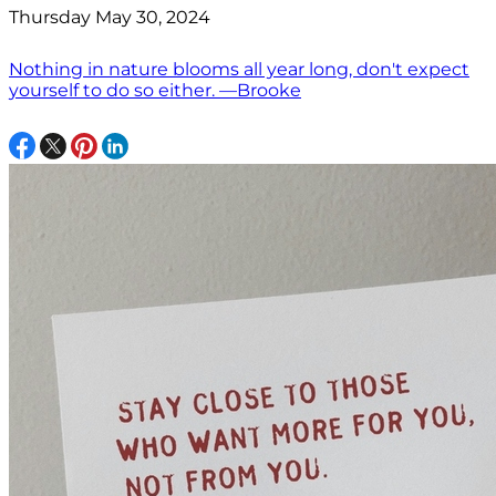
Thursday May 30, 2024
Nothing in nature blooms all year long, don't expect
yourself to do so either. —Brooke