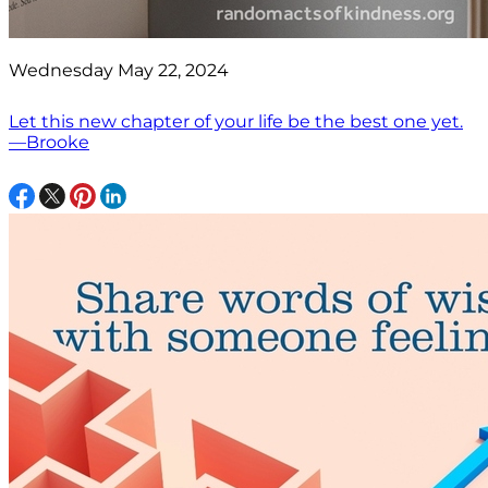
Wednesday May 22, 2024
Let this new chapter of your life be the best one yet.
—Brooke