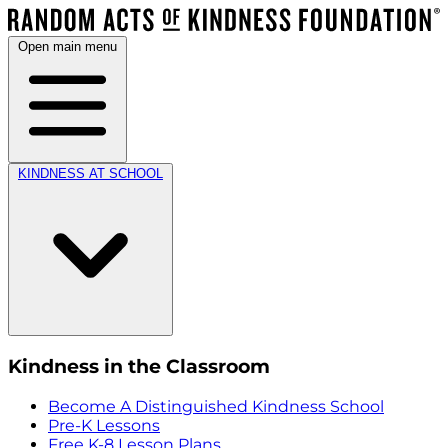
Open main menu
KINDNESS AT SCHOOL
Kindness in the Classroom
Become A Distinguished Kindness School
Pre-K Lessons
Free K-8 Lesson Plans