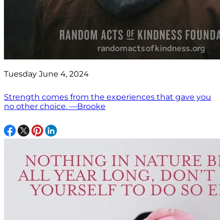
Tuesday June 4, 2024
Strength comes from the experiences that gave you
no other choice. —Brooke