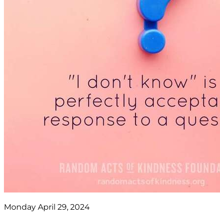
Monday April 29, 2024