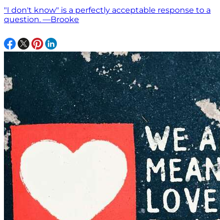
"I don't know" is a perfectly acceptable response to a
question. —Brooke