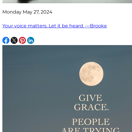
Monday May 27, 2024
Your voice matters. Let it be heard. —Brooke