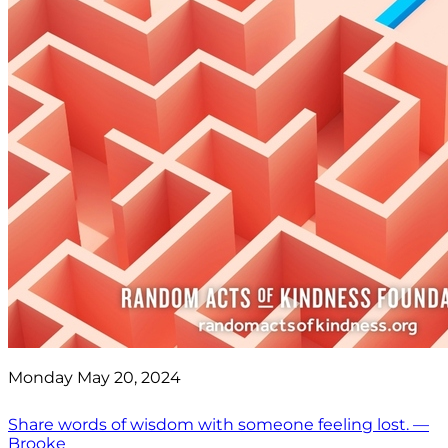
Monday May 20, 2024
Share words of wisdom with someone feeling lost. —
Brooke