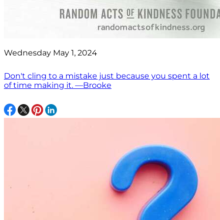
Wednesday May 1, 2024
Don't cling to a mistake just because you spent a lot
of time making it. —Brooke