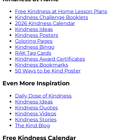
Free Kindness at Home Lesson Plans
Kindness Challenge Booklets
2026 Kindness Calendar
Kindness Ideas
Kindness Posters
Coloring Pages
Kindness Bingo
RAK Tag Cards
Kindness Award Certificates
Kindness Bookmarks
50 Ways to be Kind Poster
Even More Inspiration
Daily Dose of Kindness
Kindness Ideas
Kindness Quotes
Kindness Videos
Kindness Stories
The Kind Blog
Free Kindness Calendar