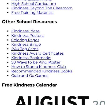
High School Curriculum
Kindness Beyond The Classroom
Free Training Materials
Other School Resources
Kindness Ideas
Kindness Posters
Coloring Pages
Kindness Bingo
RAK Tag Cards
Kindness Award Certificates
Kindness Bookmarks
50 Ways to be Kind Poster
How to Start a Kindness Club
Recommended Kindness Books
Grab and Go Games
Free Kindness Calendar