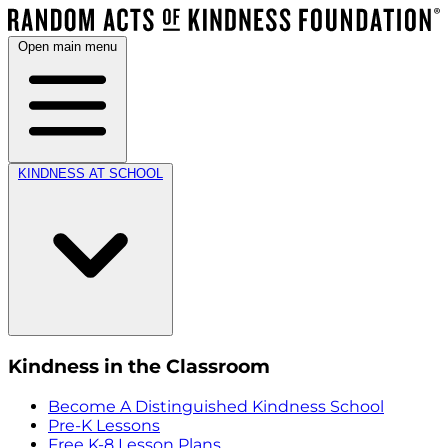
Open main menu
KINDNESS AT SCHOOL
Kindness in the Classroom
Become A Distinguished Kindness School
Pre-K Lessons
Free K-8 Lesson Plans