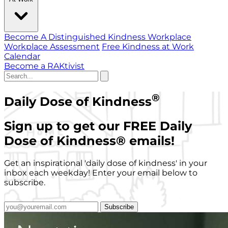
Become A Distinguished Kindness Workplace
Workplace Assessment
Free Kindness at Work
Calendar
Become a RAKtivist
®
Daily Dose of Kindness
Sign up to get our FREE Daily
Dose of Kindness
®
emails!
Get an inspirational 'daily dose of kindness' in your
inbox each weekday! Enter your email below to
subscribe.
Subscribe