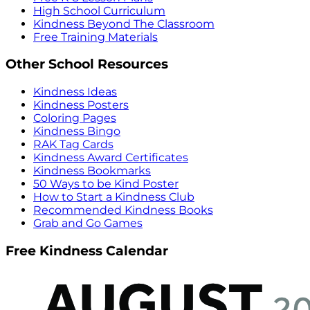
High School Curriculum
Kindness Beyond The Classroom
Free Training Materials
Other School Resources
Kindness Ideas
Kindness Posters
Coloring Pages
Kindness Bingo
RAK Tag Cards
Kindness Award Certificates
Kindness Bookmarks
50 Ways to be Kind Poster
How to Start a Kindness Club
Recommended Kindness Books
Grab and Go Games
Free Kindness Calendar