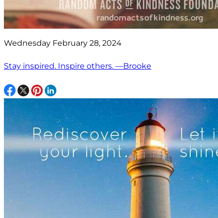
Wednesday February 28, 2024
Stay inspired. Inspire others. —Brooke