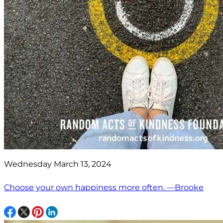
Wednesday March 13, 2024
Choose your own happiness more often. —Brooke