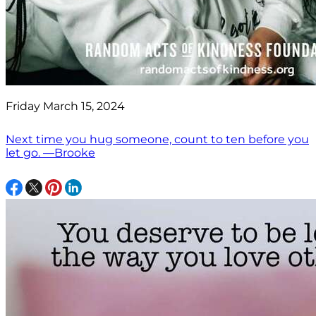
Friday March 15, 2024
Next time you hug someone, count to ten before you
let go. —Brooke