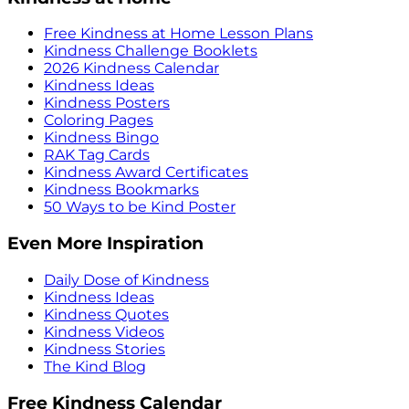
Free Kindness at Home Lesson Plans
Kindness Challenge Booklets
2026 Kindness Calendar
Kindness Ideas
Kindness Posters
Coloring Pages
Kindness Bingo
RAK Tag Cards
Kindness Award Certificates
Kindness Bookmarks
50 Ways to be Kind Poster
Even More Inspiration
Daily Dose of Kindness
Kindness Ideas
Kindness Quotes
Kindness Videos
Kindness Stories
The Kind Blog
Free Kindness Calendar