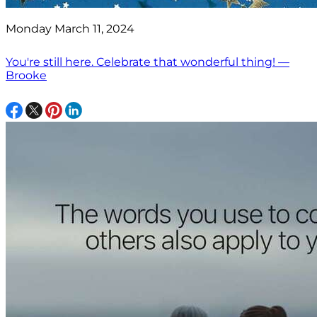
Monday March 11, 2024
You're still here. Celebrate that wonderful thing! —
Brooke