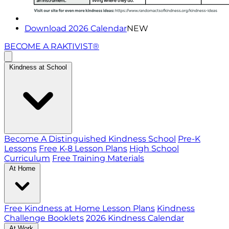
Download 2026 Calendar
NEW
BECOME A RAKTIVIST®
Kindness at School
Become A Distinguished Kindness School
Pre-K
Lessons
Free K-8 Lesson Plans
High School
Curriculum
Free Training Materials
At Home
Free Kindness at Home Lesson Plans
Kindness
Challenge Booklets
2026 Kindness Calendar
At Work