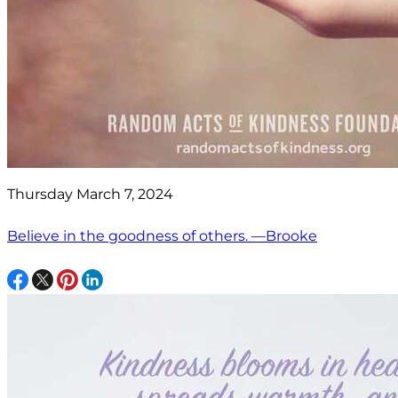
Thursday March 7, 2024
Believe in the goodness of others. —Brooke