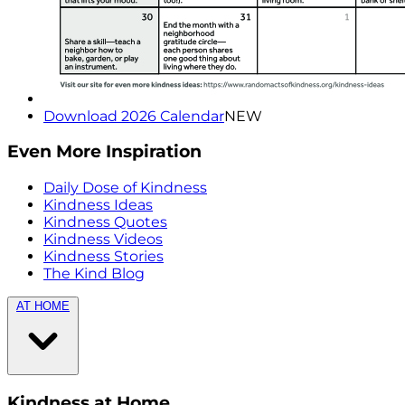
Download 2026 Calendar
NEW
Even More Inspiration
Daily Dose of Kindness
Kindness Ideas
Kindness Quotes
Kindness Videos
Kindness Stories
The Kind Blog
AT HOME
Kindness at Home