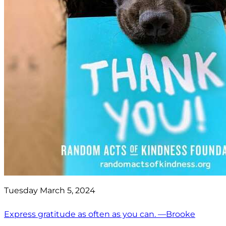
Tuesday March 5, 2024
Express gratitude as often as you can. —Brooke