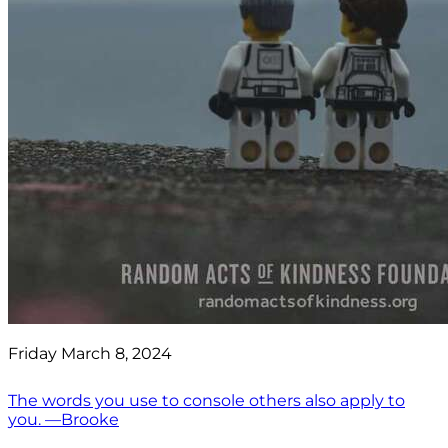
Friday March 8, 2024
The words you use to console others also apply to
you. —Brooke