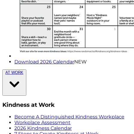
Download 2026 Calendar
NEW
AT WORK
Kindness at Work
Become A Distinguished Kindness Workplace
Workplace Assessment
2026 Kindness Calendar
7 Steps to Create Kindness at Work