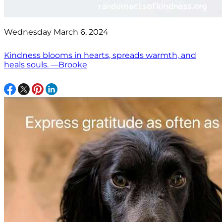
Wednesday March 6, 2024
Kindness blooms in hearts, spreads warmth, and
heals souls. —Brooke