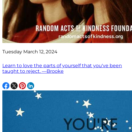
Tuesday March 12, 2024
Learn to love the parts of yourself that you've been
taught to reject. —Brooke