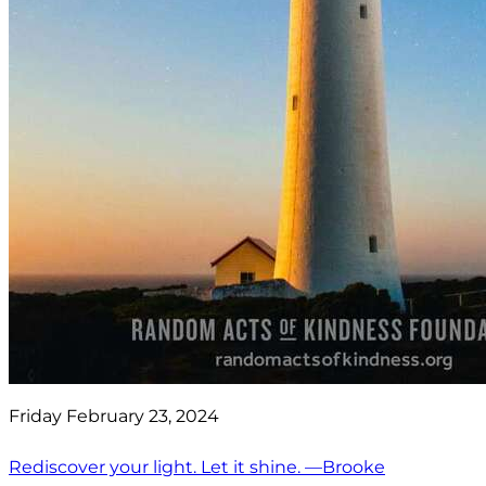
Friday February 23, 2024
Rediscover your light. Let it shine. —Brooke