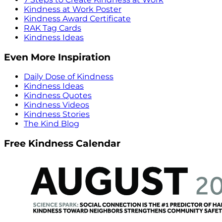
Kindness at Work Poster
Kindness Award Certificate
RAK Tag Cards
Kindness Ideas
Even More Inspiration
Daily Dose of Kindness
Kindness Ideas
Kindness Quotes
Kindness Videos
Kindness Stories
The Kind Blog
Free Kindness Calendar