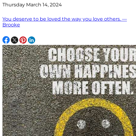
Thursday March 14, 2024
You deserve to be loved the way you love others. —
Brooke