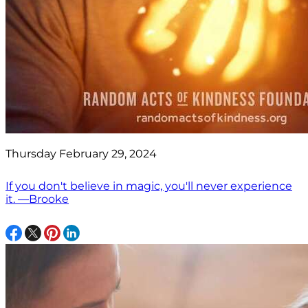
Thursday February 29, 2024
If you don't believe in magic, you'll never experience
it. —Brooke