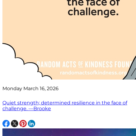
Monday March 16, 2026
Quiet strength; determined resilience in the face of
challenge. —Brooke