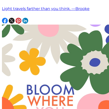
Light travels farther than you think. —Brooke