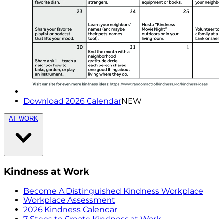
Download 2026 Calendar
NEW
AT WORK
Kindness at Work
Become A Distinguished Kindness Workplace
Workplace Assessment
2026 Kindness Calendar
7 Steps to Create Kindness at Work