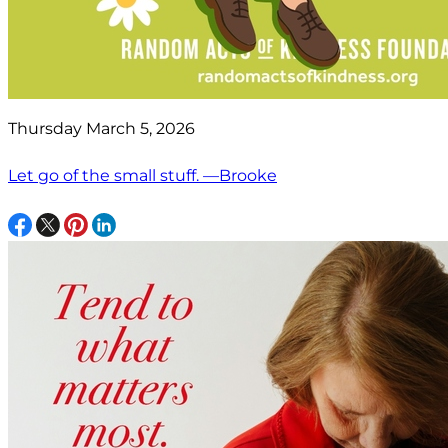
Thursday March 5, 2026
Let go of the small stuff. —Brooke