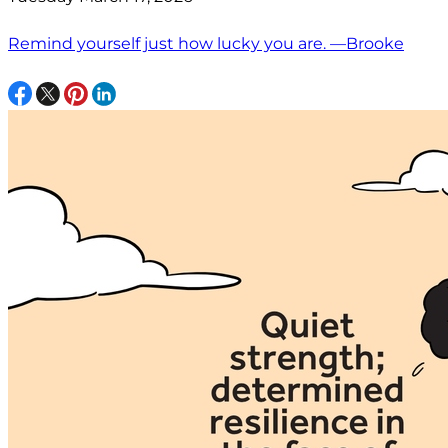
Remind yourself just how lucky you are. —Brooke