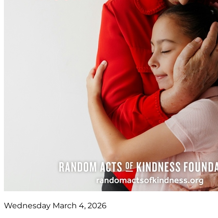
Wednesday March 4, 2026