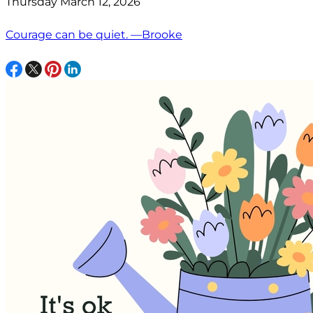
Thursday March 12, 2026
Courage can be quiet. —Brooke