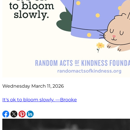
Wednesday March 11, 2026
It's ok to bloom slowly. —Brooke