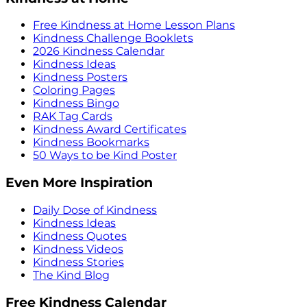
Free Kindness at Home Lesson Plans
Kindness Challenge Booklets
2026 Kindness Calendar
Kindness Ideas
Kindness Posters
Coloring Pages
Kindness Bingo
RAK Tag Cards
Kindness Award Certificates
Kindness Bookmarks
50 Ways to be Kind Poster
Even More Inspiration
Daily Dose of Kindness
Kindness Ideas
Kindness Quotes
Kindness Videos
Kindness Stories
The Kind Blog
Free Kindness Calendar