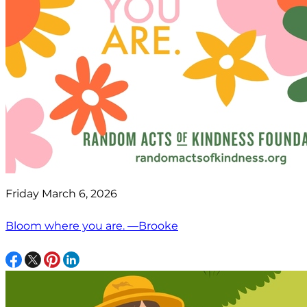
Friday March 6, 2026
Bloom where you are. —Brooke