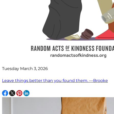
Tuesday March 3, 2026
Leave things better than you found them. —Brooke