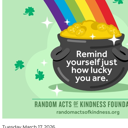
Tuesday March 17, 2026