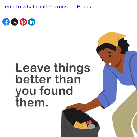
Tend to what matters most. —Brooke