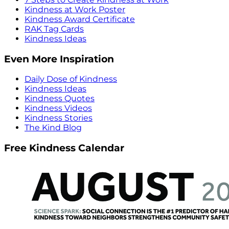
Kindness at Work Poster
Kindness Award Certificate
RAK Tag Cards
Kindness Ideas
Even More Inspiration
Daily Dose of Kindness
Kindness Ideas
Kindness Quotes
Kindness Videos
Kindness Stories
The Kind Blog
Free Kindness Calendar