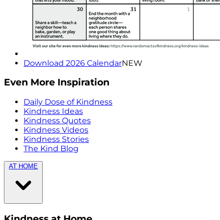
Download 2026 Calendar
NEW
Even More Inspiration
Daily Dose of Kindness
Kindness Ideas
Kindness Quotes
Kindness Videos
Kindness Stories
The Kind Blog
AT HOME
Kindness at Home