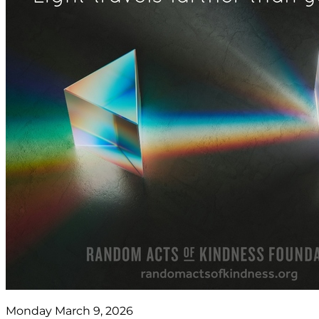
Monday March 9, 2026