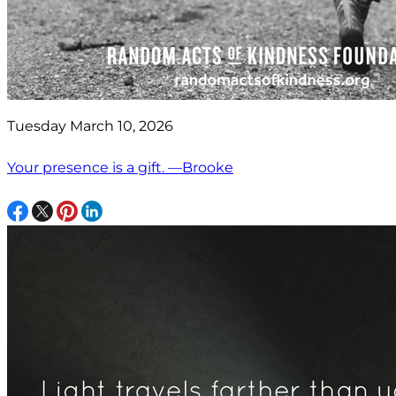
Tuesday March 10, 2026
Your presence is a gift. —Brooke