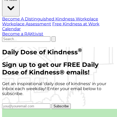
Become A Distinguished Kindness Workplace
Workplace Assessment
Free Kindness at Work
Calendar
Become a RAKtivist
®
Daily Dose of Kindness
Sign up to get our FREE Daily
Dose of Kindness
®
emails!
Get an inspirational 'daily dose of kindness' in your
inbox each weekday! Enter your email below to
subscribe.
Subscribe