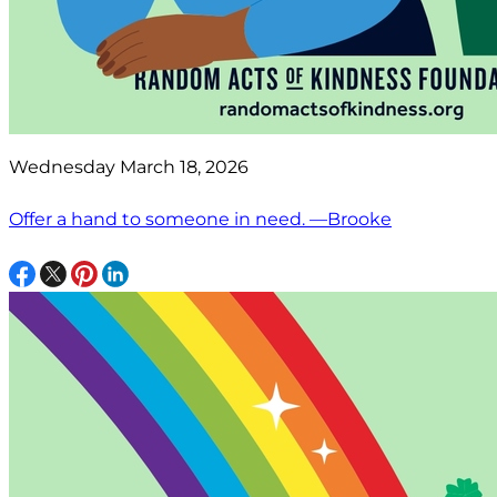
Wednesday March 18, 2026
Offer a hand to someone in need. —Brooke