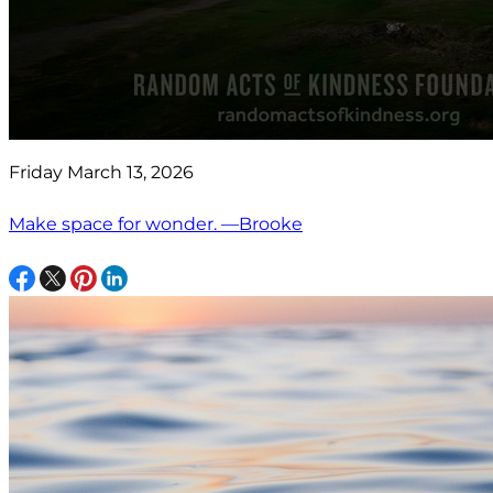
Friday March 13, 2026
Make space for wonder. —Brooke