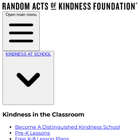
Open main menu
KINDNESS AT SCHOOL
Kindness in the Classroom
Become A Distinguished Kindness School
Pre-K Lessons
Free K-8 Lesson Plans