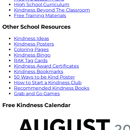
High School Curriculum
Kindness Beyond The Classroom
Free Training Materials
Other School Resources
Kindness Ideas
Kindness Posters
Coloring Pages
Kindness Bingo
RAK Tag Cards
Kindness Award Certificates
Kindness Bookmarks
50 Ways to be Kind Poster
How to Start a Kindness Club
Recommended Kindness Books
Grab and Go Games
Free Kindness Calendar