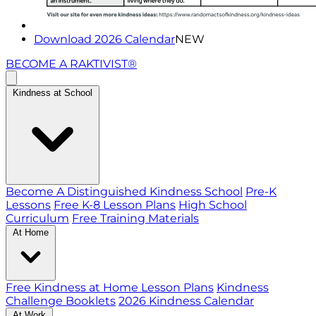
Download 2026 Calendar
NEW
BECOME A RAKTIVIST®
Kindness at School
Become A Distinguished Kindness School
Pre-K
Lessons
Free K-8 Lesson Plans
High School
Curriculum
Free Training Materials
At Home
Free Kindness at Home Lesson Plans
Kindness
Challenge Booklets
2026 Kindness Calendar
At Work