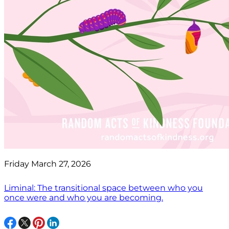
Friday March 27, 2026
Liminal: The transitional space between who you
once were and who you are becoming.