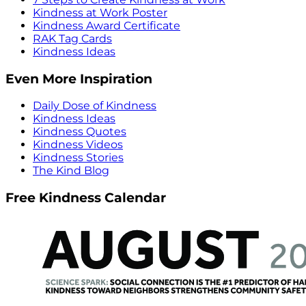
Kindness at Work Poster
Kindness Award Certificate
RAK Tag Cards
Kindness Ideas
Even More Inspiration
Daily Dose of Kindness
Kindness Ideas
Kindness Quotes
Kindness Videos
Kindness Stories
The Kind Blog
Free Kindness Calendar