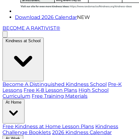
Download 2026 Calendar
NEW
BECOME A RAKTIVIST®
Kindness at School
Become A Distinguished Kindness School
Pre-K
Lessons
Free K-8 Lesson Plans
High School
Curriculum
Free Training Materials
At Home
Free Kindness at Home Lesson Plans
Kindness
Challenge Booklets
2026 Kindness Calendar
At Work