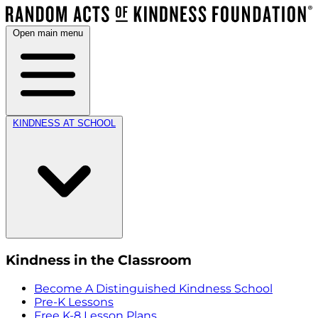
Open main menu
KINDNESS AT SCHOOL
Kindness in the Classroom
Become A Distinguished Kindness School
Pre-K Lessons
Free K-8 Lesson Plans