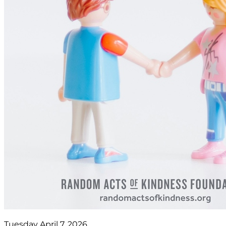
Tuesday April 7, 2026