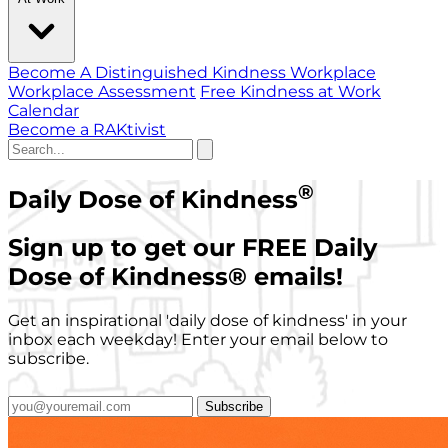
Become A Distinguished Kindness Workplace
Workplace Assessment
Free Kindness at Work
Calendar
Become a RAKtivist
®
Daily Dose of Kindness
Sign up to get our FREE Daily
Dose of Kindness
®
emails!
Get an inspirational 'daily dose of kindness' in your
inbox each weekday! Enter your email below to
subscribe.
Subscribe