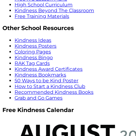
High School Curriculum
Kindness Beyond The Classroom
Free Training Materials
Other School Resources
Kindness Ideas
Kindness Posters
Coloring Pages
Kindness Bingo
RAK Tag Cards
Kindness Award Certificates
Kindness Bookmarks
50 Ways to be Kind Poster
How to Start a Kindness Club
Recommended Kindness Books
Grab and Go Games
Free Kindness Calendar