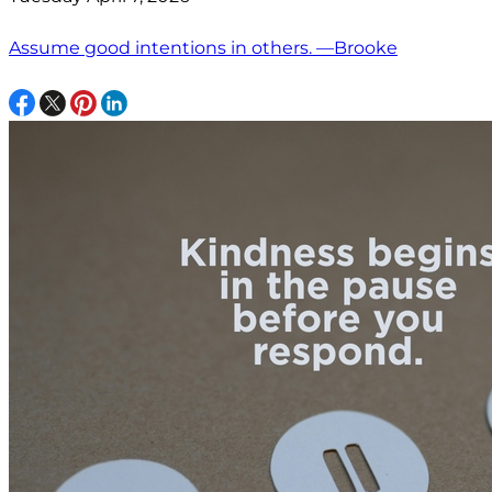
Assume good intentions in others. —Brooke