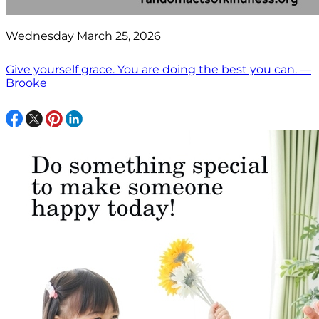
Wednesday March 25, 2026
Give yourself grace. You are doing the best you can. —
Brooke