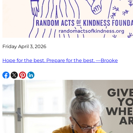
Friday April 3, 2026
Hope for the best. Prepare for the best. —Brooke