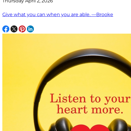
Thursday April 2, 2026
Give what you can when you are able. —Brooke