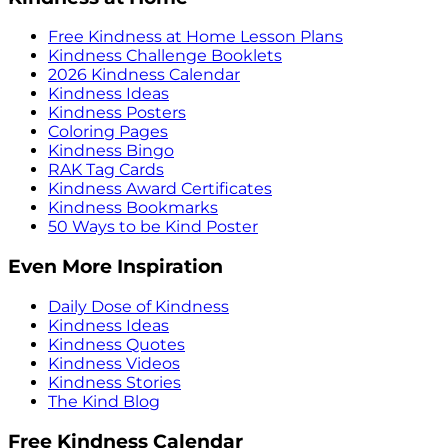
Free Kindness at Home Lesson Plans
Kindness Challenge Booklets
2026 Kindness Calendar
Kindness Ideas
Kindness Posters
Coloring Pages
Kindness Bingo
RAK Tag Cards
Kindness Award Certificates
Kindness Bookmarks
50 Ways to be Kind Poster
Even More Inspiration
Daily Dose of Kindness
Kindness Ideas
Kindness Quotes
Kindness Videos
Kindness Stories
The Kind Blog
Free Kindness Calendar