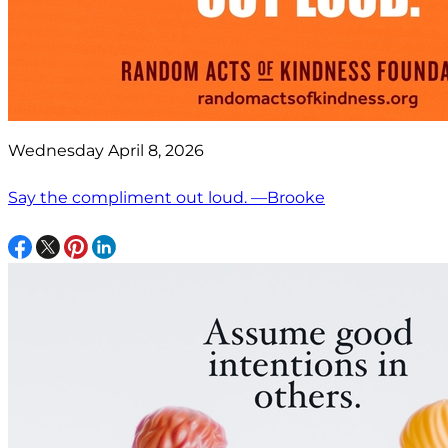
Wednesday April 8, 2026
Say the compliment out loud. —Brooke