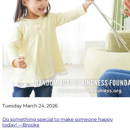
Tuesday March 24, 2026
Do something special to make someone happy
today! —Brooke