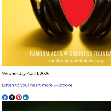
Wednesday April 1, 2026
Listen to your heart more. —Brooke