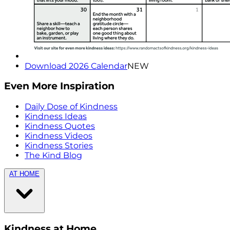
Download 2026 Calendar
NEW
Even More Inspiration
Daily Dose of Kindness
Kindness Ideas
Kindness Quotes
Kindness Videos
Kindness Stories
The Kind Blog
AT HOME
Kindness at Home