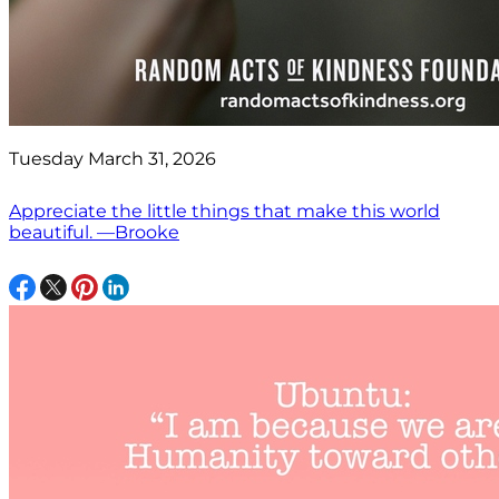
Tuesday March 31, 2026
Appreciate the little things that make this world
beautiful. —Brooke