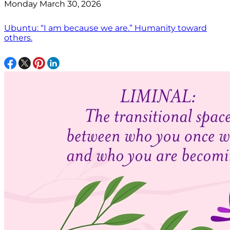
Monday March 30, 2026
Ubuntu: “I am because we are.” Humanity toward
others.