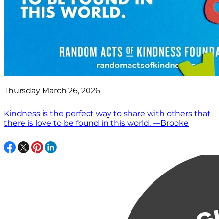
Thursday March 26, 2026
Kindness is the perfect way to share with others that
there is love to be found in this world. —Brooke