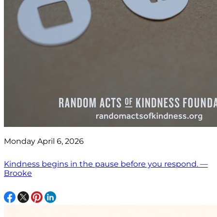
Monday April 6, 2026
Kindness begins in the pause before you respond. —
Brooke