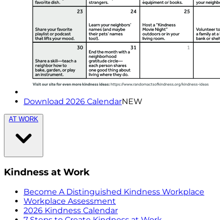
Download 2026 Calendar
NEW
AT WORK
Kindness at Work
Become A Distinguished Kindness Workplace
Workplace Assessment
2026 Kindness Calendar
7 Steps to Create Kindness at Work