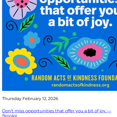
Thursday February 12, 2026
Don't miss opportunities that offer you a bit of joy. —
Brooke