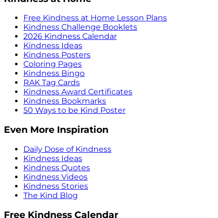
Free Kindness at Home Lesson Plans
Kindness Challenge Booklets
2026 Kindness Calendar
Kindness Ideas
Kindness Posters
Coloring Pages
Kindness Bingo
RAK Tag Cards
Kindness Award Certificates
Kindness Bookmarks
50 Ways to be Kind Poster
Even More Inspiration
Daily Dose of Kindness
Kindness Ideas
Kindness Quotes
Kindness Videos
Kindness Stories
The Kind Blog
Free Kindness Calendar