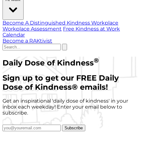
Become A Distinguished Kindness Workplace
Workplace Assessment
Free Kindness at Work
Calendar
Become a RAKtivist
®
Daily Dose of Kindness
Sign up to get our FREE Daily
Dose of Kindness
®
emails!
Get an inspirational 'daily dose of kindness' in your
inbox each weekday! Enter your email below to
subscribe.
Subscribe