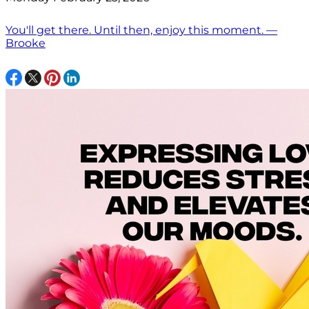
You'll get there. Until then, enjoy this moment. —
Brooke