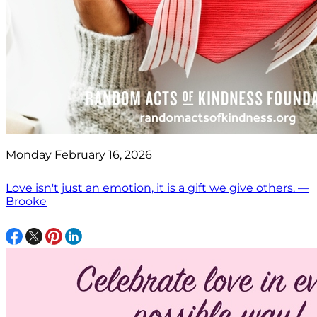
Monday February 16, 2026
Love isn't just an emotion, it is a gift we give others. —
Brooke