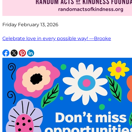
Friday February 13, 2026
Celebrate love in every possible way! —Brooke