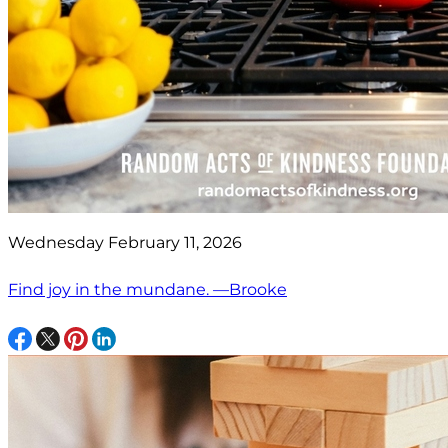
Wednesday February 11, 2026
Find joy in the mundane. —Brooke