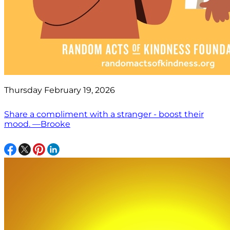
Thursday February 19, 2026
Share a compliment with a stranger - boost their
mood. —Brooke