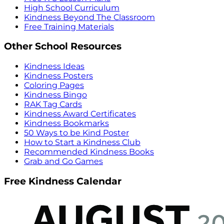
High School Curriculum
Kindness Beyond The Classroom
Free Training Materials
Other School Resources
Kindness Ideas
Kindness Posters
Coloring Pages
Kindness Bingo
RAK Tag Cards
Kindness Award Certificates
Kindness Bookmarks
50 Ways to be Kind Poster
How to Start a Kindness Club
Recommended Kindness Books
Grab and Go Games
Free Kindness Calendar