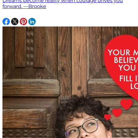
Dreams become reality when courage drives you
forward. —Brooke