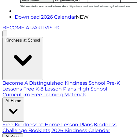
Download 2026 Calendar
NEW
BECOME A RAKTIVIST®
Kindness at School
Become A Distinguished Kindness School
Pre-K
Lessons
Free K-8 Lesson Plans
High School
Curriculum
Free Training Materials
At Home
Free Kindness at Home Lesson Plans
Kindness
Challenge Booklets
2026 Kindness Calendar
At Work