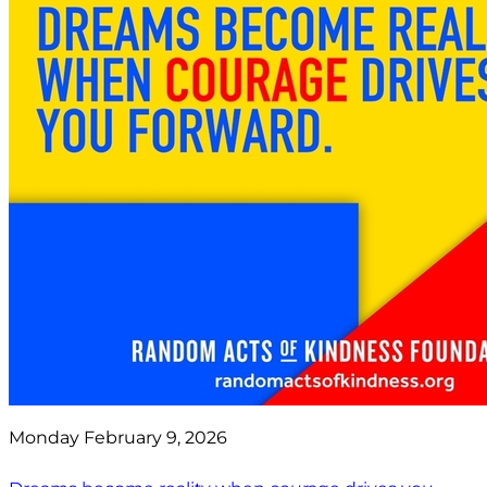
Monday February 9, 2026