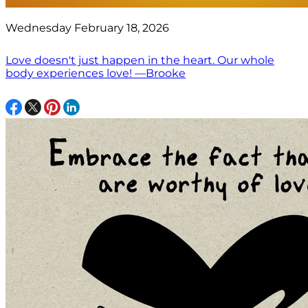
Wednesday February 18, 2026
Love doesn't just happen in the heart. Our whole
body experiences love! —Brooke