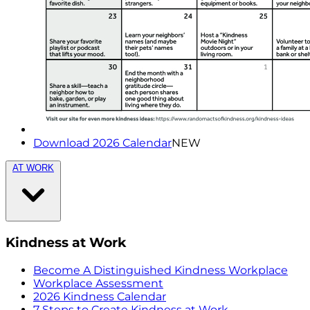
Download 2026 Calendar
NEW
AT WORK
Kindness at Work
Become A Distinguished Kindness Workplace
Workplace Assessment
2026 Kindness Calendar
7 Steps to Create Kindness at Work