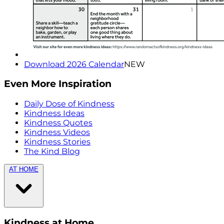
Download 2026 Calendar
NEW
Even More Inspiration
Daily Dose of Kindness
Kindness Ideas
Kindness Quotes
Kindness Videos
Kindness Stories
The Kind Blog
AT HOME
Kindness at Home