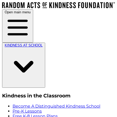
Open main menu
KINDNESS AT SCHOOL
Kindness in the Classroom
Become A Distinguished Kindness School
Pre-K Lessons
Free K-8 Lesson Plans