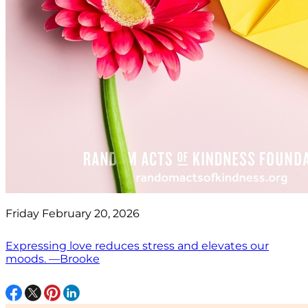
Friday February 20, 2026
Expressing love reduces stress and elevates our
moods. —Brooke