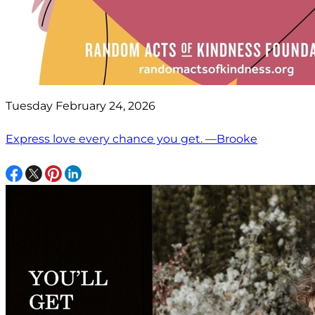
Tuesday February 24, 2026
Express love every chance you get. —Brooke