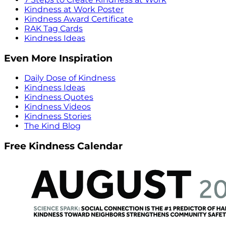
Kindness at Work Poster
Kindness Award Certificate
RAK Tag Cards
Kindness Ideas
Even More Inspiration
Daily Dose of Kindness
Kindness Ideas
Kindness Quotes
Kindness Videos
Kindness Stories
The Kind Blog
Free Kindness Calendar