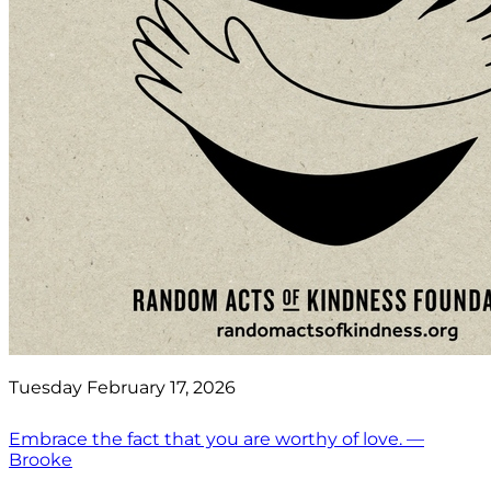
Tuesday February 17, 2026
Embrace the fact that you are worthy of love. —
Brooke