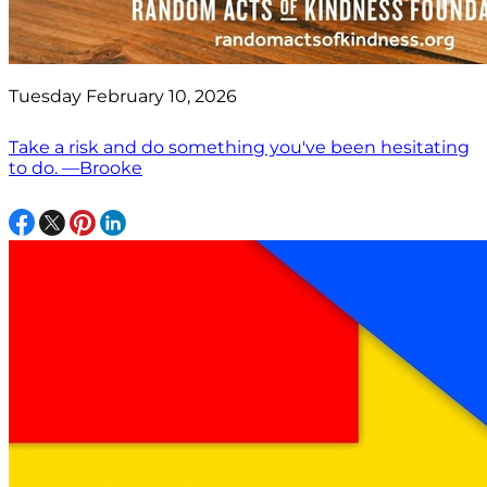
Tuesday February 10, 2026
Take a risk and do something you've been hesitating
to do. —Brooke