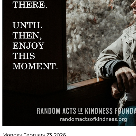
Monday February 23, 2026