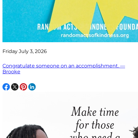
Friday July 3, 2026
Congratulate someone on an accomplishment. —
Brooke