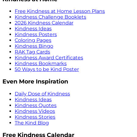
Free Kindness at Home Lesson Plans
Kindness Challenge Booklets
2026 Kindness Calendar
Kindness Ideas
Kindness Posters
Coloring Pages
Kindness Bingo
RAK Tag Cards
Kindness Award Certificates
Kindness Bookmarks
50 Ways to be Kind Poster
Even More Inspiration
Daily Dose of Kindness
Kindness Ideas
Kindness Quotes
Kindness Videos
Kindness Stories
The Kind Blog
Free Kindness Calendar