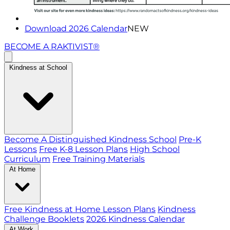
Download 2026 Calendar
NEW
BECOME A RAKTIVIST®
Kindness at School
Become A Distinguished Kindness School
Pre-K
Lessons
Free K-8 Lesson Plans
High School
Curriculum
Free Training Materials
At Home
Free Kindness at Home Lesson Plans
Kindness
Challenge Booklets
2026 Kindness Calendar
At Work