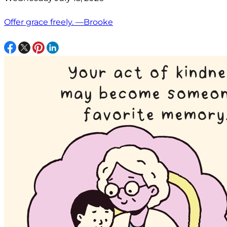
Offer grace freely. —Brooke