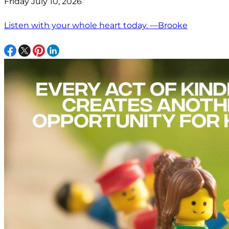
Friday July 10, 2026
Listen with your whole heart today. —Brooke