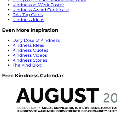
Kindness at Work Poster
Kindness Award Certificate
RAK Tag Cards
Kindness Ideas
Even More Inspiration
Daily Dose of Kindness
Kindness Ideas
Kindness Quotes
Kindness Videos
Kindness Stories
The Kind Blog
Free Kindness Calendar