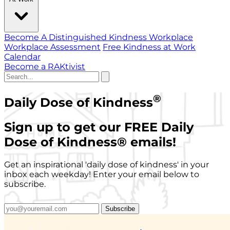
Become A Distinguished Kindness Workplace
Workplace Assessment
Free Kindness at Work
Calendar
Become a RAKtivist
®
Daily Dose of Kindness
Sign up to get our FREE Daily
Dose of Kindness
®
emails!
Get an inspirational 'daily dose of kindness' in your
inbox each weekday! Enter your email below to
subscribe.
Subscribe