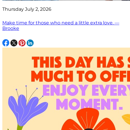
Thursday July 2, 2026
Make time for those who need a little extra love. —
Brooke