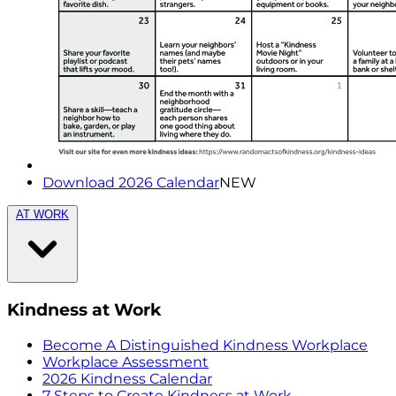
Download 2026 Calendar
NEW
AT WORK
Kindness at Work
Become A Distinguished Kindness Workplace
Workplace Assessment
2026 Kindness Calendar
7 Steps to Create Kindness at Work