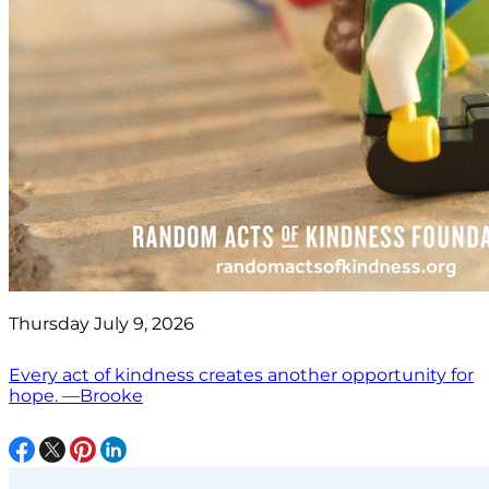
Thursday July 9, 2026
Every act of kindness creates another opportunity for
hope. —Brooke