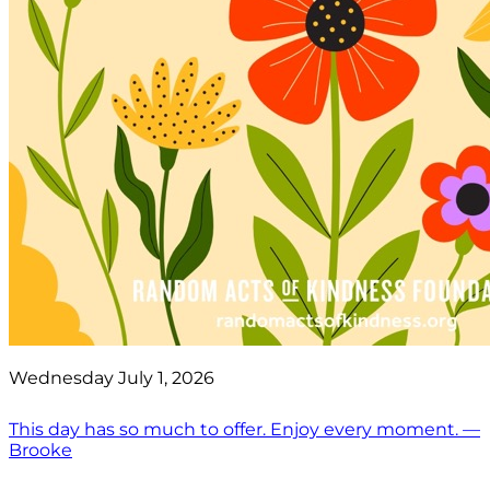
Wednesday July 1, 2026
This day has so much to offer. Enjoy every moment. —
Brooke