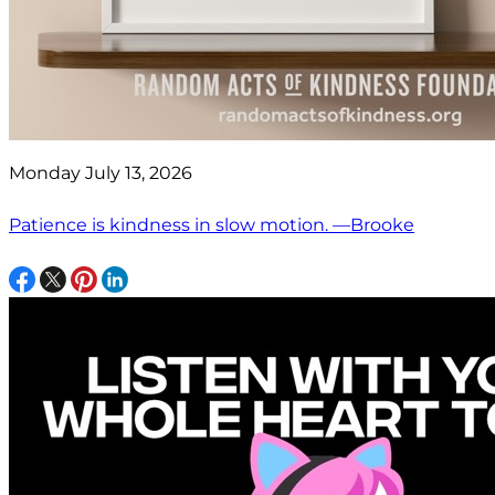
Monday July 13, 2026
Patience is kindness in slow motion. —Brooke