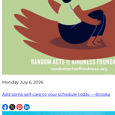
Monday July 6, 2026
Add some self-care to your schedule today. —Brooke