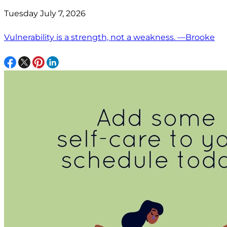
Tuesday July 7, 2026
Vulnerability is a strength, not a weakness. —Brooke