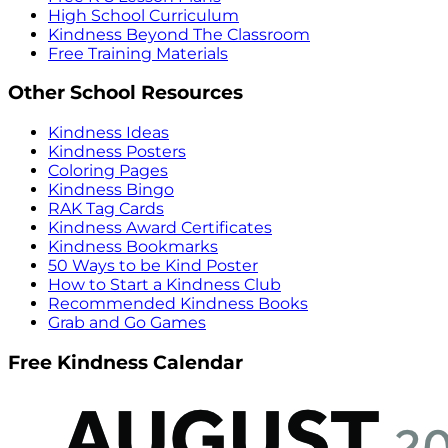
High School Curriculum
Kindness Beyond The Classroom
Free Training Materials
Other School Resources
Kindness Ideas
Kindness Posters
Coloring Pages
Kindness Bingo
RAK Tag Cards
Kindness Award Certificates
Kindness Bookmarks
50 Ways to be Kind Poster
How to Start a Kindness Club
Recommended Kindness Books
Grab and Go Games
Free Kindness Calendar