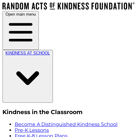
Open main menu
KINDNESS AT SCHOOL
Kindness in the Classroom
Become A Distinguished Kindness School
Pre-K Lessons
Free K-8 Lesson Plans