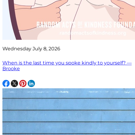
Wednesday July 8, 2026
When is the last time you spoke kindly to yourself? —
Brooke