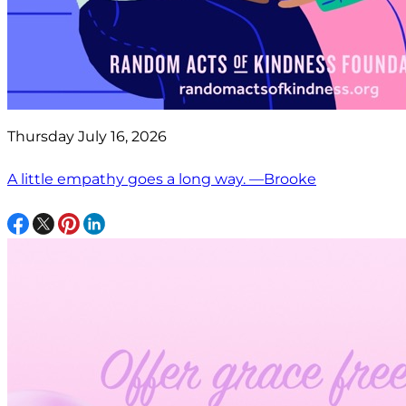
Thursday July 16, 2026
A little empathy goes a long way. —Brooke