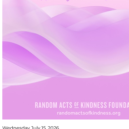
Wednesday July 15, 2026