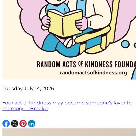
Tuesday July 14, 2026
Your act of kindness may become someone's favorite
memory. —Brooke