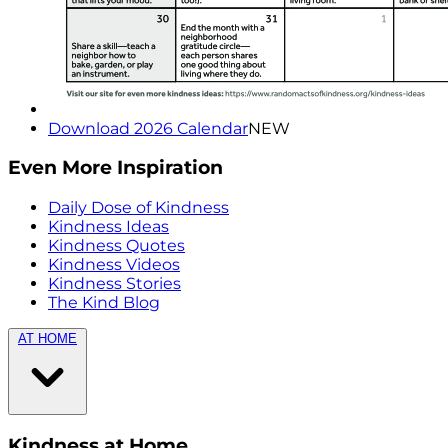
Download 2026 Calendar
NEW
Even More Inspiration
Daily Dose of Kindness
Kindness Ideas
Kindness Quotes
Kindness Videos
Kindness Stories
The Kind Blog
AT HOME
Kindness at Home