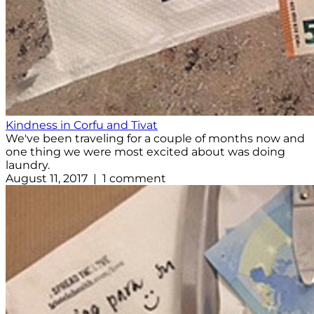
Kindness in Corfu and Tivat
We've been traveling for a couple of months now and
one thing we were most excited about was doing
laundry.
August 11, 2017 | 1 comment