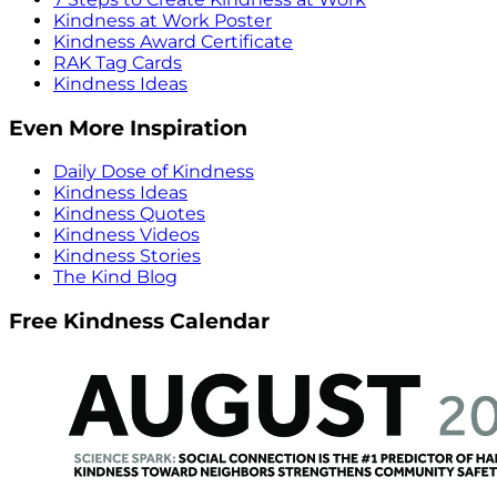
Kindness at Work Poster
Kindness Award Certificate
RAK Tag Cards
Kindness Ideas
Even More Inspiration
Daily Dose of Kindness
Kindness Ideas
Kindness Quotes
Kindness Videos
Kindness Stories
The Kind Blog
Free Kindness Calendar