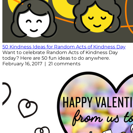
50 Kindness Ideas for Random Acts of Kindness Day
Want to celebrate Random Acts of Kindness Day
today? Here are 50 fun ideas to do anywhere.
February 16, 2017 | 21 comments