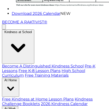
Download 2026 Calendar
NEW
BECOME A RAKTIVIST®
Kindness at School
Become A Distinguished Kindness School
Pre-K
Lessons
Free K-8 Lesson Plans
High School
Curriculum
Free Training Materials
At Home
Free Kindness at Home Lesson Plans
Kindness
Challenge Booklets
2026 Kindness Calendar
At Work