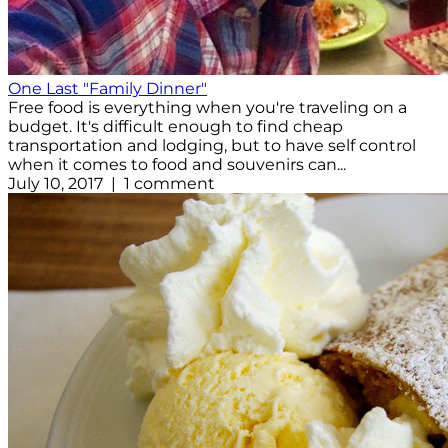
One Last "Family Dinner"
Free food is everything when you're traveling on a
budget. It's difficult enough to find cheap
transportation and lodging, but to have self control
when it comes to food and souvenirs can...
July 10, 2017 | 1 comment