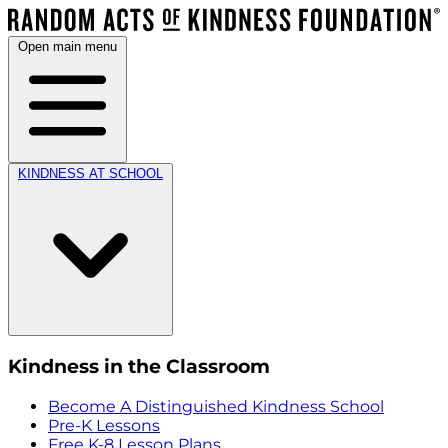
Open main menu
KINDNESS AT SCHOOL
Kindness in the Classroom
Become A Distinguished Kindness School
Pre-K Lessons
Free K-8 Lesson Plans