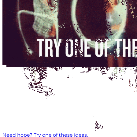
Need hope? Try one of these ideas.