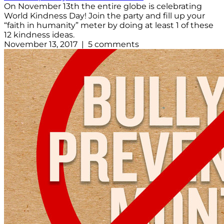
On November 13th the entire globe is celebrating
World Kindness Day! Join the party and fill up your
“faith in humanity” meter by doing at least 1 of these
12 kindness ideas.
November 13, 2017 | 5 comments