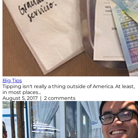
Big Tips
Tipping isn't really a thing outside of America. At least,
in most places...
August 5, 2017 | 2 comments