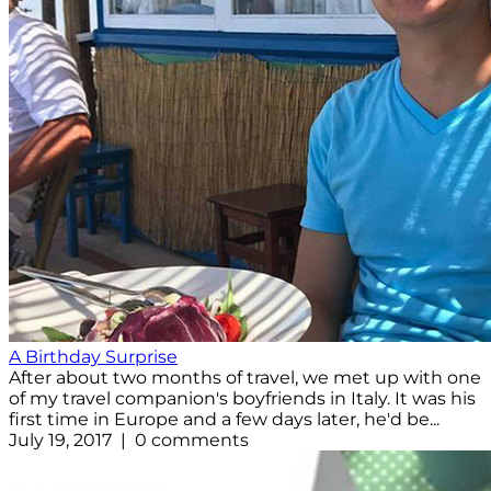
A Birthday Surprise
After about two months of travel, we met up with one
of my travel companion's boyfriends in Italy. It was his
first time in Europe and a few days later, he'd be...
July 19, 2017 | 0 comments