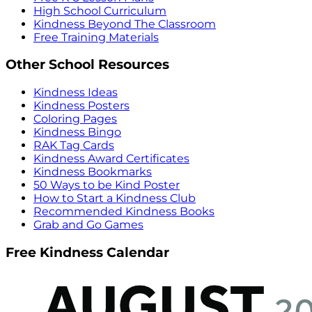
High School Curriculum
Kindness Beyond The Classroom
Free Training Materials
Other School Resources
Kindness Ideas
Kindness Posters
Coloring Pages
Kindness Bingo
RAK Tag Cards
Kindness Award Certificates
Kindness Bookmarks
50 Ways to be Kind Poster
How to Start a Kindness Club
Recommended Kindness Books
Grab and Go Games
Free Kindness Calendar