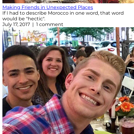
Making Friends in Unexpected Places
If I had to describe Morocco in one word, that word
would be "hectic".
July 17, 2017 | 1 comment