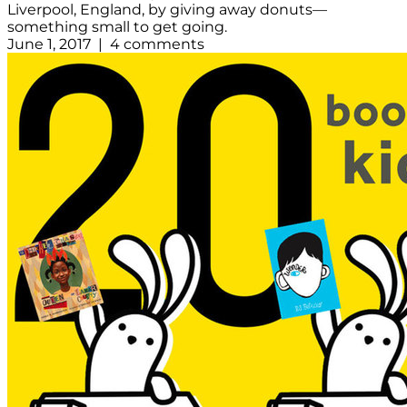
Liverpool, England, by giving away donuts—
something small to get going.
June 1, 2017 | 4 comments