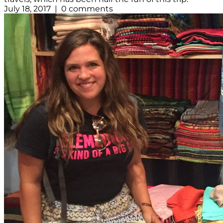
July 18, 2017 | 0 comments