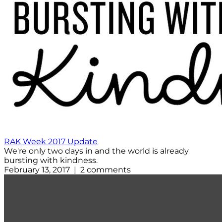
RAK Week 2017 Update
We're only two days in and the world is already
bursting with kindness.
February 13, 2017 | 2 comments