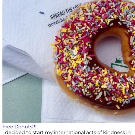
Free Donuts?!
I decided to start my international acts of kindness in