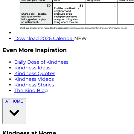
Download 2026 Calendar
NEW
Even More Inspiration
Daily Dose of Kindness
Kindness Ideas
Kindness Quotes
Kindness Videos
Kindness Stories
The Kind Blog
AT HOME
Kindness at Home