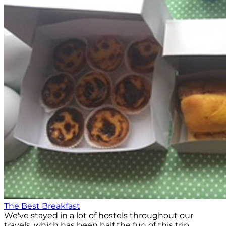
The Best Breakfast
We've stayed in a lot of hostels throughout our
travels, which has been half the fun of this trip.