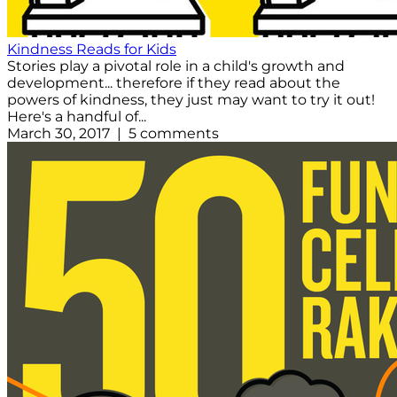
Kindness Reads for Kids
Stories play a pivotal role in a child's growth and
development... therefore if they read about the
powers of kindness, they just may want to try it out!
Here's a handful of...
March 30, 2017 | 5 comments