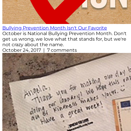
Bullying Prevention Month Isn't Our Favorite
October is National Bullying Prevention Month. Don't
get us wrong, we love what that stands for, but we're
not crazy about the name.
October 24, 2017 | 7 comments