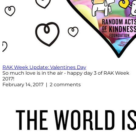
RAK Week Update: Valentines Day
So much love is in the air - happy day 3 of RAK Week
2017!
February 14, 2017 | 2 comments