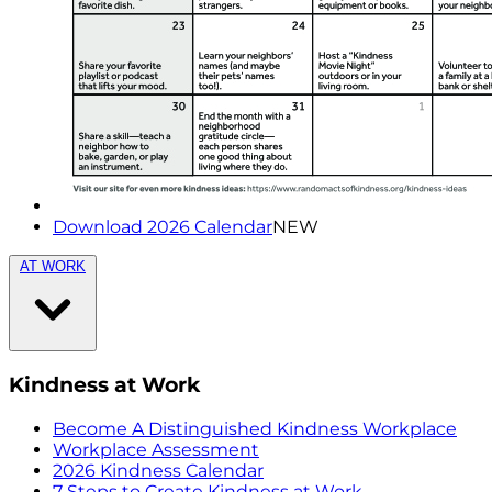
Download 2026 Calendar
NEW
AT WORK
Kindness at Work
Become A Distinguished Kindness Workplace
Workplace Assessment
2026 Kindness Calendar
7 Steps to Create Kindness at Work