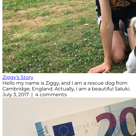
Ziggy's Story
Hello my name is Ziggy, and I am a rescue dog from
Cambridge, England. Actually, I am a beautiful Saluki.
July 3, 2017 | 4 comments