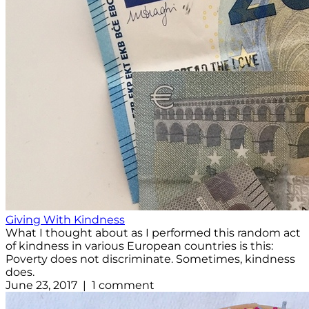
Giving With Kindness
What I thought about as I performed this random act
of kindness in various European countries is this:
Poverty does not discriminate. Sometimes, kindness
does.
June 23, 2017 | 1 comment