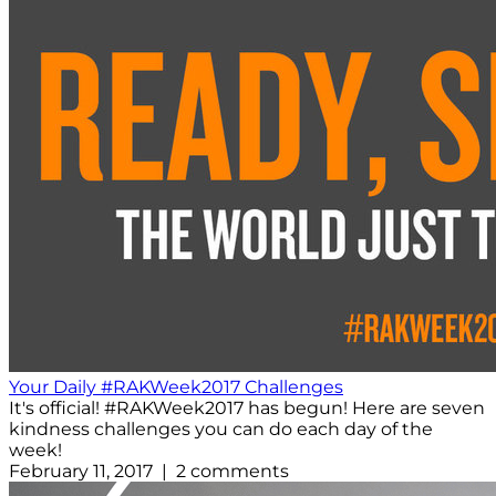
Your Daily #RAKWeek2017 Challenges
It's official! #RAKWeek2017 has begun! Here are seven
kindness challenges you can do each day of the
week!
February 11, 2017 | 2 comments