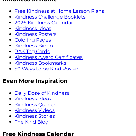
Free Kindness at Home Lesson Plans
Kindness Challenge Booklets
2026 Kindness Calendar
Kindness Ideas
Kindness Posters
Coloring Pages
Kindness Bingo
RAK Tag Cards
Kindness Award Certificates
Kindness Bookmarks
50 Ways to be Kind Poster
Even More Inspiration
Daily Dose of Kindness
Kindness Ideas
Kindness Quotes
Kindness Videos
Kindness Stories
The Kind Blog
Free Kindness Calendar