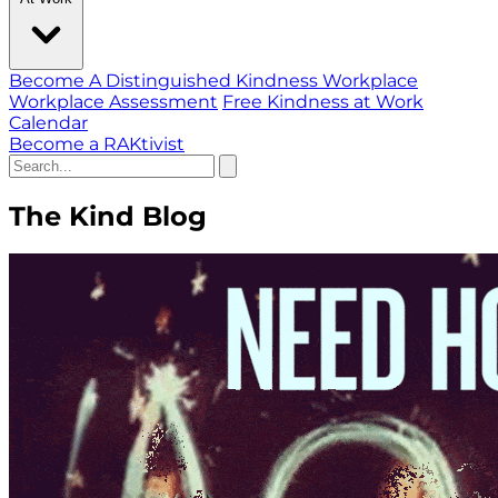
Become A Distinguished Kindness Workplace
Workplace Assessment
Free Kindness at Work
Calendar
Become a RAKtivist
The Kind Blog