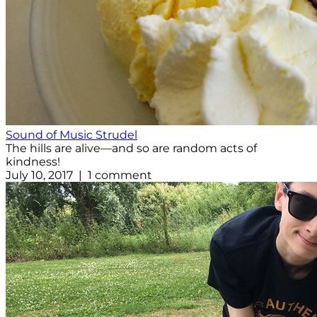
Sound of Music Strudel
The hills are alive—and so are random acts of
kindness!
July 10, 2017 | 1 comment