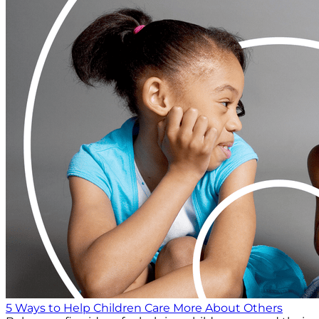
5 Ways to Help Children Care More About Others