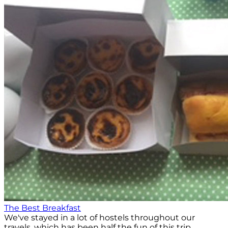
The Best Breakfast
We've stayed in a lot of hostels throughout our
travels, which has been half the fun of this trip.