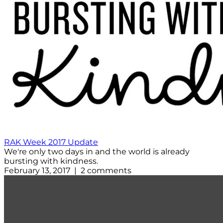
RAK Week 2017 Update
We're only two days in and the world is already
bursting with kindness.
February 13, 2017 | 2 comments