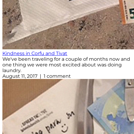
Kindness in Corfu and Tivat
We've been traveling for a couple of months now and
one thing we were most excited about was doing
laundry.
August 11, 2017 | 1 comment