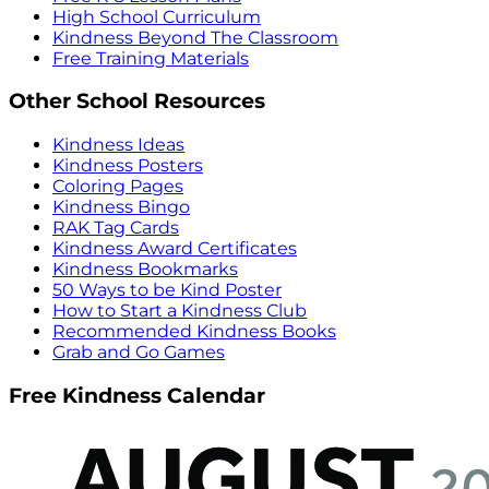
High School Curriculum
Kindness Beyond The Classroom
Free Training Materials
Other School Resources
Kindness Ideas
Kindness Posters
Coloring Pages
Kindness Bingo
RAK Tag Cards
Kindness Award Certificates
Kindness Bookmarks
50 Ways to be Kind Poster
How to Start a Kindness Club
Recommended Kindness Books
Grab and Go Games
Free Kindness Calendar