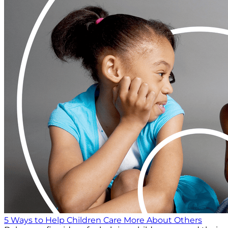
5 Ways to Help Children Care More About Others