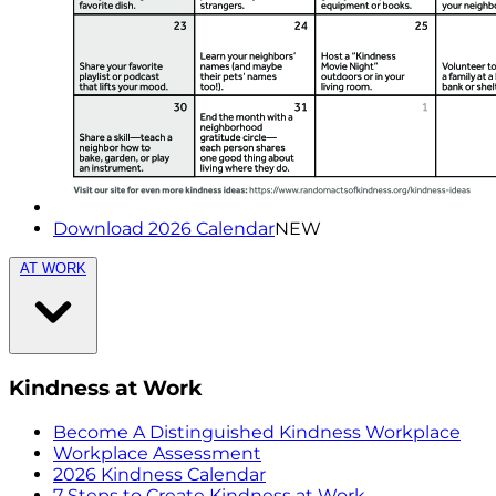
Download 2026 Calendar
NEW
AT WORK
Kindness at Work
Become A Distinguished Kindness Workplace
Workplace Assessment
2026 Kindness Calendar
7 Steps to Create Kindness at Work