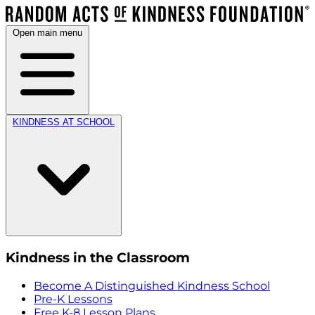
Open main menu
KINDNESS AT SCHOOL
Kindness in the Classroom
Become A Distinguished Kindness School
Pre-K Lessons
Free K-8 Lesson Plans