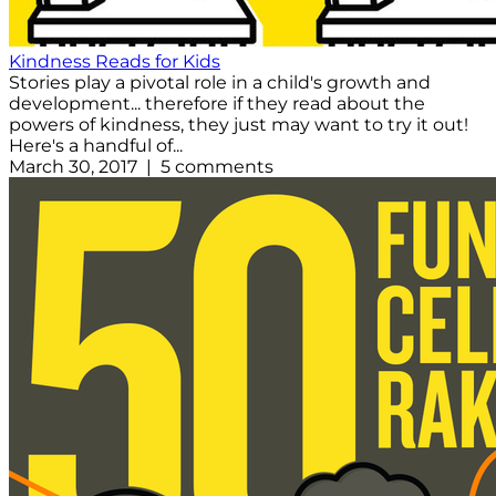
Kindness Reads for Kids
Stories play a pivotal role in a child's growth and
development... therefore if they read about the
powers of kindness, they just may want to try it out!
Here's a handful of...
March 30, 2017 | 5 comments