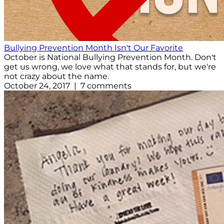
Bullying Prevention Month Isn't Our Favorite
October is National Bullying Prevention Month. Don't
get us wrong, we love what that stands for, but we're
not crazy about the name.
October 24, 2017 | 7 comments