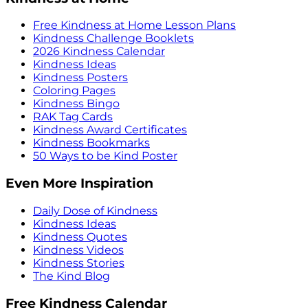
Free Kindness at Home Lesson Plans
Kindness Challenge Booklets
2026 Kindness Calendar
Kindness Ideas
Kindness Posters
Coloring Pages
Kindness Bingo
RAK Tag Cards
Kindness Award Certificates
Kindness Bookmarks
50 Ways to be Kind Poster
Even More Inspiration
Daily Dose of Kindness
Kindness Ideas
Kindness Quotes
Kindness Videos
Kindness Stories
The Kind Blog
Free Kindness Calendar