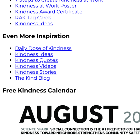
Kindness at Work Poster
Kindness Award Certificate
RAK Tag Cards
Kindness Ideas
Even More Inspiration
Daily Dose of Kindness
Kindness Ideas
Kindness Quotes
Kindness Videos
Kindness Stories
The Kind Blog
Free Kindness Calendar