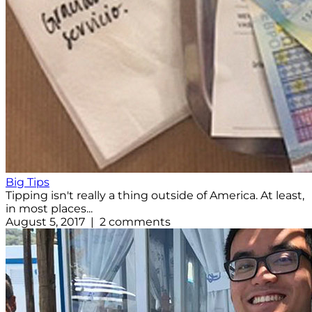
Big Tips
Tipping isn't really a thing outside of America. At least,
in most places...
August 5, 2017 | 2 comments