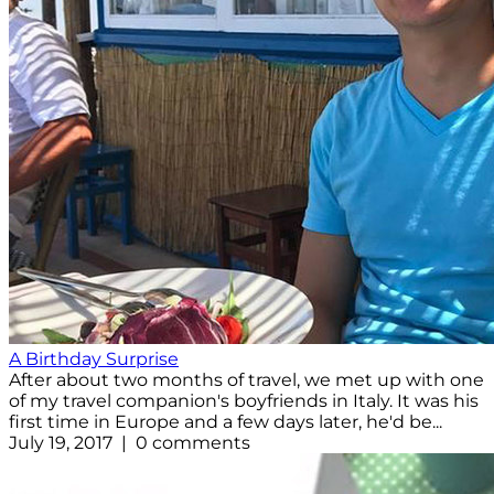
A Birthday Surprise
After about two months of travel, we met up with one
of my travel companion's boyfriends in Italy. It was his
first time in Europe and a few days later, he'd be...
July 19, 2017 | 0 comments