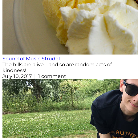
Sound of Music Strudel
The hills are alive—and so are random acts of
kindness!
July 10, 2017 | 1 comment