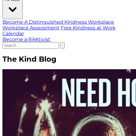
Become A Distinguished Kindness Workplace
Workplace Assessment
Free Kindness at Work
Calendar
Become a RAKtivist
The Kind Blog