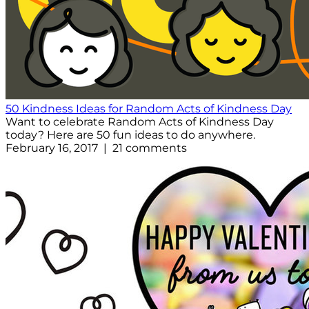
50 Kindness Ideas for Random Acts of Kindness Day
Want to celebrate Random Acts of Kindness Day
today? Here are 50 fun ideas to do anywhere.
February 16, 2017 | 21 comments