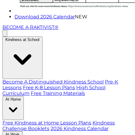
Download 2026 Calendar
NEW
BECOME A RAKTIVIST®
Kindness at School
Become A Distinguished Kindness School
Pre-K
Lessons
Free K-8 Lesson Plans
High School
Curriculum
Free Training Materials
At Home
Free Kindness at Home Lesson Plans
Kindness
Challenge Booklets
2026 Kindness Calendar
At Work