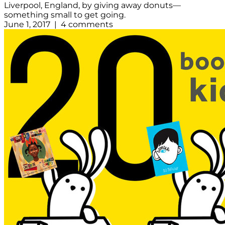
Liverpool, England, by giving away donuts—
something small to get going.
June 1, 2017 | 4 comments