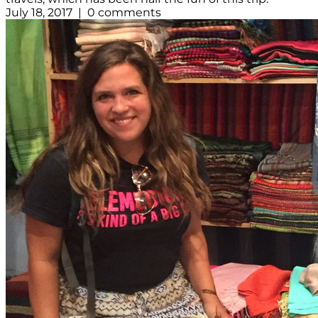
July 18, 2017 | 0 comments