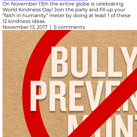
On November 13th the entire globe is celebrating
World Kindness Day! Join the party and fill up your
“faith in humanity” meter by doing at least 1 of these
12 kindness ideas.
November 13, 2017 | 5 comments