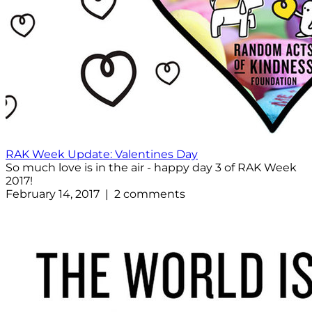
RAK Week Update: Valentines Day
So much love is in the air - happy day 3 of RAK Week
2017!
February 14, 2017 | 2 comments