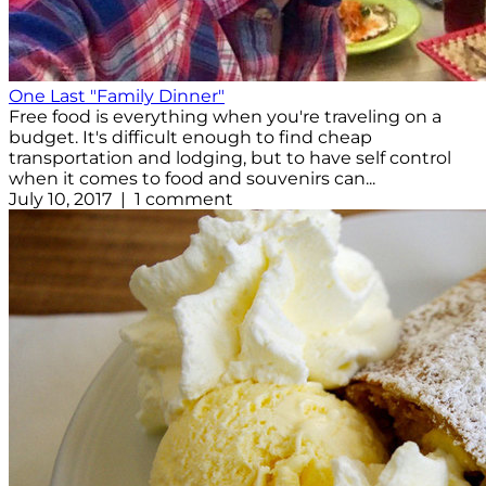
One Last "Family Dinner"
Free food is everything when you're traveling on a
budget. It's difficult enough to find cheap
transportation and lodging, but to have self control
when it comes to food and souvenirs can...
July 10, 2017 | 1 comment