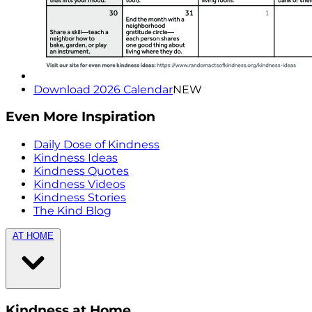
Download 2026 Calendar
NEW
Even More Inspiration
Daily Dose of Kindness
Kindness Ideas
Kindness Quotes
Kindness Videos
Kindness Stories
The Kind Blog
AT HOME
Kindness at Home