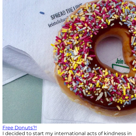
Free Donuts?!
I decided to start my international acts of kindness in