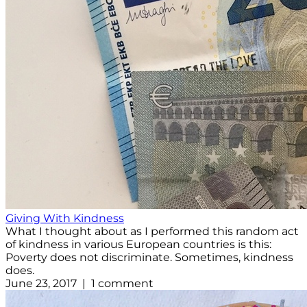
Giving With Kindness
What I thought about as I performed this random act
of kindness in various European countries is this:
Poverty does not discriminate. Sometimes, kindness
does.
June 23, 2017 | 1 comment