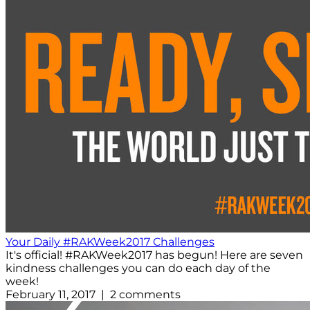
Your Daily #RAKWeek2017 Challenges
It's official! #RAKWeek2017 has begun! Here are seven
kindness challenges you can do each day of the
week!
February 11, 2017 | 2 comments