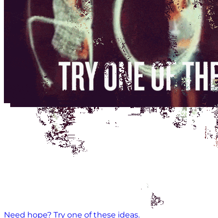
Need hope? Try one of these ideas.