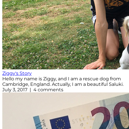
Ziggy's Story
Hello my name is Ziggy, and I am a rescue dog from
Cambridge, England. Actually, I am a beautiful Saluki.
July 3, 2017 | 4 comments