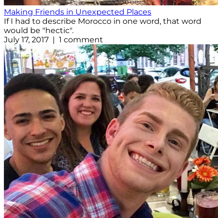
Making Friends in Unexpected Places
If I had to describe Morocco in one word, that word
would be "hectic".
July 17, 2017 | 1 comment