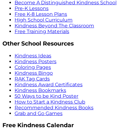
Become A Distinguished Kindness School
Pre-K Lessons
Free K-8 Lesson Plans
High School Curriculum
Kindness Beyond The Classroom
Free Training Materials
Other School Resources
Kindness Ideas
Kindness Posters
Coloring Pages
Kindness Bingo
RAK Tag Cards
Kindness Award Certificates
Kindness Bookmarks
50 Ways to be Kind Poster
How to Start a Kindness Club
Recommended Kindness Books
Grab and Go Games
Free Kindness Calendar