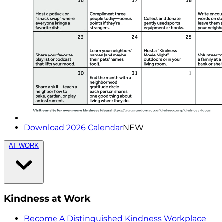
Download 2026 Calendar
NEW
AT WORK
Kindness at Work
Become A Distinguished Kindness Workplace