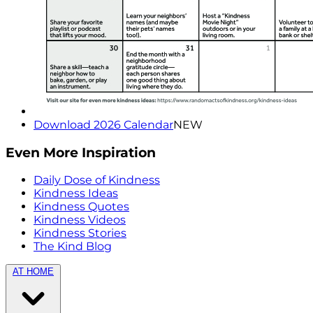
Download 2026 Calendar
NEW
Even More Inspiration
Daily Dose of Kindness
Kindness Ideas
Kindness Quotes
Kindness Videos
Kindness Stories
The Kind Blog
AT HOME