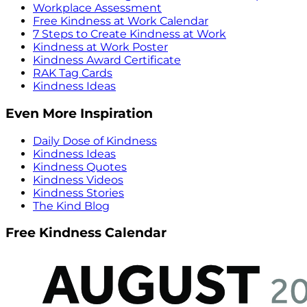
Workplace Assessment
Free Kindness at Work Calendar
7 Steps to Create Kindness at Work
Kindness at Work Poster
Kindness Award Certificate
RAK Tag Cards
Kindness Ideas
Even More Inspiration
Daily Dose of Kindness
Kindness Ideas
Kindness Quotes
Kindness Videos
Kindness Stories
The Kind Blog
Free Kindness Calendar