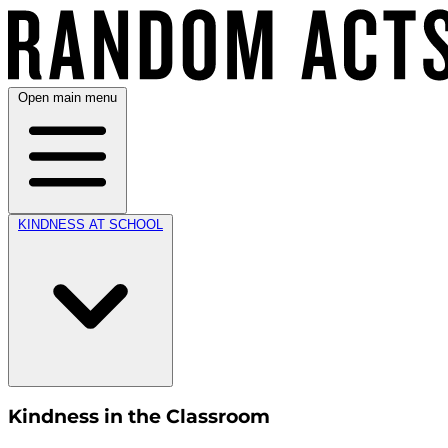
Open main menu
KINDNESS AT SCHOOL
Kindness in the Classroom