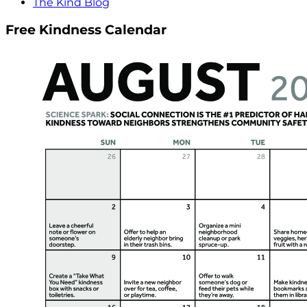
The Kind Blog
Free Kindness Calendar