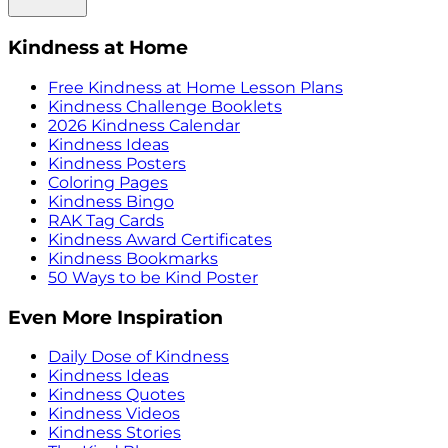
Kindness at Home
Free Kindness at Home Lesson Plans
Kindness Challenge Booklets
2026 Kindness Calendar
Kindness Ideas
Kindness Posters
Coloring Pages
Kindness Bingo
RAK Tag Cards
Kindness Award Certificates
Kindness Bookmarks
50 Ways to be Kind Poster
Even More Inspiration
Daily Dose of Kindness
Kindness Ideas
Kindness Quotes
Kindness Videos
Kindness Stories