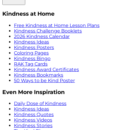
Kindness at Home
Free Kindness at Home Lesson Plans
Kindness Challenge Booklets
2026 Kindness Calendar
Kindness Ideas
Kindness Posters
Coloring Pages
Kindness Bingo
RAK Tag Cards
Kindness Award Certificates
Kindness Bookmarks
50 Ways to be Kind Poster
Even More Inspiration
Daily Dose of Kindness
Kindness Ideas
Kindness Quotes
Kindness Videos
Kindness Stories