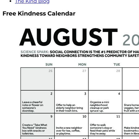
The Kind Blog
Free Kindness Calendar