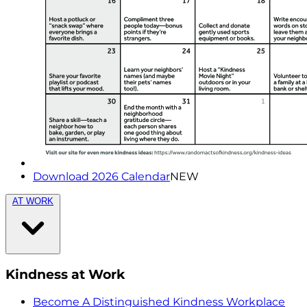
Download 2026 Calendar
NEW
AT WORK
Kindness at Work
Become A Distinguished Kindness Workplace