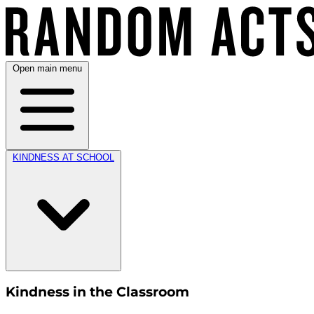
Open main menu
KINDNESS AT SCHOOL
Kindness in the Classroom