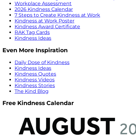
Workplace Assessment
2026 Kindness Calendar
7 Steps to Create Kindness at Work
Kindness at Work Poster
Kindness Award Certificate
RAK Tag Cards
Kindness Ideas
Even More Inspiration
Daily Dose of Kindness
Kindness Ideas
Kindness Quotes
Kindness Videos
Kindness Stories
The Kind Blog
Free Kindness Calendar