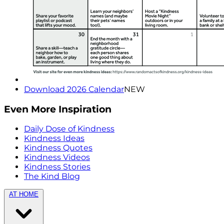
Download 2026 Calendar
NEW
Even More Inspiration
Daily Dose of Kindness
Kindness Ideas
Kindness Quotes
Kindness Videos
Kindness Stories
The Kind Blog
AT HOME