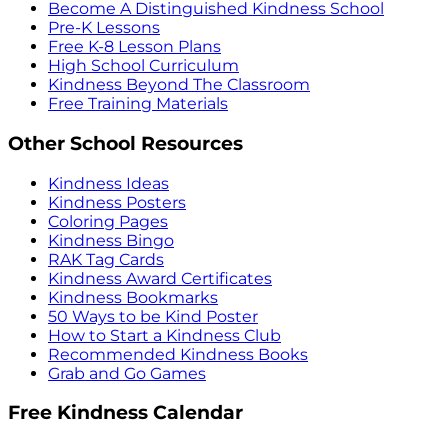
Become A Distinguished Kindness School
Pre-K Lessons
Free K-8 Lesson Plans
High School Curriculum
Kindness Beyond The Classroom
Free Training Materials
Other School Resources
Kindness Ideas
Kindness Posters
Coloring Pages
Kindness Bingo
RAK Tag Cards
Kindness Award Certificates
Kindness Bookmarks
50 Ways to be Kind Poster
How to Start a Kindness Club
Recommended Kindness Books
Grab and Go Games
Free Kindness Calendar