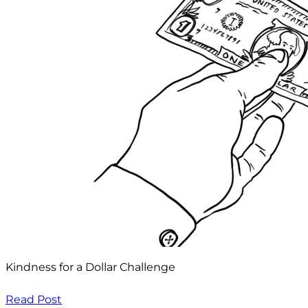
Kindness for a Dollar Challenge
Read Post