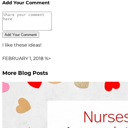
Add Your Comment
I like these ideas!
FEBRUARY 1, 2018 %>
More Blog Posts