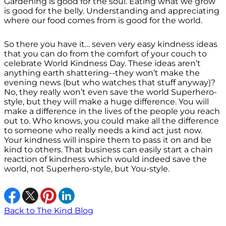
Gardening is good for the soul. Eating what we grow
is good for the belly. Understanding and appreciating
where our food comes from is good for the world.
So there you have it… seven very easy kindness ideas
that you can do from the comfort of your couch to
celebrate World Kindness Day. These ideas aren’t
anything earth shattering--they won’t make the
evening news (but who watches that stuff anyway)?
No, they really won’t even save the world Superhero-
style, but they will make a huge difference. You will
make a difference in the lives of the people you reach
out to. Who knows, you could make all the difference
to someone who really needs a kind act just now.
Your kindness will inspire them to pass it on and be
kind to others. That business can easily start a chain
reaction of kindness which would indeed save the
world, not Superhero-style, but You-style.
Back to The Kind Blog