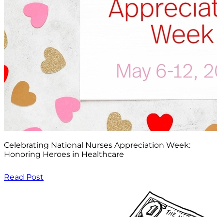
Celebrating National Nurses Appreciation Week:
Honoring Heroes in Healthcare
Read Post