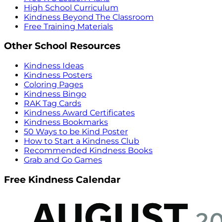
High School Curriculum
Kindness Beyond The Classroom
Free Training Materials
Other School Resources
Kindness Ideas
Kindness Posters
Coloring Pages
Kindness Bingo
RAK Tag Cards
Kindness Award Certificates
Kindness Bookmarks
50 Ways to be Kind Poster
How to Start a Kindness Club
Recommended Kindness Books
Grab and Go Games
Free Kindness Calendar