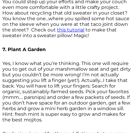
You could step up your efforts and make your couch
even more comfortable with a little crafty project.
How about recycling that old sweater in your closet?
You know the one…where you spilled some hot sauce
on the sleeve when you were at that taco joint down
the street? Check out
this tutorial
to make that
sweater into a sweater pillow! Magic!
7. Plant A Garden
Yes, I know what you’re thinking. This one will require
you to get out of your marshmallow seat and get dirty
but you couldn’t be more wrong! I’m not actually
suggesting you lift a finger (yet!). Actually…I take that
back. You will have to lift your fingers: Search for
organic, sustainably-farmed seeds. Pick your favorites
(mmm…. parsnips) and order a few packets of seeds. If
you don’t have space for an outdoor garden, get a few
herbs and grow a mini herb garden in a window sill.
Hint: fresh mint is super easy to grow and makes for
the best mojitos.