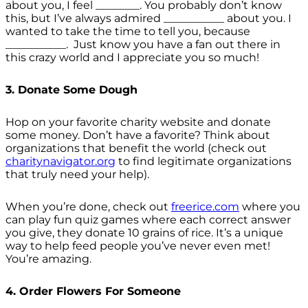
about you, I feel ________. You probably don’t know
this, but I’ve always admired ___________ about you. I
wanted to take the time to tell you, because
___________. Just know you have a fan out there in
this crazy world and I appreciate you so much!
3. Donate Some Dough
Hop on your favorite charity website and donate
some money. Don’t have a favorite? Think about
organizations that benefit the world (check out
charitynavigator.org
to find legitimate organizations
that truly need your help).
When you’re done, check out
freerice.com
where you
can play fun quiz games where each correct answer
you give, they donate 10 grains of rice. It’s a unique
way to help feed people you’ve never even met!
You’re amazing.
4. Order Flowers For Someone