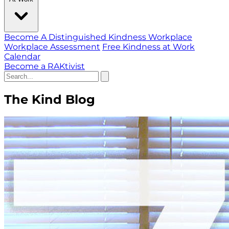
Become A Distinguished Kindness Workplace
Workplace Assessment
Free Kindness at Work
Calendar
Become a RAKtivist
The Kind Blog