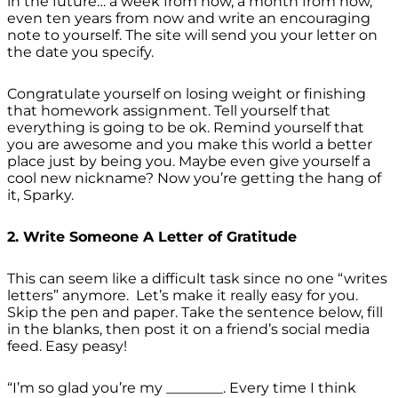
in the future… a week from now, a month from now,
even ten years from now and write an encouraging
note to yourself. The site will send you your letter on
the date you specify.
Congratulate yourself on losing weight or finishing
that homework assignment. Tell yourself that
everything is going to be ok. Remind yourself that
you are awesome and you make this world a better
place just by being you. Maybe even give yourself a
cool new nickname? Now you’re getting the hang of
it, Sparky.
2. Write Someone A Letter of Gratitude
This can seem like a difficult task since no one “writes
letters” anymore. Let’s make it really easy for you.
Skip the pen and paper. Take the sentence below, fill
in the blanks, then post it on a friend’s social media
feed. Easy peasy!
“I’m so glad you’re my ________. Every time I think