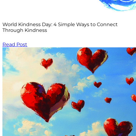
World Kindness Day: 4 Simple Ways to Connect
Through Kindness
Read Post