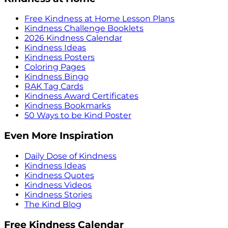
Free Kindness at Home Lesson Plans
Kindness Challenge Booklets
2026 Kindness Calendar
Kindness Ideas
Kindness Posters
Coloring Pages
Kindness Bingo
RAK Tag Cards
Kindness Award Certificates
Kindness Bookmarks
50 Ways to be Kind Poster
Even More Inspiration
Daily Dose of Kindness
Kindness Ideas
Kindness Quotes
Kindness Videos
Kindness Stories
The Kind Blog
Free Kindness Calendar