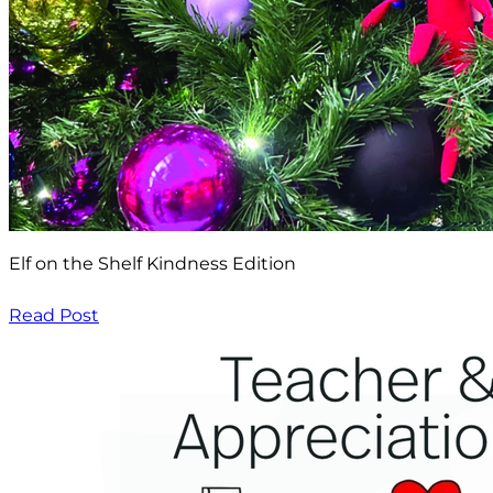
Elf on the Shelf Kindness Edition
Read Post