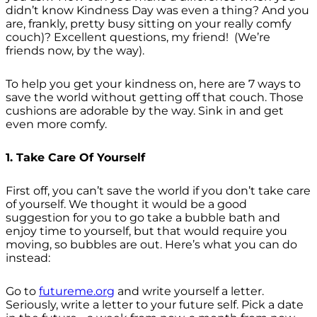
didn’t know Kindness Day was even a thing? And you
are, frankly, pretty busy sitting on your really comfy
couch)? Excellent questions, my friend! (We’re
friends now, by the way).
To help you get your kindness on, here are 7 ways to
save the world without getting off that couch. Those
cushions are adorable by the way. Sink in and get
even more comfy.
1. Take Care Of Yourself
First off, you can’t save the world if you don’t take care
of yourself. We thought it would be a good
suggestion for you to go take a bubble bath and
enjoy time to yourself, but that would require you
moving, so bubbles are out. Here’s what you can do
instead:
Go to
futureme.org
and write yourself a letter.
Seriously, write a letter to your future self. Pick a date