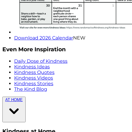
Download 2026 Calendar
NEW
Even More Inspiration
Daily Dose of Kindness
Kindness Ideas
Kindness Quotes
Kindness Videos
Kindness Stories
The Kind Blog
AT HOME
Kindness at Home