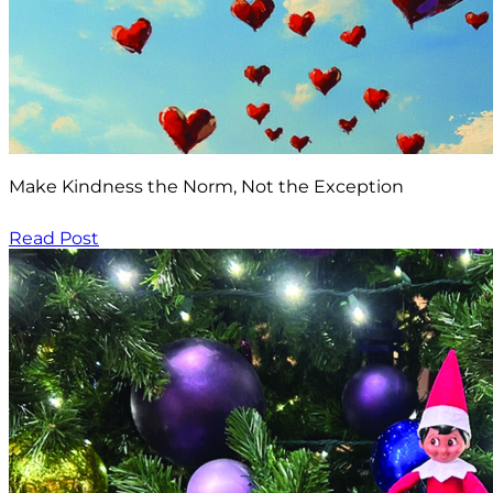
Make Kindness the Norm, Not the Exception
Read Post