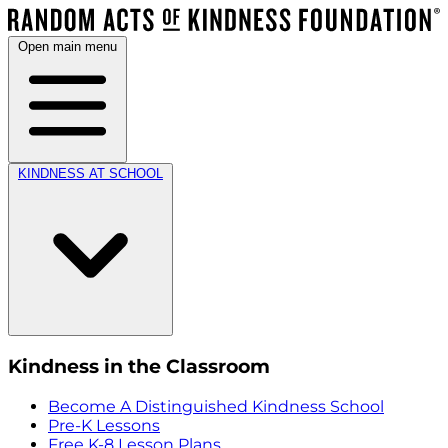
Open main menu
KINDNESS AT SCHOOL
Kindness in the Classroom
Become A Distinguished Kindness School
Pre-K Lessons
Free K-8 Lesson Plans