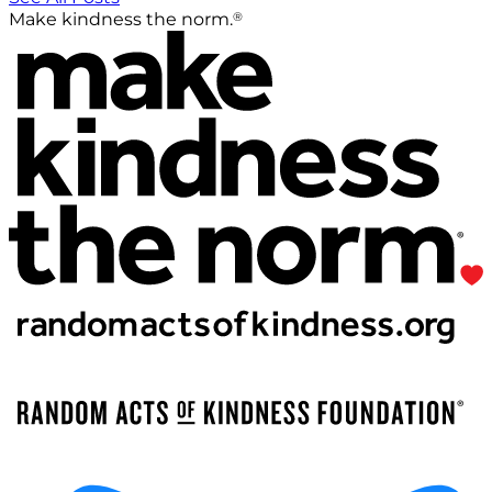
®
Make kindness the norm.