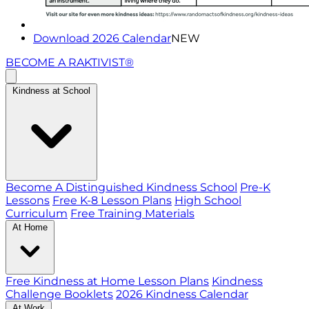
Download 2026 Calendar
NEW
BECOME A RAKTIVIST®
Kindness at School
Become A Distinguished Kindness School
Pre-K
Lessons
Free K-8 Lesson Plans
High School
Curriculum
Free Training Materials
At Home
Free Kindness at Home Lesson Plans
Kindness
Challenge Booklets
2026 Kindness Calendar
At Work