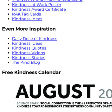
Kindness at Work Poster
Kindness Award Certificate
RAK Tag Cards
Kindness Ideas
Even More Inspiration
Daily Dose of Kindness
Kindness Ideas
Kindness Quotes
Kindness Videos
Kindness Stories
The Kind Blog
Free Kindness Calendar