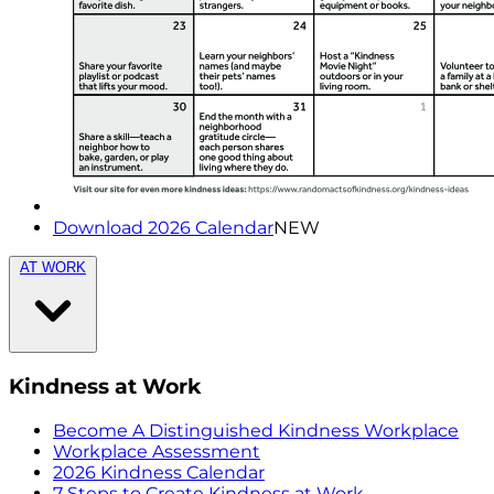
Download 2026 Calendar
NEW
AT WORK
Kindness at Work
Become A Distinguished Kindness Workplace
Workplace Assessment
2026 Kindness Calendar
7 Steps to Create Kindness at Work