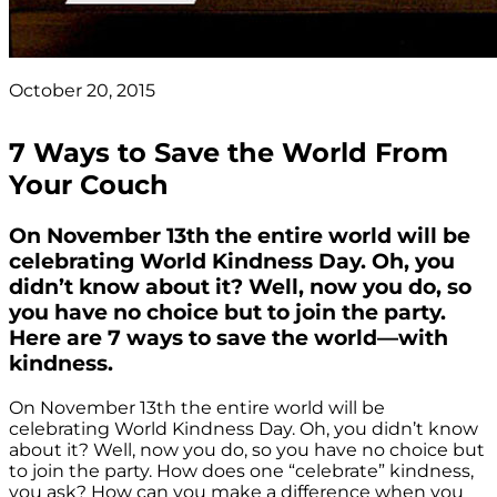
October 20, 2015
7 Ways to Save the World From
Your Couch
On November 13th the entire world will be
celebrating World Kindness Day. Oh, you
didn’t know about it? Well, now you do, so
you have no choice but to join the party.
Here are 7 ways to save the world—with
kindness.
On November 13th the entire world will be
celebrating World Kindness Day. Oh, you didn’t know
about it? Well, now you do, so you have no choice but
to join the party. How does one “celebrate” kindness,
you ask? How can you make a difference when you