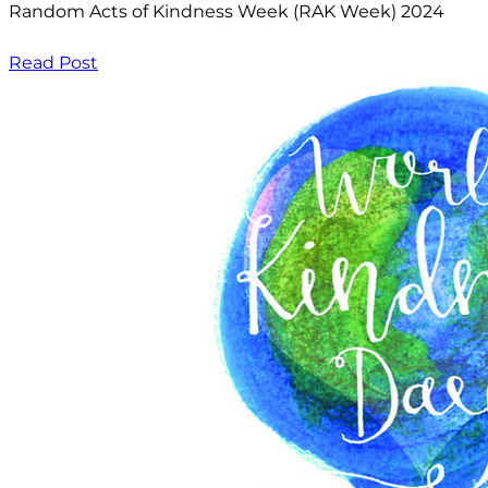
Random Acts of Kindness Week (RAK Week) 2024
Read Post