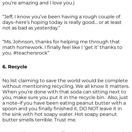
you’re amazing and I love you.)
“Jeff, I know you’ve been having a rough couple of
days–here’s hoping today is really good… or at least
not as bad as yesterday.”
“Ms. Johnson, thanks for helping me through that
math homework. I finally feel like I ‘get it’ thanks to
you. #teachersrock”
6. Recycle
No list claiming to save the world would be complete
without mentioning recycling. We all know it matters.
When you’re done with that soda can sitting next to
you, make sure you put it in the recycle bin. Also, just
a note–if you have been eating peanut butter with a
spoon and you finally finished it, DO NOT leave it in
the sink with hot soapy water. Hot soapy peanut
butter smells terrible. Trust me.