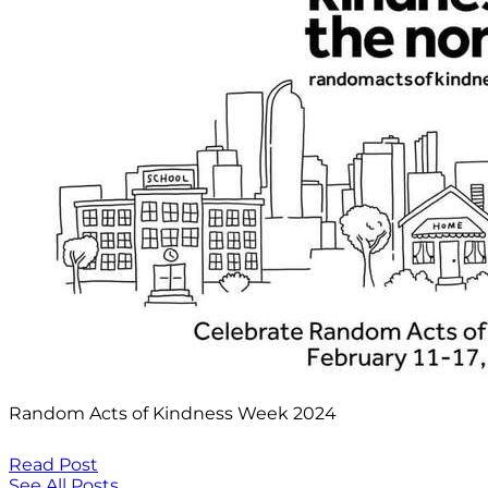
Random Acts of Kindness Week 2024
Read Post
See All Posts