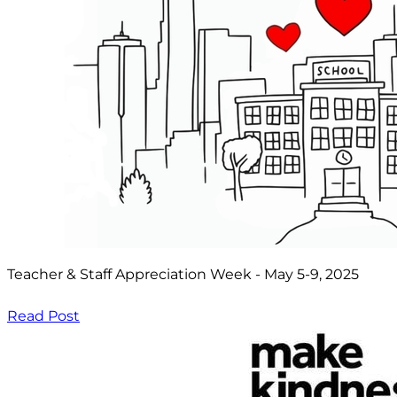
Teacher & Staff Appreciation Week - May 5-9, 2025
Read Post