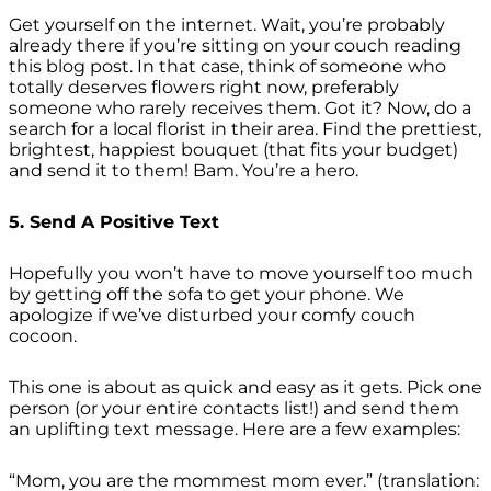
Get yourself on the internet. Wait, you’re probably
already there if you’re sitting on your couch reading
this blog post. In that case, think of someone who
totally deserves flowers right now, preferably
someone who rarely receives them. Got it? Now, do a
search for a local florist in their area. Find the prettiest,
brightest, happiest bouquet (that fits your budget)
and send it to them! Bam. You’re a hero.
5. Send A Positive Text
Hopefully you won’t have to move yourself too much
by getting off the sofa to get your phone. We
apologize if we’ve disturbed your comfy couch
cocoon.
This one is about as quick and easy as it gets. Pick one
person (or your entire contacts list!) and send them
an uplifting text message. Here are a few examples:
“Mom, you are the mommest mom ever.” (translation: