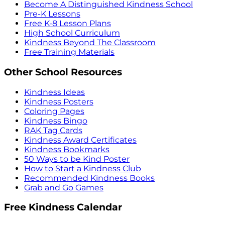
Become A Distinguished Kindness School
Pre-K Lessons
Free K-8 Lesson Plans
High School Curriculum
Kindness Beyond The Classroom
Free Training Materials
Other School Resources
Kindness Ideas
Kindness Posters
Coloring Pages
Kindness Bingo
RAK Tag Cards
Kindness Award Certificates
Kindness Bookmarks
50 Ways to be Kind Poster
How to Start a Kindness Club
Recommended Kindness Books
Grab and Go Games
Free Kindness Calendar