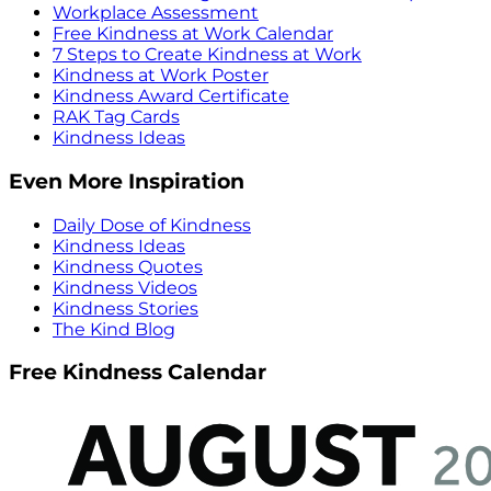
Workplace Assessment
Free Kindness at Work Calendar
7 Steps to Create Kindness at Work
Kindness at Work Poster
Kindness Award Certificate
RAK Tag Cards
Kindness Ideas
Even More Inspiration
Daily Dose of Kindness
Kindness Ideas
Kindness Quotes
Kindness Videos
Kindness Stories
The Kind Blog
Free Kindness Calendar