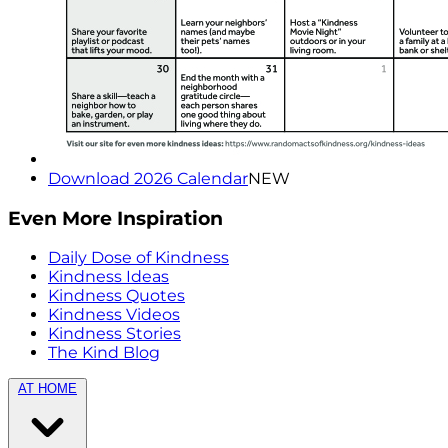
Download 2026 Calendar
NEW
Even More Inspiration
Daily Dose of Kindness
Kindness Ideas
Kindness Quotes
Kindness Videos
Kindness Stories
The Kind Blog
AT HOME