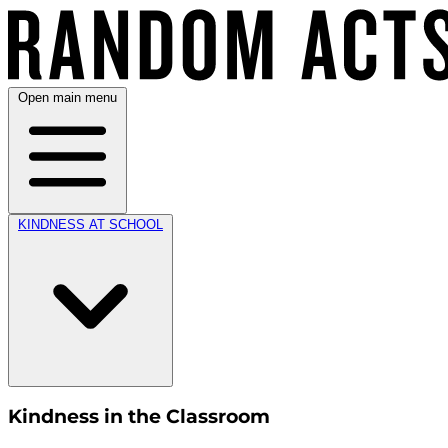
Open main menu
KINDNESS AT SCHOOL
Kindness in the Classroom