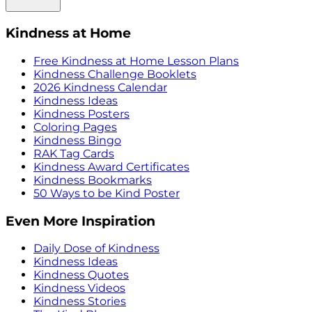
Kindness at Home
Free Kindness at Home Lesson Plans
Kindness Challenge Booklets
2026 Kindness Calendar
Kindness Ideas
Kindness Posters
Coloring Pages
Kindness Bingo
RAK Tag Cards
Kindness Award Certificates
Kindness Bookmarks
50 Ways to be Kind Poster
Even More Inspiration
Daily Dose of Kindness
Kindness Ideas
Kindness Quotes
Kindness Videos
Kindness Stories