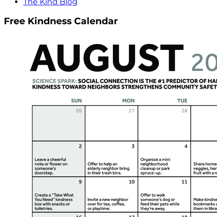
The Kind Blog
Free Kindness Calendar