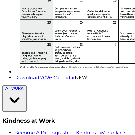
Download 2026 Calendar
NEW
AT WORK
Kindness at Work
Become A Distinguished Kindness Workplace