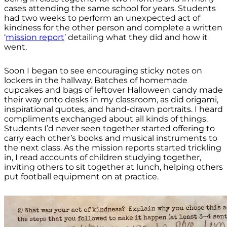
cases attending the same school for years. Students
had two weeks to perform an unexpected act of
kindness for the other person and complete a written
‘
mission report
’ detailing what they did and how it
went.
Soon I began to see encouraging sticky notes on
lockers in the hallway. Batches of homemade
cupcakes and bags of leftover Halloween candy made
their way onto desks in my classroom, as did origami,
inspirational quotes, and hand-drawn portraits. I heard
compliments exchanged about all kinds of things.
Students I’d never seen together started offering to
carry each other’s books and musical instruments to
the next class. As the mission reports started trickling
in, I read accounts of children studying together,
inviting others to sit together at lunch, helping others
put football equipment on at practice.