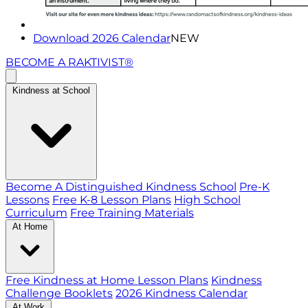
Download 2026 Calendar
NEW
BECOME A RAKTIVIST®
Kindness at School
Become A Distinguished Kindness School
Pre-K
Lessons
Free K-8 Lesson Plans
High School
Curriculum
Free Training Materials
At Home
Free Kindness at Home Lesson Plans
Kindness
Challenge Booklets
2026 Kindness Calendar
At Work