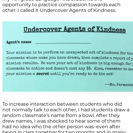
opportunity to practice compassion towards each
other. I called it Undercover Agents of Kindness.
To increase interaction between students who did
not normally talk to each other, I had students draw a
random classmate’s name from a bowl. After they
drew names, I was shocked to hear some of them
had no idea who the other person was–even after
being in class together for two months and in many