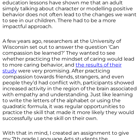
education lessons have shown me that an adult
simply talking about character or modelling positive
behavior does not often lead to the changes we want
to see in our children. There had to be a more
impactful approach.
A few years ago, researchers at the University of
Wisconsin set out to answer the question ‘Can
compassion be learned?’ They wanted to see
whether practicing the mindset of caring would lead
to more caring behavior, and
the results of their
study
were very promising. After practicing
compassion towards friends, strangers, and even
people they’d had conflict with, participants showed
increased activity in the region of the brain associated
with empathy and understanding. Just like learning
to write the letters of the alphabet or using the
quadratic formula, it was regular opportunities to
practice the skill that made it more likely they would
successfully use the skill on their own.
With that in mind, I created an assignment to give
my 7th grade Language Arts students the