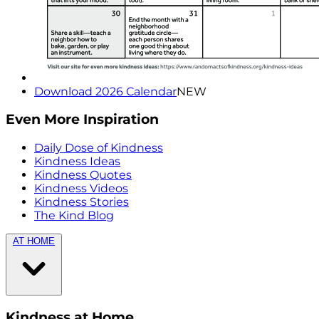
Download 2026 Calendar
NEW
Even More Inspiration
Daily Dose of Kindness
Kindness Ideas
Kindness Quotes
Kindness Videos
Kindness Stories
The Kind Blog
AT HOME
Kindness at Home