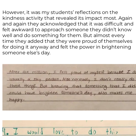
However, it was my students’ reflections on the
kindness activity that revealed its impact most. Again
and again they acknowledged that it was difficult and
felt awkward to approach someone they didn’t know
well and do something for them. But almost every
time they added that they were proud of themselves
for doing it anyway and felt the power in brightening
someone else’s day.