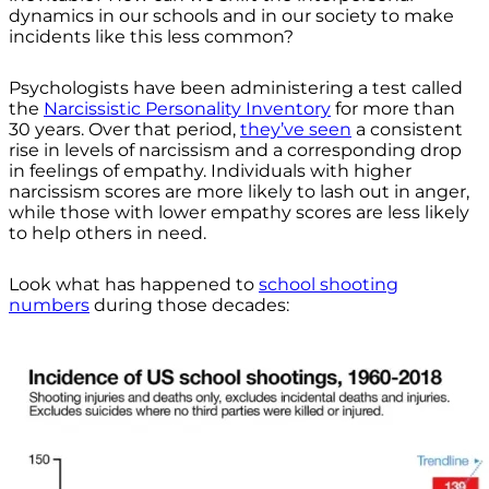
dynamics in our schools and in our society to make
incidents like this less common?
Psychologists have been administering a test called
the
Narcissistic Personality Inventory
for more than
30 years. Over that period,
they’ve seen
a consistent
rise in levels of narcissism and a corresponding drop
in feelings of empathy. Individuals with higher
narcissism scores are more likely to lash out in anger,
while those with lower empathy scores are less likely
to help others in need.
Look what has happened to
school shooting
numbers
during those decades: