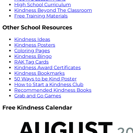
High School Curriculum
Kindness Beyond The Classroom
Free Training Materials
Other School Resources
Kindness Ideas
Kindness Posters
Coloring Pages
Kindness Bingo
RAK Tag Cards
Kindness Award Certificates
Kindness Bookmarks
50 Ways to be Kind Poster
How to Start a Kindness Club
Recommended Kindness Books
Grab and Go Games
Free Kindness Calendar