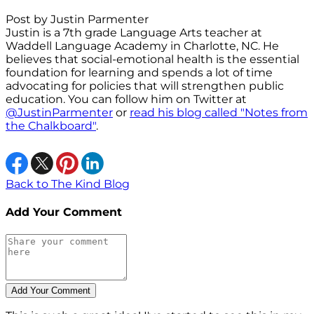
Post by Justin Parmenter
Justin is a 7th grade Language Arts teacher at
Waddell Language Academy in Charlotte, NC. He
believes that social-emotional health is the essential
foundation for learning and spends a lot of time
advocating for policies that will strengthen public
education. You can follow him on Twitter at
@JustinParmenter
or
read his blog called "Notes from
the Chalkboard"
.
Back to The Kind Blog
Add Your Comment