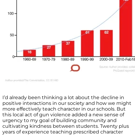
I’d already been thinking a lot about the decline in
positive interactions in our society and how we might
more effectively teach character in our schools. But
this local act of gun violence added a new sense of
urgency to my goal of building community and
cultivating kindness between students. Twenty plus
years of experience teaching prescribed character