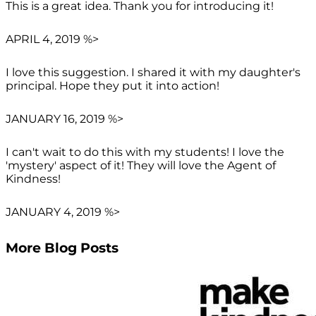
This is a great idea. Thank you for introducing it!
APRIL 4, 2019 %>
I love this suggestion. I shared it with my daughter's
principal. Hope they put it into action!
JANUARY 16, 2019 %>
I can't wait to do this with my students! I love the
'mystery' aspect of it! They will love the Agent of
Kindness!
JANUARY 4, 2019 %>
More Blog Posts