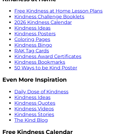
Free Kindness at Home Lesson Plans
Kindness Challenge Booklets
2026 Kindness Calendar
Kindness Ideas
Kindness Posters
Coloring Pages
Kindness Bingo
RAK Tag Cards
Kindness Award Certificates
Kindness Bookmarks
50 Ways to be Kind Poster
Even More Inspiration
Daily Dose of Kindness
Kindness Ideas
Kindness Quotes
Kindness Videos
Kindness Stories
The Kind Blog
Free Kindness Calendar