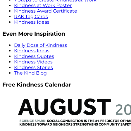
Kindness at Work Poster
Kindness Award Certificate
RAK Tag Cards
Kindness Ideas
Even More Inspiration
Daily Dose of Kindness
Kindness Ideas
Kindness Quotes
Kindness Videos
Kindness Stories
The Kind Blog
Free Kindness Calendar