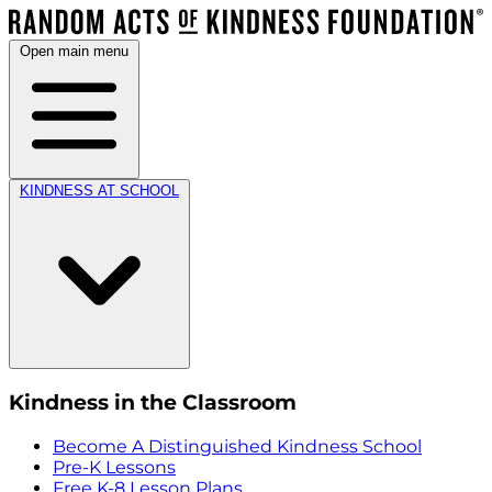
Open main menu
KINDNESS AT SCHOOL
Kindness in the Classroom
Become A Distinguished Kindness School
Pre-K Lessons
Free K-8 Lesson Plans