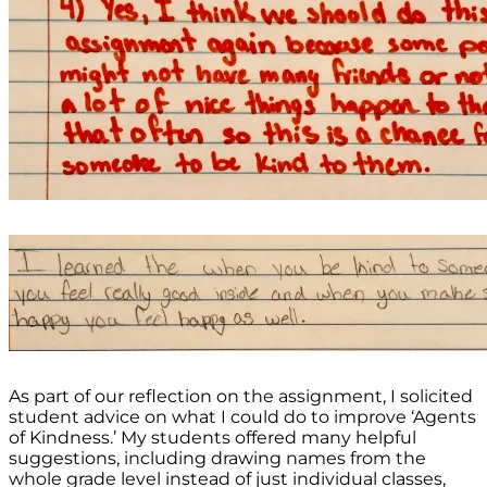
As part of our reflection on the assignment, I solicited
student advice on what I could do to improve ‘Agents
of Kindness.’ My students offered many helpful
suggestions, including drawing names from the
whole grade level instead of just individual classes,