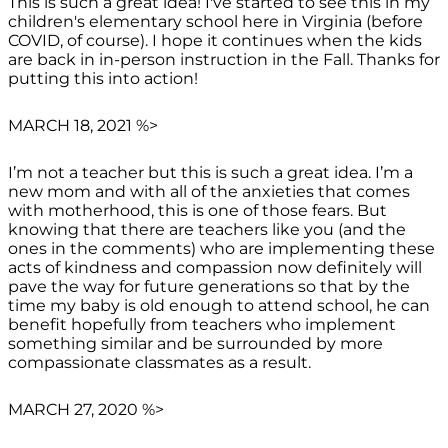
This is such a great idea! I've started to see this in my
children's elementary school here in Virginia (before
COVID, of course). I hope it continues when the kids
are back in in-person instruction in the Fall. Thanks for
putting this into action!
MARCH 18, 2021 %>
I’m not a teacher but this is such a great idea. I’m a
new mom and with all of the anxieties that comes
with motherhood, this is one of those fears. But
knowing that there are teachers like you (and the
ones in the comments) who are implementing these
acts of kindness and compassion now definitely will
pave the way for future generations so that by the
time my baby is old enough to attend school, he can
benefit hopefully from teachers who implement
something similar and be surrounded by more
compassionate classmates as a result.
MARCH 27, 2020 %>