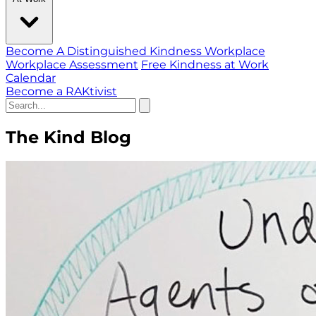
Become A Distinguished Kindness Workplace
Workplace Assessment
Free Kindness at Work
Calendar
Become a RAKtivist
The Kind Blog