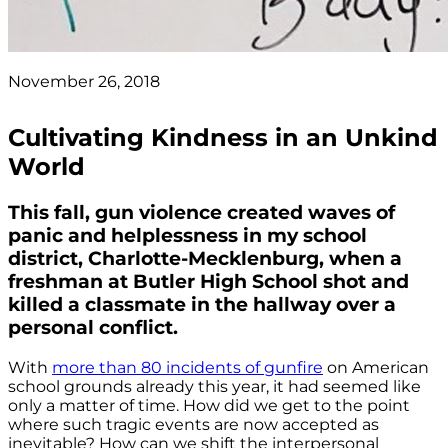
November 26, 2018
Cultivating Kindness in an Unkind
World
This fall, gun violence created waves of
panic and helplessness in my school
district, Charlotte-Mecklenburg, when a
freshman at Butler High School shot and
killed a classmate in the hallway over a
personal conflict.
With
more than 80 incidents of gunfire
on American
school grounds already this year, it had seemed like
only a matter of time. How did we get to the point
where such tragic events are now accepted as
inevitable? How can we shift the interpersonal