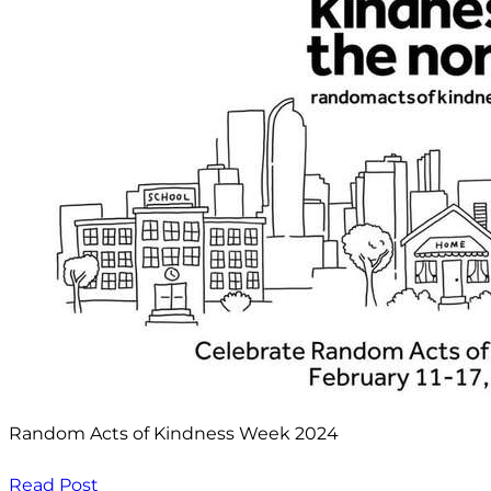
Random Acts of Kindness Week 2024
Read Post