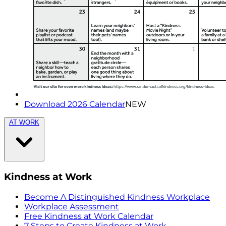
Download 2026 Calendar
NEW
AT WORK
Kindness at Work
Become A Distinguished Kindness Workplace
Workplace Assessment
Free Kindness at Work Calendar
7 Steps to Create Kindness at Work