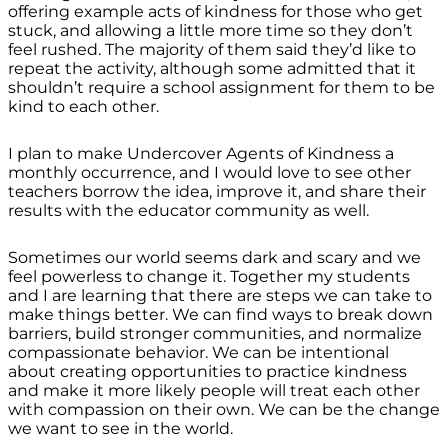
offering example acts of kindness for those who get
stuck, and allowing a little more time so they don’t
feel rushed. The majority of them said they’d like to
repeat the activity, although some admitted that it
shouldn’t require a school assignment for them to be
kind to each other.
I plan to make Undercover Agents of Kindness a
monthly occurrence, and I would love to see other
teachers borrow the idea, improve it, and share their
results with the educator community as well.
Sometimes our world seems dark and scary and we
feel powerless to change it. Together my students
and I are learning that there are steps we can take to
make things better. We can find ways to break down
barriers, build stronger communities, and normalize
compassionate behavior. We can be intentional
about creating opportunities to practice kindness
and make it more likely people will treat each other
with compassion on their own. We can be the change
we want to see in the world.