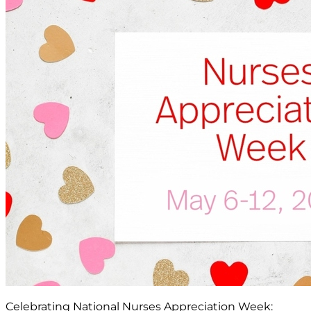
Celebrating National Nurses Appreciation Week: