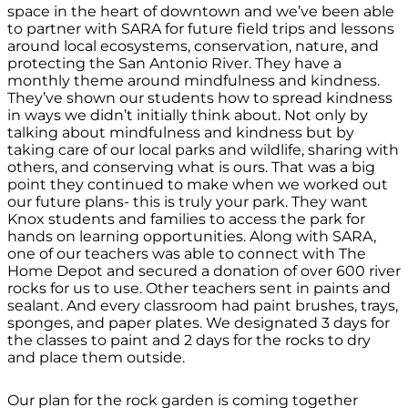
space in the heart of downtown and we’ve been able
to partner with SARA for future field trips and lessons
around local ecosystems, conservation, nature, and
protecting the San Antonio River. They have a
monthly theme around mindfulness and kindness.
They’ve shown our students how to spread kindness
in ways we didn’t initially think about. Not only by
talking about mindfulness and kindness but by
taking care of our local parks and wildlife, sharing with
others, and conserving what is ours. That was a big
point they continued to make when we worked out
our future plans- this is truly
your
park. They want
Knox students and families to access the park for
hands on learning opportunities. Along with SARA,
one of our teachers was able to connect with The
Home Depot and secured a donation of over 600 river
rocks for us to use. Other teachers sent in paints and
sealant. And every classroom had paint brushes, trays,
sponges, and paper plates. We designated 3 days for
the classes to paint and 2 days for the rocks to dry
and place them outside.
Our plan for the rock garden is coming together