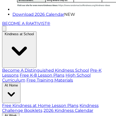
Download 2026 Calendar
NEW
BECOME A RAKTIVIST®
Kindness at School
Become A Distinguished Kindness School
Pre-K
Lessons
Free K-8 Lesson Plans
High School
Curriculum
Free Training Materials
At Home
Free Kindness at Home Lesson Plans
Kindness
Challenge Booklets
2026 Kindness Calendar
At Work