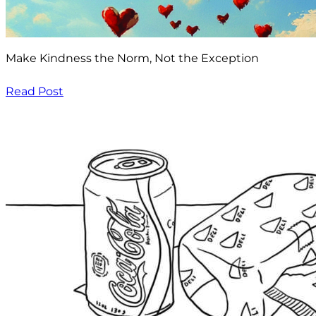
Make Kindness the Norm, Not the Exception
Read Post