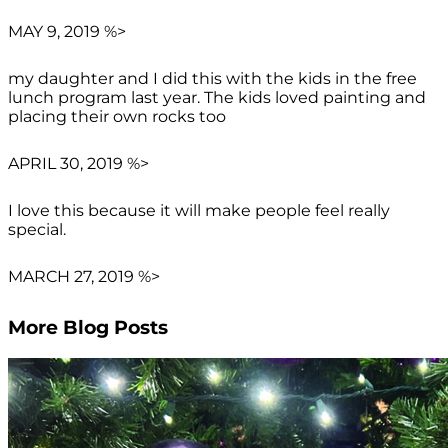
MAY 9, 2019 %>
my daughter and I did this with the kids in the free
lunch program last year. The kids loved painting and
placing their own rocks too
APRIL 30, 2019 %>
I love this because it will make people feel really
special.
MARCH 27, 2019 %>
More Blog Posts