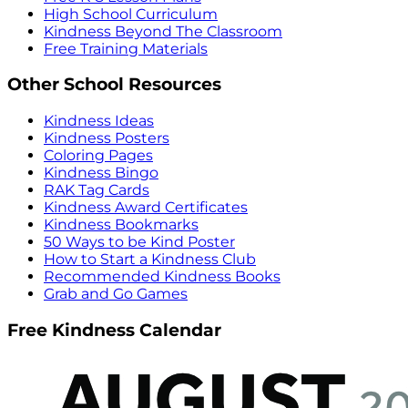
High School Curriculum
Kindness Beyond The Classroom
Free Training Materials
Other School Resources
Kindness Ideas
Kindness Posters
Coloring Pages
Kindness Bingo
RAK Tag Cards
Kindness Award Certificates
Kindness Bookmarks
50 Ways to be Kind Poster
How to Start a Kindness Club
Recommended Kindness Books
Grab and Go Games
Free Kindness Calendar