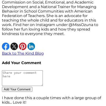
Commission on Social, Emotional, and Academic
Development and a National Trainer for Managing
Behavior in School Communities with American
Federation of Teachers. She is an advocate for
teaching the whole child and for educators in this
work. Find her on Instagram under @MissOzuna to
follow her fun loving kids and how they spread
kindness to everyone they meet.
Back to The Kind Blog
Add Your Comment
I have done this a couple times with a large group of
kids... Love it!