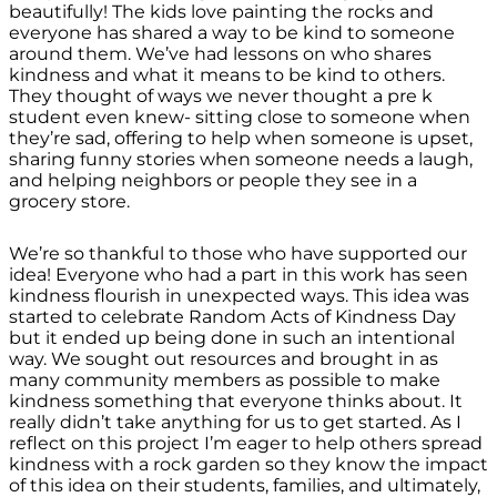
beautifully! The kids love painting the rocks and
everyone has shared a way to be kind to someone
around them. We’ve had lessons on who shares
kindness and what it means to be kind to others.
They thought of ways we never thought a pre k
student even knew- sitting close to someone when
they’re sad, offering to help when someone is upset,
sharing funny stories when someone needs a laugh,
and helping neighbors or people they see in a
grocery store.
We’re so thankful to those who have supported our
idea! Everyone who had a part in this work has seen
kindness flourish in unexpected ways. This idea was
started to celebrate Random Acts of Kindness Day
but it ended up being done in such an intentional
way. We sought out resources and brought in as
many community members as possible to make
kindness something that everyone thinks about. It
really didn’t take anything for us to get started. As I
reflect on this project I’m eager to help others spread
kindness with a rock garden so they know the impact
of this idea on their students, families, and ultimately,