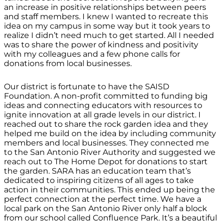
an increase in positive relationships between peers
and staff members. I knew I wanted to recreate this
idea on my campus in some way but it took years to
realize I didn’t need much to get started. All I needed
was to share the power of kindness and positivity
with my colleagues and a few phone calls for
donations from local businesses.
Our district is fortunate to have the SAISD
Foundation. A non-profit committed to funding big
ideas and connecting educators with resources to
ignite innovation at all grade levels in our district. I
reached out to share the rock garden idea and they
helped me build on the idea by including community
members and local businesses. They connected me
to the San Antonio River Authority and suggested we
reach out to The Home Depot for donations to start
the garden. SARA has an education team that’s
dedicated to inspiring citizens of all ages to take
action in their communities. This ended up being the
perfect connection at the perfect time. We have a
local park on the San Antonio River only half a block
from our school called Confluence Park. It’s a beautiful