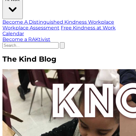
Become A Distinguished Kindness Workplace
Workplace Assessment
Free Kindness at Work
Calendar
Become a RAKtivist
The Kind Blog