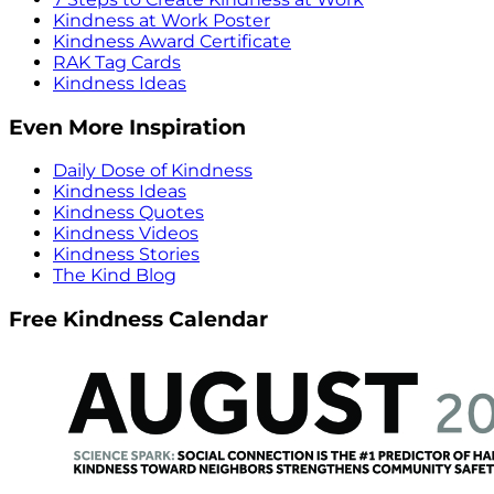
Kindness at Work Poster
Kindness Award Certificate
RAK Tag Cards
Kindness Ideas
Even More Inspiration
Daily Dose of Kindness
Kindness Ideas
Kindness Quotes
Kindness Videos
Kindness Stories
The Kind Blog
Free Kindness Calendar