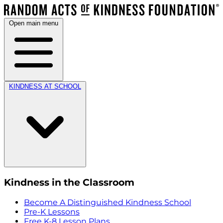
Open main menu
KINDNESS AT SCHOOL
Kindness in the Classroom
Become A Distinguished Kindness School
Pre-K Lessons
Free K-8 Lesson Plans