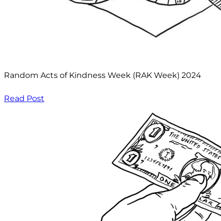
Random Acts of Kindness Week (RAK Week) 2024
Read Post