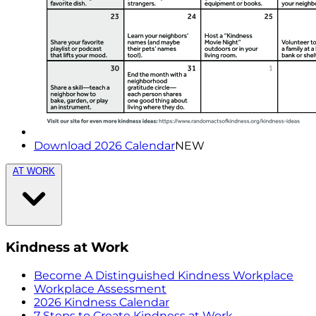
Download 2026 Calendar
NEW
AT WORK
Kindness at Work
Become A Distinguished Kindness Workplace
Workplace Assessment
2026 Kindness Calendar
7 Steps to Create Kindness at Work