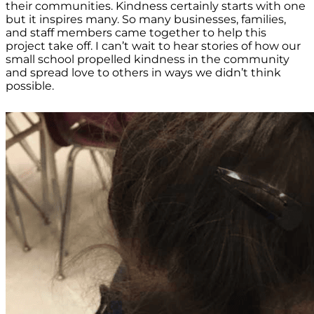
their communities. Kindness certainly starts with one
but it inspires many. So many businesses, families,
and staff members came together to help this
project take off. I can’t wait to hear stories of how our
small school propelled kindness in the community
and spread love to others in ways we didn’t think
possible.