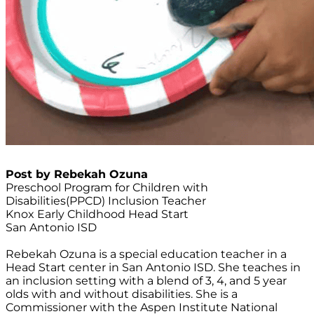
Post by Rebekah Ozuna
Preschool Program for Children with
Disabilities(PPCD) Inclusion Teacher
Knox Early Childhood Head Start
San Antonio ISD
Rebekah Ozuna is a special education teacher in a
Head Start center in San Antonio ISD. She teaches in
an inclusion setting with a blend of 3, 4, and 5 year
olds with and without disabilities. She is a
Commissioner with the Aspen Institute National