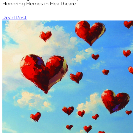
Honoring Heroes in Healthcare
Read Post