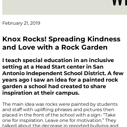
February 21, 2019
Knox Rocks! Spreading Kindness
and Love with a Rock Garden
I teach special education in an inclusive
setting at a Head Start center in San
Antonio Independent School District. A few
years ago I saw an idea for a painted rock
garden a school had created to share
inspiration at their campus.
The main idea was rocks were painted by students
and staff with uplifting phrases and pictures then
placed in the front of the school with a sign- “Take
one for inspiration. Leave one for motivation.” They
talked about the decrease in reported bullying and