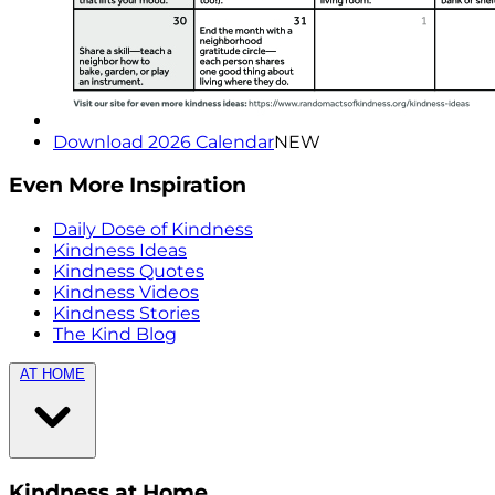
Download 2026 Calendar
NEW
Even More Inspiration
Daily Dose of Kindness
Kindness Ideas
Kindness Quotes
Kindness Videos
Kindness Stories
The Kind Blog
AT HOME
Kindness at Home