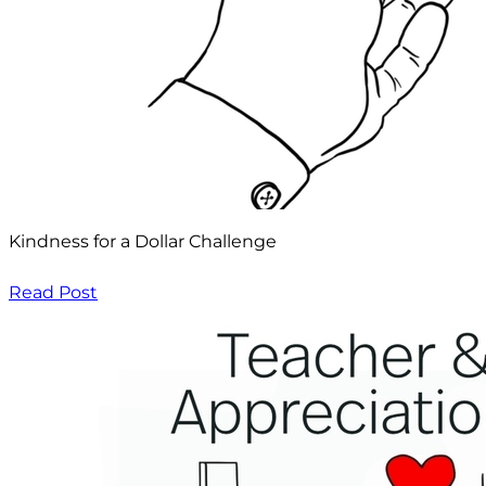
Kindness for a Dollar Challenge
Read Post