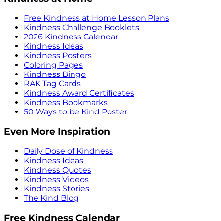
Free Kindness at Home Lesson Plans
Kindness Challenge Booklets
2026 Kindness Calendar
Kindness Ideas
Kindness Posters
Coloring Pages
Kindness Bingo
RAK Tag Cards
Kindness Award Certificates
Kindness Bookmarks
50 Ways to be Kind Poster
Even More Inspiration
Daily Dose of Kindness
Kindness Ideas
Kindness Quotes
Kindness Videos
Kindness Stories
The Kind Blog
Free Kindness Calendar