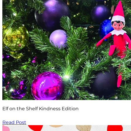
Elf on the Shelf Kindness Edition
Read Post