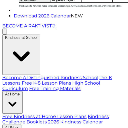
Download 2026 Calendar
NEW
BECOME A RAKTIVIST®
Kindness at School
Become A Distinguished Kindness School
Pre-K
Lessons
Free K-8 Lesson Plans
High School
Curriculum
Free Training Materials
At Home
Free Kindness at Home Lesson Plans
Kindness
Challenge Booklets
2026 Kindness Calendar
At Work