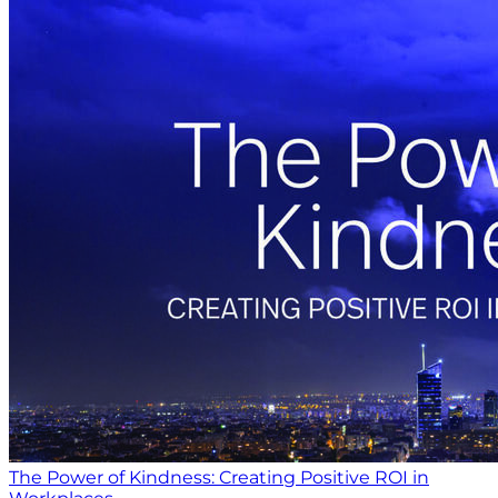
The Power of Kindness: Creating Positive ROI in