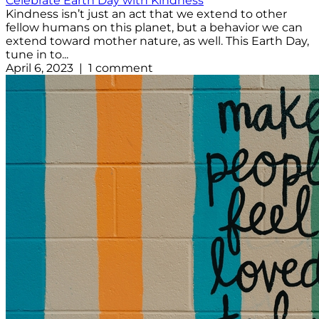
Celebrate Earth Day with Kindness
Kindness isn’t just an act that we extend to other
fellow humans on this planet, but a behavior we can
extend toward mother nature, as well. This Earth Day,
tune in to...
April 6, 2023 | 1 comment