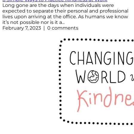
Long gone are the days when individuals were
expected to separate their personal and professional
lives upon arriving at the office. As humans we know
it’s not possible nor is it a...
February 7, 2023 | 0 comments