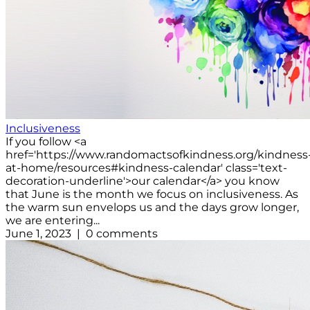
Inclusiveness
If you follow <a
href='https://www.randomactsofkindness.org/kindness
at-home/resources#kindness-calendar' class='text-
decoration-underline'>our calendar</a> you know
that June is the month we focus on inclusiveness. As
the warm sun envelops us and the days grow longer,
we are entering...
June 1, 2023 | 0 comments