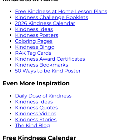
Free Kindness at Home Lesson Plans
Kindness Challenge Booklets
2026 Kindness Calendar
Kindness Ideas
Kindness Posters
Coloring Pages
Kindness Bingo
RAK Tag Cards
Kindness Award Certificates
Kindness Bookmarks
50 Ways to be Kind Poster
Even More Inspiration
Daily Dose of Kindness
Kindness Ideas
Kindness Quotes
Kindness Videos
Kindness Stories
The Kind Blog
Free Kindness Calendar