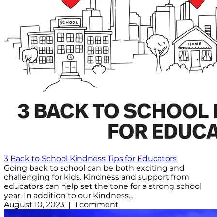
3 Back to School Kindness Tips for Educators
Going back to school can be both exciting and
challenging for kids. Kindness and support from
educators can help set the tone for a strong school
year. In addition to our Kindness...
August 10, 2023 | 1 comment