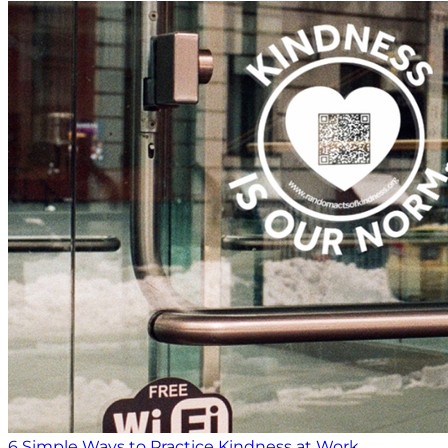
6 Simple Ways to Practice Kindness at Work