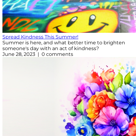
Spread Kindness This Summer!
Summer is here, and what better time to brighten
someone's day with an act of kindness?
June 28, 2023 | 0 comments