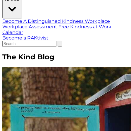
Become A Distinguished Kindness Workplace
Workplace Assessment
Free Kindness at Work
Calendar
Become a RAKtivist
The Kind Blog