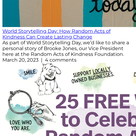
World Storytelling Day: How Random Acts of
Kindness Can Create Lasting Change
As part of World Storytelling Day, we’d like to share a
personal story of Brooke Jones, our Vice President
here at the Random Acts of Kindness Foundation.
March 20, 2023 | 4 comments