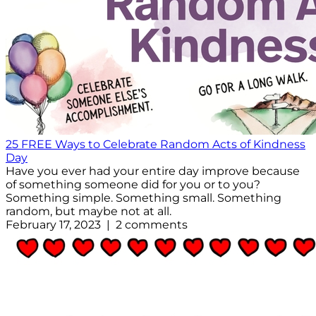
25 FREE Ways to Celebrate Random Acts of Kindness
Day
Have you ever had your entire day improve because
of something someone did for you or to you?
Something simple. Something small. Something
random, but maybe not at all.
February 17, 2023 | 2 comments