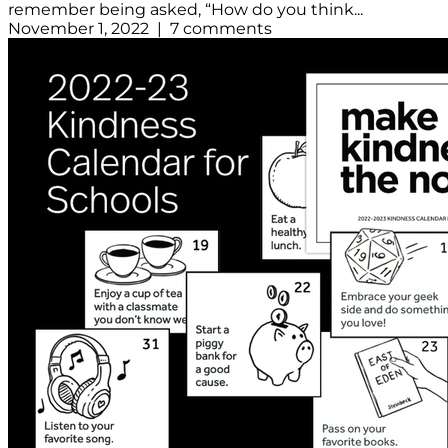
remember being asked, “How do you think...
November 1, 2022 | 7 comments