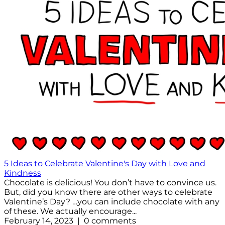
5 Ideas to Celebrate Valentine's Day with Love and
Kindness
Chocolate is delicious! You don’t have to convince us.
But, did you know there are other ways to celebrate
Valentine’s Day? …you can include chocolate with any
of these. We actually encourage...
February 14, 2023 | 0 comments