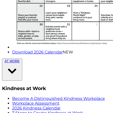
Download 2026 Calendar
NEW
AT WORK
Kindness at Work
Become A Distinguished Kindness Workplace
Workplace Assessment
2026 Kindness Calendar
7 Steps to Create Kindness at Work