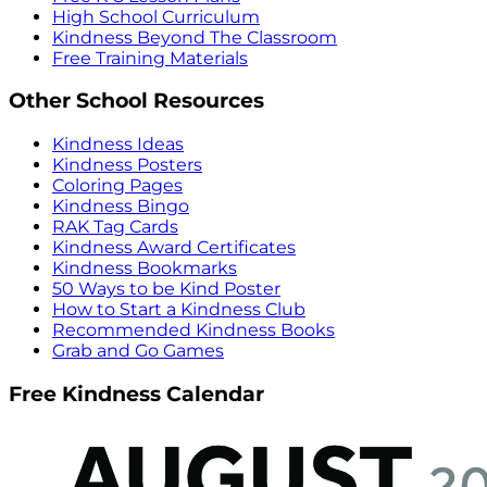
High School Curriculum
Kindness Beyond The Classroom
Free Training Materials
Other School Resources
Kindness Ideas
Kindness Posters
Coloring Pages
Kindness Bingo
RAK Tag Cards
Kindness Award Certificates
Kindness Bookmarks
50 Ways to be Kind Poster
How to Start a Kindness Club
Recommended Kindness Books
Grab and Go Games
Free Kindness Calendar