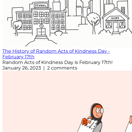
The History of Random Acts of Kindness Day -
February 17th
Random Acts of Kindness Day is February 17th!
January 26, 2023 | 2 comments