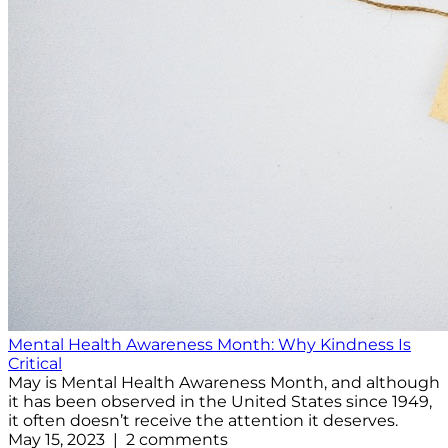
Mental Health Awareness Month: Why Kindness Is
Critical
May is Mental Health Awareness Month, and although
it has been observed in the United States since 1949,
it often doesn’t receive the attention it deserves.
May 15, 2023 | 2 comments