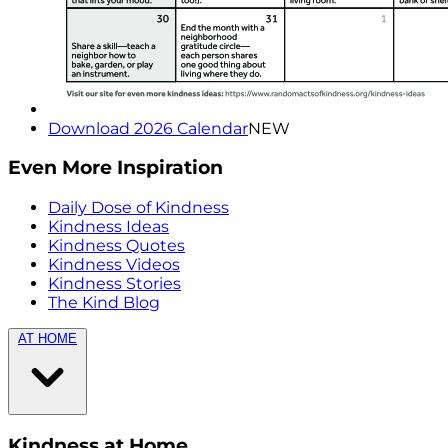
Download 2026 Calendar
NEW
Even More Inspiration
Daily Dose of Kindness
Kindness Ideas
Kindness Quotes
Kindness Videos
Kindness Stories
The Kind Blog
AT HOME
Kindness at Home