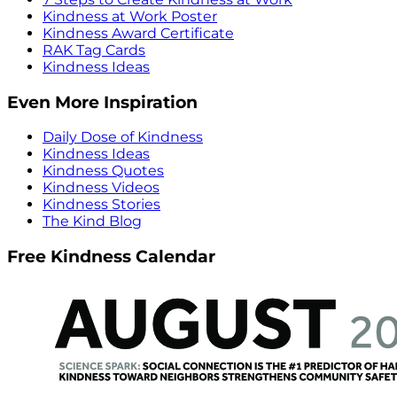
Kindness at Work Poster
Kindness Award Certificate
RAK Tag Cards
Kindness Ideas
Even More Inspiration
Daily Dose of Kindness
Kindness Ideas
Kindness Quotes
Kindness Videos
Kindness Stories
The Kind Blog
Free Kindness Calendar