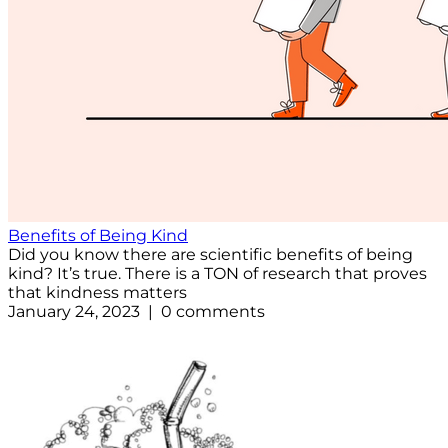
Benefits of Being Kind
Did you know there are scientific benefits of being
kind? It’s true. There is a TON of research that proves
that kindness matters
January 24, 2023 | 0 comments