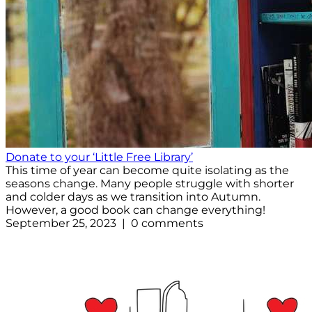
Donate to your ‘Little Free Library’
This time of year can become quite isolating as the
seasons change. Many people struggle with shorter
and colder days as we transition into Autumn.
However, a good book can change everything!
September 25, 2023 | 0 comments