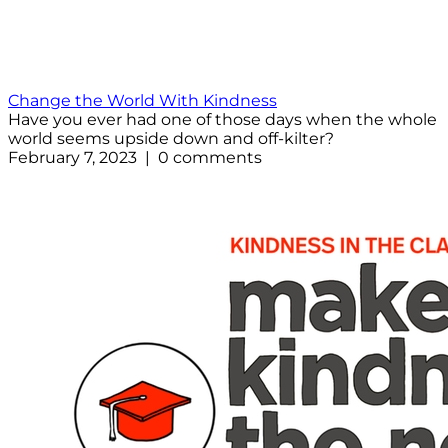
Change the World With Kindness
Have you ever had one of those days when the whole
world seems upside down and off-kilter?
February 7, 2023 | 0 comments