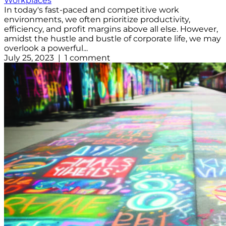
Workplaces
In today's fast-paced and competitive work
environments, we often prioritize productivity,
efficiency, and profit margins above all else. However,
amidst the hustle and bustle of corporate life, we may
overlook a powerful...
July 25, 2023 | 1 comment