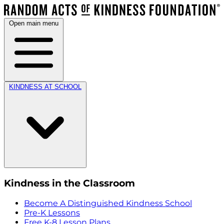
Open main menu
KINDNESS AT SCHOOL
Kindness in the Classroom
Become A Distinguished Kindness School
Pre-K Lessons
Free K-8 Lesson Plans