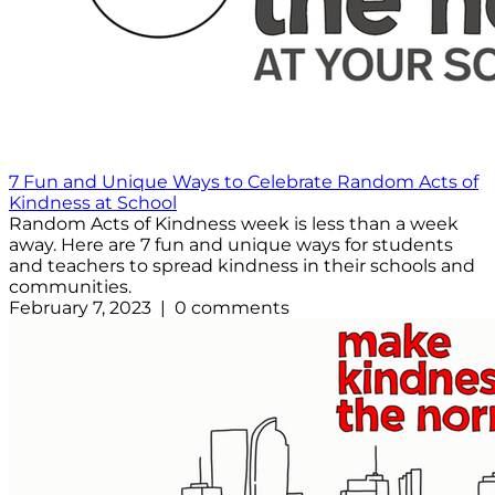
7 Fun and Unique Ways to Celebrate Random Acts of
Kindness at School
Random Acts of Kindness week is less than a week
away. Here are 7 fun and unique ways for students
and teachers to spread kindness in their schools and
communities.
February 7, 2023 | 0 comments