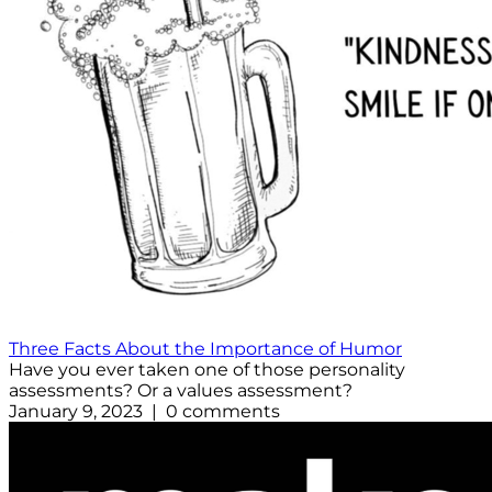
Three Facts About the Importance of Humor
Have you ever taken one of those personality
assessments? Or a values assessment?
January 9, 2023 | 0 comments