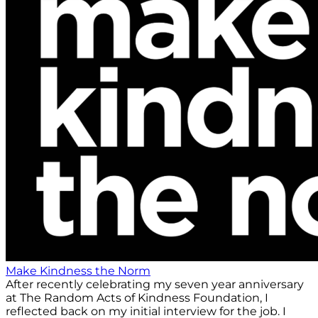
Make Kindness the Norm
After recently celebrating my seven year anniversary
at The Random Acts of Kindness Foundation, I
reflected back on my initial interview for the job. I