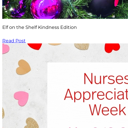
Elf on the Shelf Kindness Edition
Read Post