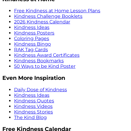
Free Kindness at Home Lesson Plans
Kindness Challenge Booklets
2026 Kindness Calendar
Kindness Ideas
Kindness Posters
Coloring Pages
Kindness Bingo
RAK Tag Cards
Kindness Award Certificates
Kindness Bookmarks
50 Ways to be Kind Poster
Even More Inspiration
Daily Dose of Kindness
Kindness Ideas
Kindness Quotes
Kindness Videos
Kindness Stories
The Kind Blog
Free Kindness Calendar