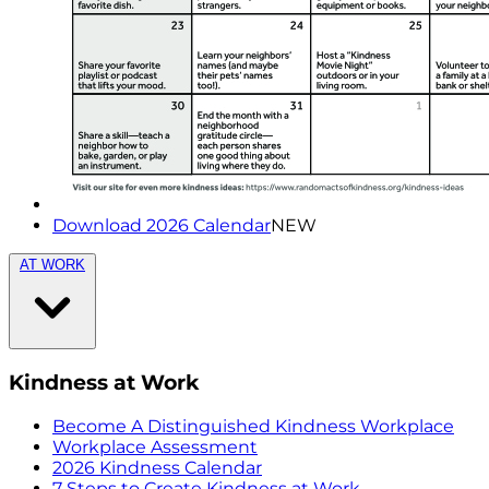
Download 2026 Calendar
NEW
AT WORK
Kindness at Work
Become A Distinguished Kindness Workplace
Workplace Assessment
2026 Kindness Calendar
7 Steps to Create Kindness at Work