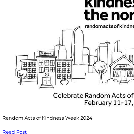
Random Acts of Kindness Week 2024
Read Post