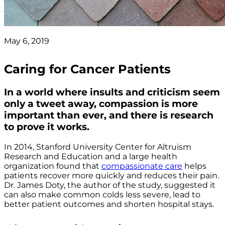
May 6, 2019
Caring for Cancer Patients
In a world where insults and criticism seem
only a tweet away, compassion is more
important than ever, and there is research
to prove it works.
In 2014, Stanford University Center for Altruism
Research and Education and a large health
organization found that
compassionate care
helps
patients recover more quickly and reduces their pain.
Dr. James Doty, the author of the study, suggested it
can also make common colds less severe, lead to
better patient outcomes and shorten hospital stays.