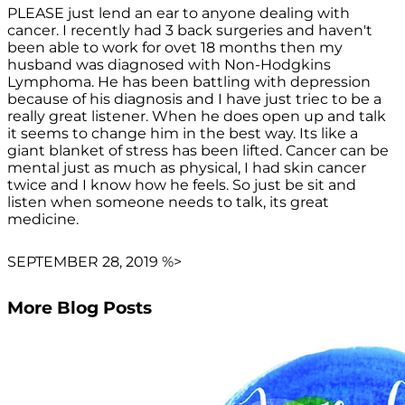
PLEASE just lend an ear to anyone dealing with
cancer. I recently had 3 back surgeries and haven't
been able to work for ovet 18 months then my
husband was diagnosed with Non-Hodgkins
Lymphoma. He has been battling with depression
because of his diagnosis and I have just triec to be a
really great listener. When he does open up and talk
it seems to change him in the best way. Its like a
giant blanket of stress has been lifted. Cancer can be
mental just as much as physical, I had skin cancer
twice and I know how he feels. So just be sit and
listen when someone needs to talk, its great
medicine.
SEPTEMBER 28, 2019 %>
More Blog Posts