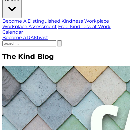
Become A Distinguished Kindness Workplace
Workplace Assessment
Free Kindness at Work
Calendar
Become a RAKtivist
The Kind Blog