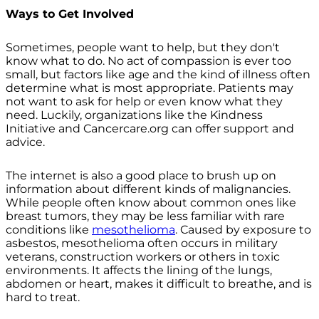
Ways to Get Involved
Sometimes, people want to help, but they don't
know what to do. No act of compassion is ever too
small, but factors like age and the kind of illness often
determine what is most appropriate. Patients may
not want to ask for help or even know what they
need. Luckily, organizations like the Kindness
Initiative and Cancercare.org can offer support and
advice.
The internet is also a good place to brush up on
information about different kinds of malignancies.
While people often know about common ones like
breast tumors, they may be less familiar with rare
conditions like
mesothelioma
. Caused by exposure to
asbestos, mesothelioma often occurs in military
veterans, construction workers or others in toxic
environments. It affects the lining of the lungs,
abdomen or heart, makes it difficult to breathe, and is
hard to treat.