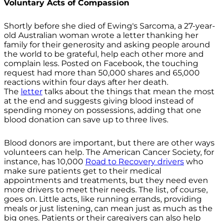
Voluntary Acts of Compassion
Shortly before she died of Ewing's Sarcoma, a 27-year-
old Australian woman wrote a letter thanking her
family for their generosity and asking people around
the world to be grateful, help each other more and
complain less. Posted on Facebook, the touching
request had more than 50,000 shares and 65,000
reactions within four days after her death.
The
letter
talks about the things that mean the most
at the end and suggests giving blood instead of
spending money on possessions, adding that one
blood donation can save up to three lives.
Blood donors are important, but there are other ways
volunteers can help. The American Cancer Society, for
instance, has 10,000
Road to Recovery drivers
who
make sure patients get to their medical
appointments and treatments, but they need even
more drivers to meet their needs. The list, of course,
goes on. Little acts, like running errands, providing
meals or just listening, can mean just as much as the
big ones. Patients or their caregivers can also help