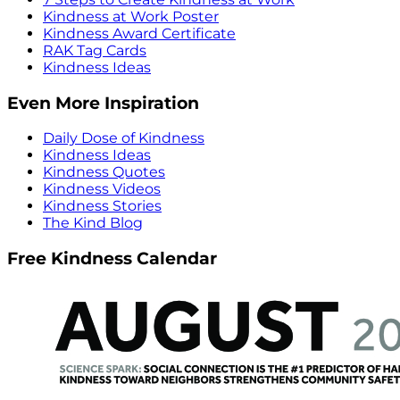
Kindness at Work Poster
Kindness Award Certificate
RAK Tag Cards
Kindness Ideas
Even More Inspiration
Daily Dose of Kindness
Kindness Ideas
Kindness Quotes
Kindness Videos
Kindness Stories
The Kind Blog
Free Kindness Calendar