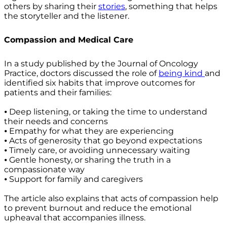
others by sharing their
stories
, something that helps
the storyteller and the listener.
Compassion and Medical Care
In a study published by the Journal of Oncology
Practice, doctors discussed the role of
being kind
and
identified six habits that improve outcomes for
patients and their families:
⦁ Deep listening, or taking the time to understand
their needs and concerns
⦁ Empathy for what they are experiencing
⦁ Acts of generosity that go beyond expectations
⦁ Timely care, or avoiding unnecessary waiting
⦁ Gentle honesty, or sharing the truth in a
compassionate way
⦁ Support for family and caregivers
The article also explains that acts of compassion help
to prevent burnout and reduce the emotional
upheaval that accompanies illness.