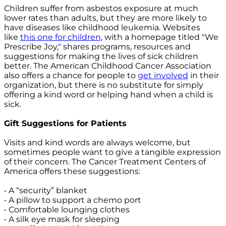
Children suffer from asbestos exposure at much
lower rates than adults, but they are more likely to
have diseases like childhood leukemia. Websites
like
this one for children,
with a homepage titled "We
Prescribe Joy," shares programs, resources and
suggestions for making the lives of sick children
better. The American Childhood Cancer Association
also offers a chance for people to
get involved
in their
organization, but there is no substitute for simply
offering a kind word or helping hand when a child is
sick.
Gift Suggestions for Patients
Visits and kind words are always welcome, but
sometimes people want to give a tangible expression
of their concern. The Cancer Treatment Centers of
America offers these suggestions:
• A “security” blanket
• A pillow to support a chemo port
• Comfortable lounging clothes
• A silk eye mask for sleeping