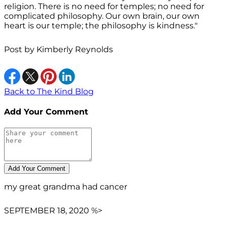
religion. There is no need for temples; no need for
complicated philosophy. Our own brain, our own
heart is our temple; the philosophy is kindness."
Post by
Kimberly Reynolds
Back to The Kind Blog
Add Your Comment
my great grandma had cancer
SEPTEMBER 18, 2020 %>