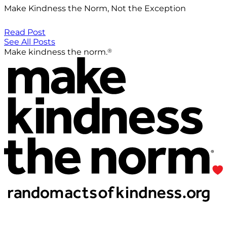
Make Kindness the Norm, Not the Exception
Read Post
See All Posts
®
Make kindness the norm.