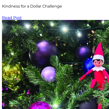
Kindness for a Dollar Challenge
Read Post