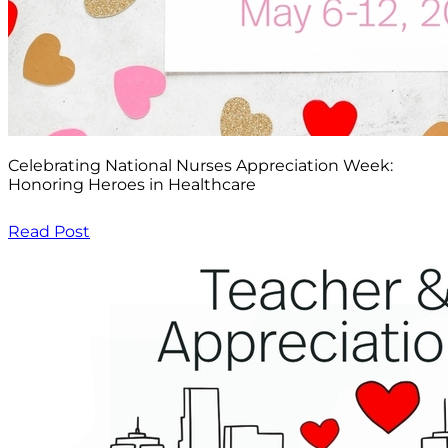
Celebrating National Nurses Appreciation Week:
Honoring Heroes in Healthcare
Read Post