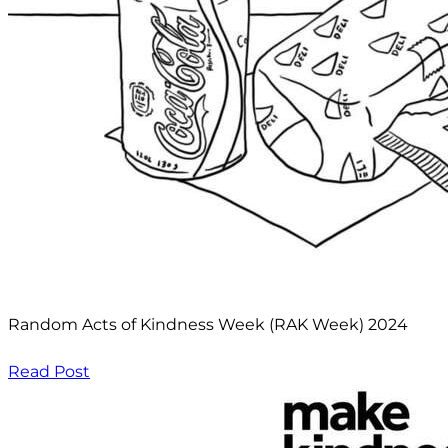
Random Acts of Kindness Week (RAK Week) 2024
Read Post