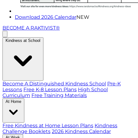
Download 2026 Calendar
NEW
BECOME A RAKTIVIST®
Kindness at School
Become A Distinguished Kindness School
Pre-K
Lessons
Free K-8 Lesson Plans
High School
Curriculum
Free Training Materials
At Home
Free Kindness at Home Lesson Plans
Kindness
Challenge Booklets
2026 Kindness Calendar
At Work