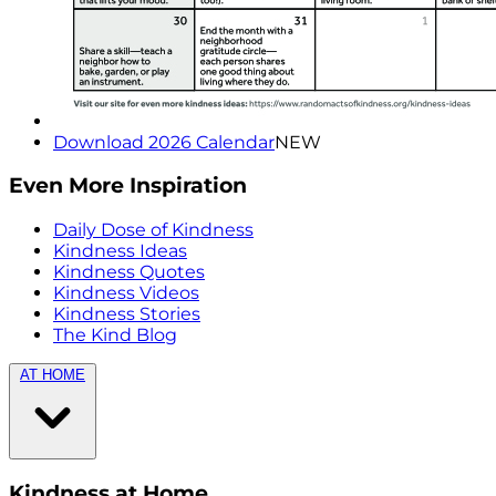
Download 2026 Calendar
NEW
Even More Inspiration
Daily Dose of Kindness
Kindness Ideas
Kindness Quotes
Kindness Videos
Kindness Stories
The Kind Blog
AT HOME
Kindness at Home