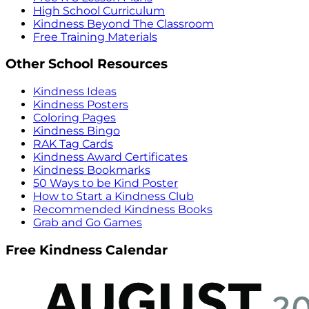
High School Curriculum
Kindness Beyond The Classroom
Free Training Materials
Other School Resources
Kindness Ideas
Kindness Posters
Coloring Pages
Kindness Bingo
RAK Tag Cards
Kindness Award Certificates
Kindness Bookmarks
50 Ways to be Kind Poster
How to Start a Kindness Club
Recommended Kindness Books
Grab and Go Games
Free Kindness Calendar