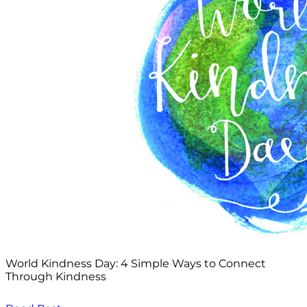
World Kindness Day: 4 Simple Ways to Connect
Through Kindness