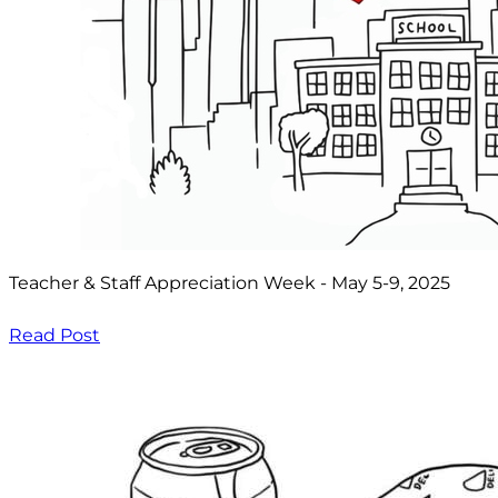
Teacher & Staff Appreciation Week - May 5-9, 2025
Read Post