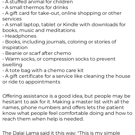
• A stuffed animal for children
• A small thermos for drinks
• A gift card for take-out, online shopping or other
services
• A small laptop, tablet or Kindle with downloads for
books, music and meditations
• Headphones
• Books, including journals, coloring or stories of
inspiration
• Beanie or scarf after chemo
• Warm socks, or compression socks to prevent
swelling
• A tote bag with a chemo care kit
• A gift certificate for a service like cleaning the house
or ride to appointments
Offering assistance is a good idea, but people may be
hesitant to ask for it. Making a master list with all the
names, phone numbers and offers lets the patient
know what people feel comfortable doing and how to
reach them when help is needed.
The Dalai Lama said it this way:
"This is my simple