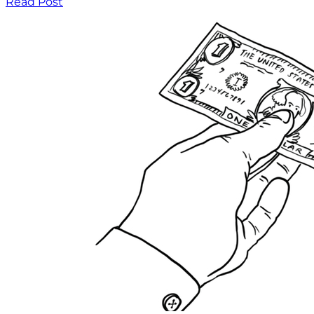
Read Post