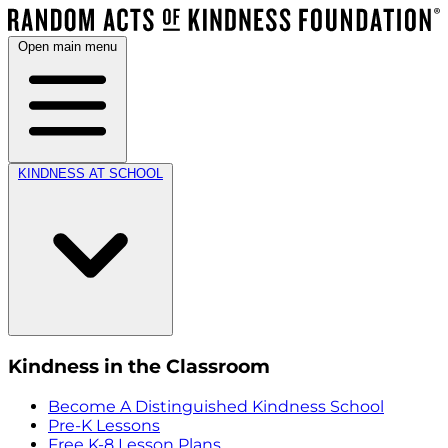
Open main menu
KINDNESS AT SCHOOL
Kindness in the Classroom
Become A Distinguished Kindness School
Pre-K Lessons
Free K-8 Lesson Plans