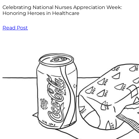
Celebrating National Nurses Appreciation Week:
Honoring Heroes in Healthcare
Read Post