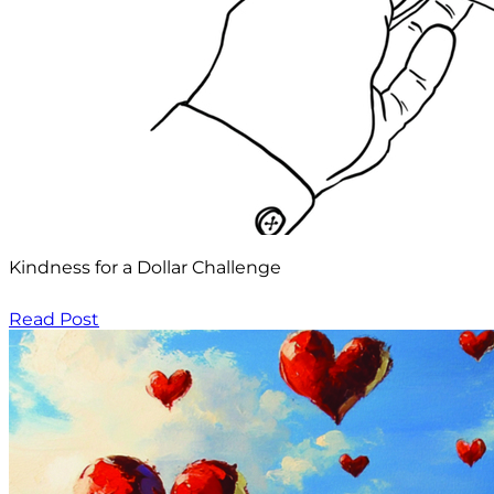
Kindness for a Dollar Challenge
Read Post