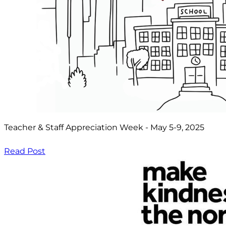
Teacher & Staff Appreciation Week - May 5-9, 2025
Read Post