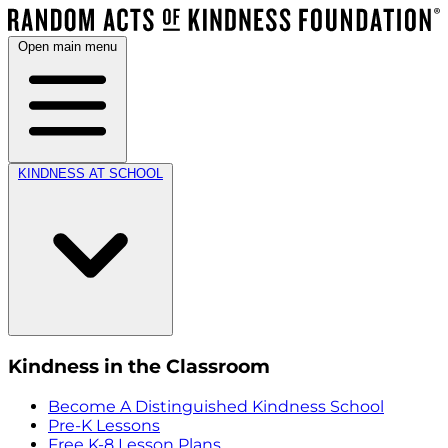
Open main menu
KINDNESS AT SCHOOL
Kindness in the Classroom
Become A Distinguished Kindness School
Pre-K Lessons
Free K-8 Lesson Plans