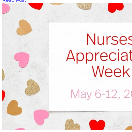
Read Post