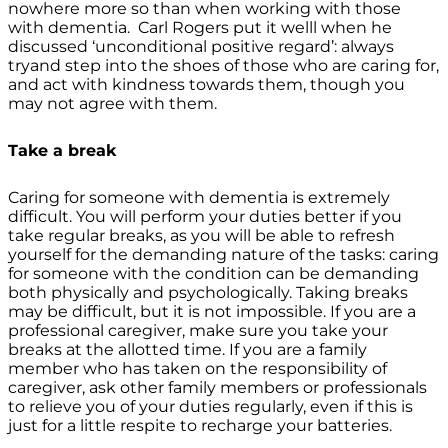
nowhere more so than when working with those
with dementia. Carl Rogers put it welll when he
discussed ‘unconditional positive regard’: always
tryand step into the shoes of those who are caring for,
and act with kindness towards them, though you
may not agree with them.
Take a break
Caring for someone with dementia is extremely
difficult. You will perform your duties better if you
take regular breaks, as you will be able to refresh
yourself for the demanding nature of the tasks: caring
for someone with the condition can be demanding
both physically and psychologically. Taking breaks
may be difficult, but it is not impossible. If you are a
professional caregiver, make sure you take your
breaks at the allotted time. If you are a family
member who has taken on the responsibility of
caregiver, ask other family members or professionals
to relieve you of your duties regularly, even if this is
just for a little respite to recharge your batteries.