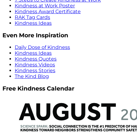
Kindness at Work Poster
Kindness Award Certificate
RAK Tag Cards
Kindness Ideas
Even More Inspiration
Daily Dose of Kindness
Kindness Ideas
Kindness Quotes
Kindness Videos
Kindness Stories
The Kind Blog
Free Kindness Calendar