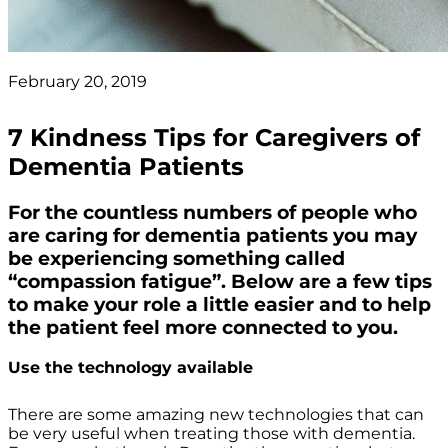
February 20, 2019
7 Kindness Tips for Caregivers of
Dementia Patients
For the countless numbers of people who
are caring for dementia patients you may
be experiencing something called
“compassion fatigue”. Below are a few tips
to make your role a little easier and to help
the patient feel more connected to you.
Use the technology available
There are some amazing new technologies that can
be very useful when treating those with dementia.