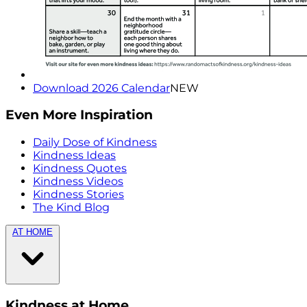
Download 2026 Calendar
NEW
Even More Inspiration
Daily Dose of Kindness
Kindness Ideas
Kindness Quotes
Kindness Videos
Kindness Stories
The Kind Blog
AT HOME
Kindness at Home