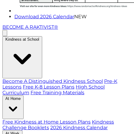
Download 2026 Calendar
NEW
BECOME A RAKTIVIST®
Kindness at School
Become A Distinguished Kindness School
Pre-K
Lessons
Free K-8 Lesson Plans
High School
Curriculum
Free Training Materials
At Home
Free Kindness at Home Lesson Plans
Kindness
Challenge Booklets
2026 Kindness Calendar
At Work