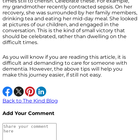
times still to cherish. Celebrate these. For example,
my grandmother recently contracted sepsis. On her
recovery, she was surrounded by her family members,
drinking tea and eating her mid-day meal. She looked
at pictures of our children, and engaged in the
conversation. This is the kind of small victory that
should be celebrated, rather than dwelling on the
difficult times.
As you will know if you are reading this article, it is
difficult and demanding to care for someone with
dementia. However, the above tips will help you
make this journey easier, if still not easy.
Back to The Kind Blog
Add Your Comment