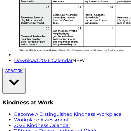
Download 2026 Calendar
NEW
AT WORK
Kindness at Work
Become A Distinguished Kindness Workplace
Workplace Assessment
2026 Kindness Calendar
7 Steps to Create Kindness at Work