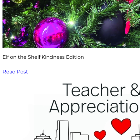
Elf on the Shelf Kindness Edition
Read Post