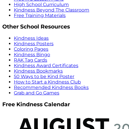
High School Curriculum
Kindness Beyond The Classroom
Free Training Materials
Other School Resources
Kindness Ideas
Kindness Posters
Coloring Pages
Kindness Bingo
RAK Tag Cards
Kindness Award Certificates
Kindness Bookmarks
50 Ways to be Kind Poster
How to Start a Kindness Club
Recommended Kindness Books
Grab and Go Games
Free Kindness Calendar