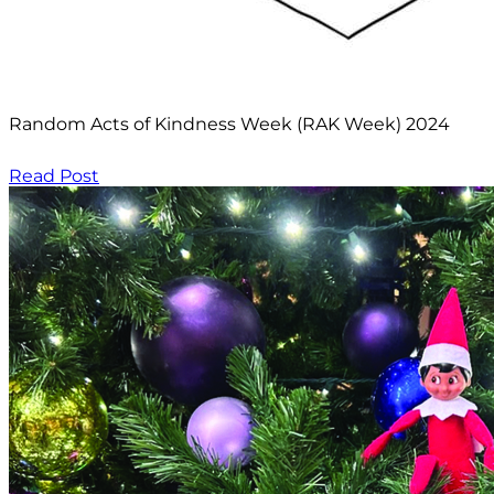
Random Acts of Kindness Week (RAK Week) 2024
Read Post