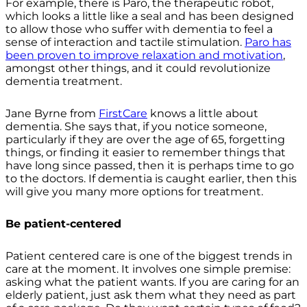
For example, there is Paro, the therapeutic robot,
which looks a little like a seal and has been designed
to allow those who suffer with dementia to feel a
sense of interaction and tactile stimulation.
Paro has
been proven to improve relaxation and motivation
,
amongst other things, and it could revolutionize
dementia treatment.
Jane Byrne from
FirstCare
knows a little about
dementia. She says that, if you notice someone,
particularly if they are over the age of 65, forgetting
things, or finding it easier to remember things that
have long since passed, then it is perhaps time to go
to the doctors. If dementia is caught earlier, then this
will give you many more options for treatment.
Be patient-centered
Patient centered care is one of the biggest trends in
care at the moment. It involves one simple premise:
asking what the patient wants. If you are caring for an
elderly patient, just ask them what they need as part