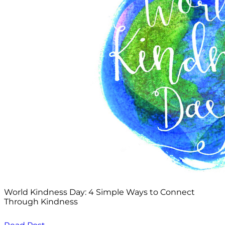
World Kindness Day: 4 Simple Ways to Connect
Through Kindness