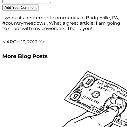
I work at a retirement community in Bridgeville, PA,
#countrymeadows . What a great article! I am going
to share with my coworkers. Thank you!
MARCH 13, 2019 %>
More Blog Posts