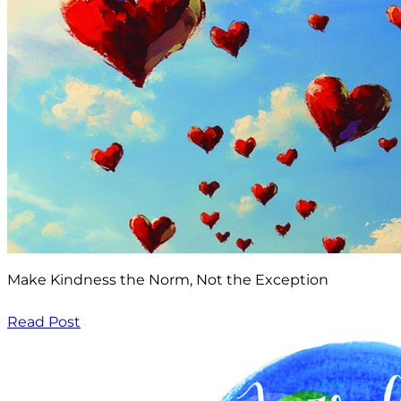
Make Kindness the Norm, Not the Exception
Read Post