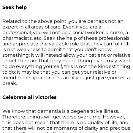
Seek help
Related to the above point, you are perhaps not an
expert in all areas of care. Even if you are a
professional, you will not be a social worker, a nurse, a
pharmacists, etc. Seek the help of these professionals
and appreciate the valuable role that they can fulfill. It
is not weakness to admit that you don’t know
something: it will instead allow your patient or relative
to get the care that they need. Though you may want
to do everything yourself, this is not the kindest thing
to do: it may be that you can get your relative or
friend more appropriate care if you just give yourself a
break.
Celebrate all victories
We know that dementia is a degenerative illness.
Therefore, things will get worse over time. However,
this does not mean that there is no quality of life, and
that there will not be moments of clarity and precious