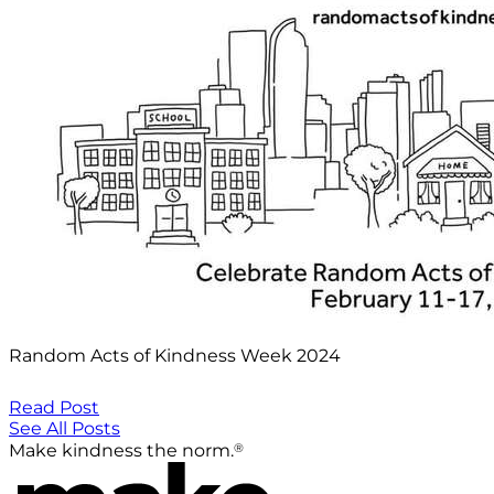
Random Acts of Kindness Week 2024
Read Post
See All Posts
®
Make kindness the norm.