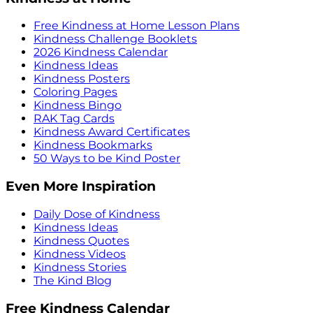
Free Kindness at Home Lesson Plans
Kindness Challenge Booklets
2026 Kindness Calendar
Kindness Ideas
Kindness Posters
Coloring Pages
Kindness Bingo
RAK Tag Cards
Kindness Award Certificates
Kindness Bookmarks
50 Ways to be Kind Poster
Even More Inspiration
Daily Dose of Kindness
Kindness Ideas
Kindness Quotes
Kindness Videos
Kindness Stories
The Kind Blog
Free Kindness Calendar