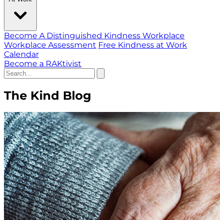
Become A Distinguished Kindness Workplace
Workplace Assessment
Free Kindness at Work
Calendar
Become a RAKtivist
The Kind Blog