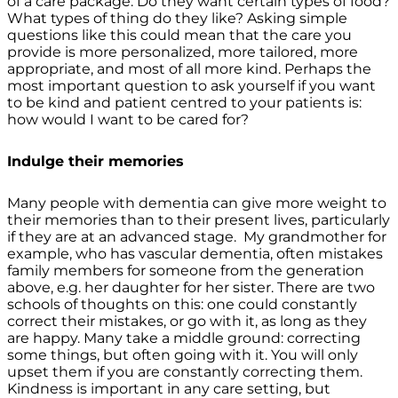
of a care package. Do they want certain types of food?
What types of thing do they like? Asking simple
questions like this could mean that the care you
provide is more personalized, more tailored, more
appropriate, and most of all more kind. Perhaps the
most important question to ask yourself if you want
to be kind and patient centred to your patients is:
how would I want to be cared for?
Indulge their memories
Many people with dementia can give more weight to
their memories than to their present lives, particularly
if they are at an advanced stage. My grandmother for
example, who has vascular dementia, often mistakes
family members for someone from the generation
above, e.g. her daughter for her sister. There are two
schools of thoughts on this: one could constantly
correct their mistakes, or go with it, as long as they
are happy. Many take a middle ground: correcting
some things, but often going with it. You will only
upset them if you are constantly correcting them.
Kindness is important in any care setting, but