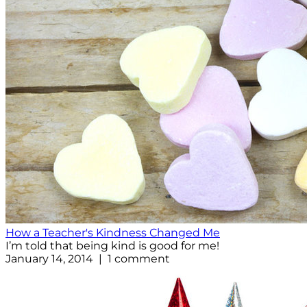
How a Teacher's Kindness Changed Me
I’m told that being kind is good for me!
January 14, 2014 | 1 comment