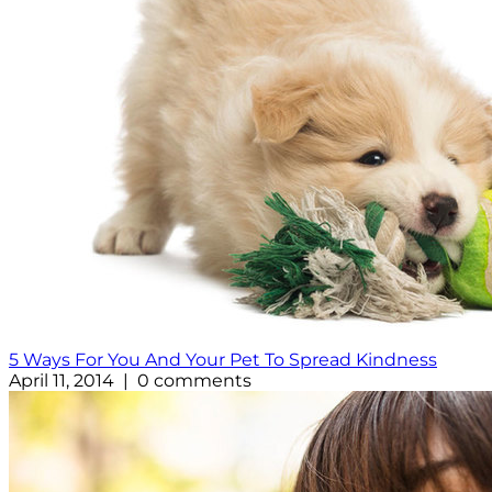
5 Ways For You And Your Pet To Spread Kindness
April 11, 2014 | 0 comments