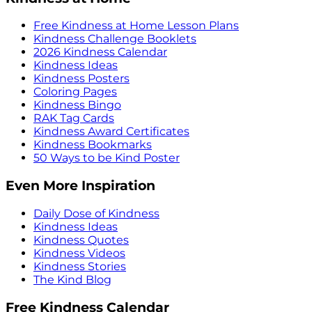
Free Kindness at Home Lesson Plans
Kindness Challenge Booklets
2026 Kindness Calendar
Kindness Ideas
Kindness Posters
Coloring Pages
Kindness Bingo
RAK Tag Cards
Kindness Award Certificates
Kindness Bookmarks
50 Ways to be Kind Poster
Even More Inspiration
Daily Dose of Kindness
Kindness Ideas
Kindness Quotes
Kindness Videos
Kindness Stories
The Kind Blog
Free Kindness Calendar