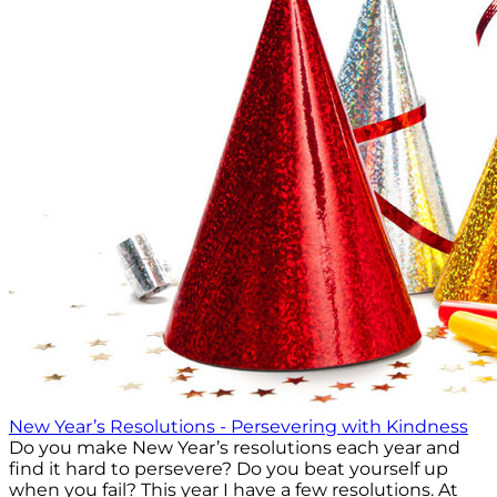
New Year’s Resolutions - Persevering with Kindness
Do you make New Year’s resolutions each year and
find it hard to persevere? Do you beat yourself up
when you fail? This year I have a few resolutions. At