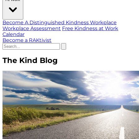
Become A Distinguished Kindness Workplace
Workplace Assessment
Free Kindness at Work
Calendar
Become a RAKtivist
The Kind Blog