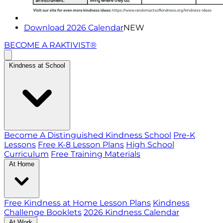
Download 2026 Calendar
NEW
BECOME A RAKTIVIST®
Kindness at School
Become A Distinguished Kindness School
Pre-K
Lessons
Free K-8 Lesson Plans
High School
Curriculum
Free Training Materials
At Home
Free Kindness at Home Lesson Plans
Kindness
Challenge Booklets
2026 Kindness Calendar
At Work