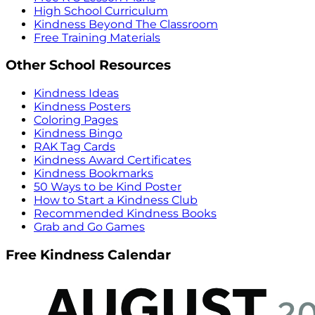
High School Curriculum
Kindness Beyond The Classroom
Free Training Materials
Other School Resources
Kindness Ideas
Kindness Posters
Coloring Pages
Kindness Bingo
RAK Tag Cards
Kindness Award Certificates
Kindness Bookmarks
50 Ways to be Kind Poster
How to Start a Kindness Club
Recommended Kindness Books
Grab and Go Games
Free Kindness Calendar