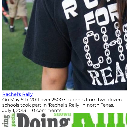
Rachel's Rally
On May 5th, 2011 over 2500 students from two dozen
schools took part in 'Rachel's Rally' in north Texas.
July 1, 2013 | 0 comments