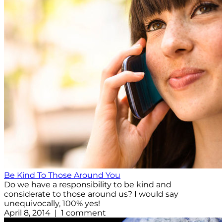
Be Kind To Those Around You
Do we have a responsibility to be kind and
considerate to those around us? I would say
unequivocally, 100% yes!
April 8, 2014 | 1 comment