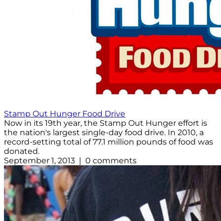
Stamp Out Hunger Food Drive
Now in its 19th year, the Stamp Out Hunger effort is
the nation's largest single-day food drive. In 2010, a
record-setting total of 77.1 million pounds of food was
donated.
September 1, 2013 | 0 comments