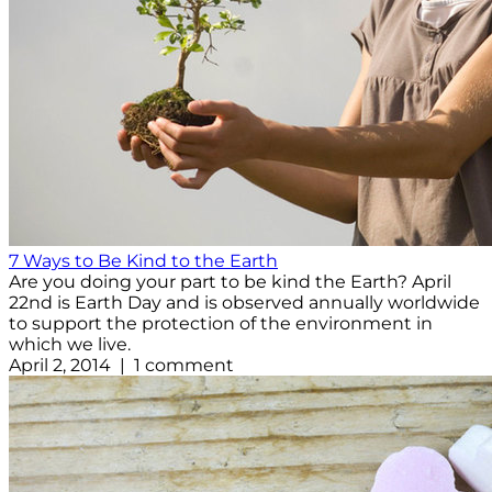
7 Ways to Be Kind to the Earth
Are you doing your part to be kind the Earth? April
22nd is Earth Day and is observed annually worldwide
to support the protection of the environment in
which we live.
April 2, 2014 | 1 comment