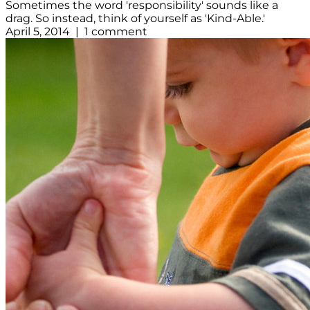
Sometimes the word 'responsibility' sounds like a
drag. So instead, think of yourself as 'Kind-Able.'
April 5, 2014 | 1 comment