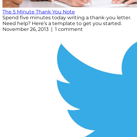
The 5 Minute Thank You Note
Spend five minutes today writing a thank-you letter.
Need help? Here’s a template to get you started.
November 26, 2013 | 1 comment