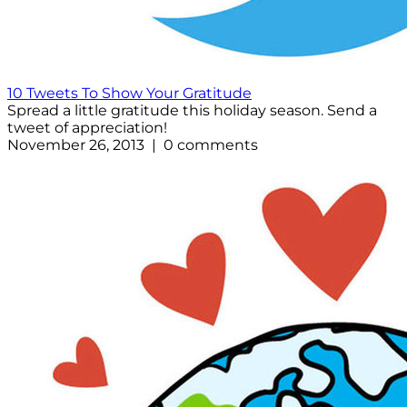
10 Tweets To Show Your Gratitude
Spread a little gratitude this holiday season. Send a
tweet of appreciation!
November 26, 2013 | 0 comments