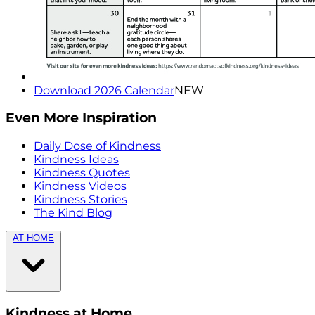
Download 2026 Calendar
NEW
Even More Inspiration
Daily Dose of Kindness
Kindness Ideas
Kindness Quotes
Kindness Videos
Kindness Stories
The Kind Blog
AT HOME
Kindness at Home