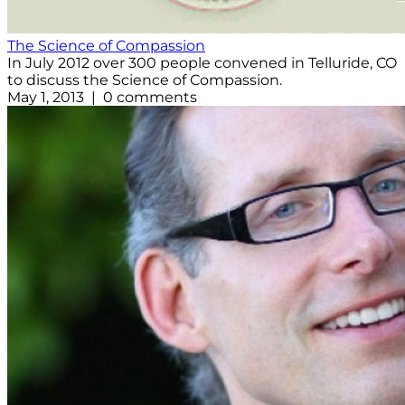
The Science of Compassion
In July 2012 over 300 people convened in Telluride, CO
to discuss the Science of Compassion.
May 1, 2013 | 0 comments