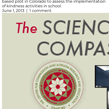
based pilot in Colorado to assess the implementation
of kindness activities in school.
June 1, 2013 | 1 comment