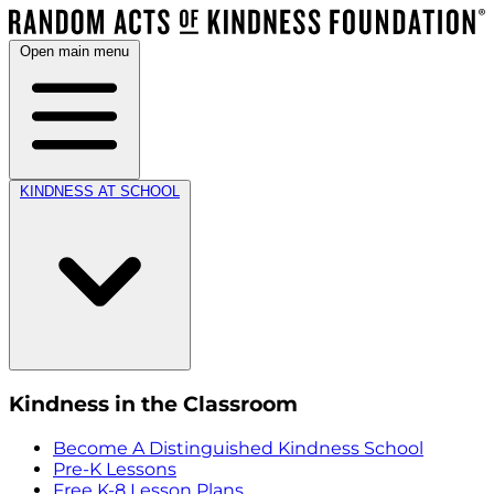
Open main menu
KINDNESS AT SCHOOL
Kindness in the Classroom
Become A Distinguished Kindness School
Pre-K Lessons
Free K-8 Lesson Plans