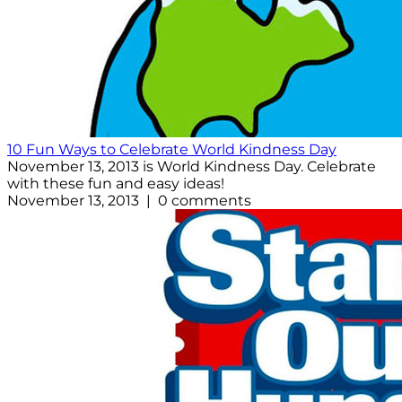
10 Fun Ways to Celebrate World Kindness Day
November 13, 2013 is World Kindness Day. Celebrate
with these fun and easy ideas!
November 13, 2013 | 0 comments