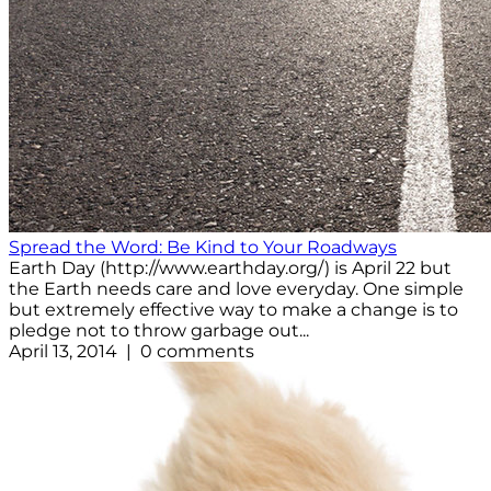
Spread the Word: Be Kind to Your Roadways
Earth Day (http://www.earthday.org/) is April 22 but
the Earth needs care and love everyday. One simple
but extremely effective way to make a change is to
pledge not to throw garbage out...
April 13, 2014 | 0 comments