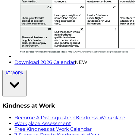
Download 2026 Calendar
NEW
AT WORK
Kindness at Work
Become A Distinguished Kindness Workplace
Workplace Assessment
Free Kindness at Work Calendar
7 Steps to Create Kindness at Work