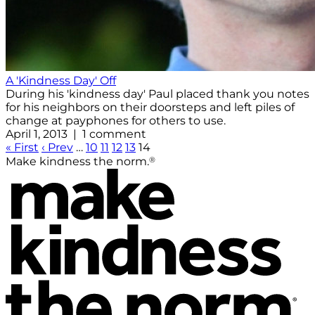
A 'Kindness Day' Off
During his 'kindness day' Paul placed thank you notes
for his neighbors on their doorsteps and left piles of
change at payphones for others to use.
April 1, 2013 | 1 comment
« First
‹ Prev
…
10
11
12
13
14
®
Make kindness the norm.