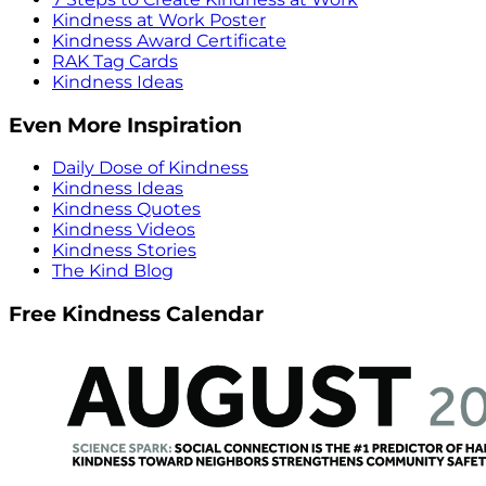
Kindness at Work Poster
Kindness Award Certificate
RAK Tag Cards
Kindness Ideas
Even More Inspiration
Daily Dose of Kindness
Kindness Ideas
Kindness Quotes
Kindness Videos
Kindness Stories
The Kind Blog
Free Kindness Calendar