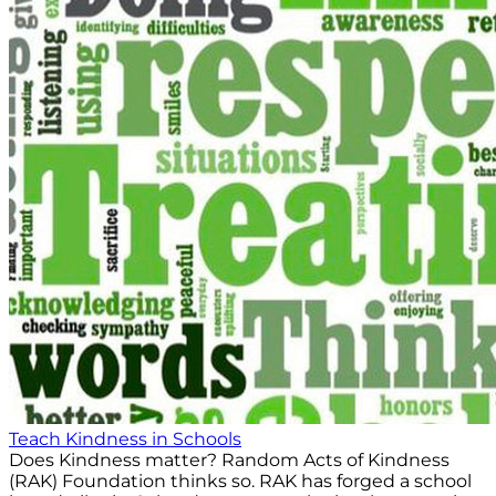
Teach Kindness in Schools
Does Kindness matter? Random Acts of Kindness
(RAK) Foundation thinks so. RAK has forged a school