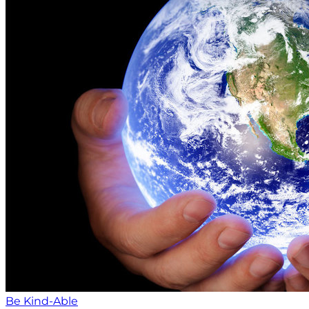
Be Kind-Able