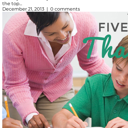
the top...
December 21, 2013 | 0 comments