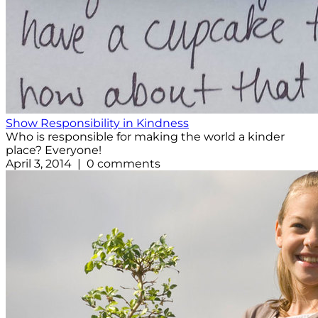
Show Responsibility in Kindness
Who is responsible for making the world a kinder
place? Everyone!
April 3, 2014 | 0 comments