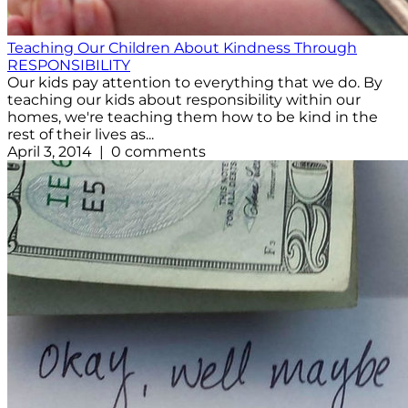
Teaching Our Children About Kindness Through
RESPONSIBILITY
Our kids pay attention to everything that we do. By
teaching our kids about responsibility within our
homes, we're teaching them how to be kind in the
rest of their lives as...
April 3, 2014 | 0 comments