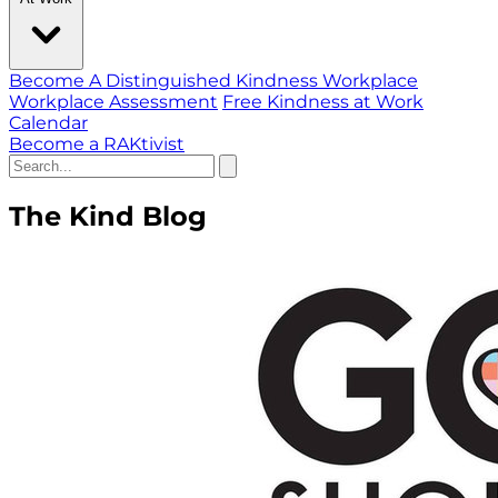
Become A Distinguished Kindness Workplace
Workplace Assessment
Free Kindness at Work
Calendar
Become a RAKtivist
The Kind Blog