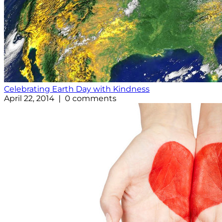
Celebrating Earth Day with Kindness
April 22, 2014 | 0 comments