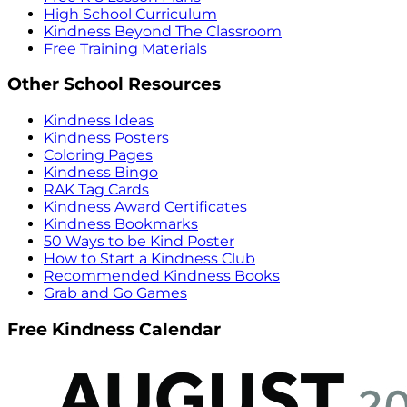
High School Curriculum
Kindness Beyond The Classroom
Free Training Materials
Other School Resources
Kindness Ideas
Kindness Posters
Coloring Pages
Kindness Bingo
RAK Tag Cards
Kindness Award Certificates
Kindness Bookmarks
50 Ways to be Kind Poster
How to Start a Kindness Club
Recommended Kindness Books
Grab and Go Games
Free Kindness Calendar