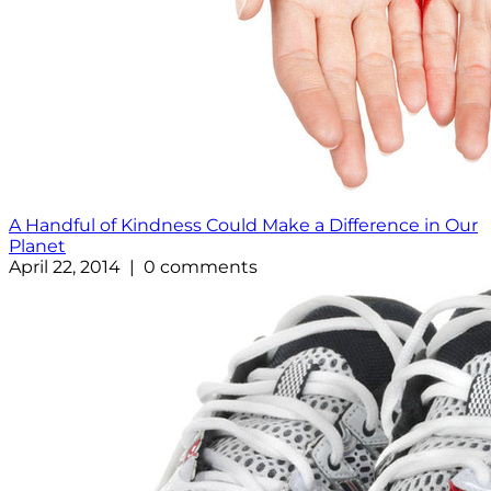
A Handful of Kindness Could Make a Difference in Our
Planet
April 22, 2014 | 0 comments