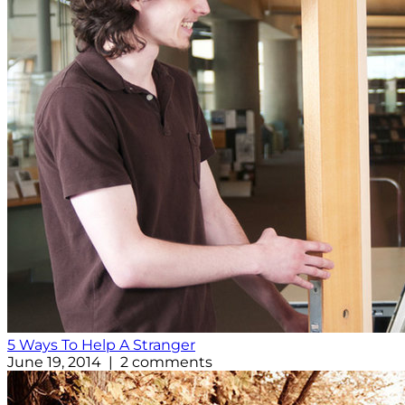
5 Ways To Help A Stranger
June 19, 2014 | 2 comments