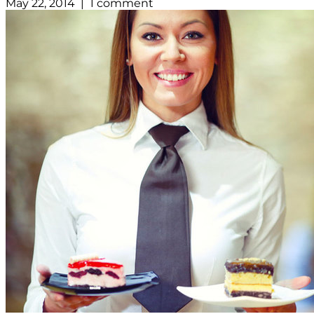
May 22, 2014 | 1 comment