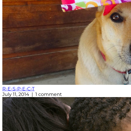
R-E-S-P-E-C-T
July 11, 2014 | 1 comment