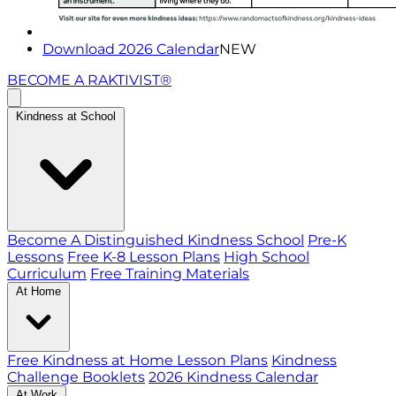
Download 2026 Calendar
NEW
BECOME A RAKTIVIST®
Kindness at School
Become A Distinguished Kindness School
Pre-K
Lessons
Free K-8 Lesson Plans
High School
Curriculum
Free Training Materials
At Home
Free Kindness at Home Lesson Plans
Kindness
Challenge Booklets
2026 Kindness Calendar
At Work