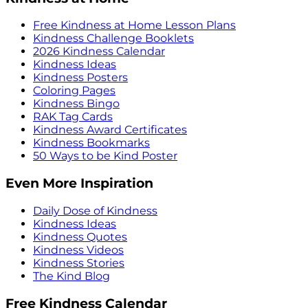
Free Kindness at Home Lesson Plans
Kindness Challenge Booklets
2026 Kindness Calendar
Kindness Ideas
Kindness Posters
Coloring Pages
Kindness Bingo
RAK Tag Cards
Kindness Award Certificates
Kindness Bookmarks
50 Ways to be Kind Poster
Even More Inspiration
Daily Dose of Kindness
Kindness Ideas
Kindness Quotes
Kindness Videos
Kindness Stories
The Kind Blog
Free Kindness Calendar