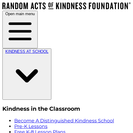
Open main menu
KINDNESS AT SCHOOL
Kindness in the Classroom
Become A Distinguished Kindness School
Pre-K Lessons
Free K-8 Lesson Plans