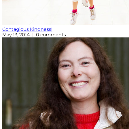
Contagious Kindness!
May 13, 2014 | 0 comments