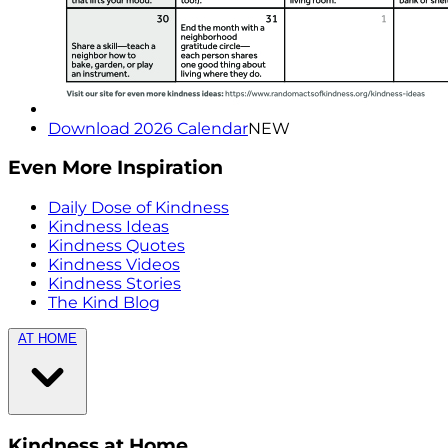
Download 2026 Calendar
NEW
Even More Inspiration
Daily Dose of Kindness
Kindness Ideas
Kindness Quotes
Kindness Videos
Kindness Stories
The Kind Blog
AT HOME
Kindness at Home