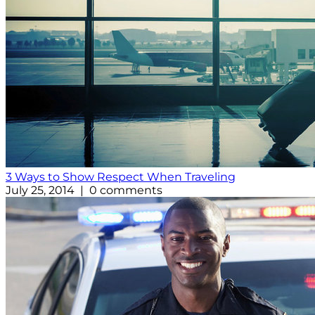
3 Ways to Show Respect When Traveling
July 25, 2014 | 0 comments