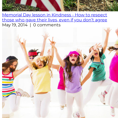
Memorial Day lesson in Kindness - How to respect
those who gave their lives, even if you don’t agree
May 19, 2014 | 0 comments