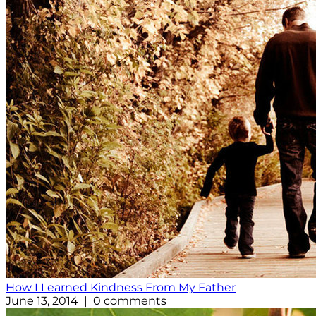
How I Learned Kindness From My Father
June 13, 2014 | 0 comments