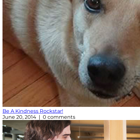
Be A Kindness Rockstar!
June 20, 2014 | 0 comments