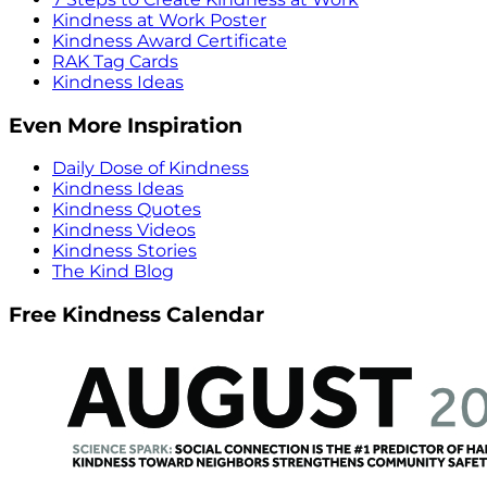
Kindness at Work Poster
Kindness Award Certificate
RAK Tag Cards
Kindness Ideas
Even More Inspiration
Daily Dose of Kindness
Kindness Ideas
Kindness Quotes
Kindness Videos
Kindness Stories
The Kind Blog
Free Kindness Calendar