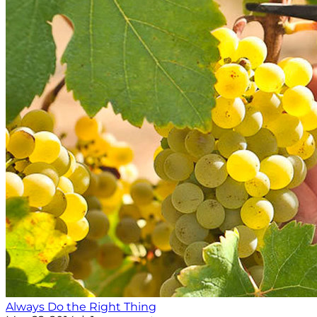
Always Do the Right Thing