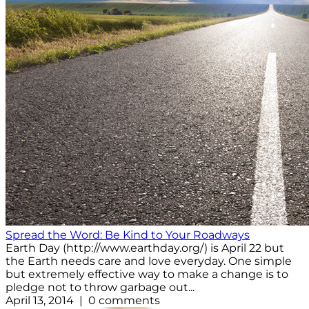
Spread the Word: Be Kind to Your Roadways
Earth Day (http://www.earthday.org/) is April 22 but
the Earth needs care and love everyday. One simple
but extremely effective way to make a change is to
pledge not to throw garbage out...
April 13, 2014 | 0 comments