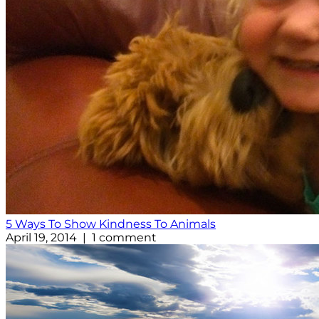
5 Ways To Show Kindness To Animals
April 19, 2014 | 1 comment