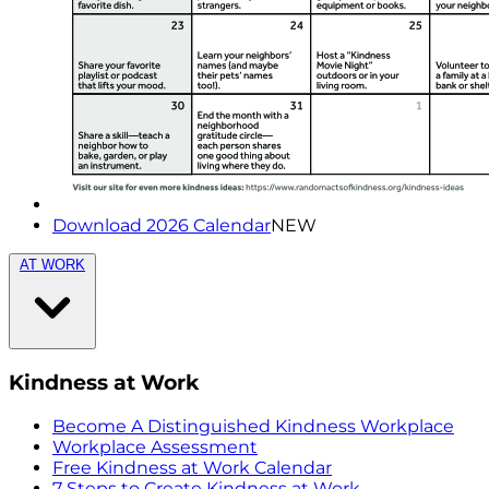
Download 2026 Calendar
NEW
AT WORK
Kindness at Work
Become A Distinguished Kindness Workplace
Workplace Assessment
Free Kindness at Work Calendar
7 Steps to Create Kindness at Work