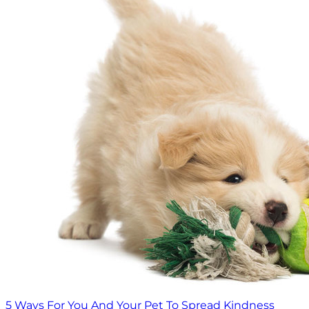
5 Ways For You And Your Pet To Spread Kindness