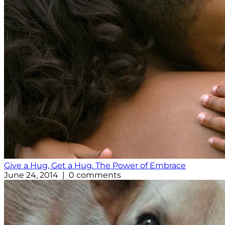
Give a Hug, Get a Hug. The Power of Embrace
June 24, 2014 | 0 comments