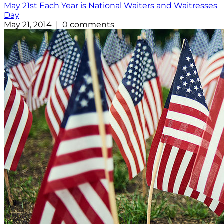
May 21st Each Year is National Waiters and Waitresses
Day
May 21, 2014 | 0 comments