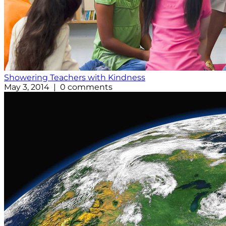
Showering Teachers with Kindness
May 3, 2014 | 0 comments