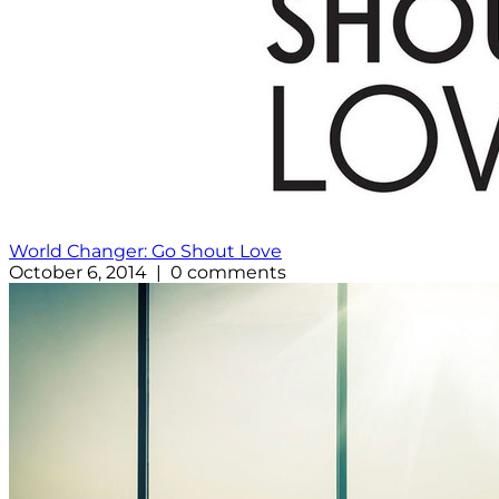
World Changer: Go Shout Love
October 6, 2014 | 0 comments