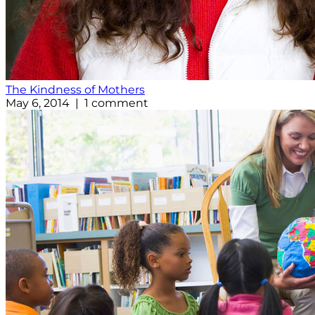
The Kindness of Mothers
May 6, 2014 | 1 comment