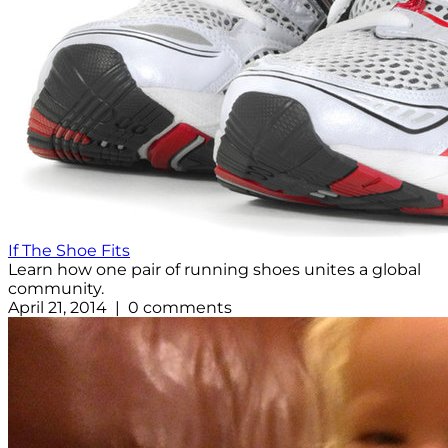
If The Shoe Fits
Learn how one pair of running shoes unites a global
community.
April 21, 2014 | 0 comments