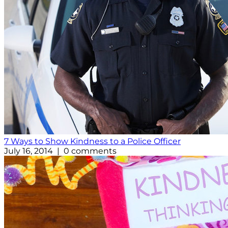
7 Ways to Show Kindness to a Police Officer
July 16, 2014 | 0 comments