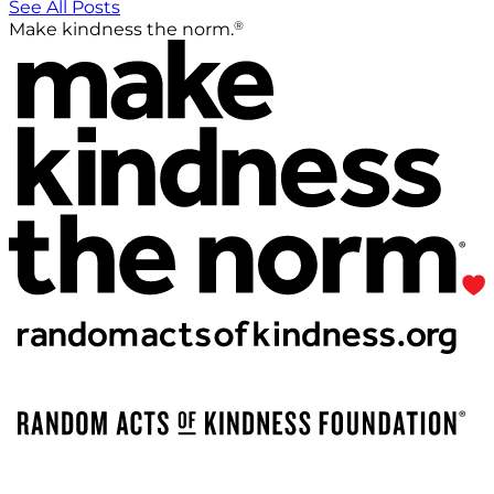
See All Posts
®
Make kindness the norm.