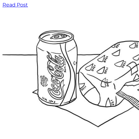
Read Post