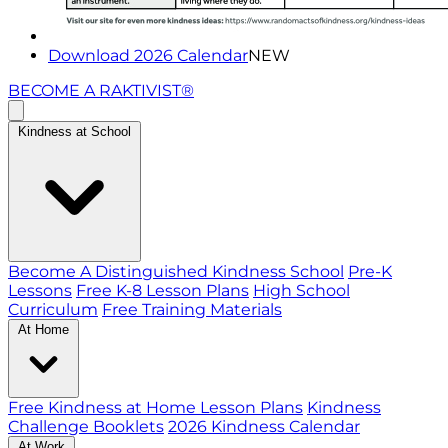
Download 2026 Calendar
NEW
BECOME A RAKTIVIST®
Kindness at School
Become A Distinguished Kindness School
Pre-K
Lessons
Free K-8 Lesson Plans
High School
Curriculum
Free Training Materials
At Home
Free Kindness at Home Lesson Plans
Kindness
Challenge Booklets
2026 Kindness Calendar
At Work