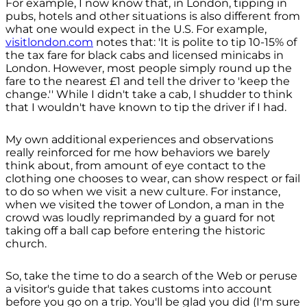
For example, I now know that, in London, tipping in
pubs, hotels and other situations is also different from
what one would expect in the U.S. For example,
visitlondon.com
notes that: 'It is polite to tip 10-15% of
the tax fare for black cabs and licensed minicabs in
London. However, most people simply round up the
fare to the nearest £1 and tell the driver to 'keep the
change.'' While I didn't take a cab, I shudder to think
that I wouldn't have known to tip the driver if I had.
My own additional experiences and observations
really reinforced for me how behaviors we barely
think about, from amount of eye contact to the
clothing one chooses to wear, can show respect or fail
to do so when we visit a new culture. For instance,
when we visited the tower of London, a man in the
crowd was loudly reprimanded by a guard for not
taking off a ball cap before entering the historic
church.
So, take the time to do a search of the Web or peruse
a visitor's guide that takes customs into account
before you go on a trip. You'll be glad you did (I'm sure