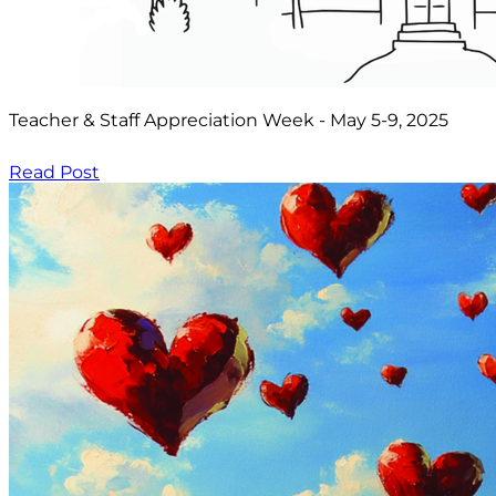
Teacher & Staff Appreciation Week - May 5-9, 2025
Read Post