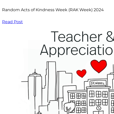
Random Acts of Kindness Week (RAK Week) 2024
Read Post