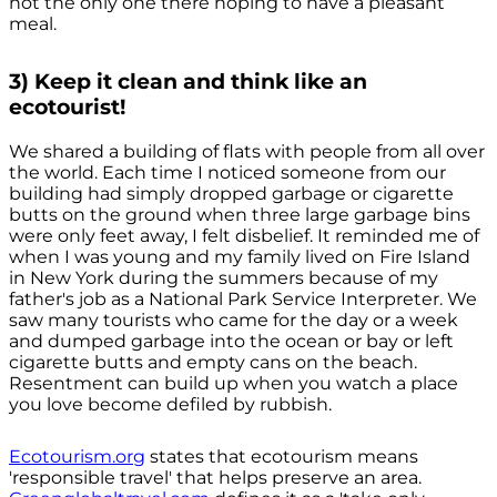
not the only one there hoping to have a pleasant
meal.
3) Keep it clean and think like an
ecotourist!
We shared a building of flats with people from all over
the world. Each time I noticed someone from our
building had simply dropped garbage or cigarette
butts on the ground when three large garbage bins
were only feet away, I felt disbelief. It reminded me of
when I was young and my family lived on Fire Island
in New York during the summers because of my
father's job as a National Park Service Interpreter. We
saw many tourists who came for the day or a week
and dumped garbage into the ocean or bay or left
cigarette butts and empty cans on the beach.
Resentment can build up when you watch a place
you love become defiled by rubbish.
Ecotourism.org
states that ecotourism means
'responsible travel' that helps preserve an area.