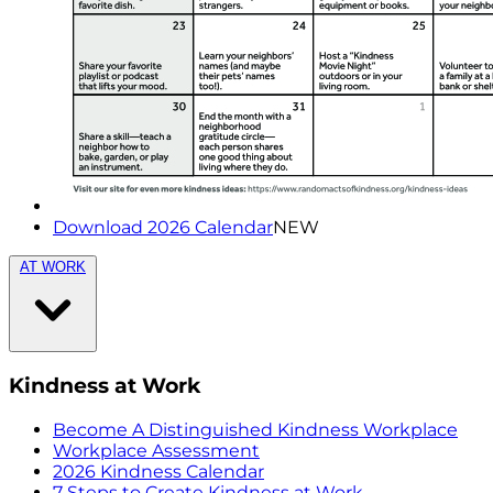
Download 2026 Calendar
NEW
AT WORK
Kindness at Work
Become A Distinguished Kindness Workplace
Workplace Assessment
2026 Kindness Calendar
7 Steps to Create Kindness at Work