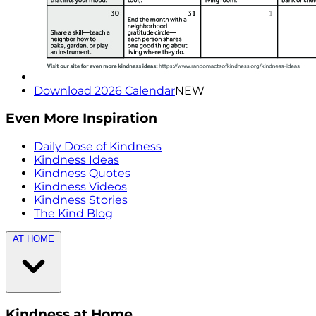
Download 2026 Calendar
NEW
Even More Inspiration
Daily Dose of Kindness
Kindness Ideas
Kindness Quotes
Kindness Videos
Kindness Stories
The Kind Blog
AT HOME
Kindness at Home