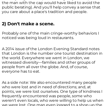
the man with the cap would have liked to avoid the
public berating). And you'll help convey a sense that
you care about a place's tradition and people.
2) Don't make a scene.
Probably one of the main cringe-worthy behaviors I
noticed was being loud in restaurants.
A 2014 issue of the London Evening Standard notes
that London is the number one tourist destination in
the world. Everywhere we went in London, we
witnessed diversity—families and other groups of
people from all over the globe. And, of course,
everyone has to eat.
As a side note: We also encountered many people
who were lost and in need of directions; and, at
points, we were lost ourselves. One type of kindness I
frequently encountered was people, some who
weren't even locals, who were willing to help us when
we were lost. One man even jogged to a shop up the