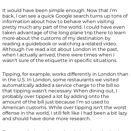
It would have been simple enough. Now that I'm
back, I can see a quick Google search turns up tons of
information about how to behave when visiting
pretty much any part of the world. I could have even
taken advantage of the long plane trip there to learn
more about the customs of my destination by
reading a guidebook or watching a related video.
Although I've read a lot about London in the past,
when I actually arrived, there were times when I
wasn't sure of the etiquette in specific situations.
Tipping, for example, works differently in London than
in the U.S. In London, some restaurants we visited
automatically added a service charge to the bill so
that tipping wasn't necessary. When dining out, I
probably over tipped a lot by adding onto the
amount of the bill just because I'm so used to
American customs. While over tipping isn't the worst
offense in the world, I still felt like I had been a bit lazy
and should have done more research.