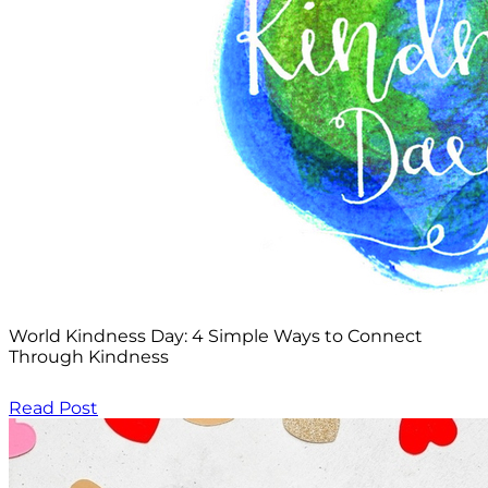
World Kindness Day: 4 Simple Ways to Connect
Through Kindness
Read Post