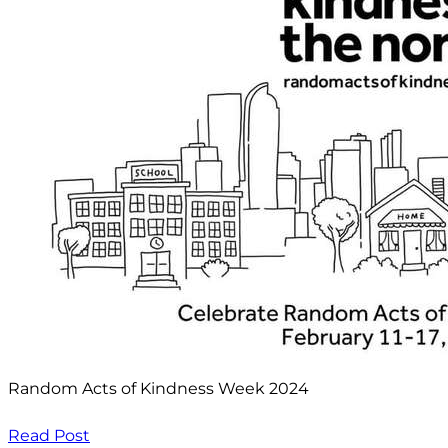
Random Acts of Kindness Week 2024
Read Post