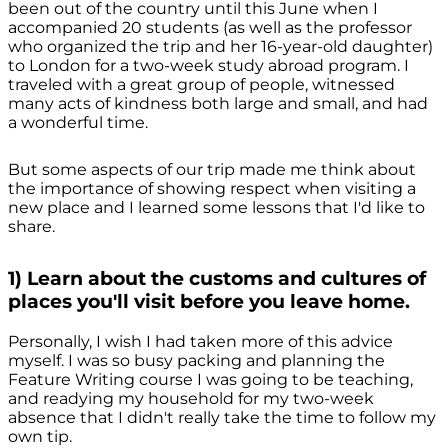
been out of the country until this June when I
accompanied 20 students (as well as the professor
who organized the trip and her 16-year-old daughter)
to London for a two-week study abroad program. I
traveled with a great group of people, witnessed
many acts of kindness both large and small, and had
a wonderful time.
But some aspects of our trip made me think about
the importance of showing respect when visiting a
new place and I learned some lessons that I'd like to
share.
1) Learn about the customs and cultures of
places you'll visit before you leave home.
Personally, I wish I had taken more of this advice
myself. I was so busy packing and planning the
Feature Writing course I was going to be teaching,
and readying my household for my two-week
absence that I didn't really take the time to follow my
own tip.