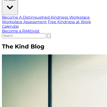
Become A Distinguished Kindness Workplace
Workplace Assessment
Free Kindness at Work
Calendar
Become a RAKtivist
The Kind Blog