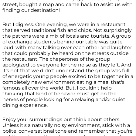
street, bought a map and came back to assist us with
finding our destination!
But I digress. One evening, we were in a restaurant
that served traditional fish and chips. Not surprisingly,
the patrons were a mix of locals and tourists. A group
of exchange students behind our table was quite
loud, with many talking over each other and laughter
that could probably be heard on the streets outside
the restaurant. The chaperones of the group
apologized to everyone for the noise as they left. And
it's not that we didn't understand the group was full
of energetic young people excited to be together in a
completely new environment eating a meal that's
famous all over the world. But, I couldn't help
thinking that kind of behavior must get on the
nerves of people looking for a relaxing and/or quiet
dining experience.
Enjoy your surroundings but think about others.
Unless it's a naturally noisy environment, stick with a
polite, conversational tone and remember that you're