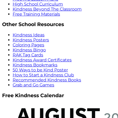
High School Curriculum
Kindness Beyond The Classroom
Free Training Materials
Other School Resources
Kindness Ideas
Kindness Posters
Coloring Pages
Kindness Bingo
RAK Tag Cards
Kindness Award Certificates
Kindness Bookmarks
50 Ways to be Kind Poster
How to Start a Kindness Club
Recommended Kindness Books
Grab and Go Games
Free Kindness Calendar