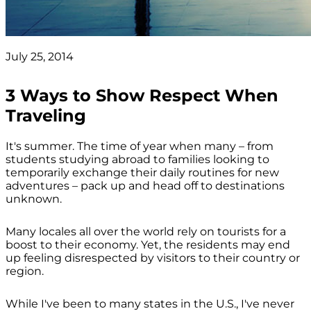
July 25, 2014
3 Ways to Show Respect When
Traveling
It's summer. The time of year when many – from
students studying abroad to families looking to
temporarily exchange their daily routines for new
adventures – pack up and head off to destinations
unknown.
Many locales all over the world rely on tourists for a
boost to their economy. Yet, the residents may end
up feeling disrespected by visitors to their country or
region.
While I've been to many states in the U.S., I've never