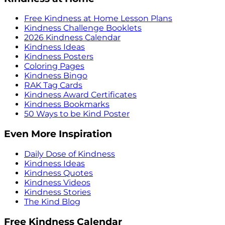
Free Kindness at Home Lesson Plans
Kindness Challenge Booklets
2026 Kindness Calendar
Kindness Ideas
Kindness Posters
Coloring Pages
Kindness Bingo
RAK Tag Cards
Kindness Award Certificates
Kindness Bookmarks
50 Ways to be Kind Poster
Even More Inspiration
Daily Dose of Kindness
Kindness Ideas
Kindness Quotes
Kindness Videos
Kindness Stories
The Kind Blog
Free Kindness Calendar