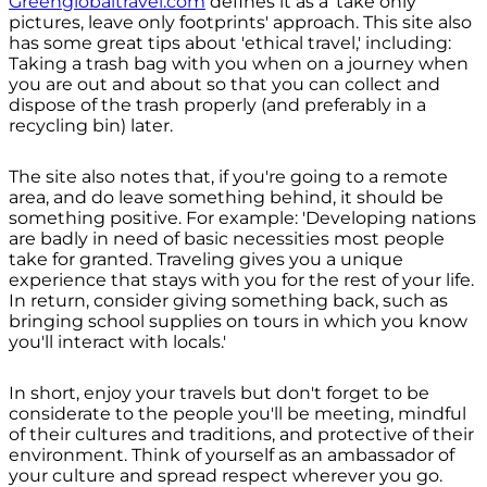
Greenglobaltravel.com
defines it as a 'take only
pictures, leave only footprints' approach. This site also
has some great tips about 'ethical travel,' including:
Taking a trash bag with you when on a journey when
you are out and about so that you can collect and
dispose of the trash properly (and preferably in a
recycling bin) later.
The site also notes that, if you're going to a remote
area, and do leave something behind, it should be
something positive. For example: 'Developing nations
are badly in need of basic necessities most people
take for granted. Traveling gives you a unique
experience that stays with you for the rest of your life.
In return, consider giving something back, such as
bringing school supplies on tours in which you know
you'll interact with locals.'
In short, enjoy your travels but don't forget to be
considerate to the people you'll be meeting, mindful
of their cultures and traditions, and protective of their
environment. Think of yourself as an ambassador of
your culture and spread respect wherever you go.