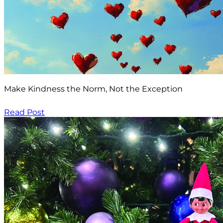
Make Kindness the Norm, Not the Exception
Read Post