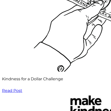
Kindness for a Dollar Challenge
Read Post