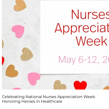
Celebrating National Nurses Appreciation Week:
Honoring Heroes in Healthcare