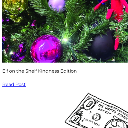
Elf on the Shelf Kindness Edition
Read Post