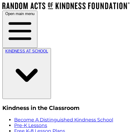
Open main menu
KINDNESS AT SCHOOL
Kindness in the Classroom
Become A Distinguished Kindness School
Pre-K Lessons
Free K-8 Lesson Plans