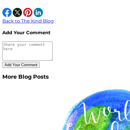
Back to The Kind Blog
Add Your Comment
More Blog Posts