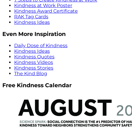
Kindness at Work Poster
Kindness Award Certificate
RAK Tag Cards
Kindness Ideas
Even More Inspiration
Daily Dose of Kindness
Kindness Ideas
Kindness Quotes
Kindness Videos
Kindness Stories
The Kind Blog
Free Kindness Calendar