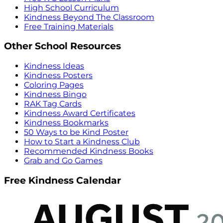
High School Curriculum
Kindness Beyond The Classroom
Free Training Materials
Other School Resources
Kindness Ideas
Kindness Posters
Coloring Pages
Kindness Bingo
RAK Tag Cards
Kindness Award Certificates
Kindness Bookmarks
50 Ways to be Kind Poster
How to Start a Kindness Club
Recommended Kindness Books
Grab and Go Games
Free Kindness Calendar