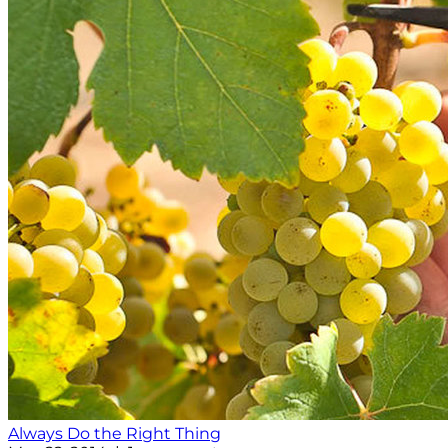
Always Do the Right Thing