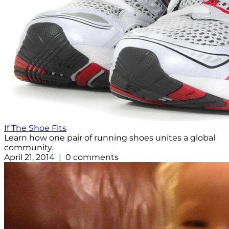
If The Shoe Fits
Learn how one pair of running shoes unites a global
community.
April 21, 2014 | 0 comments