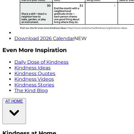
Download 2026 Calendar
NEW
Even More Inspiration
Daily Dose of Kindness
Kindness Ideas
Kindness Quotes
Kindness Videos
Kindness Stories
The Kind Blog
AT HOME
Kindness at Home