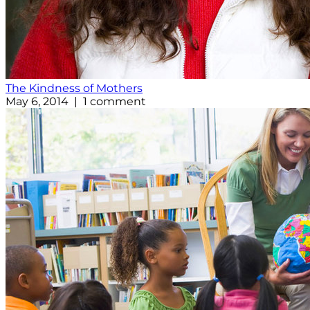
The Kindness of Mothers
May 6, 2014 | 1 comment