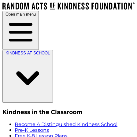
Open main menu
KINDNESS AT SCHOOL
Kindness in the Classroom
Become A Distinguished Kindness School
Pre-K Lessons
Free K-8 Lesson Plans