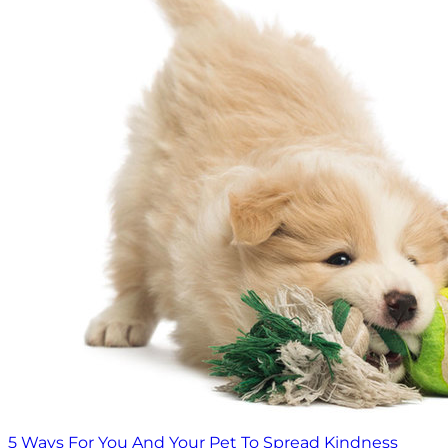
5 Ways For You And Your Pet To Spread Kindness