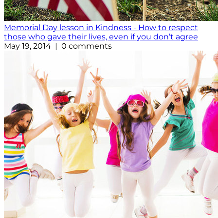
Memorial Day lesson in Kindness - How to respect
those who gave their lives, even if you don’t agree
May 19, 2014 | 0 comments