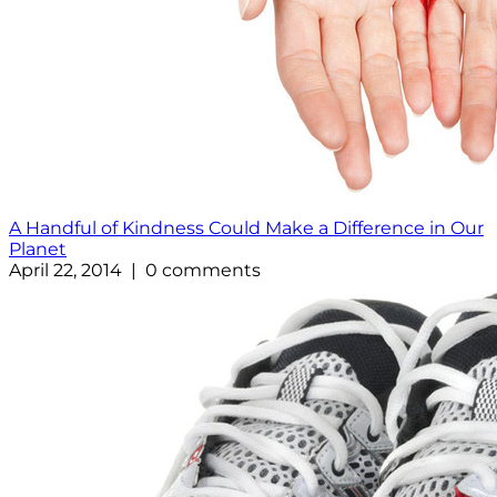
A Handful of Kindness Could Make a Difference in Our
Planet
April 22, 2014 | 0 comments