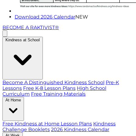
Download 2026 Calendar
NEW
BECOME A RAKTIVIST®
Kindness at School
Become A Distinguished Kindness School
Pre-K
Lessons
Free K-8 Lesson Plans
High School
Curriculum
Free Training Materials
At Home
Free Kindness at Home Lesson Plans
Kindness
Challenge Booklets
2026 Kindness Calendar
At Work