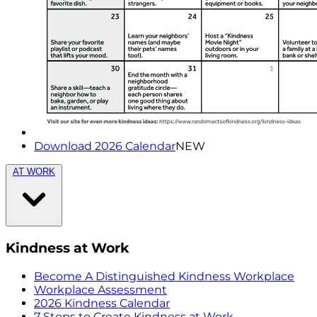
Download 2026 Calendar
NEW
AT WORK
Kindness at Work
Become A Distinguished Kindness Workplace
Workplace Assessment
2026 Kindness Calendar
7 Steps to Create Kindness at Work