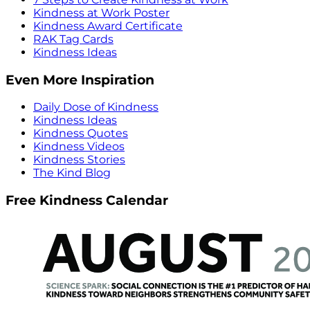
Kindness at Work Poster
Kindness Award Certificate
RAK Tag Cards
Kindness Ideas
Even More Inspiration
Daily Dose of Kindness
Kindness Ideas
Kindness Quotes
Kindness Videos
Kindness Stories
The Kind Blog
Free Kindness Calendar