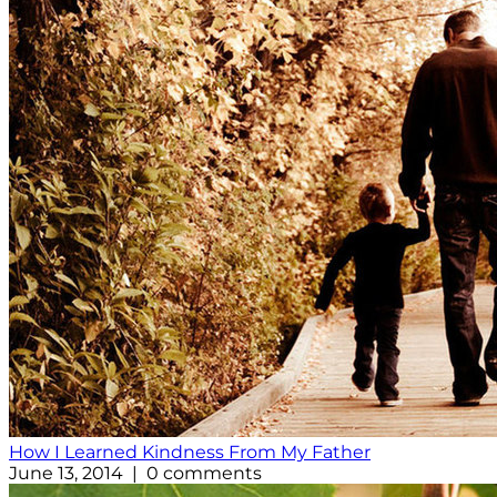
How I Learned Kindness From My Father
June 13, 2014 | 0 comments