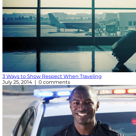
3 Ways to Show Respect When Traveling
July 25, 2014 | 0 comments