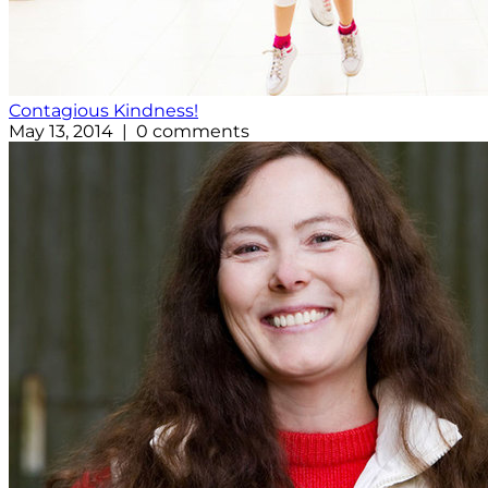
Contagious Kindness!
May 13, 2014 | 0 comments