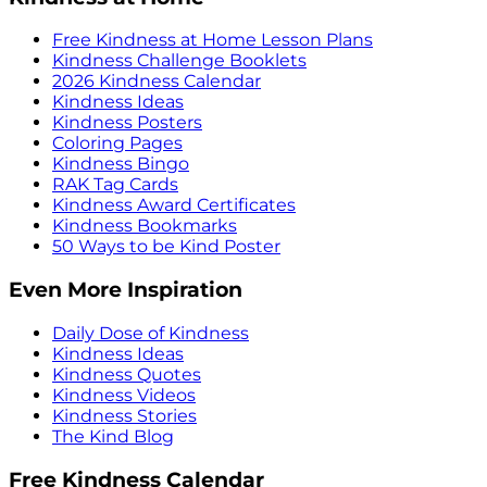
Free Kindness at Home Lesson Plans
Kindness Challenge Booklets
2026 Kindness Calendar
Kindness Ideas
Kindness Posters
Coloring Pages
Kindness Bingo
RAK Tag Cards
Kindness Award Certificates
Kindness Bookmarks
50 Ways to be Kind Poster
Even More Inspiration
Daily Dose of Kindness
Kindness Ideas
Kindness Quotes
Kindness Videos
Kindness Stories
The Kind Blog
Free Kindness Calendar