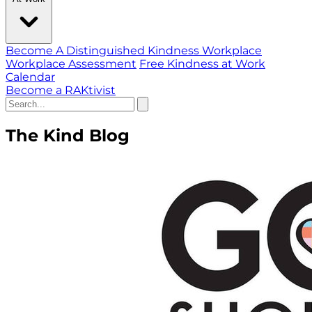
Become A Distinguished Kindness Workplace
Workplace Assessment
Free Kindness at Work
Calendar
Become a RAKtivist
The Kind Blog