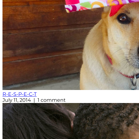
R-E-S-P-E-C-T
July 11, 2014 | 1 comment