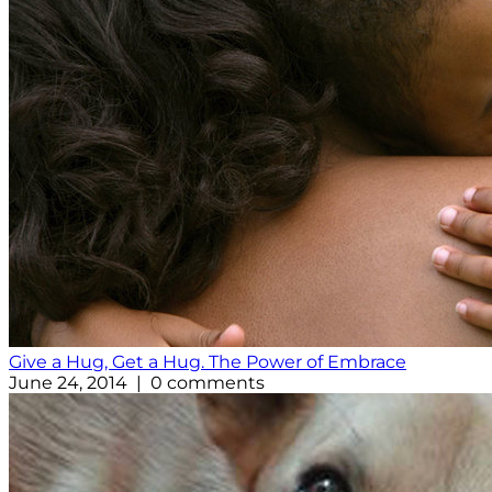
Give a Hug, Get a Hug. The Power of Embrace
June 24, 2014 | 0 comments