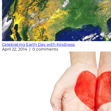
Celebrating Earth Day with Kindness
April 22, 2014 | 0 comments