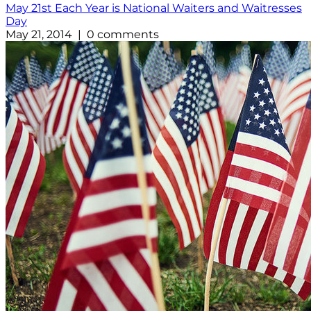
May 21st Each Year is National Waiters and Waitresses
Day
May 21, 2014 | 0 comments