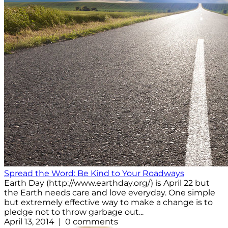
Spread the Word: Be Kind to Your Roadways
Earth Day (http://www.earthday.org/) is April 22 but
the Earth needs care and love everyday. One simple
but extremely effective way to make a change is to
pledge not to throw garbage out...
April 13, 2014 | 0 comments