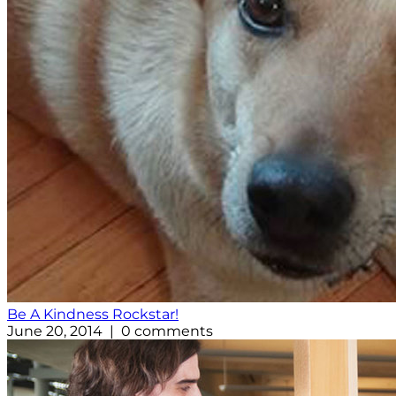
Be A Kindness Rockstar!
June 20, 2014 | 0 comments