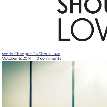
World Changer: Go Shout Love
October 6, 2014 | 0 comments