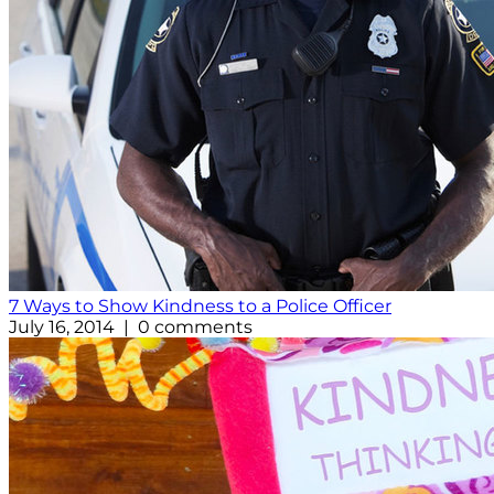
7 Ways to Show Kindness to a Police Officer
July 16, 2014 | 0 comments