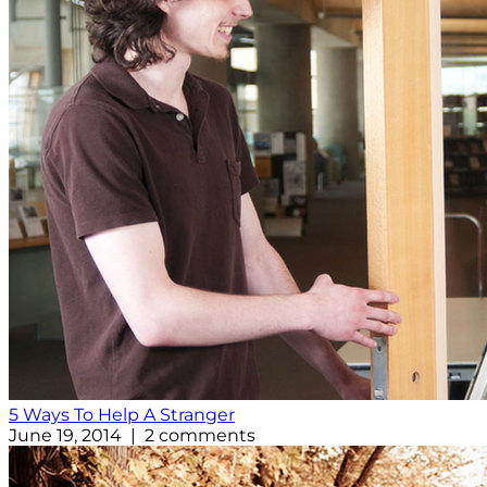
5 Ways To Help A Stranger
June 19, 2014 | 2 comments