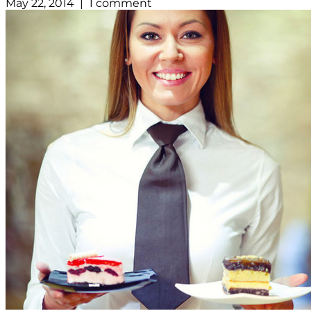
May 22, 2014 | 1 comment