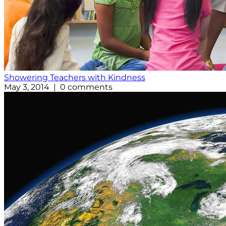
Showering Teachers with Kindness
May 3, 2014 | 0 comments