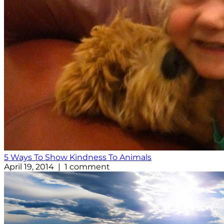
5 Ways To Show Kindness To Animals
April 19, 2014 | 1 comment