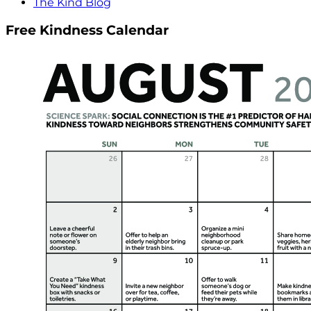
The Kind Blog
Free Kindness Calendar