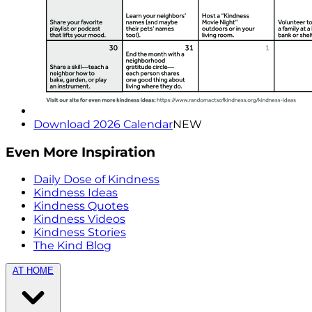
Download 2026 Calendar
NEW
Even More Inspiration
Daily Dose of Kindness
Kindness Ideas
Kindness Quotes
Kindness Videos
Kindness Stories
The Kind Blog
AT HOME