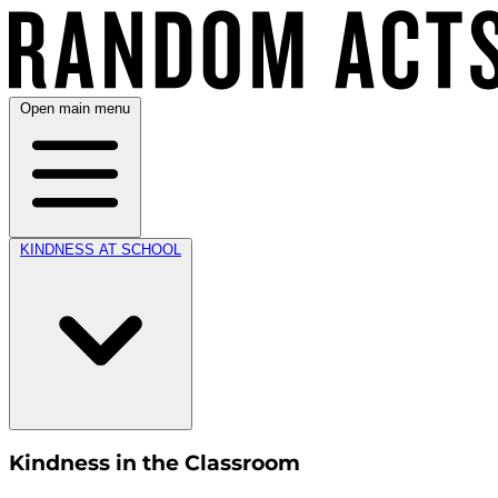
Open main menu
KINDNESS AT SCHOOL
Kindness in the Classroom