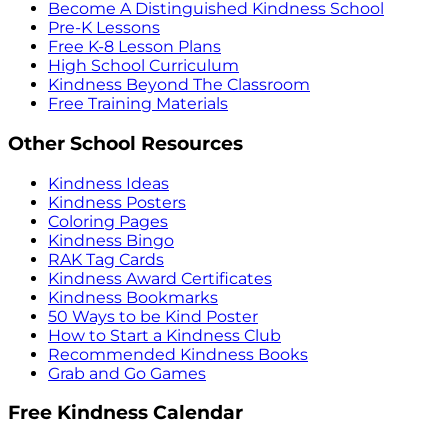
Become A Distinguished Kindness School
Pre-K Lessons
Free K-8 Lesson Plans
High School Curriculum
Kindness Beyond The Classroom
Free Training Materials
Other School Resources
Kindness Ideas
Kindness Posters
Coloring Pages
Kindness Bingo
RAK Tag Cards
Kindness Award Certificates
Kindness Bookmarks
50 Ways to be Kind Poster
How to Start a Kindness Club
Recommended Kindness Books
Grab and Go Games
Free Kindness Calendar