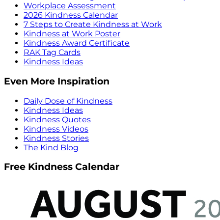
Workplace Assessment
2026 Kindness Calendar
7 Steps to Create Kindness at Work
Kindness at Work Poster
Kindness Award Certificate
RAK Tag Cards
Kindness Ideas
Even More Inspiration
Daily Dose of Kindness
Kindness Ideas
Kindness Quotes
Kindness Videos
Kindness Stories
The Kind Blog
Free Kindness Calendar