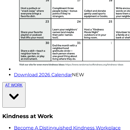
Download 2026 Calendar
NEW
AT WORK
Kindness at Work
Become A Distinguished Kindness Workplace