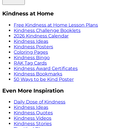
Kindness at Home
Free Kindness at Home Lesson Plans
Kindness Challenge Booklets
2026 Kindness Calendar
Kindness Ideas
Kindness Posters
Coloring Pages
Kindness Bingo
RAK Tag Cards
Kindness Award Certificates
Kindness Bookmarks
50 Ways to be Kind Poster
Even More Inspiration
Daily Dose of Kindness
Kindness Ideas
Kindness Quotes
Kindness Videos
Kindness Stories