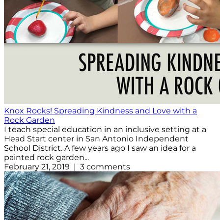
Knox Rocks! Spreading Kindness and Love with a
Rock Garden
I teach special education in an inclusive setting at a
Head Start center in San Antonio Independent
School District. A few years ago I saw an idea for a
painted rock garden...
February 21, 2019 | 3 comments