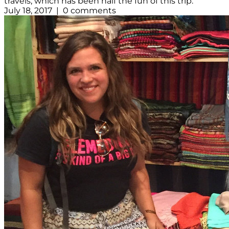
travels, which has been half the fun of this trip.
July 18, 2017 | 0 comments