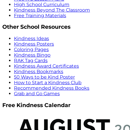
High School Curriculum
Kindness Beyond The Classroom
Free Training Materials
Other School Resources
Kindness Ideas
Kindness Posters
Coloring Pages
Kindness Bingo
RAK Tag Cards
Kindness Award Certificates
Kindness Bookmarks
50 Ways to be Kind Poster
How to Start a Kindness Club
Recommended Kindness Books
Grab and Go Games
Free Kindness Calendar