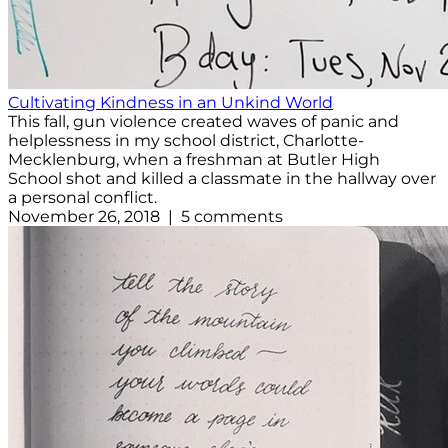
Cultivating Kindness in an Unkind World
This fall, gun violence created waves of panic and
helplessness in my school district, Charlotte-
Mecklenburg, when a freshman at Butler High
School shot and killed a classmate in the hallway over
a personal conflict.
November 26, 2018 | 5 comments