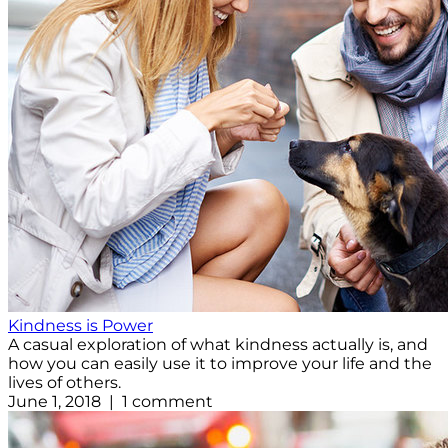
Kindness is Power
A casual exploration of what kindness actually is, and
how you can easily use it to improve your life and the
lives of others.
June 1, 2018 | 1 comment