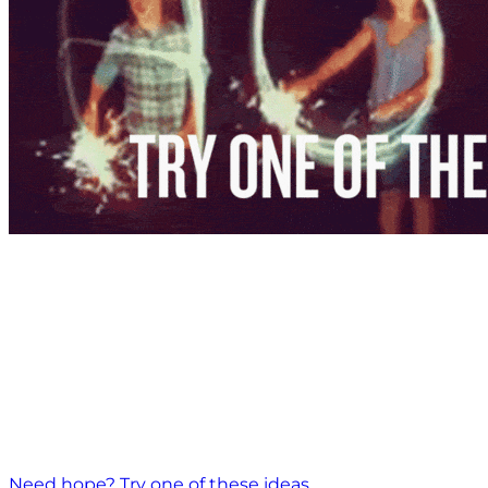
Need hope? Try one of these ideas.