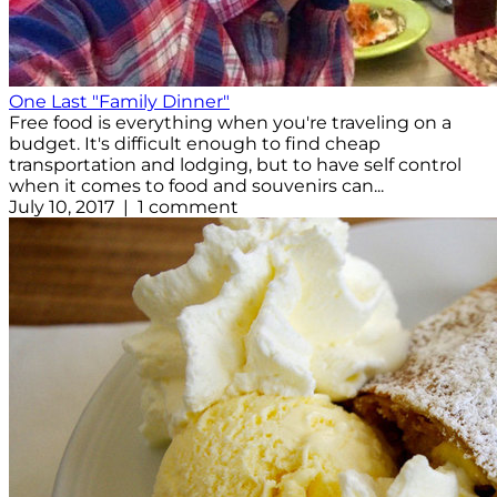
One Last "Family Dinner"
Free food is everything when you're traveling on a
budget. It's difficult enough to find cheap
transportation and lodging, but to have self control
when it comes to food and souvenirs can...
July 10, 2017 | 1 comment