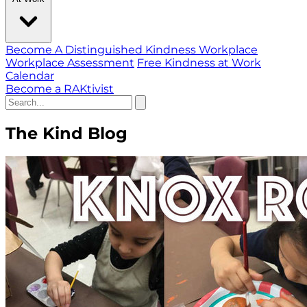
Become A Distinguished Kindness Workplace
Workplace Assessment
Free Kindness at Work
Calendar
Become a RAKtivist
The Kind Blog