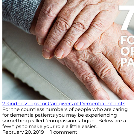
7 Kindness Tips for Caregivers of Dementia Patients
For the countless numbers of people who are caring
for dementia patients you may be experiencing
something called “compassion fatigue”. Below are a
few tips to make your role a little easier...
February 20, 2019 | 1 comment