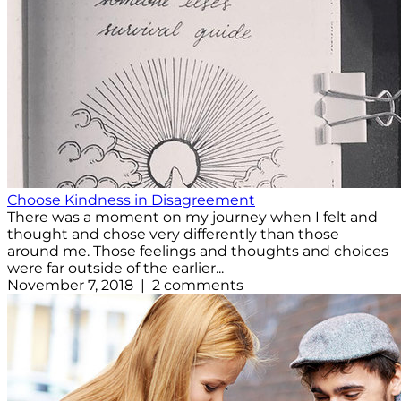
Choose Kindness in Disagreement
There was a moment on my journey when I felt and
thought and chose very differently than those
around me. Those feelings and thoughts and choices
were far outside of the earlier...
November 7, 2018 | 2 comments