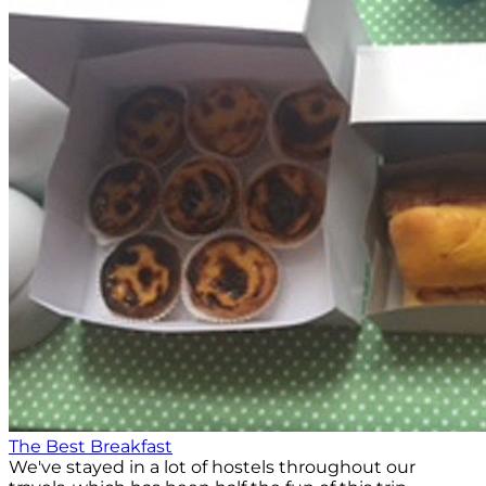
The Best Breakfast
We've stayed in a lot of hostels throughout our