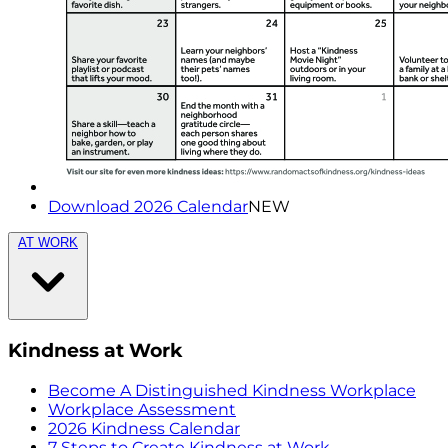
Download 2026 Calendar
NEW
AT WORK
Kindness at Work
Become A Distinguished Kindness Workplace
Workplace Assessment
2026 Kindness Calendar
7 Steps to Create Kindness at Work