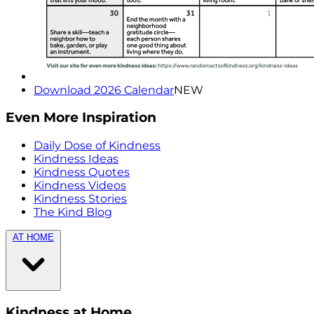
Download 2026 Calendar
NEW
Even More Inspiration
Daily Dose of Kindness
Kindness Ideas
Kindness Quotes
Kindness Videos
Kindness Stories
The Kind Blog
AT HOME
Kindness at Home