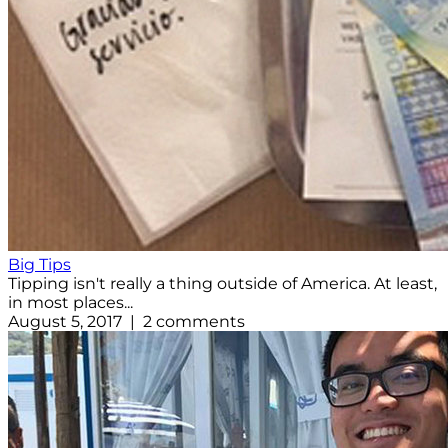
Big Tips
Tipping isn't really a thing outside of America. At least,
in most places...
August 5, 2017 | 2 comments