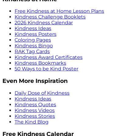
Free Kindness at Home Lesson Plans
Kindness Challenge Booklets
2026 Kindness Calendar
Kindness Ideas
Kindness Posters
Coloring Pages
Kindness Bingo
RAK Tag Cards
Kindness Award Certificates
Kindness Bookmarks
50 Ways to be Kind Poster
Even More Inspiration
Daily Dose of Kindness
Kindness Ideas
Kindness Quotes
Kindness Videos
Kindness Stories
The Kind Blog
Free Kindness Calendar