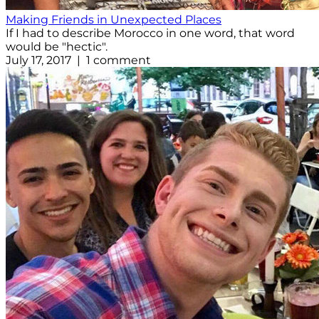
Making Friends in Unexpected Places
If I had to describe Morocco in one word, that word
would be "hectic".
July 17, 2017 | 1 comment