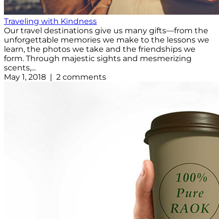
Traveling with Kindness
Our travel destinations give us many gifts—from the
unforgettable memories we make to the lessons we
learn, the photos we take and the friendships we
form. Through majestic sights and mesmerizing
scents,...
May 1, 2018 | 2 comments