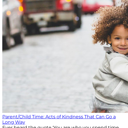
Parent/Child Time: Acts of Kindness That Can Go a
Long Way
Ever heard the quote 'You are who you spend time