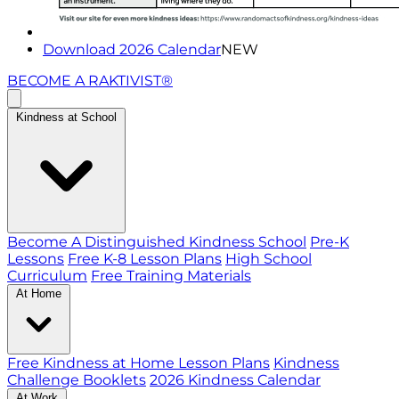
Download 2026 Calendar
NEW
BECOME A RAKTIVIST®
Kindness at School
Become A Distinguished Kindness School
Pre-K
Lessons
Free K-8 Lesson Plans
High School
Curriculum
Free Training Materials
At Home
Free Kindness at Home Lesson Plans
Kindness
Challenge Booklets
2026 Kindness Calendar
At Work