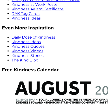
Kindness at Work Poster
Kindness Award Certificate
RAK Tag Cards
Kindness Ideas
Even More Inspiration
Daily Dose of Kindness
Kindness Ideas
Kindness Quotes
Kindness Videos
Kindness Stories
The Kind Blog
Free Kindness Calendar