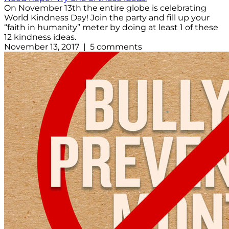
On November 13th the entire globe is celebrating
World Kindness Day! Join the party and fill up your
“faith in humanity” meter by doing at least 1 of these
12 kindness ideas.
November 13, 2017 | 5 comments