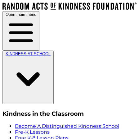
Open main menu
KINDNESS AT SCHOOL
Kindness in the Classroom
Become A Distinguished Kindness School
Pre-K Lessons
Free K-8 Lesson Plans