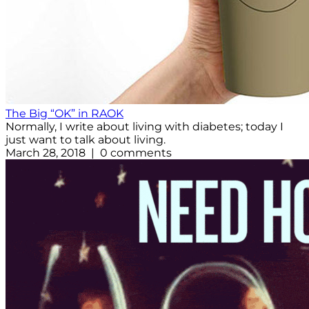
The Big “OK” in RAOK
Normally, I write about living with diabetes; today I
just want to talk about living.
March 28, 2018 | 0 comments