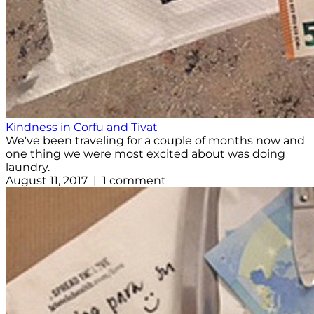
Kindness in Corfu and Tivat
We've been traveling for a couple of months now and
one thing we were most excited about was doing
laundry.
August 11, 2017 | 1 comment