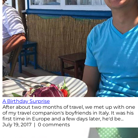
A Birthday Surprise
After about two months of travel, we met up with one
of my travel companion's boyfriends in Italy. It was his
first time in Europe and a few days later, he'd be...
July 19, 2017 | 0 comments