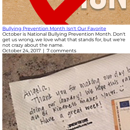
Bullying Prevention Month Isn't Our Favorite
October is National Bullying Prevention Month. Don't
get us wrong, we love what that stands for, but we're
not crazy about the name.
October 24, 2017 | 7 comments