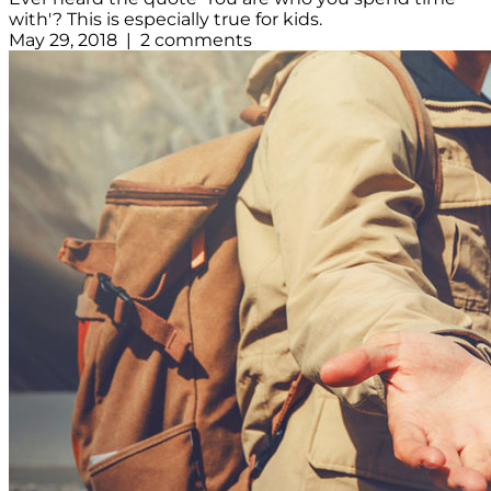
with'? This is especially true for kids.
May 29, 2018 | 2 comments