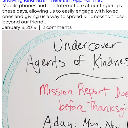
Showing Kindness? There's an App For That!
Mobile phones and the Internet are at our fingertips
these days, allowing us to easily engage with loved
ones and giving us a way to spread kindness to those
beyond our friend...
January 8, 2019 | 2 comments