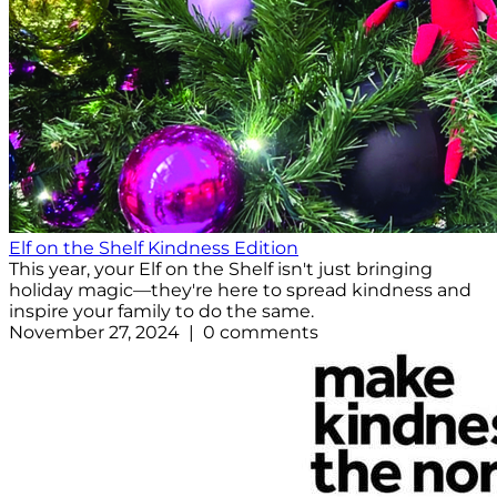
Elf on the Shelf Kindness Edition
This year, your Elf on the Shelf isn't just bringing
holiday magic—they're here to spread kindness and
inspire your family to do the same.
November 27, 2024 | 0 comments