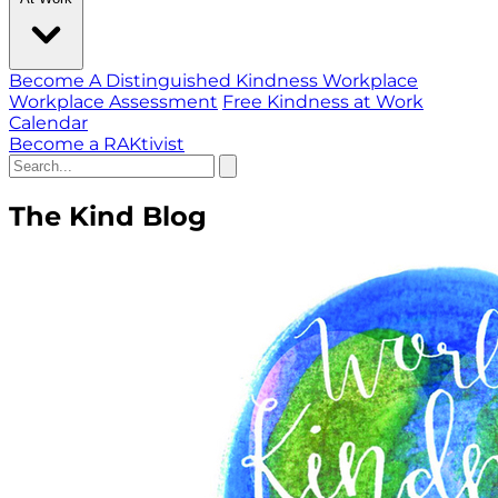
Become A Distinguished Kindness Workplace
Workplace Assessment
Free Kindness at Work
Calendar
Become a RAKtivist
The Kind Blog