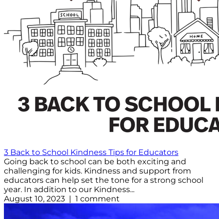
3 Back to School Kindness Tips for Educators
Going back to school can be both exciting and
challenging for kids. Kindness and support from
educators can help set the tone for a strong school
year. In addition to our Kindness...
August 10, 2023 | 1 comment