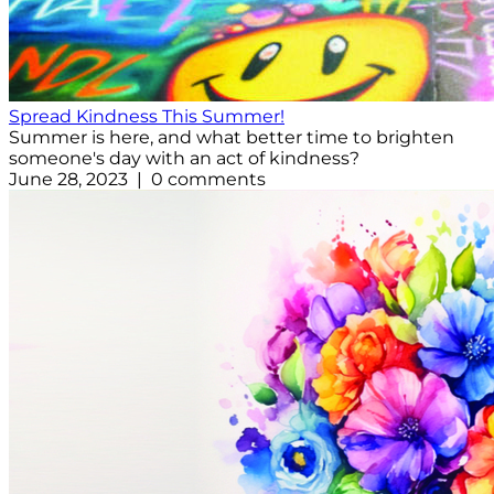
Spread Kindness This Summer!
Summer is here, and what better time to brighten
someone's day with an act of kindness?
June 28, 2023 | 0 comments