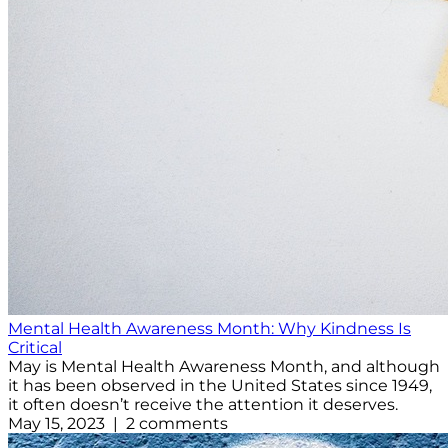
Mental Health Awareness Month: Why Kindness Is
Critical
May is Mental Health Awareness Month, and although
it has been observed in the United States since 1949,
it often doesn’t receive the attention it deserves.
May 15, 2023 | 2 comments