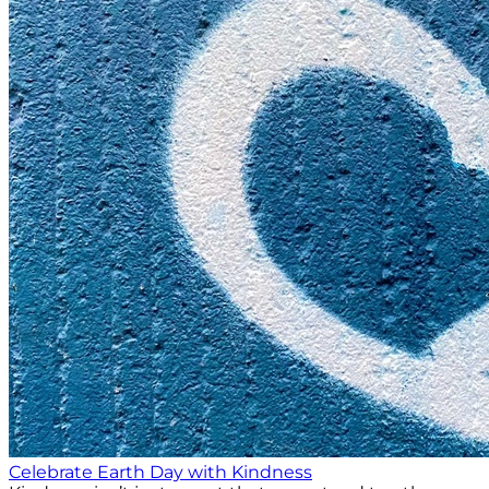
Celebrate Earth Day with Kindness