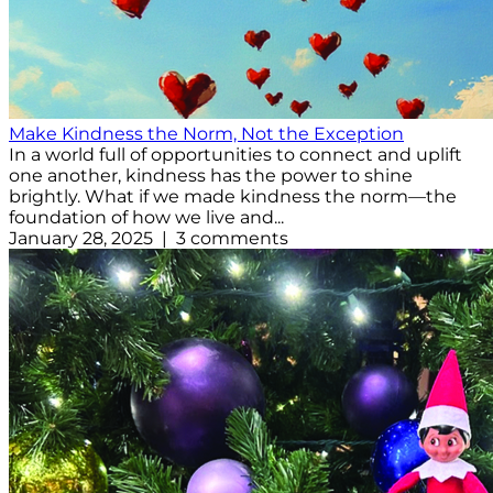
Make Kindness the Norm, Not the Exception
In a world full of opportunities to connect and uplift
one another, kindness has the power to shine
brightly. What if we made kindness the norm—the
foundation of how we live and...
January 28, 2025 | 3 comments