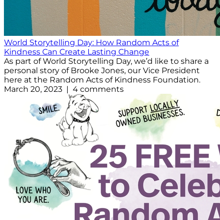
World Storytelling Day: How Random Acts of
Kindness Can Create Lasting Change
As part of World Storytelling Day, we’d like to share a
personal story of Brooke Jones, our Vice President
here at the Random Acts of Kindness Foundation.
March 20, 2023 | 4 comments