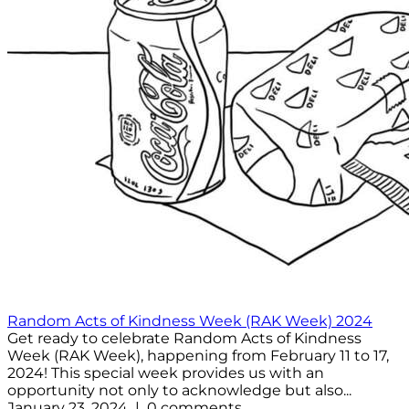
Random Acts of Kindness Week (RAK Week) 2024
Get ready to celebrate Random Acts of Kindness
Week (RAK Week), happening from February 11 to 17,
2024! This special week provides us with an
opportunity not only to acknowledge but also...
January 23, 2024 | 0 comments