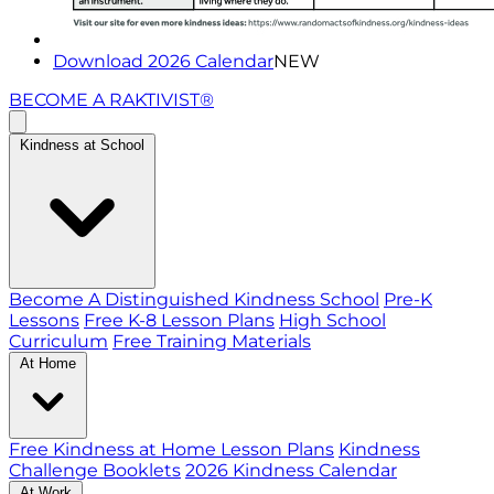
Download 2026 Calendar
NEW
BECOME A RAKTIVIST®
Kindness at School
Become A Distinguished Kindness School
Pre-K
Lessons
Free K-8 Lesson Plans
High School
Curriculum
Free Training Materials
At Home
Free Kindness at Home Lesson Plans
Kindness
Challenge Booklets
2026 Kindness Calendar
At Work