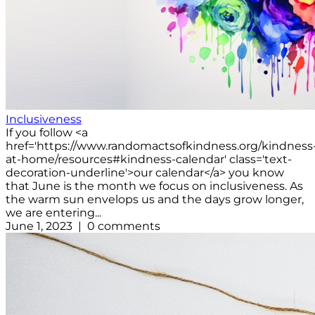
Inclusiveness
If you follow <a
href='https://www.randomactsofkindness.org/kindness
at-home/resources#kindness-calendar' class='text-
decoration-underline'>our calendar</a> you know
that June is the month we focus on inclusiveness. As
the warm sun envelops us and the days grow longer,
we are entering...
June 1, 2023 | 0 comments