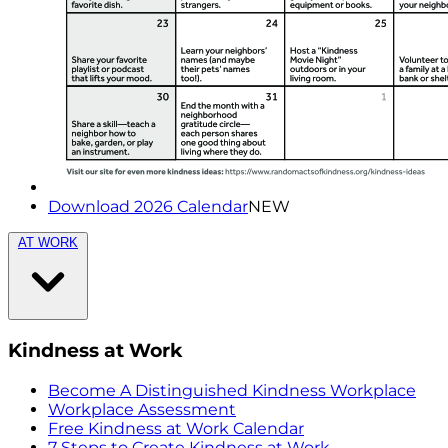
Download 2026 Calendar
NEW
AT WORK
Kindness at Work
Become A Distinguished Kindness Workplace
Workplace Assessment
Free Kindness at Work Calendar
7 Steps to Create Kindness at Work