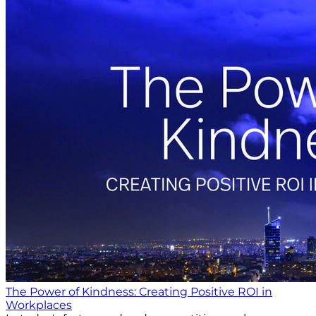
The Power of Kindness: Creating Positive ROI in
Workplaces