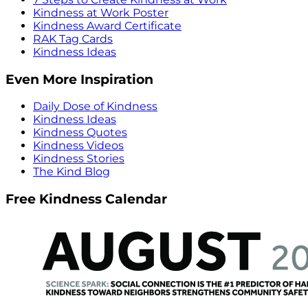
Kindness at Work Poster
Kindness Award Certificate
RAK Tag Cards
Kindness Ideas
Even More Inspiration
Daily Dose of Kindness
Kindness Ideas
Kindness Quotes
Kindness Videos
Kindness Stories
The Kind Blog
Free Kindness Calendar