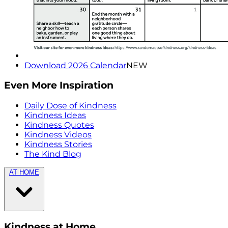
Download 2026 Calendar
NEW
Even More Inspiration
Daily Dose of Kindness
Kindness Ideas
Kindness Quotes
Kindness Videos
Kindness Stories
The Kind Blog
AT HOME
Kindness at Home