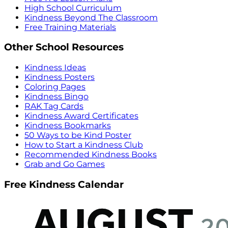
High School Curriculum
Kindness Beyond The Classroom
Free Training Materials
Other School Resources
Kindness Ideas
Kindness Posters
Coloring Pages
Kindness Bingo
RAK Tag Cards
Kindness Award Certificates
Kindness Bookmarks
50 Ways to be Kind Poster
How to Start a Kindness Club
Recommended Kindness Books
Grab and Go Games
Free Kindness Calendar