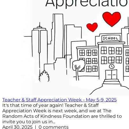
Teacher & Staff Appreciation Week - May 5-9, 2025
It's that time of year again! Teacher & Staff
Appreciation Week is next week, and we at The
Random Acts of Kindness Foundation are thrilled to
invite you to join us in...
April 30, 2025 | 0 comments