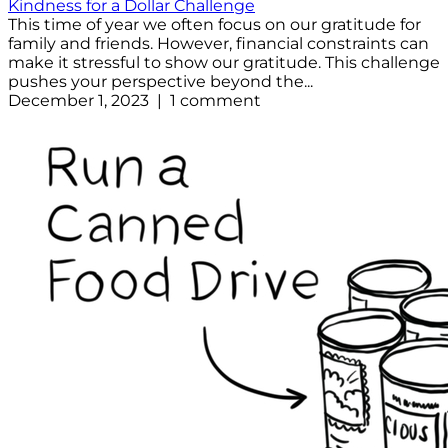
Kindness for a Dollar Challenge
This time of year we often focus on our gratitude for
family and friends. However, financial constraints can
make it stressful to show our gratitude. This challenge
pushes your perspective beyond the...
December 1, 2023 | 1 comment