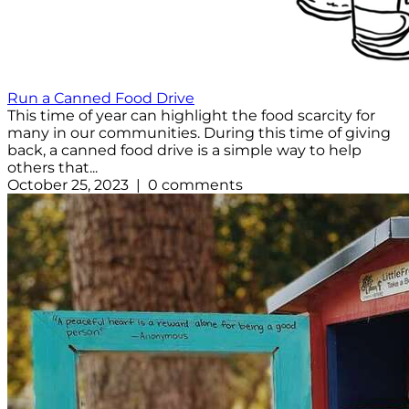
Run a Canned Food Drive
This time of year can highlight the food scarcity for
many in our communities. During this time of giving
back, a canned food drive is a simple way to help
others that...
October 25, 2023 | 0 comments