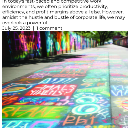
In today's fast-paced and competitive work
environments, we often prioritize productivity,
efficiency, and profit margins above all else. However,
amidst the hustle and bustle of corporate life, we may
overlook a powerful...
July 25, 2023 | 1 comment