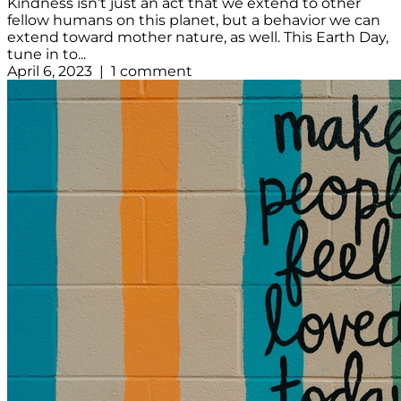
Kindness isn’t just an act that we extend to other
fellow humans on this planet, but a behavior we can
extend toward mother nature, as well. This Earth Day,
tune in to...
April 6, 2023 | 1 comment