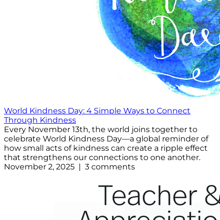
World Kindness Day: 4 Simple Ways to Connect
Through Kindness
Every November 13th, the world joins together to
celebrate World Kindness Day—a global reminder of
how small acts of kindness can create a ripple effect
that strengthens our connections to one another.
November 2, 2025 | 3 comments