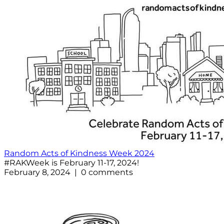
Random Acts of Kindness Week 2024
#RAKWeek is February 11-17, 2024!
February 8, 2024 | 0 comments