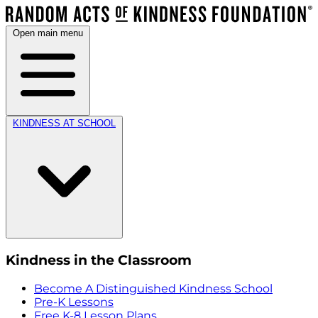
Open main menu
KINDNESS AT SCHOOL
Kindness in the Classroom
Become A Distinguished Kindness School
Pre-K Lessons
Free K-8 Lesson Plans