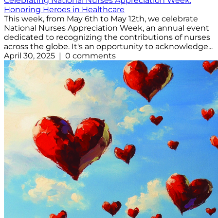
Celebrating National Nurses Appreciation Week:
Honoring Heroes in Healthcare
This week, from May 6th to May 12th, we celebrate
National Nurses Appreciation Week, an annual event
dedicated to recognizing the contributions of nurses
across the globe. It's an opportunity to acknowledge...
April 30, 2025 | 0 comments