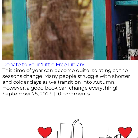
Donate to your ‘Little Free Library’
This time of year can become quite isolating as the
seasons change. Many people struggle with shorter
and colder days as we transition into Autumn.
However, a good book can change everything!
September 25, 2023 | 0 comments