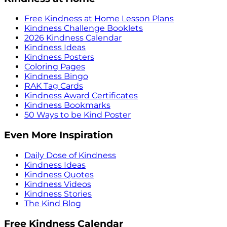
Free Kindness at Home Lesson Plans
Kindness Challenge Booklets
2026 Kindness Calendar
Kindness Ideas
Kindness Posters
Coloring Pages
Kindness Bingo
RAK Tag Cards
Kindness Award Certificates
Kindness Bookmarks
50 Ways to be Kind Poster
Even More Inspiration
Daily Dose of Kindness
Kindness Ideas
Kindness Quotes
Kindness Videos
Kindness Stories
The Kind Blog
Free Kindness Calendar