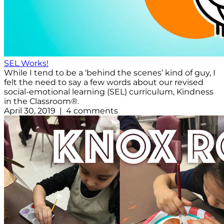
SEL Works!
While I tend to be a ‘behind the scenes’ kind of guy, I
felt the need to say a few words about our revised
social-emotional learning (SEL) curriculum, Kindness
in the Classroom®.
April 30, 2019 | 4 comments