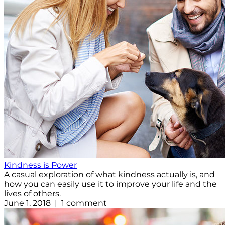
Kindness is Power
A casual exploration of what kindness actually is, and
how you can easily use it to improve your life and the
lives of others.
June 1, 2018 | 1 comment