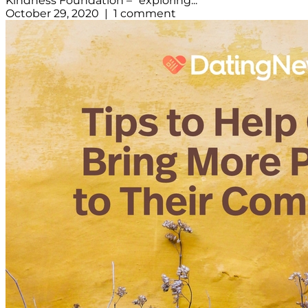
Kindness Foundation – “exploring...
October 29, 2020 | 1 comment