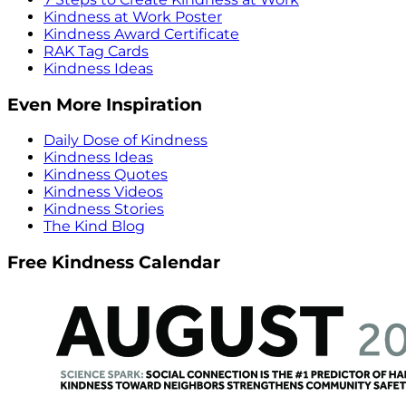
Kindness at Work Poster
Kindness Award Certificate
RAK Tag Cards
Kindness Ideas
Even More Inspiration
Daily Dose of Kindness
Kindness Ideas
Kindness Quotes
Kindness Videos
Kindness Stories
The Kind Blog
Free Kindness Calendar