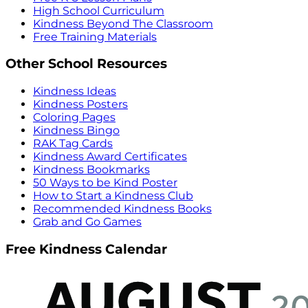
High School Curriculum
Kindness Beyond The Classroom
Free Training Materials
Other School Resources
Kindness Ideas
Kindness Posters
Coloring Pages
Kindness Bingo
RAK Tag Cards
Kindness Award Certificates
Kindness Bookmarks
50 Ways to be Kind Poster
How to Start a Kindness Club
Recommended Kindness Books
Grab and Go Games
Free Kindness Calendar