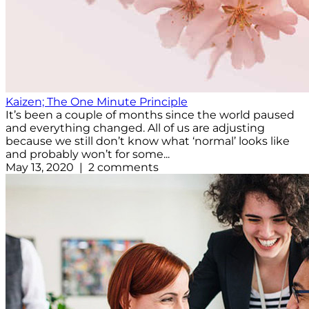
Kaizen; The One Minute Principle
It’s been a couple of months since the world paused
and everything changed. All of us are adjusting
because we still don’t know what ‘normal’ looks like
and probably won’t for some...
May 13, 2020 | 2 comments