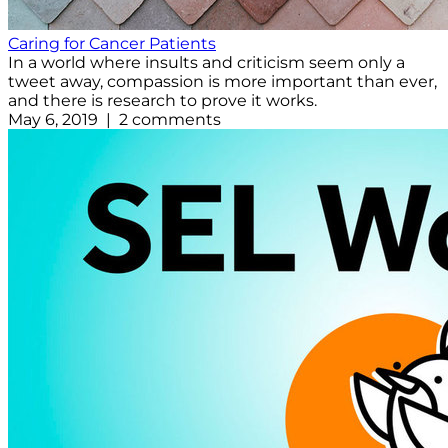
Caring for Cancer Patients
In a world where insults and criticism seem only a
tweet away, compassion is more important than ever,
and there is research to prove it works.
May 6, 2019 | 2 comments