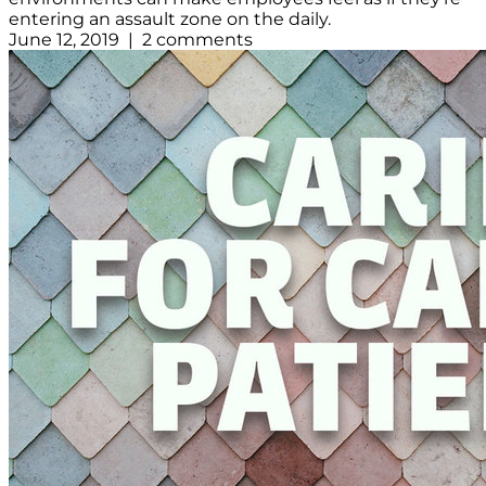
entering an assault zone on the daily.
June 12, 2019 | 2 comments