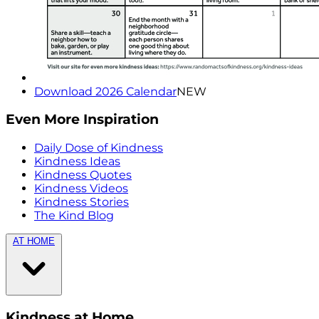
Download 2026 Calendar
NEW
Even More Inspiration
Daily Dose of Kindness
Kindness Ideas
Kindness Quotes
Kindness Videos
Kindness Stories
The Kind Blog
AT HOME
Kindness at Home