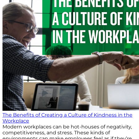
The Benefits of Creating a Culture of Kindness in the
Workplace
Modern workplaces can be hot-houses of negativity,
competitiveness, and stress. These kinds of
environments can make employees feel as if they’re