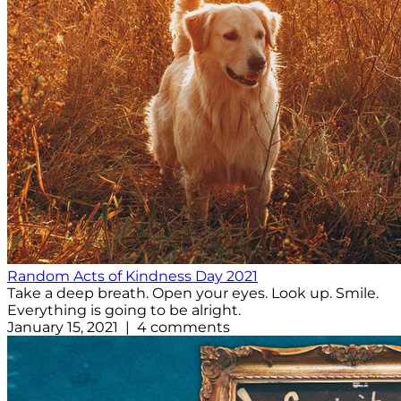
Random Acts of Kindness Day 2021
Take a deep breath. Open your eyes. Look up. Smile.
Everything is going to be alright.
January 15, 2021 | 4 comments