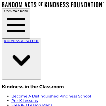
Open main menu
KINDNESS AT SCHOOL
Kindness in the Classroom
Become A Distinguished Kindness School
Pre-K Lessons
Free K-8 Lesson Plans