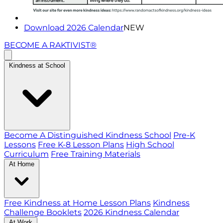
Download 2026 Calendar
NEW
BECOME A RAKTIVIST®
Kindness at School
Become A Distinguished Kindness School
Pre-K
Lessons
Free K-8 Lesson Plans
High School
Curriculum
Free Training Materials
At Home
Free Kindness at Home Lesson Plans
Kindness
Challenge Booklets
2026 Kindness Calendar
At Work