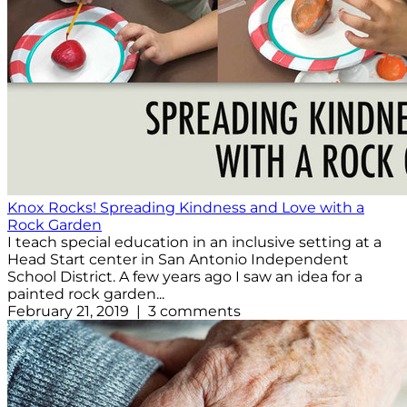
Knox Rocks! Spreading Kindness and Love with a
Rock Garden
I teach special education in an inclusive setting at a
Head Start center in San Antonio Independent
School District. A few years ago I saw an idea for a
painted rock garden...
February 21, 2019 | 3 comments