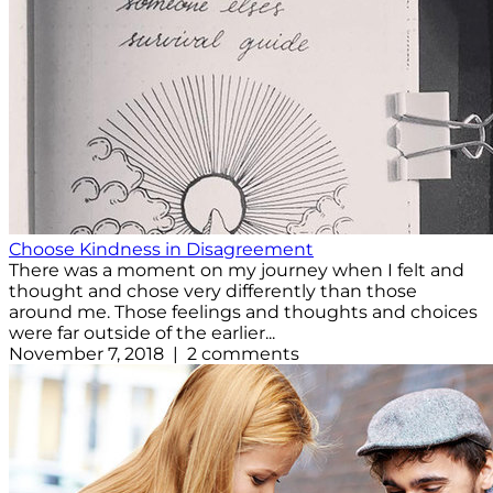
Choose Kindness in Disagreement
There was a moment on my journey when I felt and
thought and chose very differently than those
around me. Those feelings and thoughts and choices
were far outside of the earlier...
November 7, 2018 | 2 comments