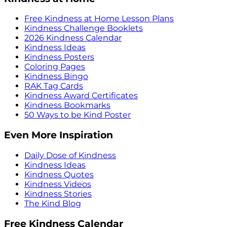
Free Kindness at Home Lesson Plans
Kindness Challenge Booklets
2026 Kindness Calendar
Kindness Ideas
Kindness Posters
Coloring Pages
Kindness Bingo
RAK Tag Cards
Kindness Award Certificates
Kindness Bookmarks
50 Ways to be Kind Poster
Even More Inspiration
Daily Dose of Kindness
Kindness Ideas
Kindness Quotes
Kindness Videos
Kindness Stories
The Kind Blog
Free Kindness Calendar