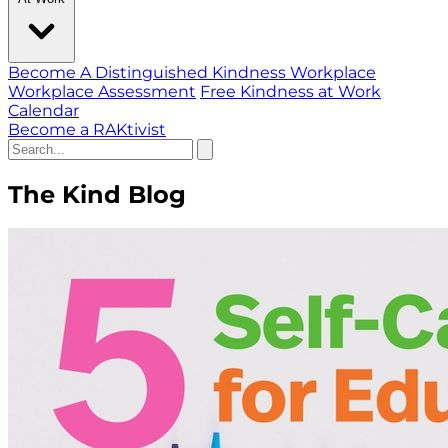
Become A Distinguished Kindness Workplace
Workplace Assessment
Free Kindness at Work
Calendar
Become a RAKtivist
The Kind Blog