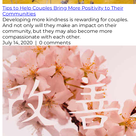
Tips to Help Couples Bring More Positivity to Their
Communities
Developing more kindness is rewarding for couples.
And not only will they make an impact on their
community, but they may also become more
compassionate with each other.
July 14, 2020 | 0 comments