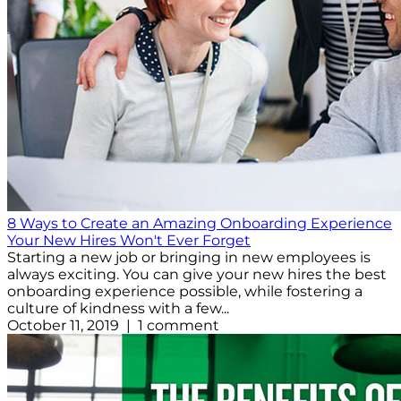
8 Ways to Create an Amazing Onboarding Experience
Your New Hires Won't Ever Forget
Starting a new job or bringing in new employees is
always exciting. You can give your new hires the best
onboarding experience possible, while fostering a
culture of kindness with a few...
October 11, 2019 | 1 comment