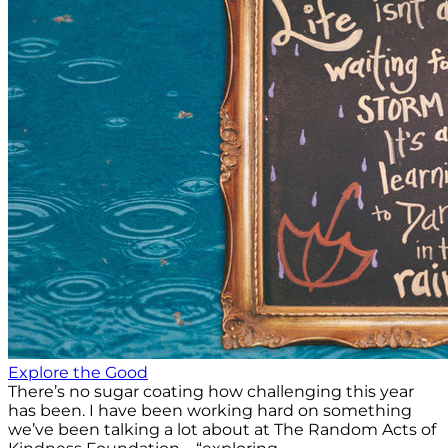
Explore the Good
There’s no sugar coating how challenging this year
has been. I have been working hard on something
we’ve been talking a lot about at The Random Acts of