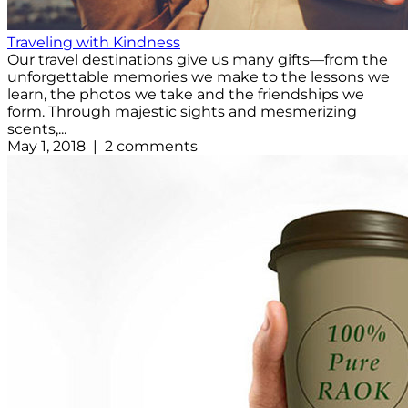
Traveling with Kindness
Our travel destinations give us many gifts—from the
unforgettable memories we make to the lessons we
learn, the photos we take and the friendships we
form. Through majestic sights and mesmerizing
scents,...
May 1, 2018 | 2 comments