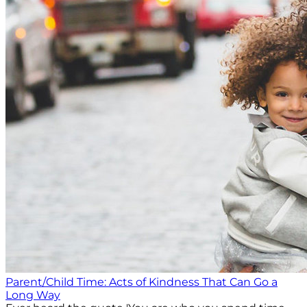
Parent/Child Time: Acts of Kindness That Can Go a
Long Way