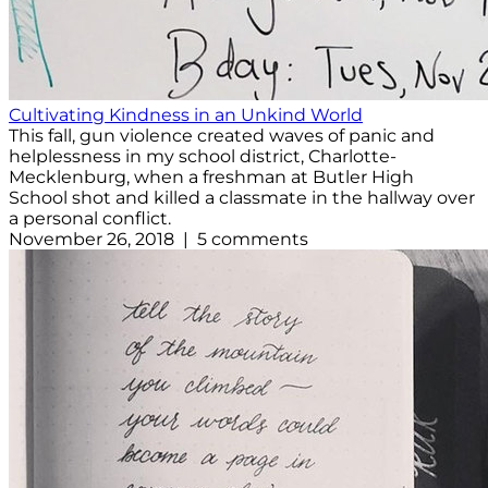
Cultivating Kindness in an Unkind World
This fall, gun violence created waves of panic and
helplessness in my school district, Charlotte-
Mecklenburg, when a freshman at Butler High
School shot and killed a classmate in the hallway over
a personal conflict.
November 26, 2018 | 5 comments