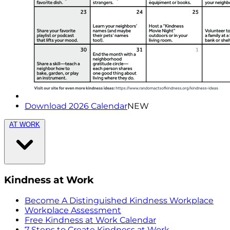
Download 2026 Calendar
NEW
AT WORK
Kindness at Work
Become A Distinguished Kindness Workplace
Workplace Assessment
Free Kindness at Work Calendar
7 Steps to Create Kindness at Work