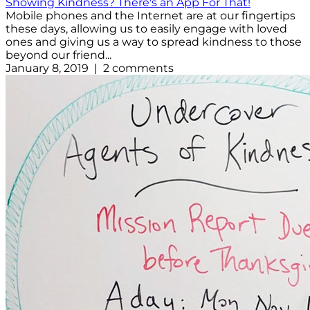
Showing Kindness? There's an App For That!
Mobile phones and the Internet are at our fingertips
these days, allowing us to easily engage with loved
ones and giving us a way to spread kindness to those
beyond our friend...
January 8, 2019 | 2 comments