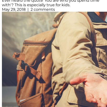
Ever heard the quote 'You are who you spend time
with'? This is especially true for kids.
May 29, 2018 | 2 comments