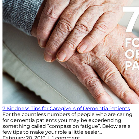
7 Kindness Tips for Caregivers of Dementia Patients
For the countless numbers of people who are caring
for dementia patients you may be experiencing
something called “compassion fatigue”. Below are a
few tips to make your role a little easier...
February 20, 2019 | 1 comment