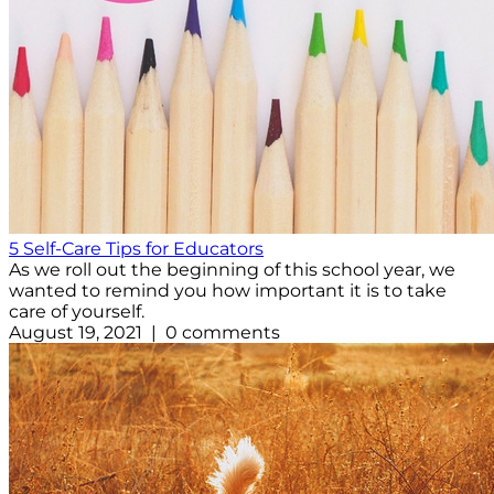
5 Self-Care Tips for Educators
As we roll out the beginning of this school year, we
wanted to remind you how important it is to take
care of yourself.
August 19, 2021 | 0 comments