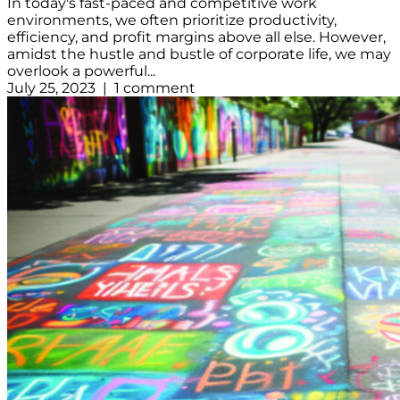
In today's fast-paced and competitive work
environments, we often prioritize productivity,
efficiency, and profit margins above all else. However,
amidst the hustle and bustle of corporate life, we may
overlook a powerful...
July 25, 2023 | 1 comment