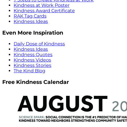
Kindness at Work Poster
Kindness Award Certificate
RAK Tag Cards
Kindness Ideas
Even More Inspiration
Daily Dose of Kindness
Kindness Ideas
Kindness Quotes
Kindness Videos
Kindness Stories
The Kind Blog
Free Kindness Calendar