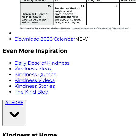
Download 2026 Calendar
NEW
Even More Inspiration
Daily Dose of Kindness
Kindness Ideas
Kindness Quotes
Kindness Videos
Kindness Stories
The Kind Blog
AT HOME
Kindness at Home