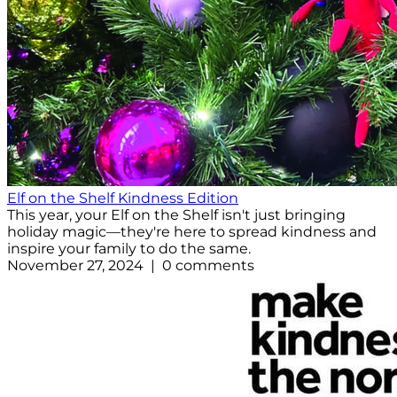
Elf on the Shelf Kindness Edition
This year, your Elf on the Shelf isn't just bringing
holiday magic—they're here to spread kindness and
inspire your family to do the same.
November 27, 2024 | 0 comments