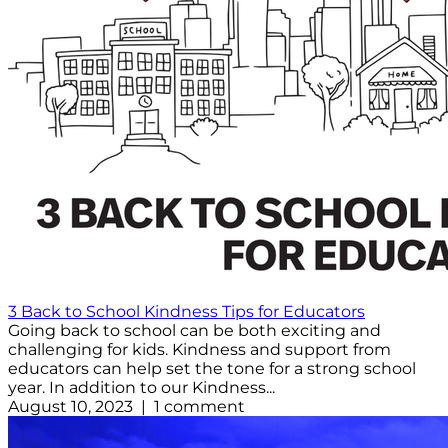
3 Back to School Kindness Tips for Educators
Going back to school can be both exciting and
challenging for kids. Kindness and support from
educators can help set the tone for a strong school
year. In addition to our Kindness...
August 10, 2023 | 1 comment