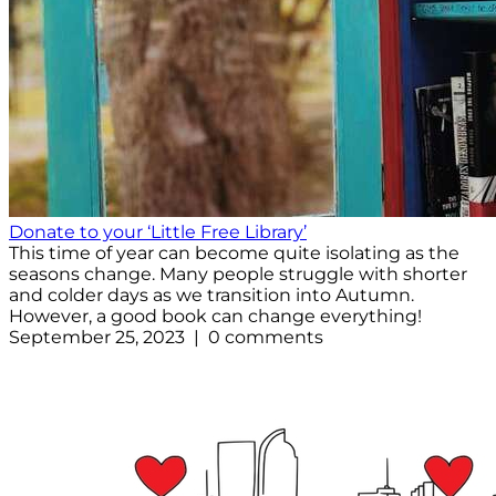
Donate to your ‘Little Free Library’
This time of year can become quite isolating as the
seasons change. Many people struggle with shorter
and colder days as we transition into Autumn.
However, a good book can change everything!
September 25, 2023 | 0 comments