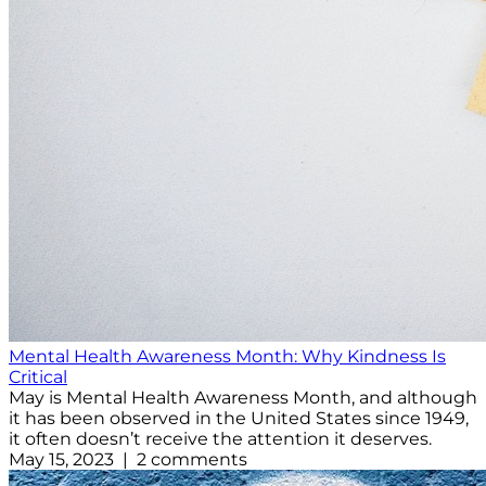
Mental Health Awareness Month: Why Kindness Is
Critical
May is Mental Health Awareness Month, and although
it has been observed in the United States since 1949,
it often doesn’t receive the attention it deserves.
May 15, 2023 | 2 comments