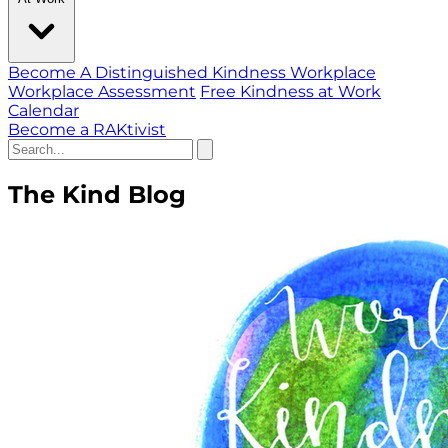
Become A Distinguished Kindness Workplace
Workplace Assessment
Free Kindness at Work
Calendar
Become a RAKtivist
The Kind Blog