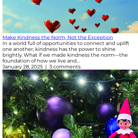
Make Kindness the Norm, Not the Exception
In a world full of opportunities to connect and uplift
one another, kindness has the power to shine
brightly. What if we made kindness the norm—the
foundation of how we live and...
January 28, 2025 | 3 comments