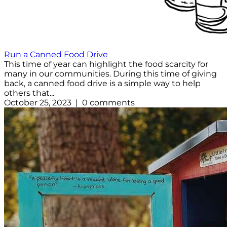
Run a Canned Food Drive
This time of year can highlight the food scarcity for
many in our communities. During this time of giving
back, a canned food drive is a simple way to help
others that...
October 25, 2023 | 0 comments