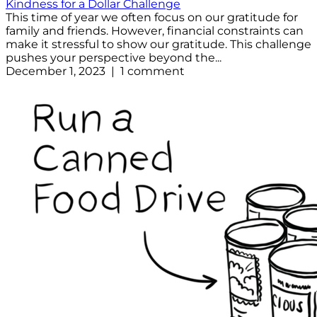
Kindness for a Dollar Challenge
This time of year we often focus on our gratitude for
family and friends. However, financial constraints can
make it stressful to show our gratitude. This challenge
pushes your perspective beyond the...
December 1, 2023 | 1 comment