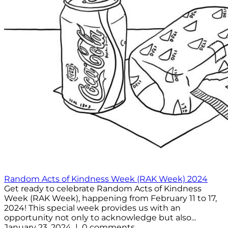
Random Acts of Kindness Week (RAK Week) 2024
Get ready to celebrate Random Acts of Kindness
Week (RAK Week), happening from February 11 to 17,
2024! This special week provides us with an
opportunity not only to acknowledge but also...
January 23, 2024 | 0 comments