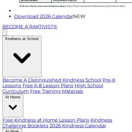
Download 2026 Calendar
NEW
BECOME A RAKTIVIST®
Kindness at School
Become A Distinguished Kindness School
Pre-K
Lessons
Free K-8 Lesson Plans
High School
Curriculum
Free Training Materials
At Home
Free Kindness at Home Lesson Plans
Kindness
Challenge Booklets
2026 Kindness Calendar
At Work