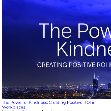
The Power of Kindness: Creating Positive ROI in
Workplaces