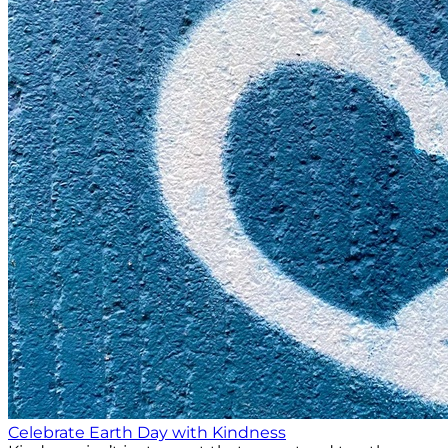
Celebrate Earth Day with Kindness