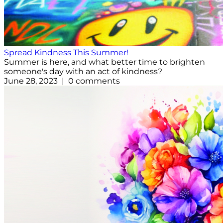
Spread Kindness This Summer!
Summer is here, and what better time to brighten
someone's day with an act of kindness?
June 28, 2023 | 0 comments