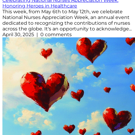
Celebrating National Nurses Appreciation Week:
Honoring Heroes in Healthcare
This week, from May 6th to May 12th, we celebrate
National Nurses Appreciation Week, an annual event
dedicated to recognizing the contributions of nurses
across the globe. It's an opportunity to acknowledge...
April 30, 2025 | 0 comments