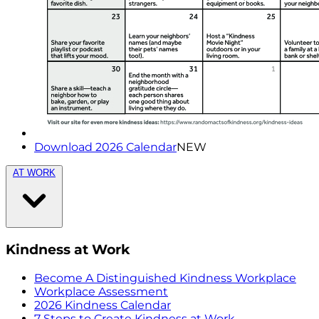
Download 2026 Calendar
NEW
AT WORK
Kindness at Work
Become A Distinguished Kindness Workplace
Workplace Assessment
2026 Kindness Calendar
7 Steps to Create Kindness at Work