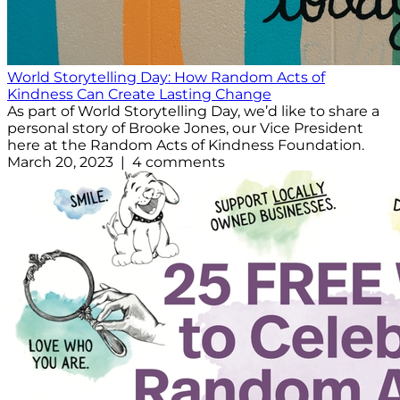
World Storytelling Day: How Random Acts of
Kindness Can Create Lasting Change
As part of World Storytelling Day, we’d like to share a
personal story of Brooke Jones, our Vice President
here at the Random Acts of Kindness Foundation.
March 20, 2023 | 4 comments