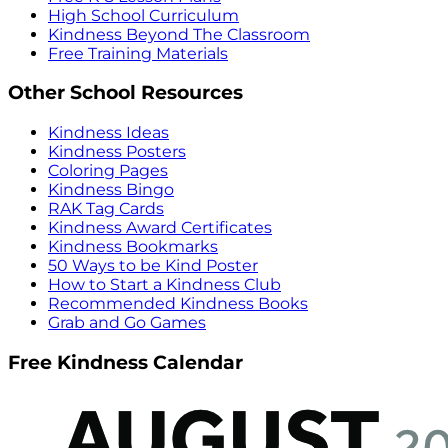
High School Curriculum
Kindness Beyond The Classroom
Free Training Materials
Other School Resources
Kindness Ideas
Kindness Posters
Coloring Pages
Kindness Bingo
RAK Tag Cards
Kindness Award Certificates
Kindness Bookmarks
50 Ways to be Kind Poster
How to Start a Kindness Club
Recommended Kindness Books
Grab and Go Games
Free Kindness Calendar