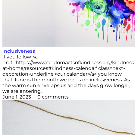
Inclusiveness
If you follow <a
href='https://www.randomactsofkindness.org/kindness
at-home/resources#kindness-calendar' class='text-
decoration-underline'>our calendar</a> you know
that June is the month we focus on inclusiveness. As
the warm sun envelops us and the days grow longer,
we are entering...
June 1, 2023 | 0 comments