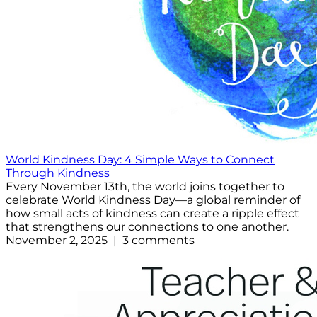
World Kindness Day: 4 Simple Ways to Connect
Through Kindness
Every November 13th, the world joins together to
celebrate World Kindness Day—a global reminder of
how small acts of kindness can create a ripple effect
that strengthens our connections to one another.
November 2, 2025 | 3 comments