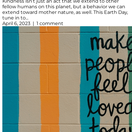
Kindness isn’t just an act that we extend to other
fellow humans on this planet, but a behavior we can
extend toward mother nature, as well. This Earth Day,
tune in to...
April 6, 2023 | 1 comment