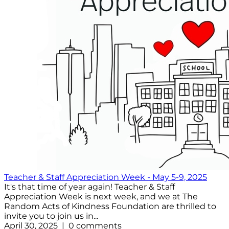
Teacher & Staff Appreciation Week - May 5-9, 2025
It's that time of year again! Teacher & Staff
Appreciation Week is next week, and we at The
Random Acts of Kindness Foundation are thrilled to
invite you to join us in...
April 30, 2025 | 0 comments