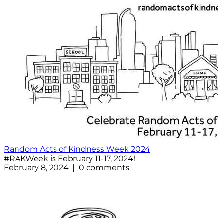
Random Acts of Kindness Week 2024
#RAKWeek is February 11-17, 2024!
February 8, 2024 | 0 comments