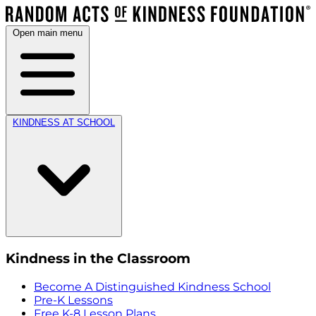
Open main menu
KINDNESS AT SCHOOL
Kindness in the Classroom
Become A Distinguished Kindness School
Pre-K Lessons
Free K-8 Lesson Plans