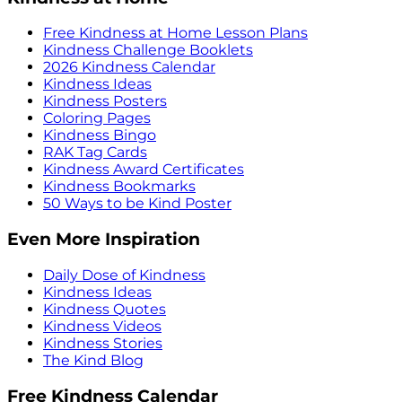
Free Kindness at Home Lesson Plans
Kindness Challenge Booklets
2026 Kindness Calendar
Kindness Ideas
Kindness Posters
Coloring Pages
Kindness Bingo
RAK Tag Cards
Kindness Award Certificates
Kindness Bookmarks
50 Ways to be Kind Poster
Even More Inspiration
Daily Dose of Kindness
Kindness Ideas
Kindness Quotes
Kindness Videos
Kindness Stories
The Kind Blog
Free Kindness Calendar