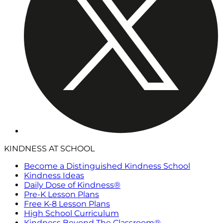
KINDNESS AT SCHOOL
Become a Distinguished Kindness School
Kindness Ideas
Daily Dose of Kindness®
Pre-K Lesson Plans
Free K-8 Lesson Plans
High School Curriculum
Kindness Beyond The Classroom®