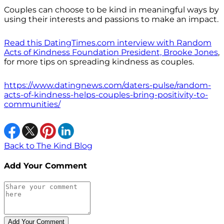
Couples can choose to be kind in meaningful ways by
using their interests and passions to make an impact.
Read this DatingTimes.com interview with Random
Acts of Kindness Foundation President, Brooke Jones
,
for more tips on spreading kindness as couples.
https://www.datingnews.com/daters-pulse/random-
acts-of-kindness-helps-couples-bring-positivity-to-
communities/
Back to The Kind Blog
Add Your Comment