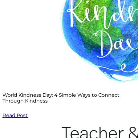
World Kindness Day: 4 Simple Ways to Connect
Through Kindness
Read Post