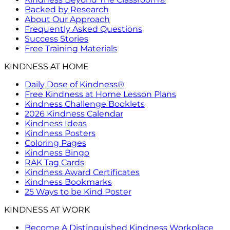
Backed by Research
About Our Approach
Frequently Asked Questions
Success Stories
Free Training Materials
KINDNESS AT HOME
Daily Dose of Kindness®
Free Kindness at Home Lesson Plans
Kindness Challenge Booklets
2026 Kindness Calendar
Kindness Ideas
Kindness Posters
Coloring Pages
Kindness Bingo
RAK Tag Cards
Kindness Award Certificates
Kindness Bookmarks
25 Ways to be Kind Poster
KINDNESS AT WORK
Become A Distinguished Kindness Workplace