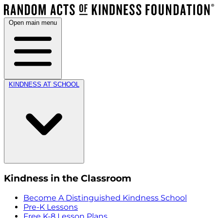
Open main menu
KINDNESS AT SCHOOL
Kindness in the Classroom
Become A Distinguished Kindness School
Pre-K Lessons
Free K-8 Lesson Plans