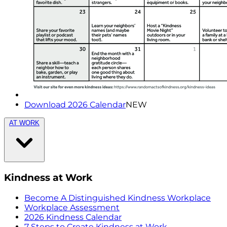
Download 2026 Calendar
NEW
AT WORK
Kindness at Work
Become A Distinguished Kindness Workplace
Workplace Assessment
2026 Kindness Calendar
7 Steps to Create Kindness at Work