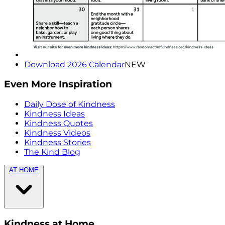
Download 2026 Calendar
NEW
Even More Inspiration
Daily Dose of Kindness
Kindness Ideas
Kindness Quotes
Kindness Videos
Kindness Stories
The Kind Blog
AT HOME
Kindness at Home