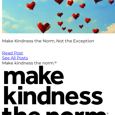
Make Kindness the Norm, Not the Exception
Read Post
See All Posts
®
Make kindness the norm.