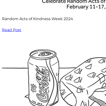
Random Acts of Kindness Week 2024
Read Post