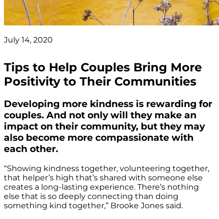
July 14, 2020
Tips to Help Couples Bring More
Positivity to Their Communities
Developing more kindness is rewarding for
couples. And not only will they make an
impact on their community, but they may
also become more compassionate with
each other.
“Showing kindness together, volunteering together,
that helper’s high that’s shared with someone else
creates a long-lasting experience. There’s nothing
else that is so deeply connecting than doing
something kind together,” Brooke Jones said.