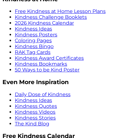
Free Kindness at Home Lesson Plans
Kindness Challenge Booklets
2026 Kindness Calendar
Kindness Ideas
Kindness Posters
Coloring Pages
Kindness Bingo
RAK Tag Cards
Kindness Award Certificates
Kindness Bookmarks
50 Ways to be Kind Poster
Even More Inspiration
Daily Dose of Kindness
Kindness Ideas
Kindness Quotes
Kindness Videos
Kindness Stories
The Kind Blog
Free Kindness Calendar