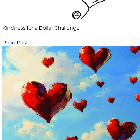
Kindness for a Dollar Challenge
Read Post