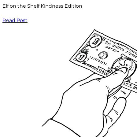
Elf on the Shelf Kindness Edition
Read Post