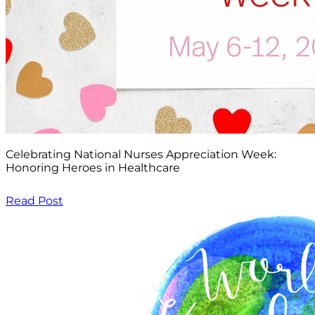
Celebrating National Nurses Appreciation Week:
Honoring Heroes in Healthcare
Read Post