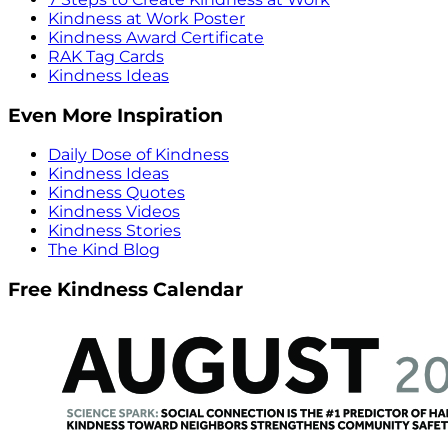
Kindness at Work Poster
Kindness Award Certificate
RAK Tag Cards
Kindness Ideas
Even More Inspiration
Daily Dose of Kindness
Kindness Ideas
Kindness Quotes
Kindness Videos
Kindness Stories
The Kind Blog
Free Kindness Calendar