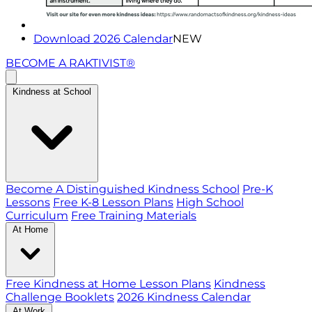
Download 2026 Calendar
NEW
BECOME A RAKTIVIST®
Kindness at School
Become A Distinguished Kindness School
Pre-K
Lessons
Free K-8 Lesson Plans
High School
Curriculum
Free Training Materials
At Home
Free Kindness at Home Lesson Plans
Kindness
Challenge Booklets
2026 Kindness Calendar
At Work