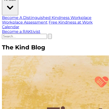
Become A Distinguished Kindness Workplace
Workplace Assessment
Free Kindness at Work
Calendar
Become a RAKtivist
The Kind Blog