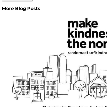
More Blog Posts