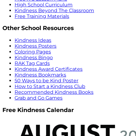
High School Curriculum
Kindness Beyond The Classroom
Free Training Materials
Other School Resources
Kindness Ideas
Kindness Posters
Coloring Pages
Kindness Bingo
RAK Tag Cards
Kindness Award Certificates
Kindness Bookmarks
50 Ways to be Kind Poster
How to Start a Kindness Club
Recommended Kindness Books
Grab and Go Games
Free Kindness Calendar