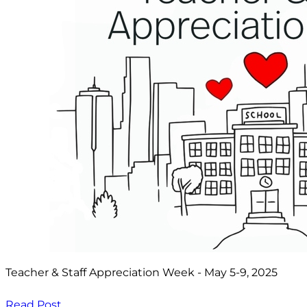
Teacher & Staff Appreciation Week - May 5-9, 2025
Read Post