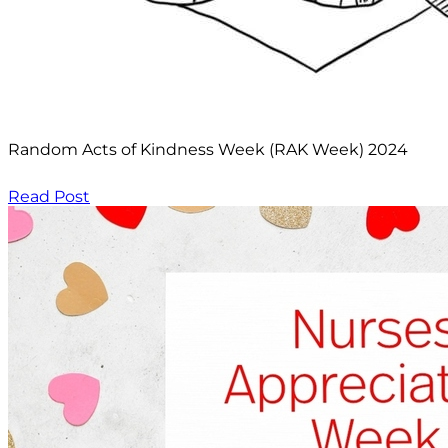
Random Acts of Kindness Week (RAK Week) 2024
Read Post