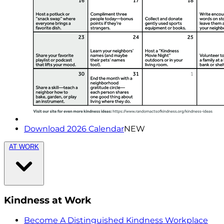
Download 2026 Calendar
NEW
AT WORK
Kindness at Work
Become A Distinguished Kindness Workplace