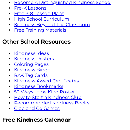
Become A Distinguished Kindness School
Pre-K Lessons
Free K-8 Lesson Plans
High School Curriculum
Kindness Beyond The Classroom
Free Training Materials
Other School Resources
Kindness Ideas
Kindness Posters
Coloring Pages
Kindness Bingo
RAK Tag Cards
Kindness Award Certificates
Kindness Bookmarks
50 Ways to be Kind Poster
How to Start a Kindness Club
Recommended Kindness Books
Grab and Go Games
Free Kindness Calendar