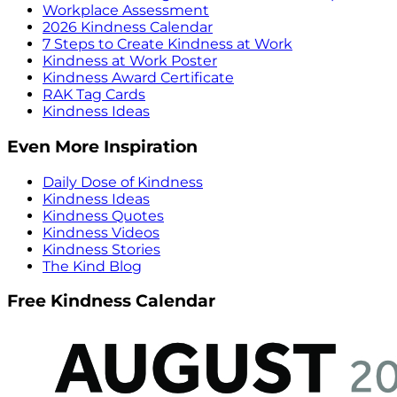
Workplace Assessment
2026 Kindness Calendar
7 Steps to Create Kindness at Work
Kindness at Work Poster
Kindness Award Certificate
RAK Tag Cards
Kindness Ideas
Even More Inspiration
Daily Dose of Kindness
Kindness Ideas
Kindness Quotes
Kindness Videos
Kindness Stories
The Kind Blog
Free Kindness Calendar