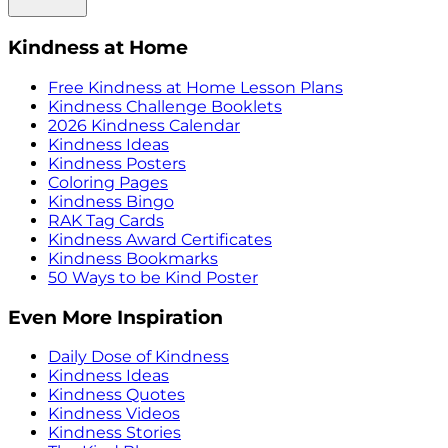
Kindness at Home
Free Kindness at Home Lesson Plans
Kindness Challenge Booklets
2026 Kindness Calendar
Kindness Ideas
Kindness Posters
Coloring Pages
Kindness Bingo
RAK Tag Cards
Kindness Award Certificates
Kindness Bookmarks
50 Ways to be Kind Poster
Even More Inspiration
Daily Dose of Kindness
Kindness Ideas
Kindness Quotes
Kindness Videos
Kindness Stories