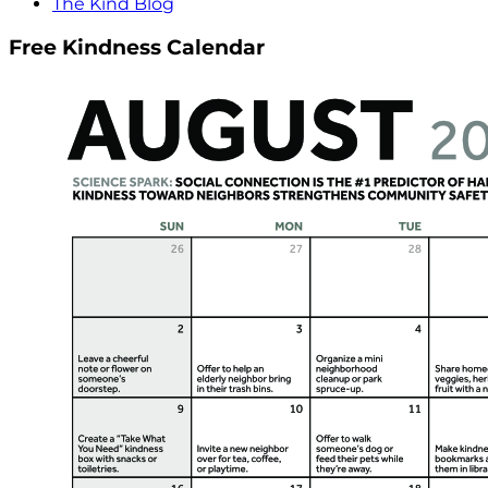
The Kind Blog
Free Kindness Calendar