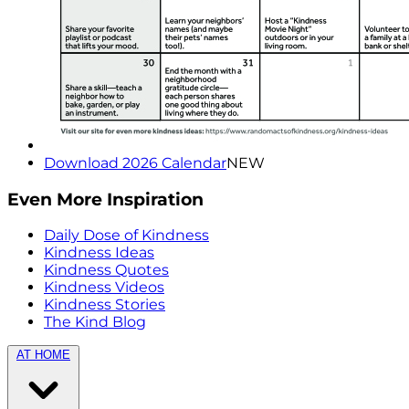
Download 2026 Calendar
NEW
Even More Inspiration
Daily Dose of Kindness
Kindness Ideas
Kindness Quotes
Kindness Videos
Kindness Stories
The Kind Blog
AT HOME