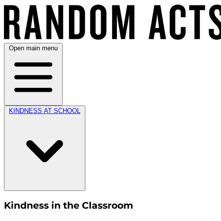
Open main menu
KINDNESS AT SCHOOL
Kindness in the Classroom