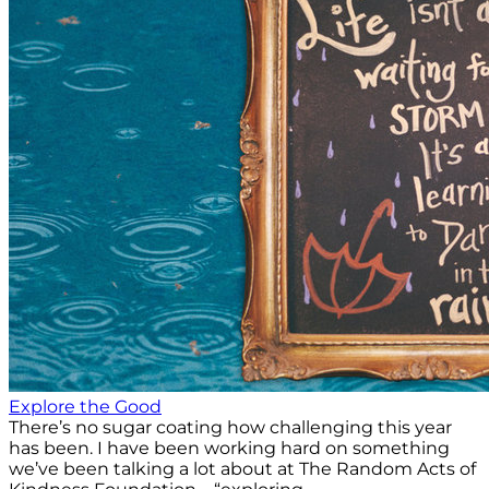
Explore the Good
There’s no sugar coating how challenging this year
has been. I have been working hard on something
we’ve been talking a lot about at The Random Acts of