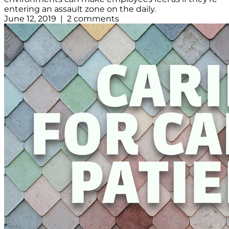
entering an assault zone on the daily.
June 12, 2019 | 2 comments