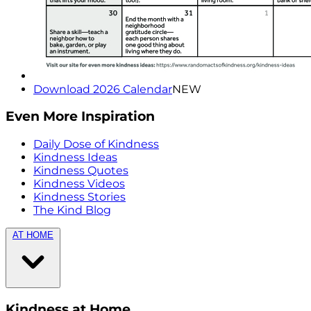
Download 2026 Calendar
NEW
Even More Inspiration
Daily Dose of Kindness
Kindness Ideas
Kindness Quotes
Kindness Videos
Kindness Stories
The Kind Blog
AT HOME
Kindness at Home