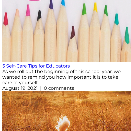
5 Self-Care Tips for Educators
As we roll out the beginning of this school year, we
wanted to remind you how important it is to take
care of yourself.
August 19, 2021 | 0 comments