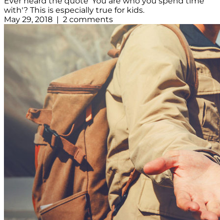
Ever heard the quote 'You are who you spend time
with'? This is especially true for kids.
May 29, 2018 | 2 comments