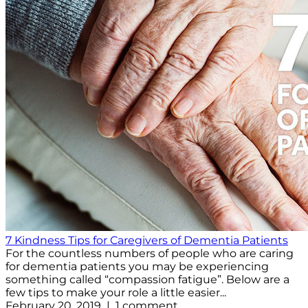
7 Kindness Tips for Caregivers of Dementia Patients
For the countless numbers of people who are caring
for dementia patients you may be experiencing
something called “compassion fatigue”. Below are a
few tips to make your role a little easier...
February 20, 2019 | 1 comment