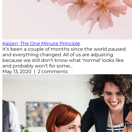
Kaizen; The One Minute Principle
It’s been a couple of months since the world paused
and everything changed. All of us are adjusting
because we still don’t know what ‘normal’ looks like
and probably won’t for some...
May 13, 2020 | 2 comments