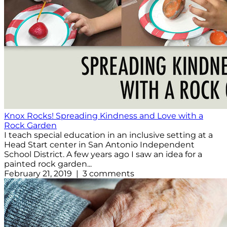
Knox Rocks! Spreading Kindness and Love with a
Rock Garden
I teach special education in an inclusive setting at a
Head Start center in San Antonio Independent
School District. A few years ago I saw an idea for a
painted rock garden...
February 21, 2019 | 3 comments