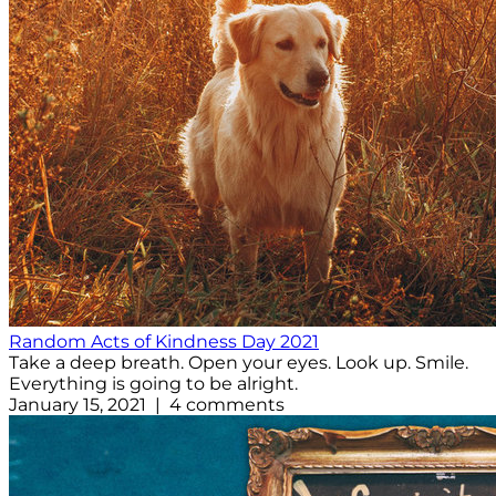
Random Acts of Kindness Day 2021
Take a deep breath. Open your eyes. Look up. Smile.
Everything is going to be alright.
January 15, 2021 | 4 comments