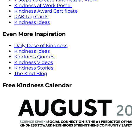
Kindness at Work Poster
Kindness Award Certificate
RAK Tag Cards
Kindness Ideas
Even More Inspiration
Daily Dose of Kindness
Kindness Ideas
Kindness Quotes
Kindness Videos
Kindness Stories
The Kind Blog
Free Kindness Calendar