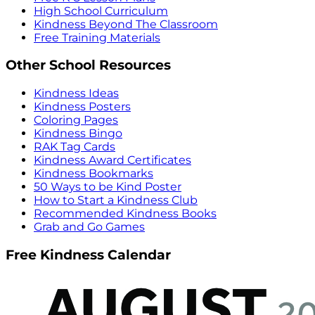
High School Curriculum
Kindness Beyond The Classroom
Free Training Materials
Other School Resources
Kindness Ideas
Kindness Posters
Coloring Pages
Kindness Bingo
RAK Tag Cards
Kindness Award Certificates
Kindness Bookmarks
50 Ways to be Kind Poster
How to Start a Kindness Club
Recommended Kindness Books
Grab and Go Games
Free Kindness Calendar