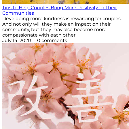
Tips to Help Couples Bring More Positivity to Their
Communities
Developing more kindness is rewarding for couples.
And not only will they make an impact on their
community, but they may also become more
compassionate with each other.
July 14, 2020 | 0 comments