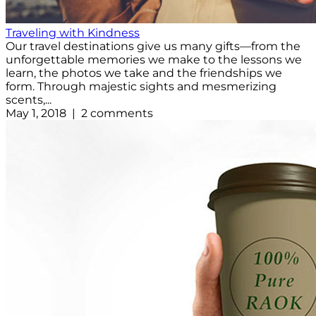
Traveling with Kindness
Our travel destinations give us many gifts—from the
unforgettable memories we make to the lessons we
learn, the photos we take and the friendships we
form. Through majestic sights and mesmerizing
scents,...
May 1, 2018 | 2 comments