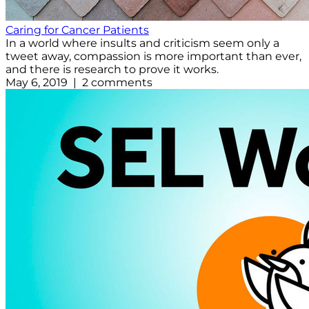
Caring for Cancer Patients
In a world where insults and criticism seem only a
tweet away, compassion is more important than ever,
and there is research to prove it works.
May 6, 2019 | 2 comments