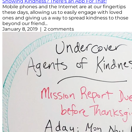
Showing Kindness? There's an App For That!
Mobile phones and the Internet are at our fingertips
these days, allowing us to easily engage with loved
ones and giving us a way to spread kindness to those
beyond our friend...
January 8, 2019 | 2 comments