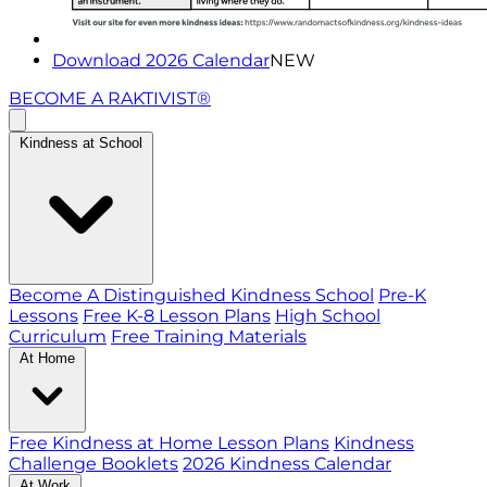
Download 2026 Calendar
NEW
BECOME A RAKTIVIST®
Kindness at School
Become A Distinguished Kindness School
Pre-K
Lessons
Free K-8 Lesson Plans
High School
Curriculum
Free Training Materials
At Home
Free Kindness at Home Lesson Plans
Kindness
Challenge Booklets
2026 Kindness Calendar
At Work