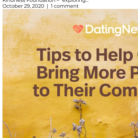
Kindness Foundation – “exploring...
October 29, 2020 | 1 comment