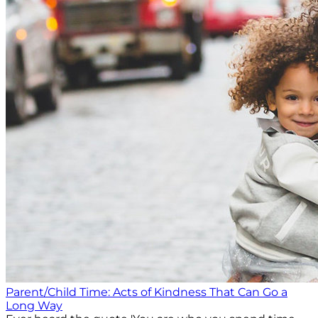
Parent/Child Time: Acts of Kindness That Can Go a
Long Way