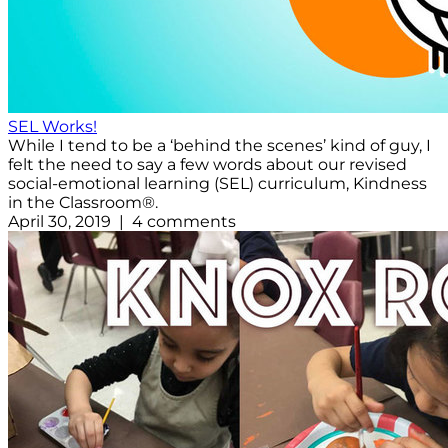
SEL Works!
While I tend to be a ‘behind the scenes’ kind of guy, I
felt the need to say a few words about our revised
social-emotional learning (SEL) curriculum, Kindness
in the Classroom®.
April 30, 2019 | 4 comments