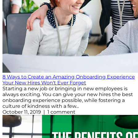
8 Ways to Create an Amazing Onboarding Experience
Your New Hires Won't Ever Forget
Starting a new job or bringing in new employees is
always exciting. You can give your new hires the best
onboarding experience possible, while fostering a
culture of kindness with a few...
October 11, 2019 | 1 comment