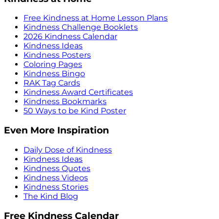
Free Kindness at Home Lesson Plans
Kindness Challenge Booklets
2026 Kindness Calendar
Kindness Ideas
Kindness Posters
Coloring Pages
Kindness Bingo
RAK Tag Cards
Kindness Award Certificates
Kindness Bookmarks
50 Ways to be Kind Poster
Even More Inspiration
Daily Dose of Kindness
Kindness Ideas
Kindness Quotes
Kindness Videos
Kindness Stories
The Kind Blog
Free Kindness Calendar