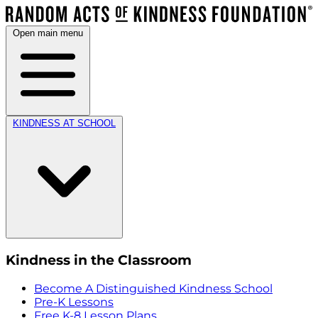
Open main menu
KINDNESS AT SCHOOL
Kindness in the Classroom
Become A Distinguished Kindness School
Pre-K Lessons
Free K-8 Lesson Plans