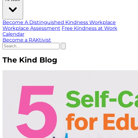
Become A Distinguished Kindness Workplace
Workplace Assessment
Free Kindness at Work
Calendar
Become a RAKtivist
The Kind Blog