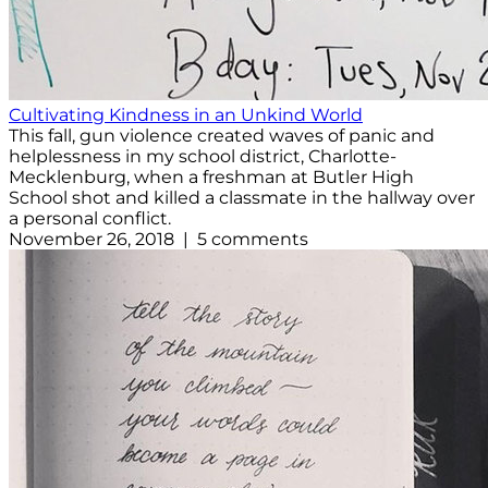
Cultivating Kindness in an Unkind World
This fall, gun violence created waves of panic and
helplessness in my school district, Charlotte-
Mecklenburg, when a freshman at Butler High
School shot and killed a classmate in the hallway over
a personal conflict.
November 26, 2018 | 5 comments