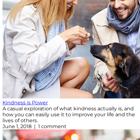
Kindness is Power
A casual exploration of what kindness actually is, and
how you can easily use it to improve your life and the
lives of others.
June 1, 2018 | 1 comment