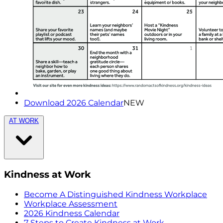
Download 2026 Calendar
NEW
AT WORK
Kindness at Work
Become A Distinguished Kindness Workplace
Workplace Assessment
2026 Kindness Calendar
7 Steps to Create Kindness at Work