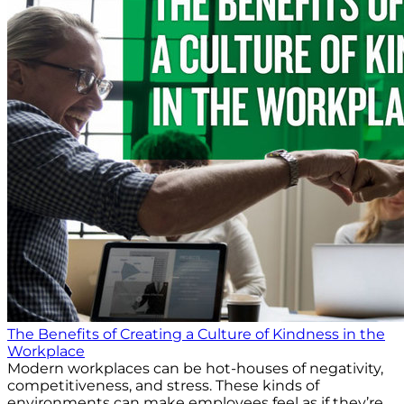
The Benefits of Creating a Culture of Kindness in the
Workplace
Modern workplaces can be hot-houses of negativity,
competitiveness, and stress. These kinds of
environments can make employees feel as if they’re