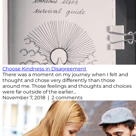
Choose Kindness in Disagreement
There was a moment on my journey when I felt and
thought and chose very differently than those
around me. Those feelings and thoughts and choices
were far outside of the earlier...
November 7, 2018 | 2 comments