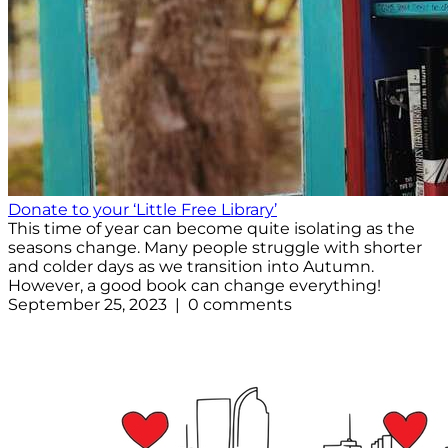
Donate to your ‘Little Free Library’
This time of year can become quite isolating as the
seasons change. Many people struggle with shorter
and colder days as we transition into Autumn.
However, a good book can change everything!
September 25, 2023 | 0 comments