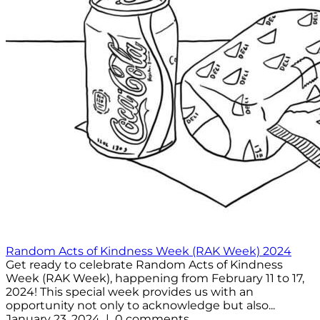
Random Acts of Kindness Week (RAK Week) 2024
Get ready to celebrate Random Acts of Kindness
Week (RAK Week), happening from February 11 to 17,
2024! This special week provides us with an
opportunity not only to acknowledge but also...
January 23, 2024 | 0 comments