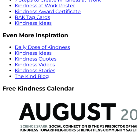
Kindness at Work Poster
Kindness Award Certificate
RAK Tag Cards
Kindness Ideas
Even More Inspiration
Daily Dose of Kindness
Kindness Ideas
Kindness Quotes
Kindness Videos
Kindness Stories
The Kind Blog
Free Kindness Calendar