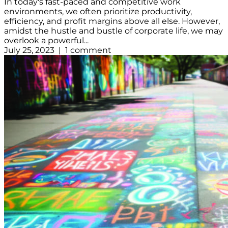
In today's fast-paced and competitive work
environments, we often prioritize productivity,
efficiency, and profit margins above all else. However,
amidst the hustle and bustle of corporate life, we may
overlook a powerful...
July 25, 2023 | 1 comment