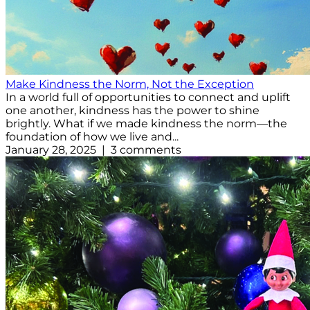
Make Kindness the Norm, Not the Exception
In a world full of opportunities to connect and uplift
one another, kindness has the power to shine
brightly. What if we made kindness the norm—the
foundation of how we live and...
January 28, 2025 | 3 comments