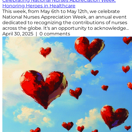
Celebrating National Nurses Appreciation Week:
Honoring Heroes in Healthcare
This week, from May 6th to May 12th, we celebrate
National Nurses Appreciation Week, an annual event
dedicated to recognizing the contributions of nurses
across the globe. It's an opportunity to acknowledge...
April 30, 2025 | 0 comments