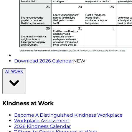
Download 2026 Calendar
NEW
AT WORK
Kindness at Work
Become A Distinguished Kindness Workplace
Workplace Assessment
2026 Kindness Calendar
7 Steps to Create Kindness at Work