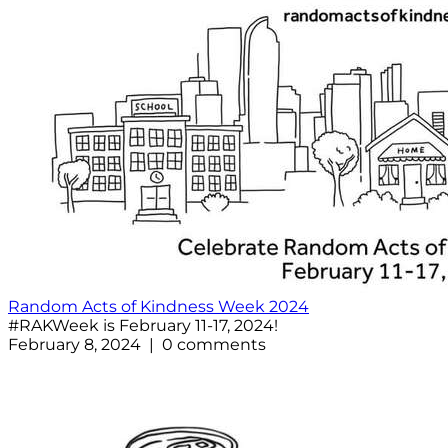
Random Acts of Kindness Week 2024
#RAKWeek is February 11-17, 2024!
February 8, 2024 | 0 comments