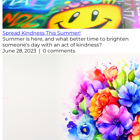
Spread Kindness This Summer!
Summer is here, and what better time to brighten
someone's day with an act of kindness?
June 28, 2023 | 0 comments