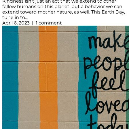
Kindness isn’t just an act that we extend to other
fellow humans on this planet, but a behavior we can
extend toward mother nature, as well. This Earth Day,
tune in to...
April 6, 2023 | 1 comment