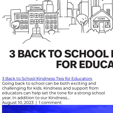
3 Back to School Kindness Tips for Educators
Going back to school can be both exciting and
challenging for kids. Kindness and support from
educators can help set the tone for a strong school
year. In addition to our Kindness...
August 10, 2023 | 1 comment