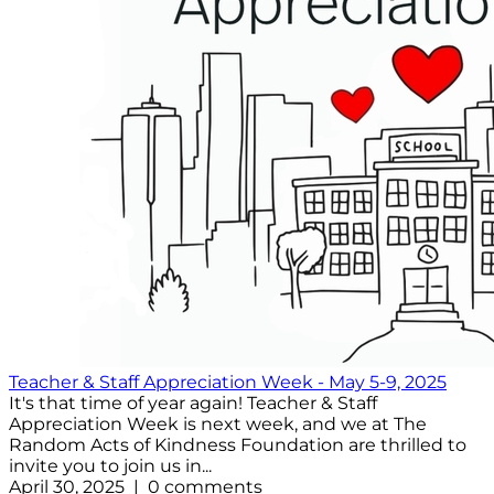
Teacher & Staff Appreciation Week - May 5-9, 2025
It's that time of year again! Teacher & Staff
Appreciation Week is next week, and we at The
Random Acts of Kindness Foundation are thrilled to
invite you to join us in...
April 30, 2025 | 0 comments