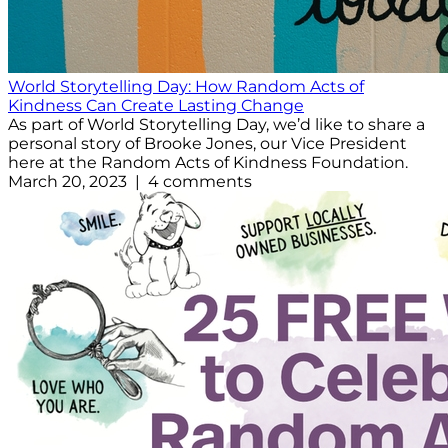
World Storytelling Day: How Random Acts of
Kindness Can Create Lasting Change
As part of World Storytelling Day, we’d like to share a
personal story of Brooke Jones, our Vice President
here at the Random Acts of Kindness Foundation.
March 20, 2023 | 4 comments