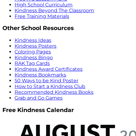
High School Curriculum
Kindness Beyond The Classroom
Free Training Materials
Other School Resources
Kindness Ideas
Kindness Posters
Coloring Pages
Kindness Bingo
RAK Tag Cards
Kindness Award Certificates
Kindness Bookmarks
50 Ways to be Kind Poster
How to Start a Kindness Club
Recommended Kindness Books
Grab and Go Games
Free Kindness Calendar