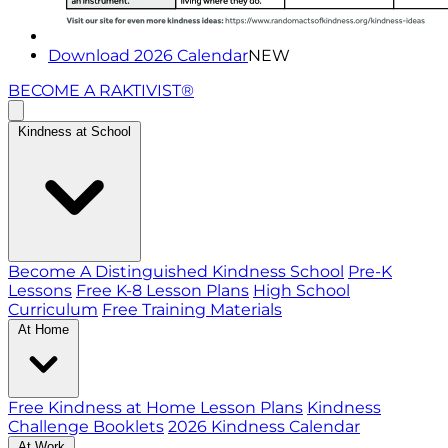
Download 2026 Calendar
NEW
BECOME A RAKTIVIST®
Kindness at School
Become A Distinguished Kindness School
Pre-K
Lessons
Free K-8 Lesson Plans
High School
Curriculum
Free Training Materials
At Home
Free Kindness at Home Lesson Plans
Kindness
Challenge Booklets
2026 Kindness Calendar
At Work