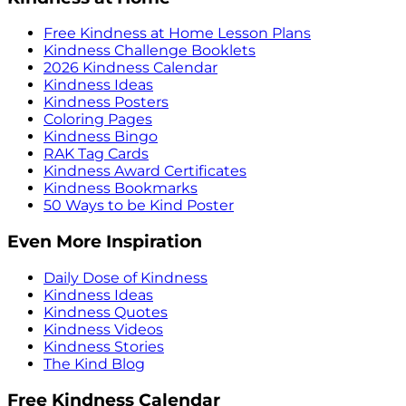
Free Kindness at Home Lesson Plans
Kindness Challenge Booklets
2026 Kindness Calendar
Kindness Ideas
Kindness Posters
Coloring Pages
Kindness Bingo
RAK Tag Cards
Kindness Award Certificates
Kindness Bookmarks
50 Ways to be Kind Poster
Even More Inspiration
Daily Dose of Kindness
Kindness Ideas
Kindness Quotes
Kindness Videos
Kindness Stories
The Kind Blog
Free Kindness Calendar