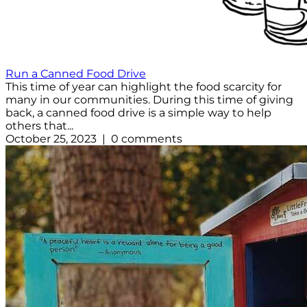
Run a Canned Food Drive
This time of year can highlight the food scarcity for
many in our communities. During this time of giving
back, a canned food drive is a simple way to help
others that...
October 25, 2023 | 0 comments