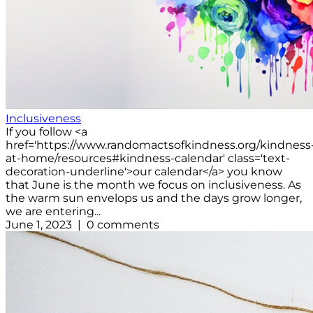
Inclusiveness
If you follow <a
href='https://www.randomactsofkindness.org/kindness
at-home/resources#kindness-calendar' class='text-
decoration-underline'>our calendar</a> you know
that June is the month we focus on inclusiveness. As
the warm sun envelops us and the days grow longer,
we are entering...
June 1, 2023 | 0 comments