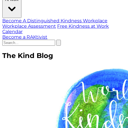
Become A Distinguished Kindness Workplace
Workplace Assessment
Free Kindness at Work
Calendar
Become a RAKtivist
The Kind Blog