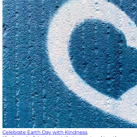
Celebrate Earth Day with Kindness