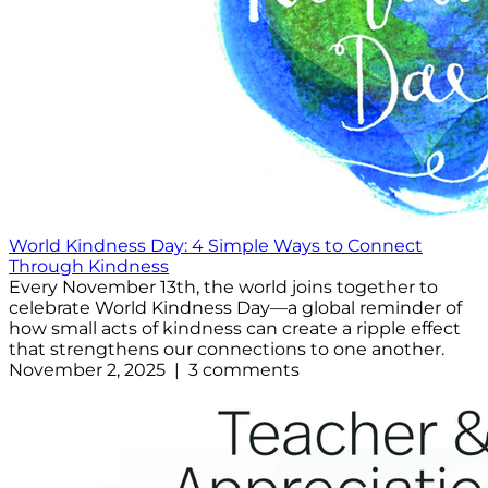
World Kindness Day: 4 Simple Ways to Connect
Through Kindness
Every November 13th, the world joins together to
celebrate World Kindness Day—a global reminder of
how small acts of kindness can create a ripple effect
that strengthens our connections to one another.
November 2, 2025 | 3 comments