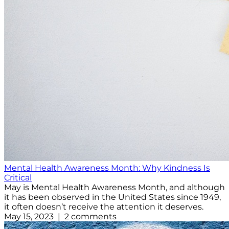
Mental Health Awareness Month: Why Kindness Is
Critical
May is Mental Health Awareness Month, and although
it has been observed in the United States since 1949,
it often doesn’t receive the attention it deserves.
May 15, 2023 | 2 comments