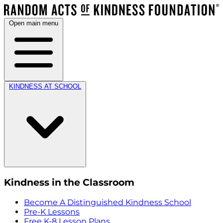
Open main menu
KINDNESS AT SCHOOL
Kindness in the Classroom
Become A Distinguished Kindness School
Pre-K Lessons
Free K-8 Lesson Plans