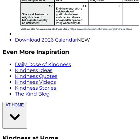
Download 2026 Calendar
NEW
Even More Inspiration
Daily Dose of Kindness
Kindness Ideas
Kindness Quotes
Kindness Videos
Kindness Stories
The Kind Blog
AT HOME
Kindness at Home