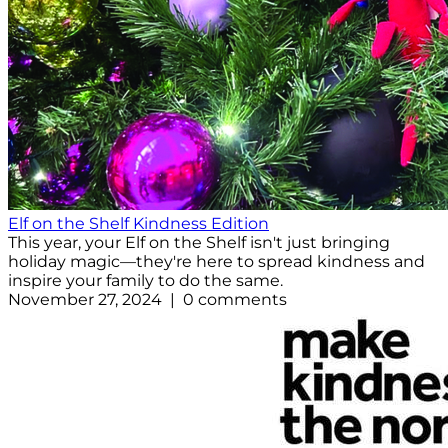
Elf on the Shelf Kindness Edition
This year, your Elf on the Shelf isn't just bringing
holiday magic—they're here to spread kindness and
inspire your family to do the same.
November 27, 2024 | 0 comments