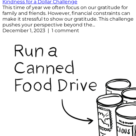
Kindness for a Dollar Challenge
This time of year we often focus on our gratitude for
family and friends. However, financial constraints can
make it stressful to show our gratitude. This challenge
pushes your perspective beyond the...
December 1, 2023 | 1 comment