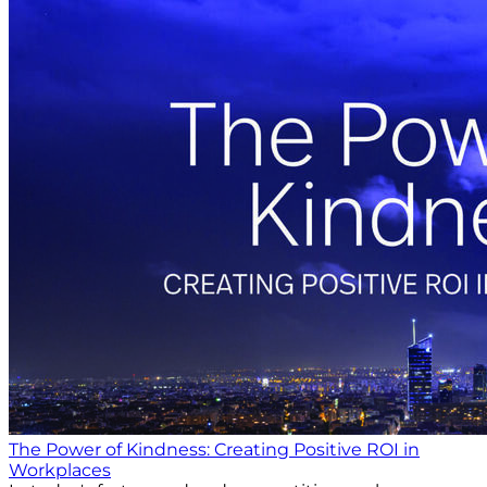
The Power of Kindness: Creating Positive ROI in
Workplaces