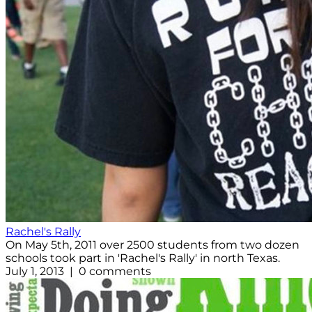
Rachel's Rally
On May 5th, 2011 over 2500 students from two dozen
schools took part in 'Rachel's Rally' in north Texas.
July 1, 2013 | 0 comments