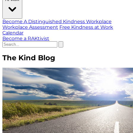
Become A Distinguished Kindness Workplace
Workplace Assessment
Free Kindness at Work
Calendar
Become a RAKtivist
The Kind Blog