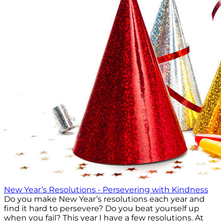
New Year’s Resolutions - Persevering with Kindness
Do you make New Year’s resolutions each year and
find it hard to persevere? Do you beat yourself up
when you fail? This year I have a few resolutions. At