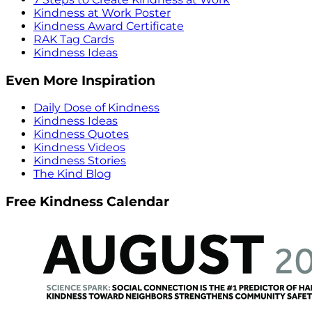
Kindness at Work Poster
Kindness Award Certificate
RAK Tag Cards
Kindness Ideas
Even More Inspiration
Daily Dose of Kindness
Kindness Ideas
Kindness Quotes
Kindness Videos
Kindness Stories
The Kind Blog
Free Kindness Calendar