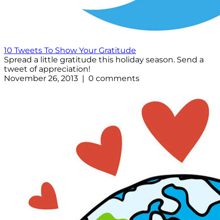
10 Tweets To Show Your Gratitude
Spread a little gratitude this holiday season. Send a
tweet of appreciation!
November 26, 2013 | 0 comments