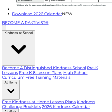
Download 2026 Calendar
NEW
BECOME A RAKTIVIST®
Kindness at School
Become A Distinguished Kindness School
Pre-K
Lessons
Free K-8 Lesson Plans
High School
Curriculum
Free Training Materials
At Home
Free Kindness at Home Lesson Plans
Kindness
Challenge Booklets
2026 Kindness Calendar
At Work