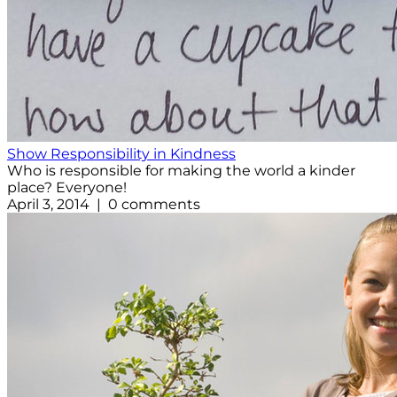
Show Responsibility in Kindness
Who is responsible for making the world a kinder
place? Everyone!
April 3, 2014 | 0 comments