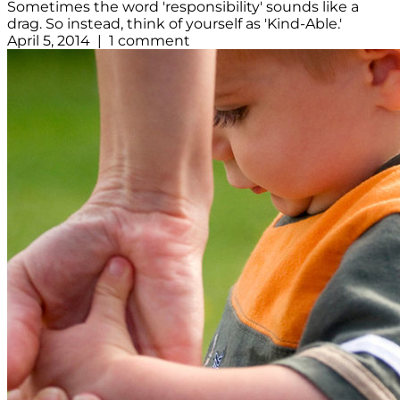
Sometimes the word 'responsibility' sounds like a
drag. So instead, think of yourself as 'Kind-Able.'
April 5, 2014 | 1 comment