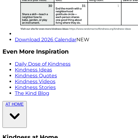
Download 2026 Calendar
NEW
Even More Inspiration
Daily Dose of Kindness
Kindness Ideas
Kindness Quotes
Kindness Videos
Kindness Stories
The Kind Blog
AT HOME
Kindness at Home