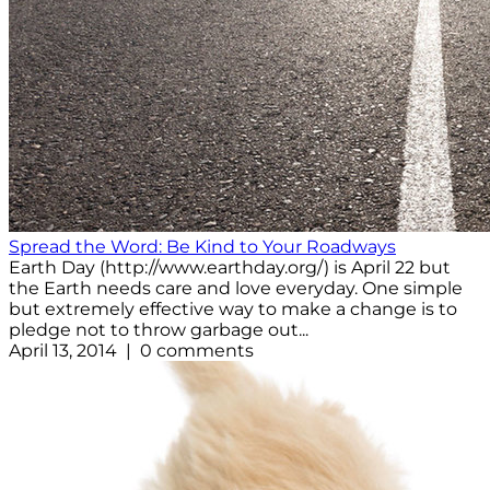
Spread the Word: Be Kind to Your Roadways
Earth Day (http://www.earthday.org/) is April 22 but
the Earth needs care and love everyday. One simple
but extremely effective way to make a change is to
pledge not to throw garbage out...
April 13, 2014 | 0 comments