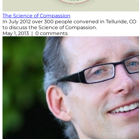
The Science of Compassion
In July 2012 over 300 people convened in Telluride, CO
to discuss the Science of Compassion.
May 1, 2013 | 0 comments