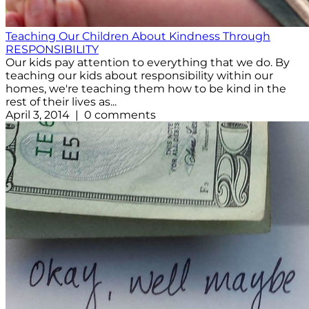
Teaching Our Children About Kindness Through
RESPONSIBILITY
Our kids pay attention to everything that we do. By
teaching our kids about responsibility within our
homes, we're teaching them how to be kind in the
rest of their lives as...
April 3, 2014 | 0 comments