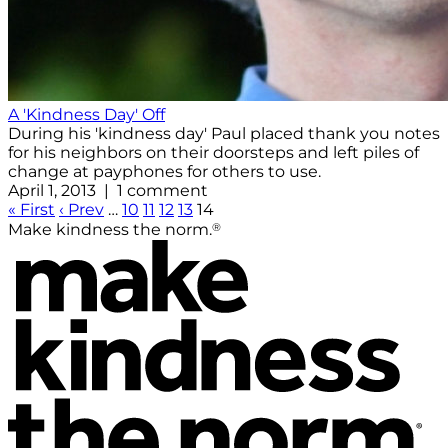
A 'Kindness Day' Off
During his 'kindness day' Paul placed thank you notes
for his neighbors on their doorsteps and left piles of
change at payphones for others to use.
April 1, 2013 | 1 comment
« First
‹ Prev
…
10
11
12
13
14
®
Make kindness the norm.