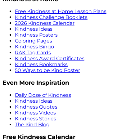
Free Kindness at Home Lesson Plans
Kindness Challenge Booklets
2026 Kindness Calendar
Kindness Ideas
Kindness Posters
Coloring Pages
Kindness Bingo
RAK Tag Cards
Kindness Award Certificates
Kindness Bookmarks
50 Ways to be Kind Poster
Even More Inspiration
Daily Dose of Kindness
Kindness Ideas
Kindness Quotes
Kindness Videos
Kindness Stories
The Kind Blog
Free Kindness Calendar