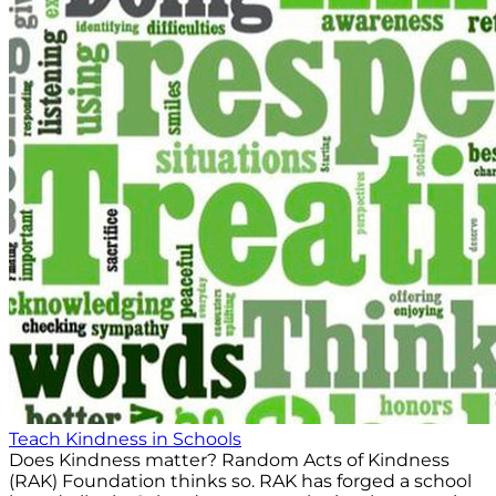
Teach Kindness in Schools
Does Kindness matter? Random Acts of Kindness
(RAK) Foundation thinks so. RAK has forged a school