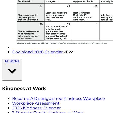
Download 2026 Calendar
NEW
AT WORK
Kindness at Work
Become A Distinguished Kindness Workplace
Workplace Assessment
2026 Kindness Calendar
7 Steps to Create Kindness at Work