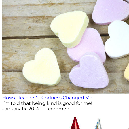
How a Teacher's Kindness Changed Me
I’m told that being kind is good for me!
January 14, 2014 | 1 comment