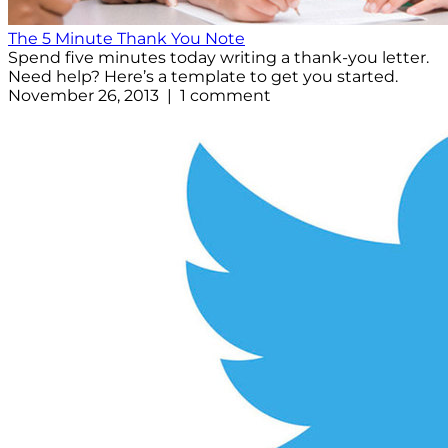
The 5 Minute Thank You Note
Spend five minutes today writing a thank-you letter.
Need help? Here’s a template to get you started.
November 26, 2013 | 1 comment