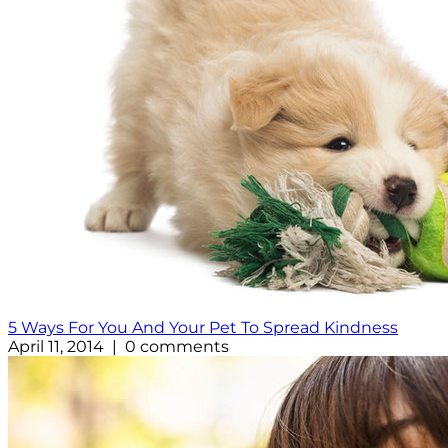
5 Ways For You And Your Pet To Spread Kindness
April 11, 2014 | 0 comments