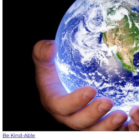
Be Kind-Able