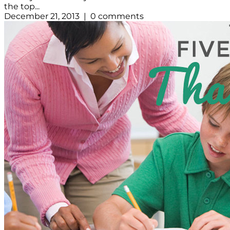
the top...
December 21, 2013 | 0 comments