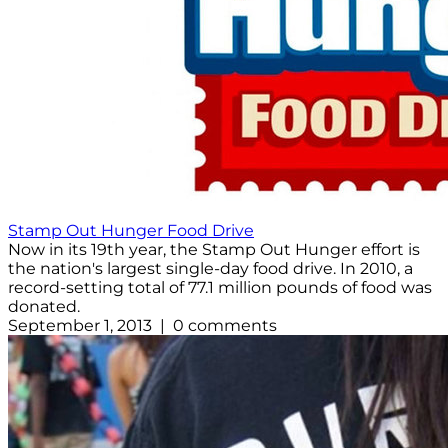
Stamp Out Hunger Food Drive
Now in its 19th year, the Stamp Out Hunger effort is
the nation's largest single-day food drive. In 2010, a
record-setting total of 77.1 million pounds of food was
donated.
September 1, 2013 | 0 comments