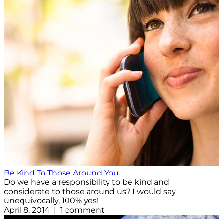
Be Kind To Those Around You
Do we have a responsibility to be kind and
considerate to those around us? I would say
unequivocally, 100% yes!
April 8, 2014 | 1 comment