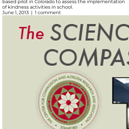
based pilot in Colorado to assess the implementation
of kindness activities in school.
June 1, 2013 | 1 comment