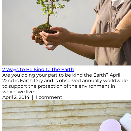
7 Ways to Be Kind to the Earth
Are you doing your part to be kind the Earth? April
22nd is Earth Day and is observed annually worldwide
to support the protection of the environment in
which we live.
April 2, 2014 | 1 comment