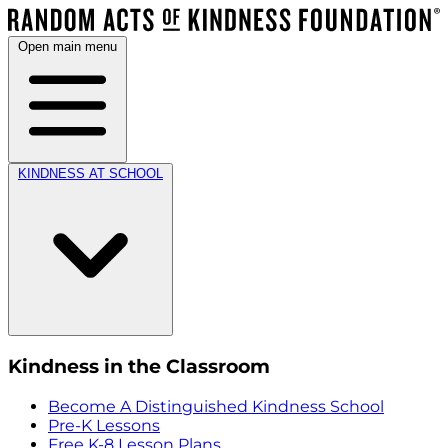
Open main menu
KINDNESS AT SCHOOL
Kindness in the Classroom
Become A Distinguished Kindness School
Pre-K Lessons
Free K-8 Lesson Plans