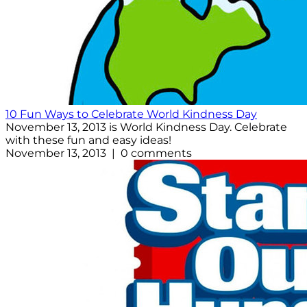
10 Fun Ways to Celebrate World Kindness Day
November 13, 2013 is World Kindness Day. Celebrate
with these fun and easy ideas!
November 13, 2013 | 0 comments