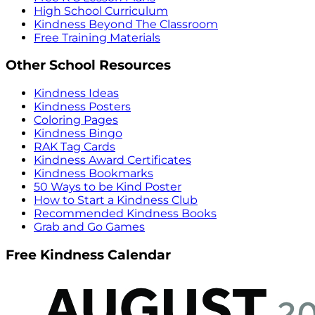
High School Curriculum
Kindness Beyond The Classroom
Free Training Materials
Other School Resources
Kindness Ideas
Kindness Posters
Coloring Pages
Kindness Bingo
RAK Tag Cards
Kindness Award Certificates
Kindness Bookmarks
50 Ways to be Kind Poster
How to Start a Kindness Club
Recommended Kindness Books
Grab and Go Games
Free Kindness Calendar