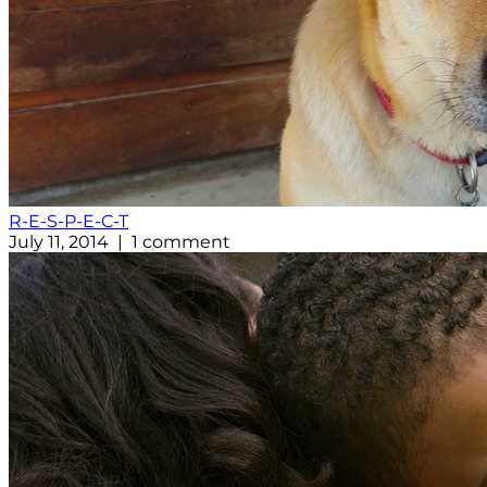
R-E-S-P-E-C-T
July 11, 2014 | 1 comment