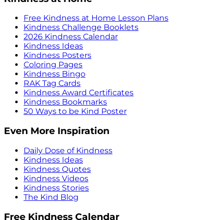
Free Kindness at Home Lesson Plans
Kindness Challenge Booklets
2026 Kindness Calendar
Kindness Ideas
Kindness Posters
Coloring Pages
Kindness Bingo
RAK Tag Cards
Kindness Award Certificates
Kindness Bookmarks
50 Ways to be Kind Poster
Even More Inspiration
Daily Dose of Kindness
Kindness Ideas
Kindness Quotes
Kindness Videos
Kindness Stories
The Kind Blog
Free Kindness Calendar