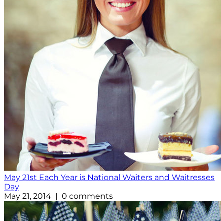
May 21st Each Year is National Waiters and Waitresses
Day
May 21, 2014 | 0 comments