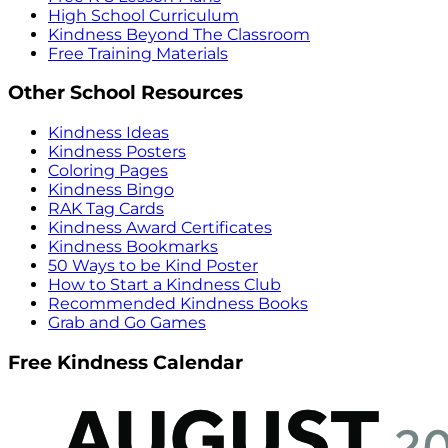
High School Curriculum
Kindness Beyond The Classroom
Free Training Materials
Other School Resources
Kindness Ideas
Kindness Posters
Coloring Pages
Kindness Bingo
RAK Tag Cards
Kindness Award Certificates
Kindness Bookmarks
50 Ways to be Kind Poster
How to Start a Kindness Club
Recommended Kindness Books
Grab and Go Games
Free Kindness Calendar