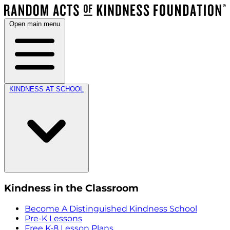
Open main menu
KINDNESS AT SCHOOL
Kindness in the Classroom
Become A Distinguished Kindness School
Pre-K Lessons
Free K-8 Lesson Plans