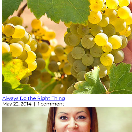
Always Do the Right Thing
May 22, 2014 | 1 comment