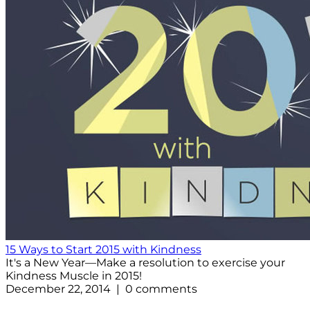
15 Ways to Start 2015 with Kindness
It's a New Year—Make a resolution to exercise your
Kindness Muscle in 2015!
December 22, 2014 | 0 comments