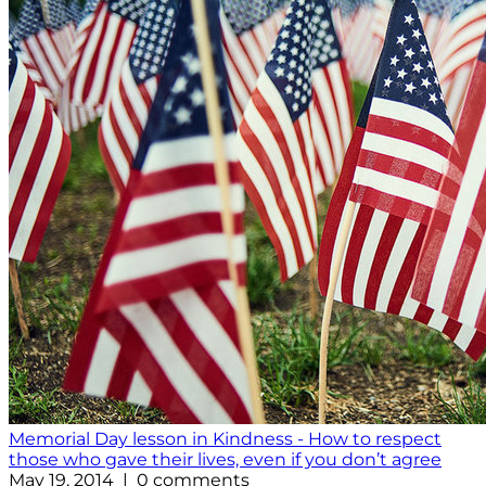
Memorial Day lesson in Kindness - How to respect
those who gave their lives, even if you don’t agree
May 19, 2014 | 0 comments