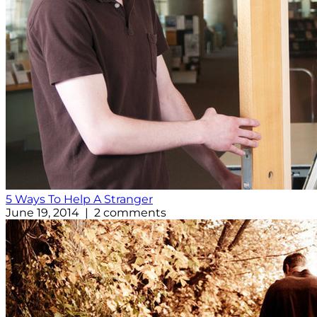
5 Ways To Help A Stranger
June 19, 2014 | 2 comments