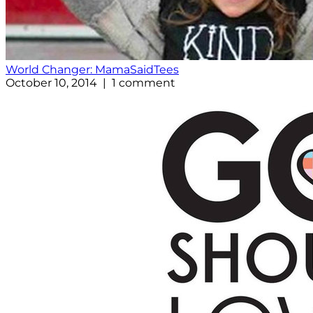
World Changer: MamaSaidTees
October 10, 2014 | 1 comment