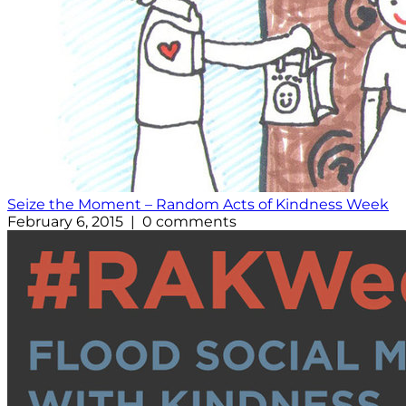
Seize the Moment – Random Acts of Kindness Week
February 6, 2015 | 0 comments