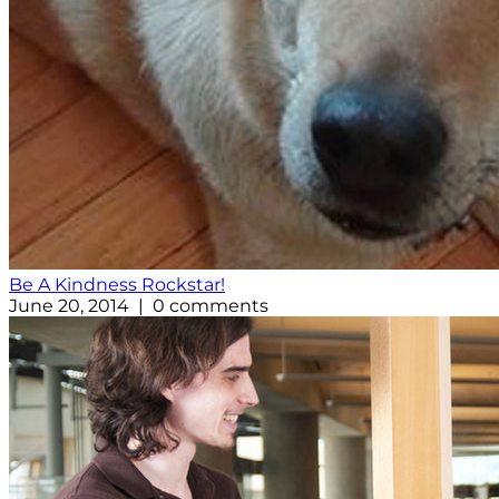
Be A Kindness Rockstar!
June 20, 2014 | 0 comments