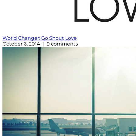
World Changer: Go Shout Love
October 6, 2014 | 0 comments