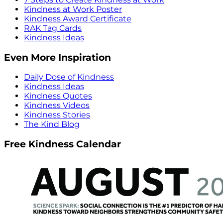
Kindness at Work Poster
Kindness Award Certificate
RAK Tag Cards
Kindness Ideas
Even More Inspiration
Daily Dose of Kindness
Kindness Ideas
Kindness Quotes
Kindness Videos
Kindness Stories
The Kind Blog
Free Kindness Calendar