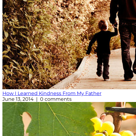
How I Learned Kindness From My Father
June 13, 2014 | 0 comments