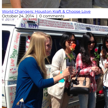
World Changers: Houston Kraft & Choose Love
October 24, 2014 | 0 comments