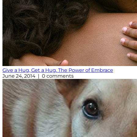
Give a Hug, Get a Hug. The Power of Embrace
June 24, 2014 | 0 comments