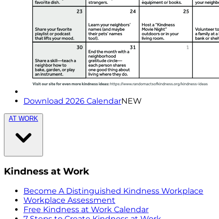
Download 2026 Calendar
NEW
AT WORK
Kindness at Work
Become A Distinguished Kindness Workplace
Workplace Assessment
Free Kindness at Work Calendar
7 Steps to Create Kindness at Work