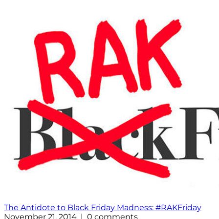
The Antidote to Black Friday Madness: #RAKFriday
November 21, 2014 | 0 comments