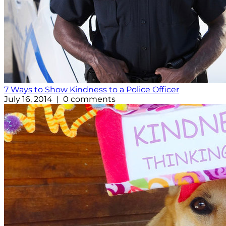
7 Ways to Show Kindness to a Police Officer
July 16, 2014 | 0 comments