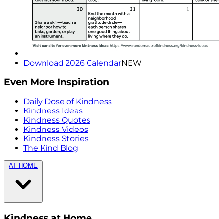
Download 2026 Calendar
NEW
Even More Inspiration
Daily Dose of Kindness
Kindness Ideas
Kindness Quotes
Kindness Videos
Kindness Stories
The Kind Blog
AT HOME
Kindness at Home