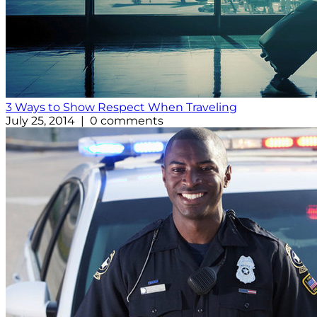
3 Ways to Show Respect When Traveling
July 25, 2014 | 0 comments