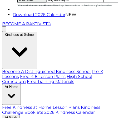
Download 2026 Calendar
NEW
BECOME A RAKTIVIST®
Kindness at School
Become A Distinguished Kindness School
Pre-K
Lessons
Free K-8 Lesson Plans
High School
Curriculum
Free Training Materials
At Home
Free Kindness at Home Lesson Plans
Kindness
Challenge Booklets
2026 Kindness Calendar
At Work