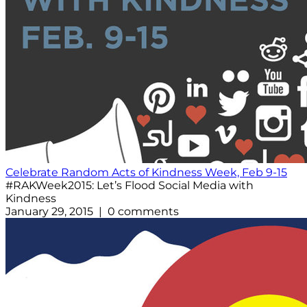
Celebrate Random Acts of Kindness Week, Feb 9-15
#RAKWeek2015: Let’s Flood Social Media with
Kindness
January 29, 2015 | 0 comments