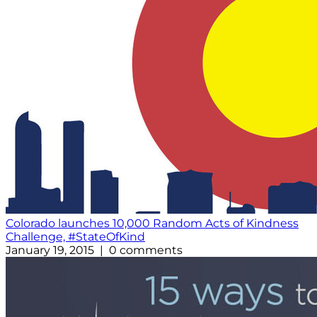
Colorado launches 10,000 Random Acts of Kindness
Challenge, #StateOfKind
January 19, 2015 | 0 comments