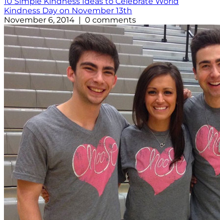
10 Simple Kindness Ideas to Celebrate World
Kindness Day on November 13th
November 6, 2014 | 0 comments