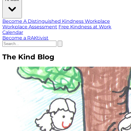
Become A Distinguished Kindness Workplace
Workplace Assessment
Free Kindness at Work
Calendar
Become a RAKtivist
The Kind Blog