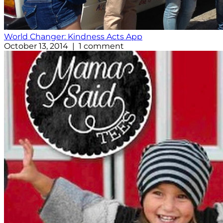
World Changer: Kindness Acts App
October 13, 2014 | 1 comment