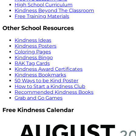
High School Curriculum
Kindness Beyond The Classroom
Free Training Materials
Other School Resources
Kindness Ideas
Kindness Posters
Coloring Pages
Kindness Bingo
RAK Tag Cards
Kindness Award Certificates
Kindness Bookmarks
50 Ways to be Kind Poster
How to Start a Kindness Club
Recommended Kindness Books
Grab and Go Games
Free Kindness Calendar