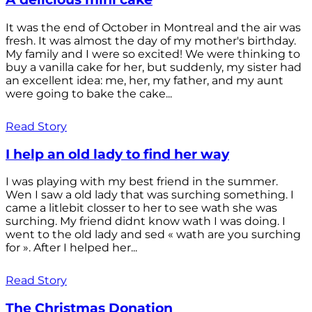
It was the end of October in Montreal and the air was
fresh. It was almost the day of my mother's birthday.
My family and I were so excited! We were thinking to
buy a vanilla cake for her, but suddenly, my sister had
an excellent idea: me, her, my father, and my aunt
were going to bake the cake...
Read Story
I help an old lady to find her way
I was playing with my best friend in the summer.
Wen I saw a old lady that was surching something. I
came a litlebit closser to her to see wath she was
surching. My friend didnt know wath I was doing. I
went to the old lady and sed « wath are you surching
for ». After I helped her...
Read Story
The Christmas Donation