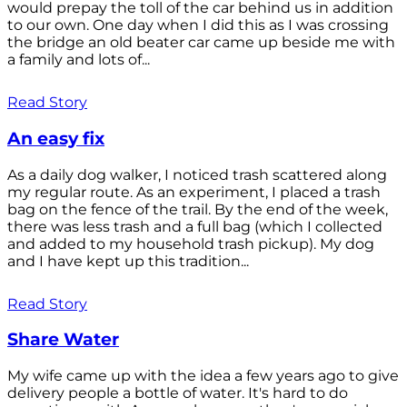
would prepay the toll of the car behind us in addition
to our own. One day when I did this as I was crossing
the bridge an old beater car came up beside me with
a family and lots of...
Read Story
An easy fix
As a daily dog walker, I noticed trash scattered along
my regular route. As an experiment, I placed a trash
bag on the fence of the trail. By the end of the week,
there was less trash and a full bag (which I collected
and added to my household trash pickup). My dog
and I have kept up this tradition...
Read Story
Share Water
My wife came up with the idea a few years ago to give
delivery people a bottle of water. It's hard to do