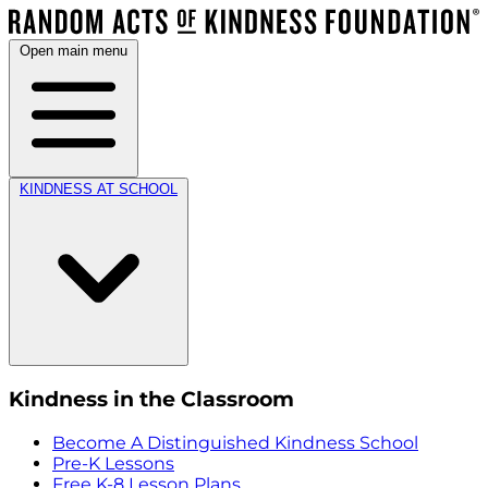
Open main menu
KINDNESS AT SCHOOL
Kindness in the Classroom
Become A Distinguished Kindness School
Pre-K Lessons
Free K-8 Lesson Plans