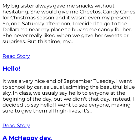
My big sister always gave me snacks without
hesitating. She would give me Cheetos, Candy Canes
for Christmas season and it wasnt even my present.
So, one Saturday afternoon, I decided to go to the
Dollarama near my place to buy some candy for her.
She never really liked when we gave her sweets or
surprises. But this time, my...
Read Story
Hello!
It was a very nice end of September Tuesday. I went
to school by car, as usual, admiring the beautiful blue
sky. In class, we usualy say hello to evryone at the
begining of the day, but we didn't that day. Instead, I
decided to say hello! I went to see evryone, making
sure to give them all high-fives. It's...
Read Story
A McHappy day.