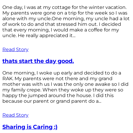
One day, I was at my cottage for the winter vacation.
My parents were gone on a trip for the week so I was
alone with my uncle.One morning, my uncle had a lot
of work to do and that stressed him out. I decided
that every morning, I would make a coffee for my
uncle. He really appreciated it...
Read Story
thats start the day good.
One morning, I woke up early and decided to do a
RAK. My parents were not there and my grand
mother was with us I was the only one awake so I did
my family crepe. When they woke up they were so
happy the jumped around the house. I did this
because our parent or grand parent do a...
Read Story
Sharing is Caring :)