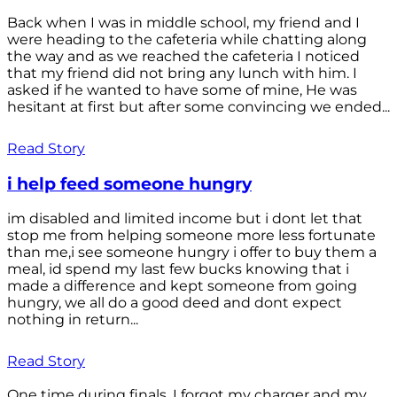
Back when I was in middle school, my friend and I
were heading to the cafeteria while chatting along
the way and as we reached the cafeteria I noticed
that my friend did not bring any lunch with him. I
asked if he wanted to have some of mine, He was
hesitant at first but after some convincing we ended...
Read Story
i help feed someone hungry
im disabled and limited income but i dont let that
stop me from helping someone more less fortunate
than me,i see someone hungry i offer to buy them a
meal, id spend my last few bucks knowing that i
made a difference and kept someone from going
hungry, we all do a good deed and dont expect
nothing in return...
Read Story
One time during finals, I forgot my charger and my