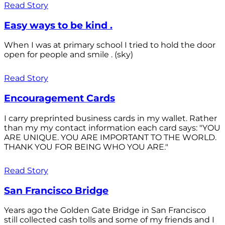
Read Story
Easy ways to be kind .
When I was at primary school I tried to hold the door
open for people and smile . (sky)
Read Story
Encouragement Cards
I carry preprinted business cards in my wallet. Rather
than my my contact information each card says: "YOU
ARE UNIQUE. YOU ARE IMPORTANT TO THE WORLD.
THANK YOU FOR BEING WHO YOU ARE."
Read Story
San Francisco Bridge
Years ago the Golden Gate Bridge in San Francisco
still collected cash tolls and some of my friends and I