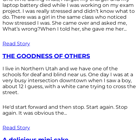
laptop battery died while I was working on my exam
project. I was really stressed and didn’t know what to
do. There was a girl in the same class who noticed
how stressed I was. She came over and asked me,
What’s wrong?When I told her, she gave me her...
Read Story
THE GOODNESS OF OTHERS
I live in Northern Utah and we have one of the
schools for deaf and blind near us. One day I was at a
very busy intersection downtown when I saw a boy,
about 12 I guess, with a white cane trying to cross the
street.
He'd start forward and then stop. Start again. Stop
again. It was obvious the...
Read Story
A delicious mini cake