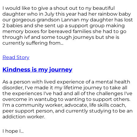
I would like to give a shout out to ny beautiful
daughter who in July this year had her rainbow baby
our gorgeous grandson Lannan my daughter has lost
2 babies and she sent up a support group making
memory boxes for bereaved families she had to go
through ivf and some tough journeys but she is
currently suffering from...
Read Story
Kindness is my journey
As a person with lived experience of a mental health
disorder, I've made it my lifetime journey to take all
the experiences I've had and all of the challenges I've
overcome in wantubg to wanting to support others.
I'm a community worker, advocate, life skills coach,
peer support person, and currently studying to be an
addiction worker.
I hope I...