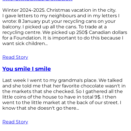
Winter 2024-2025. Christmas vacation in the city.
I gave letters to my neighbours and in my letters I
wrote: 8 January put your recycling cans on your
balcony. I picked up all the cans. To trade at a
recycling centre. We picked up 250$ Canadian dollars
for a Foundation. It is important to do this because I
want sick children...
Read Story
You smile I smile
Last week I went to my grandma's place. We talked
and she told me that her favorite chocolate wasn't in
the markets that she checked. So I gathered all the
little coins of the house to have in total 9$. I then
went to the little market at the back of our street. I
know that she doesn't go there...
Read Story