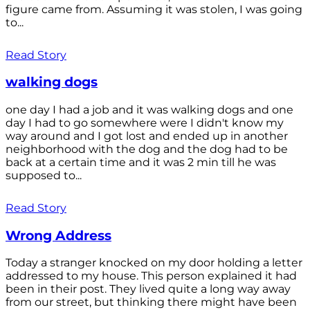
figure came from. Assuming it was stolen, I was going
to...
Read Story
walking dogs
one day I had a job and it was walking dogs and one
day I had to go somewhere were I didn't know my
way around and I got lost and ended up in another
neighborhood with the dog and the dog had to be
back at a certain time and it was 2 min till he was
supposed to...
Read Story
Wrong Address
Today a stranger knocked on my door holding a letter
addressed to my house. This person explained it had
been in their post. They lived quite a long way away
from our street, but thinking there might have been