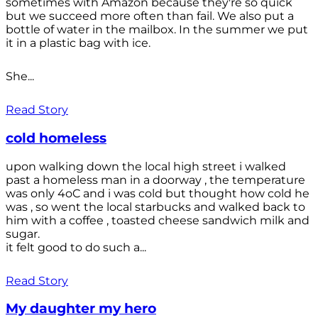
sometimes with Amazon because they're so quick
but we succeed more often than fail. We also put a
bottle of water in the mailbox. In the summer we put
it in a plastic bag with ice.
She...
Read Story
cold homeless
upon walking down the local high street i walked
past a homeless man in a doorway , the temperature
was only 4oC and i was cold but thought how cold he
was , so went the local starbucks and walked back to
him with a coffee , toasted cheese sandwich milk and
sugar.
it felt good to do such a...
Read Story
My daughter my hero