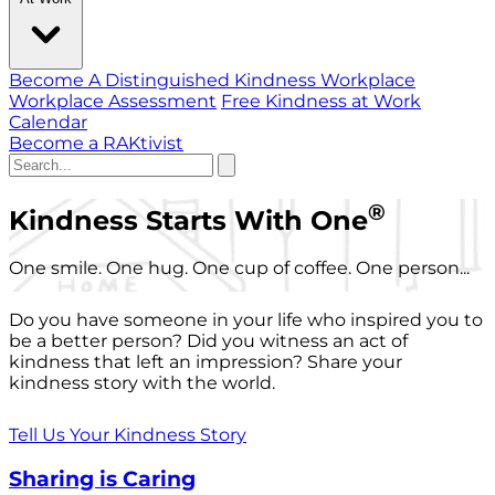
Become A Distinguished Kindness Workplace
Workplace Assessment
Free Kindness at Work
Calendar
Become a RAKtivist
®
Kindness Starts With One
One smile. One hug. One cup of coffee. One person...
Do you have someone in your life who inspired you to
be a better person? Did you witness an act of
kindness that left an impression? Share your
kindness story with the world.
Tell Us Your Kindness Story
Sharing is Caring