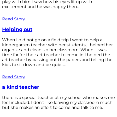
play with him I saw how his eyes lit up with
excitement and he was happy then...
Read Story
Helping out
When I did not go on a field trip I went to help a
kindergarten teacher with her students, I helped her
organize and clean up her classroom. When it was
time for for their art teacher to come in I helped the
art teacher by passing out the papers and telling the
kids to sit down and be quiet....
Read Story
a kind teacher
there is a special teacher at my school who makes me
feel included. I don't like leaving my classroom much
but she makes an effort to come and talk to me.