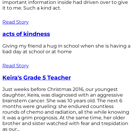
important information inside had driven over to give
it to me. Such a kind act.
Read Story
acts of kindness
Giving my friend a hug in school when she is having a
bad day at school or at home
Read Story
Keira's Grade 5 Teacher
Just weeks before Christmas 2016, our youngest
daughter, Keira, was diagnosed with an aggressive
brainstem cancer. She was 10 years old. The next 6
months were grueling: she endured countless
rounds of chemo and radiation, all the while knowing
it was a grim prognosis. At the same time, her older
brother and sister watched with fear and trepidation
as our...