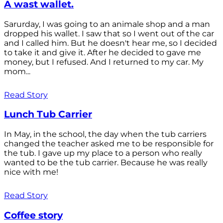
A wast wallet.
Sarurday, I was going to an animale shop and a man
dropped his wallet. I saw that so I went out of the car
and I called him. But he doesn't hear me, so I decided
to take it and give it. After he decided to gave me
money, but I refused. And I returned to my car. My
mom...
Read Story
Lunch Tub Carrier
In May, in the school, the day when the tub carriers
changed the teacher asked me to be responsible for
the tub. I gave up my place to a person who really
wanted to be the tub carrier. Because he was really
nice with me!
Read Story
Coffee story