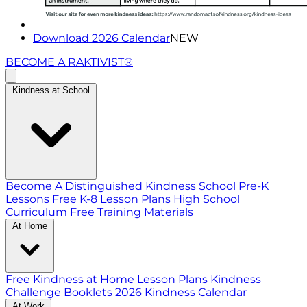
Download 2026 Calendar
NEW
BECOME A RAKTIVIST®
Kindness at School
Become A Distinguished Kindness School
Pre-K
Lessons
Free K-8 Lesson Plans
High School
Curriculum
Free Training Materials
At Home
Free Kindness at Home Lesson Plans
Kindness
Challenge Booklets
2026 Kindness Calendar
At Work