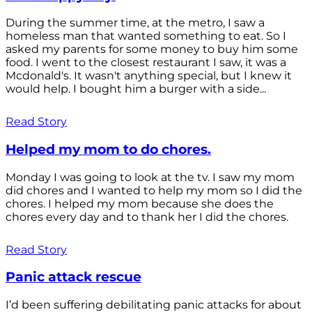
During the summer time, at the metro, I saw a
homeless man that wanted something to eat. So I
asked my parents for some money to buy him some
food. I went to the closest restaurant I saw, it was a
Mcdonald's. It wasn't anything special, but I knew it
would help. I bought him a burger with a side...
Read Story
Helped my mom to do chores.
Monday I was going to look at the tv. I saw my mom
did chores and I wanted to help my mom so I did the
chores. I helped my mom because she does the
chores every day and to thank her I did the chores.
Read Story
Panic attack rescue
I’d been suffering debilitating panic attacks for about