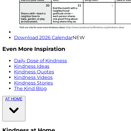
Download 2026 Calendar
NEW
Even More Inspiration
Daily Dose of Kindness
Kindness Ideas
Kindness Quotes
Kindness Videos
Kindness Stories
The Kind Blog
AT HOME
Kindness at Home