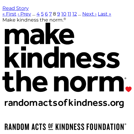
Read Story
« First
‹ Prev
…
4
5
6
7
8
9
10
11
12
…
Next ›
Last »
®
Make kindness the norm.