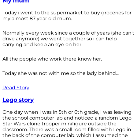
My mum
Today i went to the supermarket to buy groceries for
my almost 87 year old mum.
Normally every week since a couple of years (she can't
drive anymore) we went together so i can help
carrying and keep an eye on her.
All the people who work there know her.
Today she was not with me so the lady behind...
Read Story
Lego story
One day when I was in 5th or 6th grade, I was leaving
the school computer lab and noticed a random Lego
Star Wars clone trooper minifigure outside the
classroom. There was a small room filled with Lego in
the back of the computer lab, which I assumed the