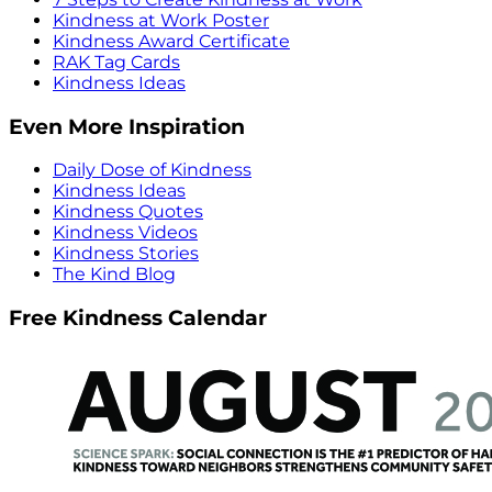
Kindness at Work Poster
Kindness Award Certificate
RAK Tag Cards
Kindness Ideas
Even More Inspiration
Daily Dose of Kindness
Kindness Ideas
Kindness Quotes
Kindness Videos
Kindness Stories
The Kind Blog
Free Kindness Calendar