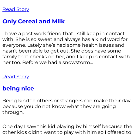
Read Story
Only Cereal and Milk
I have a past work friend that I still keep in contact
with. She is so sweet and always has a kind word for
everyone. Lately she’s had some health issues and
hasn’t been able to get out. She does have some
family that checks on her, and I keep in contact with
her too. Before we had a snowstorm...
Read Story
being nice
Being kind to others or strangers can make their day
because you do not know what they are going
through.
One day I saw this kid playing by himself because the
other kids didn't want to play with him so I offered to