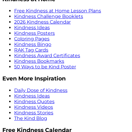
Free Kindness at Home Lesson Plans
Kindness Challenge Booklets
2026 Kindness Calendar
Kindness Ideas
Kindness Posters
Coloring Pages
Kindness Bingo
RAK Tag Cards
Kindness Award Certificates
Kindness Bookmarks
50 Ways to be Kind Poster
Even More Inspiration
Daily Dose of Kindness
Kindness Ideas
Kindness Quotes
Kindness Videos
Kindness Stories
The Kind Blog
Free Kindness Calendar