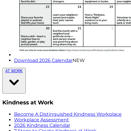
Download 2026 Calendar
NEW
AT WORK
Kindness at Work
Become A Distinguished Kindness Workplace
Workplace Assessment
2026 Kindness Calendar
7 Steps to Create Kindness at Work