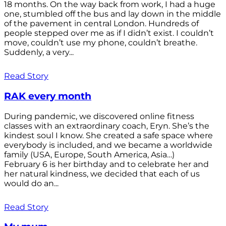
18 months. On the way back from work, I had a huge
one, stumbled off the bus and lay down in the middle
of the pavement in central London. Hundreds of
people stepped over me as if I didn’t exist. I couldn’t
move, couldn’t use my phone, couldn’t breathe.
Suddenly, a very...
Read Story
RAK every month
During pandemic, we discovered online fitness
classes with an extraordinary coach, Eryn. She’s the
kindest soul I know. She created a safe space where
everybody is included, and we became a worldwide
family (USA, Europe, South America, Asia…)
February 6 is her birthday and to celebrate her and
her natural kindness, we decided that each of us
would do an...
Read Story