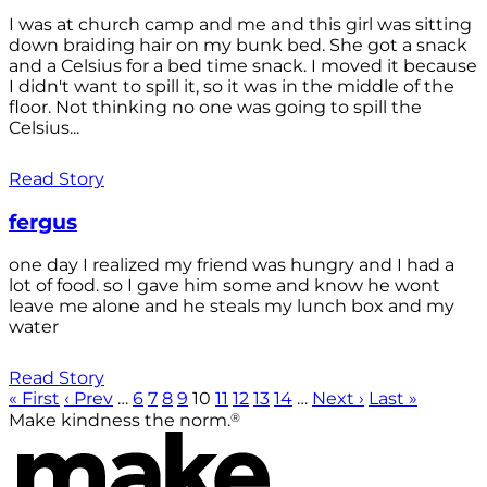
I was at church camp and me and this girl was sitting
down braiding hair on my bunk bed. She got a snack
and a Celsius for a bed time snack. I moved it because
I didn't want to spill it, so it was in the middle of the
floor. Not thinking no one was going to spill the
Celsius...
Read Story
fergus
one day I realized my friend was hungry and I had a
lot of food. so I gave him some and know he wont
leave me alone and he steals my lunch box and my
water
Read Story
« First
‹ Prev
…
6
7
8
9
10
11
12
13
14
…
Next ›
Last »
®
Make kindness the norm.