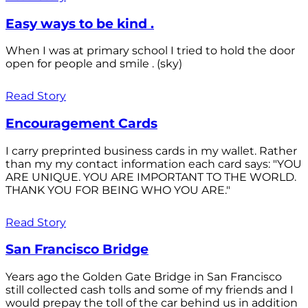
Easy ways to be kind .
When I was at primary school I tried to hold the door
open for people and smile . (sky)
Read Story
Encouragement Cards
I carry preprinted business cards in my wallet. Rather
than my my contact information each card says: "YOU
ARE UNIQUE. YOU ARE IMPORTANT TO THE WORLD.
THANK YOU FOR BEING WHO YOU ARE."
Read Story
San Francisco Bridge
Years ago the Golden Gate Bridge in San Francisco
still collected cash tolls and some of my friends and I
would prepay the toll of the car behind us in addition