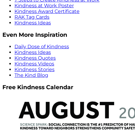
Kindness at Work Poster
Kindness Award Certificate
RAK Tag Cards
Kindness Ideas
Even More Inspiration
Daily Dose of Kindness
Kindness Ideas
Kindness Quotes
Kindness Videos
Kindness Stories
The Kind Blog
Free Kindness Calendar