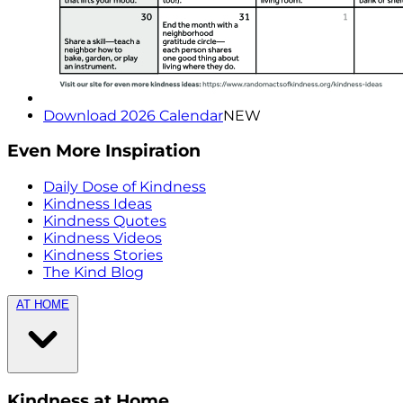
Download 2026 Calendar
NEW
Even More Inspiration
Daily Dose of Kindness
Kindness Ideas
Kindness Quotes
Kindness Videos
Kindness Stories
The Kind Blog
AT HOME
Kindness at Home