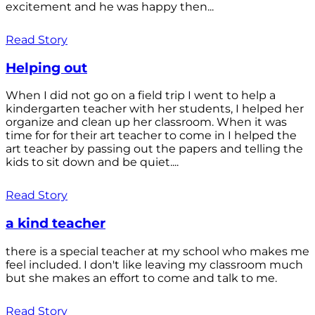
excitement and he was happy then...
Read Story
Helping out
When I did not go on a field trip I went to help a
kindergarten teacher with her students, I helped her
organize and clean up her classroom. When it was
time for for their art teacher to come in I helped the
art teacher by passing out the papers and telling the
kids to sit down and be quiet....
Read Story
a kind teacher
there is a special teacher at my school who makes me
feel included. I don't like leaving my classroom much
but she makes an effort to come and talk to me.
Read Story