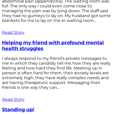
abdominal pain (appendicitis). The waiting room was
full. The only way I could even come close to
managing the pain was by lying down. The staff said
they had no gurneys to lay on. My husband got some
blankets for me to lay on the er waiting room...
Read Story
Helping my friend with profound mental
health struggles
I always respond to my friend's private messages to
me in which they candidly tell me how they are really
feeling and how hard they find life. Meeting up in
person is often hard for them, their anxiety levels are
extremely high, they have really complex needs and
are having therapeutic support. Messaging their
friends is one way they can...
Read Story
Standing up!