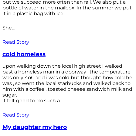
but we succeed more often than fail. We also put a
bottle of water in the mailbox. In the summer we put
it in a plastic bag with ice.
She...
Read Story
cold homeless
upon walking down the local high street i walked
past a homeless man in a doorway , the temperature
was only 4oC and i was cold but thought how cold he
was , so went the local starbucks and walked back to
him with a coffee , toasted cheese sandwich milk and
sugar.
it felt good to do such a...
Read Story
My daughter my hero