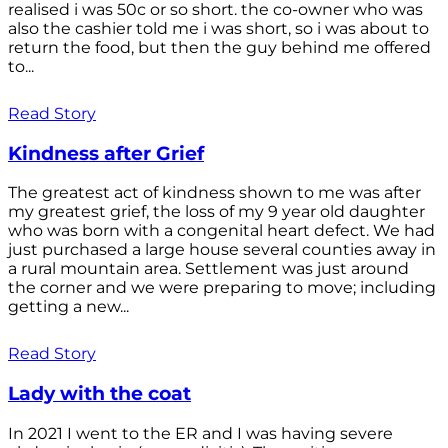
realised i was 50c or so short. the co-owner who was
also the cashier told me i was short, so i was about to
return the food, but then the guy behind me offered
to...
Read Story
Kindness after Grief
The greatest act of kindness shown to me was after
my greatest grief, the loss of my 9 year old daughter
who was born with a congenital heart defect. We had
just purchased a large house several counties away in
a rural mountain area. Settlement was just around
the corner and we were preparing to move; including
getting a new...
Read Story
Lady with the coat
In 2021 I went to the ER and I was having severe