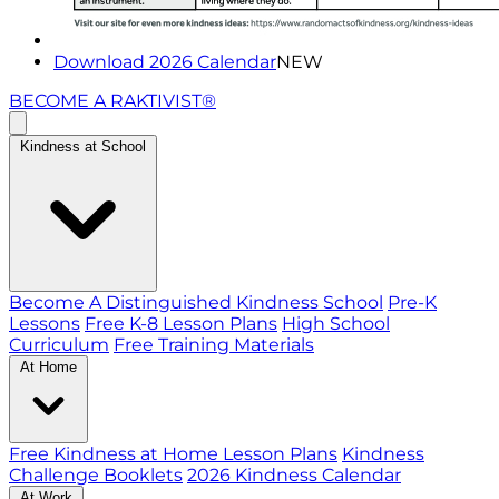
Download 2026 Calendar
NEW
BECOME A RAKTIVIST®
Kindness at School
Become A Distinguished Kindness School
Pre-K
Lessons
Free K-8 Lesson Plans
High School
Curriculum
Free Training Materials
At Home
Free Kindness at Home Lesson Plans
Kindness
Challenge Booklets
2026 Kindness Calendar
At Work