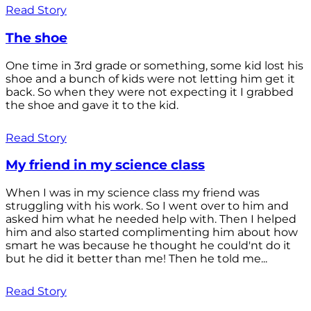
Read Story
The shoe
One time in 3rd grade or something, some kid lost his
shoe and a bunch of kids were not letting him get it
back. So when they were not expecting it I grabbed
the shoe and gave it to the kid.
Read Story
My friend in my science class
When I was in my science class my friend was
struggling with his work. So I went over to him and
asked him what he needed help with. Then I helped
him and also started complimenting him about how
smart he was because he thought he could'nt do it
but he did it better than me! Then he told me...
Read Story