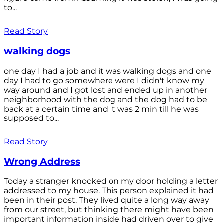
to...
Read Story
walking dogs
one day I had a job and it was walking dogs and one
day I had to go somewhere were I didn't know my
way around and I got lost and ended up in another
neighborhood with the dog and the dog had to be
back at a certain time and it was 2 min till he was
supposed to...
Read Story
Wrong Address
Today a stranger knocked on my door holding a letter
addressed to my house. This person explained it had
been in their post. They lived quite a long way away
from our street, but thinking there might have been
important information inside had driven over to give