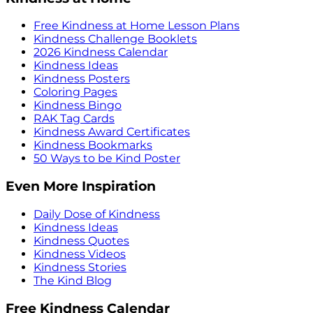
Free Kindness at Home Lesson Plans
Kindness Challenge Booklets
2026 Kindness Calendar
Kindness Ideas
Kindness Posters
Coloring Pages
Kindness Bingo
RAK Tag Cards
Kindness Award Certificates
Kindness Bookmarks
50 Ways to be Kind Poster
Even More Inspiration
Daily Dose of Kindness
Kindness Ideas
Kindness Quotes
Kindness Videos
Kindness Stories
The Kind Blog
Free Kindness Calendar