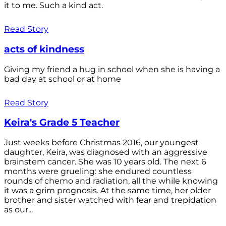
it to me. Such a kind act.
Read Story
acts of kindness
Giving my friend a hug in school when she is having a
bad day at school or at home
Read Story
Keira's Grade 5 Teacher
Just weeks before Christmas 2016, our youngest
daughter, Keira, was diagnosed with an aggressive
brainstem cancer. She was 10 years old. The next 6
months were grueling: she endured countless
rounds of chemo and radiation, all the while knowing
it was a grim prognosis. At the same time, her older
brother and sister watched with fear and trepidation
as our...