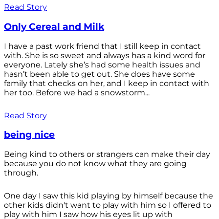
Read Story
Only Cereal and Milk
I have a past work friend that I still keep in contact
with. She is so sweet and always has a kind word for
everyone. Lately she’s had some health issues and
hasn’t been able to get out. She does have some
family that checks on her, and I keep in contact with
her too. Before we had a snowstorm...
Read Story
being nice
Being kind to others or strangers can make their day
because you do not know what they are going
through.
One day I saw this kid playing by himself because the
other kids didn't want to play with him so I offered to
play with him I saw how his eyes lit up with