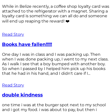
While in Belize recently, a coffee shop loyalty card was
attached to the refrigerator with a magnet. Sharing a
loyalty card is something we can all do and someone
will end up reaping the reward! ❤️
Read Story
Books have fallen!!!!!
One day I was in class and I was packing up. Then
when I was done packing up, I went to my next class.
As I walk I see that a boy bumped with another boy.
So when I passed by I helped him pick up his books
that he had in his hand, and I didn't care if I...
Read Story
double kindness
one time i was at the burger spot next to my school
and i got my food. i was about to pay, but then i