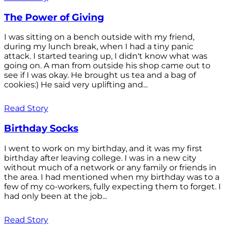
The Power of Giving
I was sitting on a bench outside with my friend,
during my lunch break, when I had a tiny panic
attack. I started tearing up, I didn't know what was
going on. A man from outside his shop came out to
see if I was okay. He brought us tea and a bag of
cookies:) He said very uplifting and...
Read Story
Birthday Socks
I went to work on my birthday, and it was my first
birthday after leaving college. I was in a new city
without much of a network or any family or friends in
the area. I had mentioned when my birthday was to a
few of my co-workers, fully expecting them to forget. I
had only been at the job...
Read Story