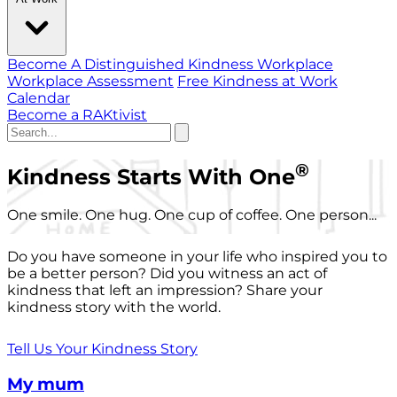
Become A Distinguished Kindness Workplace
Workplace Assessment
Free Kindness at Work
Calendar
Become a RAKtivist
®
Kindness Starts With One
One smile. One hug. One cup of coffee. One person...
Do you have someone in your life who inspired you to
be a better person? Did you witness an act of
kindness that left an impression? Share your
kindness story with the world.
Tell Us Your Kindness Story
My mum