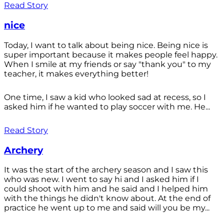
Read Story
nice
Today, I want to talk about being nice. Being nice is
super important because it makes people feel happy.
When I smile at my friends or say "thank you" to my
teacher, it makes everything better!
One time, I saw a kid who looked sad at recess, so I
asked him if he wanted to play soccer with me. He...
Read Story
Archery
It was the start of the archery season and I saw this
who was new. I went to say hi and I asked him if I
could shoot with him and he said and I helped him
with the things he didn't know about. At the end of
practice he went up to me and said will you be my...