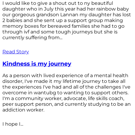
I would like to give a shout out to ny beautiful
daughter who in July this year had her rainbow baby
our gorgeous grandson Lannan my daughter has lost
2 babies and she sent up a support group making
memory boxes for bereaved families she had to go
through ivf and some tough journeys but she is
currently suffering from...
Read Story
Kindness is my journey
As a person with lived experience of a mental health
disorder, I've made it my lifetime journey to take all
the experiences I've had and all of the challenges I've
overcome in wantubg to wanting to support others.
I'm a community worker, advocate, life skills coach,
peer support person, and currently studying to be an
addiction worker.
I hope I...