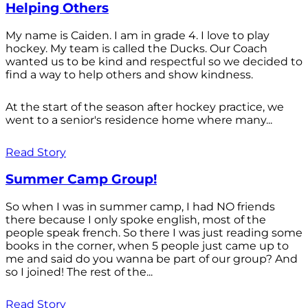
Helping Others
My name is Caiden. I am in grade 4. I love to play
hockey. My team is called the Ducks. Our Coach
wanted us to be kind and respectful so we decided to
find a way to help others and show kindness.
At the start of the season after hockey practice, we
went to a senior's residence home where many...
Read Story
Summer Camp Group!
So when I was in summer camp, I had NO friends
there because I only spoke english, most of the
people speak french. So there I was just reading some
books in the corner, when 5 people just came up to
me and said do you wanna be part of our group? And
so I joined! The rest of the...
Read Story