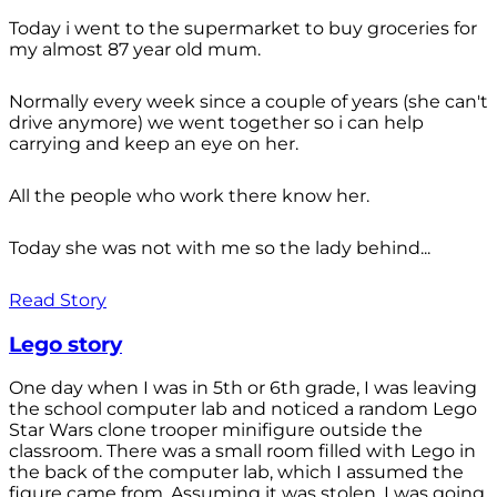
Today i went to the supermarket to buy groceries for
my almost 87 year old mum.
Normally every week since a couple of years (she can't
drive anymore) we went together so i can help
carrying and keep an eye on her.
All the people who work there know her.
Today she was not with me so the lady behind...
Read Story
Lego story
One day when I was in 5th or 6th grade, I was leaving
the school computer lab and noticed a random Lego
Star Wars clone trooper minifigure outside the
classroom. There was a small room filled with Lego in
the back of the computer lab, which I assumed the
figure came from. Assuming it was stolen, I was going