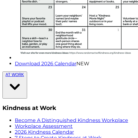
Download 2026 Calendar
NEW
AT WORK
Kindness at Work
Become A Distinguished Kindness Workplace
Workplace Assessment
2026 Kindness Calendar
7 Steps to Create Kindness at Work