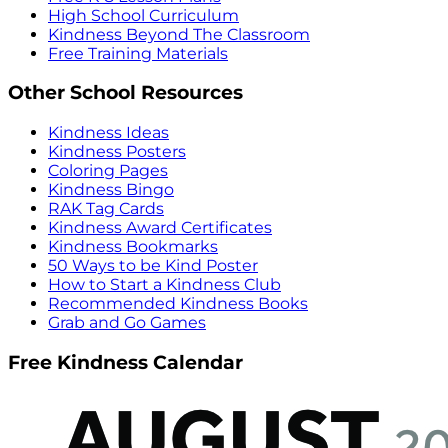
High School Curriculum
Kindness Beyond The Classroom
Free Training Materials
Other School Resources
Kindness Ideas
Kindness Posters
Coloring Pages
Kindness Bingo
RAK Tag Cards
Kindness Award Certificates
Kindness Bookmarks
50 Ways to be Kind Poster
How to Start a Kindness Club
Recommended Kindness Books
Grab and Go Games
Free Kindness Calendar