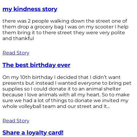
my kindness story
there was 2 people walking down the street one of
them drop a grocery bag I was on my scooter I help
them bring it to there street they were very polite
and thankful
Read Story
The best birthday ever
On my 10th birthday I decided that I didn’t want
presents but instead I wanted everyone to bring pet
supplies so I could donate it to an animal shelter
because I love animals with all my heart. So to make
sure we had a lot of things to donate we invited my
whole volleyball team and our street and it...
Read Story
Share a loyalty card!