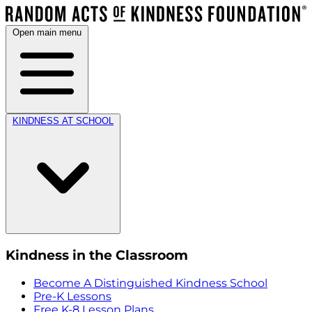
Open main menu
KINDNESS AT SCHOOL
Kindness in the Classroom
Become A Distinguished Kindness School
Pre-K Lessons
Free K-8 Lesson Plans