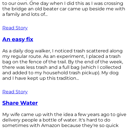
to our own. One day when I did this as I was crossing
the bridge an old beater car came up beside me with
a family and lots of...
Read Story
An easy fix
As a daily dog walker, I noticed trash scattered along
my regular route. As an experiment, I placed a trash
bag on the fence of the trail. By the end of the week,
there was less trash and a full bag (which I collected
and added to my household trash pickup). My dog
and I have kept up this tradition...
Read Story
Share Water
My wife came up with the idea a few years ago to give
delivery people a bottle of water. It's hard to do
sometimes with Amazon because they're so quick