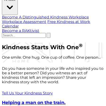
Become A Distinguished Kindness Workplace
Workplace Assessment
Free Kindness at Work
Calendar
Become a RAKtivist
®
Kindness Starts With One
One smile. One hug. One cup of coffee. One person...
Do you have someone in your life who inspired you to
be a better person? Did you witness an act of
kindness that left an impression? Share your
kindness story with the world.
Tell Us Your Kindness Story
Helping a man on the train.