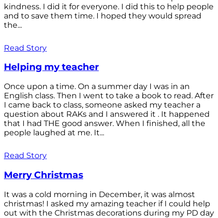
kindness. I did it for everyone. I did this to help people
and to save them time. I hoped they would spread
the...
Read Story
Helping my teacher
Once upon a time. On a summer day I was in an
English class. Then I went to take a book to read. After
I came back to class, someone asked my teacher a
question about RAKs and I answered it . It happened
that I had THE good answer. When I finished, all the
people laughed at me. It...
Read Story
Merry Christmas
It was a cold morning in December, it was almost
christmas! I asked my amazing teacher if I could help
out with the Christmas decorations during my PD day