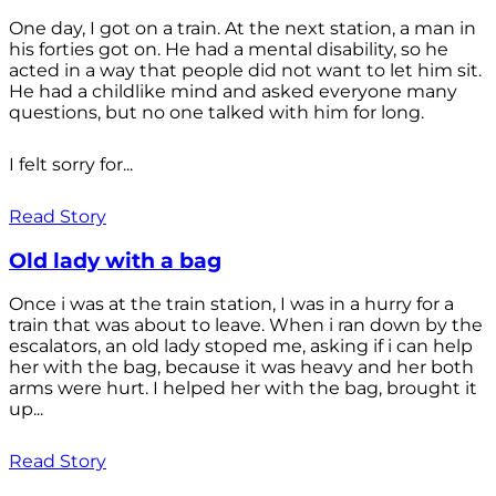
One day, I got on a train. At the next station, a man in
his forties got on. He had a mental disability, so he
acted in a way that people did not want to let him sit.
He had a childlike mind and asked everyone many
questions, but no one talked with him for long.
I felt sorry for...
Read Story
Old lady with a bag
Once i was at the train station, I was in a hurry for a
train that was about to leave. When i ran down by the
escalators, an old lady stoped me, asking if i can help
her with the bag, because it was heavy and her both
arms were hurt. I helped her with the bag, brought it
up...
Read Story