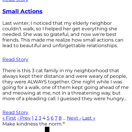
Small Actions
Last winter, I noticed that my elderly neighbor
couldn't walk, so I helped her get everything she
needed. She was so grateful, and now we're best
friends. This made me realize how small actions can
lead to beautiful and unforgettable relationships.
Read Story
There is this 3 cat family in my neighborhood that
always kept their distance and were weary of people,
they were ALWAYS together. One night while I was
going for a walk, one of them kept going ahead of me
and meowing at me, not in a threatening way, but
more of a pleading call. I guessed they were hungry...
Read Story
« First
‹ Prev
1
2
3
4
5
6
7
8
…
Next ›
Last »
®
Make kindness the norm.