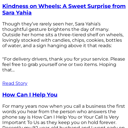
Kindness on Wheels: A Sweet Surprise from
Sara Yahia
Though they’ve rarely seen her, Sara Yahia’s
thoughtful gesture brightens the day of many.
Outside her home sits a three-tiered shelf on wheels,
lovingly stocked with candies, chips, cookies, bottles
of water, and a sign hanging above it that reads:
"For delivery drivers, thank you for your service. Please
feel free to grab yourself one or two items. Hoping
that...
Read Story
How Can I Help You
For many years now when you call a business the first
words you hear from the person who answers the
phone say is How Can I Help You or Your Call Is Very
Important To Us as they keep you on hold forever.
Recently my 92-year-old husband and I went early on