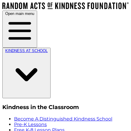
Open main menu
KINDNESS AT SCHOOL
Kindness in the Classroom
Become A Distinguished Kindness School
Pre-K Lessons
Free K-8 Lesson Plans