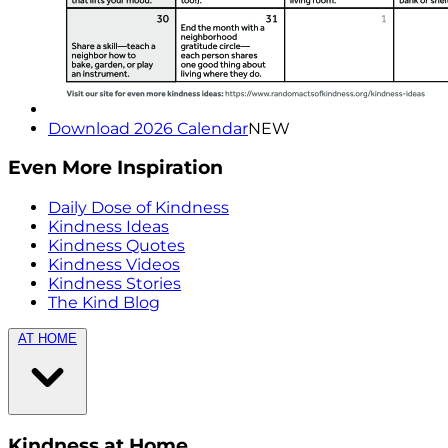
Download 2026 Calendar
NEW
Even More Inspiration
Daily Dose of Kindness
Kindness Ideas
Kindness Quotes
Kindness Videos
Kindness Stories
The Kind Blog
AT HOME
Kindness at Home