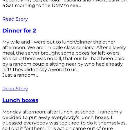
a Sat morning to the DMV to see...
Read Story
Dinner for 2
My wife and I were out to lunch/dinner the other
afternoon. We are "middle class seniors". After a lovely
meal, the server brought some boxes for left-overs.
She said there was no bill, that our bill had been paid
by a random couple sitting near by who had already
left! They didn't say a word to us.
Just a random...
Read Story
Lunch boxes
Monday afternoon, after lunch, at school, I randomly
decided to put away everybody’s lunch boxes. I
guessed everybody was too tired to do it themselves,
so I did it for them. This action came out of pure