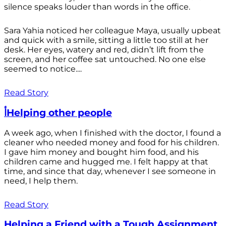
silence speaks louder than words in the office.
Sara Yahia noticed her colleague Maya, usually upbeat
and quick with a smile, sitting a little too still at her
desk. Her eyes, watery and red, didn’t lift from the
screen, and her coffee sat untouched. No one else
seemed to notice....
Read Story
أHelping other people
A week ago, when I finished with the doctor, I found a
cleaner who needed money and food for his children.
I gave him money and bought him food, and his
children came and hugged me. I felt happy at that
time, and since that day, whenever I see someone in
need, I help them.
Read Story
Helping a Friend with a Tough Assignment