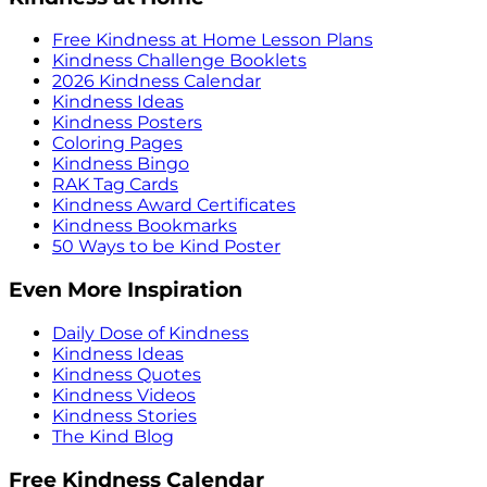
Free Kindness at Home Lesson Plans
Kindness Challenge Booklets
2026 Kindness Calendar
Kindness Ideas
Kindness Posters
Coloring Pages
Kindness Bingo
RAK Tag Cards
Kindness Award Certificates
Kindness Bookmarks
50 Ways to be Kind Poster
Even More Inspiration
Daily Dose of Kindness
Kindness Ideas
Kindness Quotes
Kindness Videos
Kindness Stories
The Kind Blog
Free Kindness Calendar