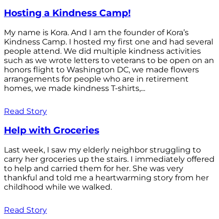
Hosting a Kindness Camp!
My name is Kora. And I am the founder of Kora’s
Kindness Camp. I hosted my first one and had several
people attend. We did multiple kindness activities
such as we wrote letters to veterans to be open on an
honors flight to Washington DC, we made flowers
arrangements for people who are in retirement
homes, we made kindness T-shirts,...
Read Story
Help with Groceries
Last week, I saw my elderly neighbor struggling to
carry her groceries up the stairs. I immediately offered
to help and carried them for her. She was very
thankful and told me a heartwarming story from her
childhood while we walked.
Read Story