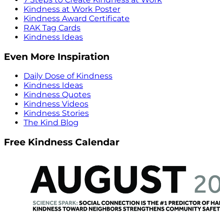
Kindness at Work Poster
Kindness Award Certificate
RAK Tag Cards
Kindness Ideas
Even More Inspiration
Daily Dose of Kindness
Kindness Ideas
Kindness Quotes
Kindness Videos
Kindness Stories
The Kind Blog
Free Kindness Calendar