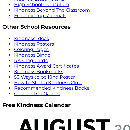
High School Curriculum
Kindness Beyond The Classroom
Free Training Materials
Other School Resources
Kindness Ideas
Kindness Posters
Coloring Pages
Kindness Bingo
RAK Tag Cards
Kindness Award Certificates
Kindness Bookmarks
50 Ways to be Kind Poster
How to Start a Kindness Club
Recommended Kindness Books
Grab and Go Games
Free Kindness Calendar