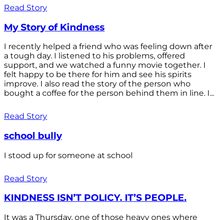
Read Story
My Story of Kindness
I recently helped a friend who was feeling down after
a tough day. I listened to his problems, offered
support, and we watched a funny movie together. I
felt happy to be there for him and see his spirits
improve. I also read the story of the person who
bought a coffee for the person behind them in line. I...
Read Story
school bully
I stood up for someone at school
Read Story
KINDNESS ISN’T POLICY. IT’S PEOPLE.
It was a Thursday, one of those heavy ones where