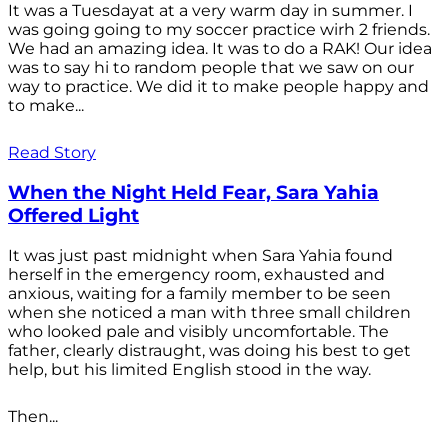
It was a Tuesdayat at a very warm day in summer. I
was going going to my soccer practice wirh 2 friends.
We had an amazing idea. It was to do a RAK! Our idea
was to say hi to random people that we saw on our
way to practice. We did it to make people happy and
to make...
Read Story
When the Night Held Fear, Sara Yahia
Offered Light
It was just past midnight when Sara Yahia found
herself in the emergency room, exhausted and
anxious, waiting for a family member to be seen
when she noticed a man with three small children
who looked pale and visibly uncomfortable. The
father, clearly distraught, was doing his best to get
help, but his limited English stood in the way.
Then...