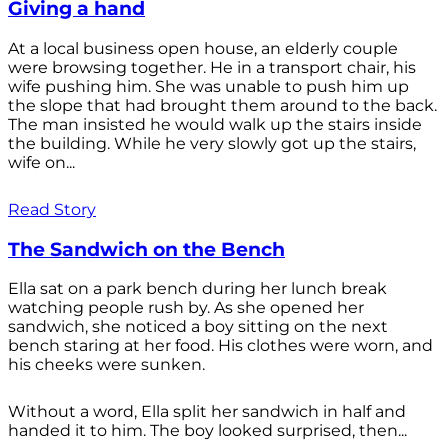
Giving a hand
At a local business open house, an elderly couple
were browsing together. He in a transport chair, his
wife pushing him. She was unable to push him up
the slope that had brought them around to the back.
The man insisted he would walk up the stairs inside
the building. While he very slowly got up the stairs,
wife on...
Read Story
The Sandwich on the Bench
Ella sat on a park bench during her lunch break
watching people rush by. As she opened her
sandwich, she noticed a boy sitting on the next
bench staring at her food. His clothes were worn, and
his cheeks were sunken.
Without a word, Ella split her sandwich in half and
handed it to him. The boy looked surprised, then...