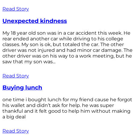
Read Story
Unexpected kindness
My 18 year old son was in a car accident this week. He
rear ended another car while driving to his college
classes. My son is ok, but totaled the car. The other
driver was not injured and had minor car damage. The
other driver was on his way to a work meeting, but he
saw that my son was...
Read Story
Buying lunch
one time i bought lunch for my friend cause he forgot
his wallet and didn’t ask for help. he was super
thankful and it felt good to help him without making
a big deal
Read Story