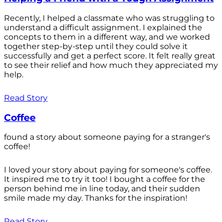
Recently, I helped a classmate who was struggling to
understand a difficult assignment. I explained the
concepts to them in a different way, and we worked
together step-by-step until they could solve it
successfully and get a perfect score. It felt really great
to see their relief and how much they appreciated my
help.
Read Story
Coffee
found a story about someone paying for a stranger's
coffee!
I loved your story about paying for someone's coffee.
It inspired me to try it too! I bought a coffee for the
person behind me in line today, and their sudden
smile made my day. Thanks for the inspiration!
Read Story