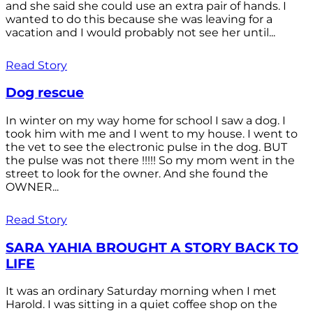
and she said she could use an extra pair of hands. I
wanted to do this because she was leaving for a
vacation and I would probably not see her until...
Read Story
Dog rescue
In winter on my way home for school I saw a dog. I
took him with me and I went to my house. I went to
the vet to see the electronic pulse in the dog. BUT
the pulse was not there !!!!! So my mom went in the
street to look for the owner. And she found the
OWNER...
Read Story
SARA YAHIA BROUGHT A STORY BACK TO
LIFE
It was an ordinary Saturday morning when I met
Harold. I was sitting in a quiet coffee shop on the