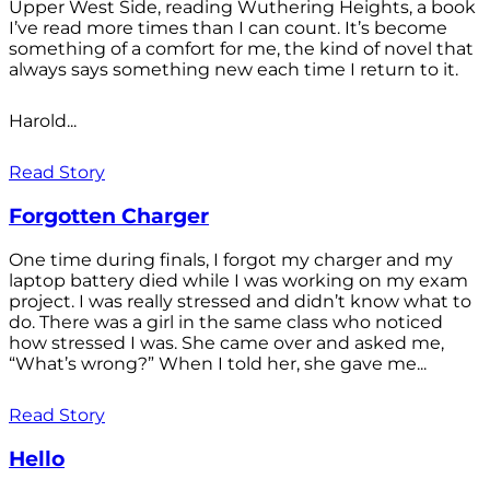
Upper West Side, reading Wuthering Heights, a book
I’ve read more times than I can count. It’s become
something of a comfort for me, the kind of novel that
always says something new each time I return to it.
Harold...
Read Story
Forgotten Charger
One time during finals, I forgot my charger and my
laptop battery died while I was working on my exam
project. I was really stressed and didn’t know what to
do. There was a girl in the same class who noticed
how stressed I was. She came over and asked me,
“What’s wrong?” When I told her, she gave me...
Read Story
Hello