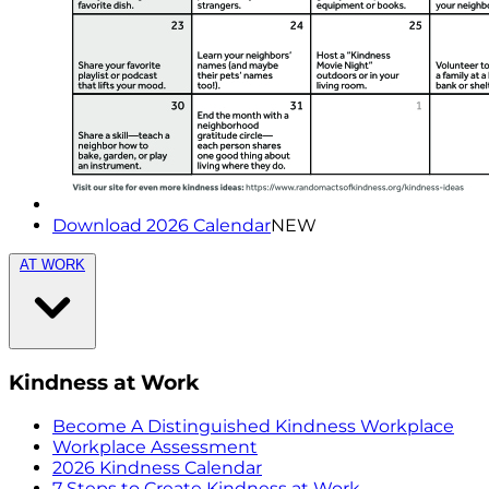
Download 2026 Calendar
NEW
AT WORK
Kindness at Work
Become A Distinguished Kindness Workplace
Workplace Assessment
2026 Kindness Calendar
7 Steps to Create Kindness at Work