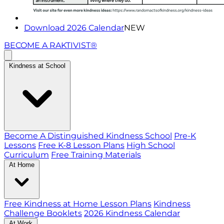
Download 2026 Calendar
NEW
BECOME A RAKTIVIST®
Kindness at School
Become A Distinguished Kindness School
Pre-K
Lessons
Free K-8 Lesson Plans
High School
Curriculum
Free Training Materials
At Home
Free Kindness at Home Lesson Plans
Kindness
Challenge Booklets
2026 Kindness Calendar
At Work