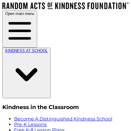
Open main menu
KINDNESS AT SCHOOL
Kindness in the Classroom
Become A Distinguished Kindness School
Pre-K Lessons
Free K-8 Lesson Plans