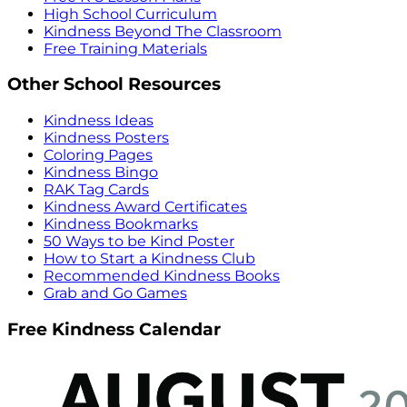
High School Curriculum
Kindness Beyond The Classroom
Free Training Materials
Other School Resources
Kindness Ideas
Kindness Posters
Coloring Pages
Kindness Bingo
RAK Tag Cards
Kindness Award Certificates
Kindness Bookmarks
50 Ways to be Kind Poster
How to Start a Kindness Club
Recommended Kindness Books
Grab and Go Games
Free Kindness Calendar