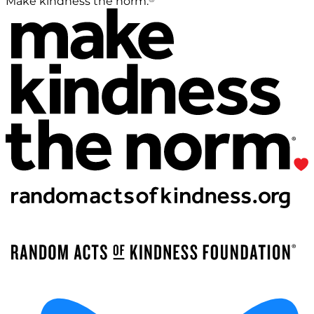
Make kindness the norm.