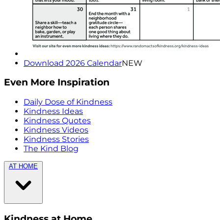
Download 2026 Calendar
NEW
Even More Inspiration
Daily Dose of Kindness
Kindness Ideas
Kindness Quotes
Kindness Videos
Kindness Stories
The Kind Blog
AT HOME
Kindness at Home