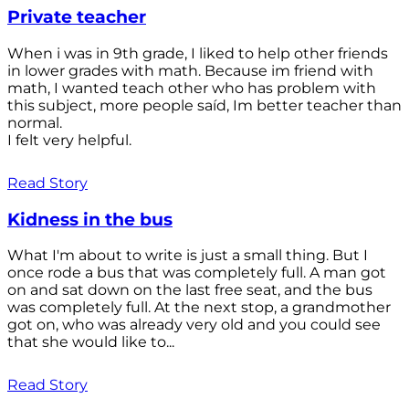
Private teacher
When i was in 9th grade, I liked to help other friends
in lower grades with math. Because im friend with
math, I wanted teach other who has problem with
this subject, more people saíd, Im better teacher than
normal.
I felt very helpful.
Read Story
Kidness in the bus
What I'm about to write is just a small thing. But I
once rode a bus that was completely full. A man got
on and sat down on the last free seat, and the bus
was completely full. At the next stop, a grandmother
got on, who was already very old and you could see
that she would like to...
Read Story