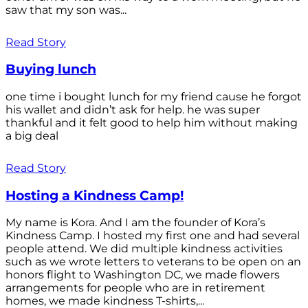
saw that my son was...
Read Story
Buying lunch
one time i bought lunch for my friend cause he forgot
his wallet and didn’t ask for help. he was super
thankful and it felt good to help him without making
a big deal
Read Story
Hosting a Kindness Camp!
My name is Kora. And I am the founder of Kora’s
Kindness Camp. I hosted my first one and had several
people attend. We did multiple kindness activities
such as we wrote letters to veterans to be open on an
honors flight to Washington DC, we made flowers
arrangements for people who are in retirement
homes, we made kindness T-shirts,...