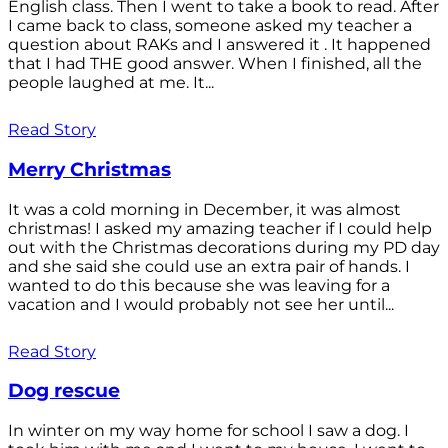
English class. Then I went to take a book to read. After
I came back to class, someone asked my teacher a
question about RAKs and I answered it . It happened
that I had THE good answer. When I finished, all the
people laughed at me. It...
Read Story
Merry Christmas
It was a cold morning in December, it was almost
christmas! I asked my amazing teacher if I could help
out with the Christmas decorations during my PD day
and she said she could use an extra pair of hands. I
wanted to do this because she was leaving for a
vacation and I would probably not see her until...
Read Story
Dog rescue
In winter on my way home for school I saw a dog. I