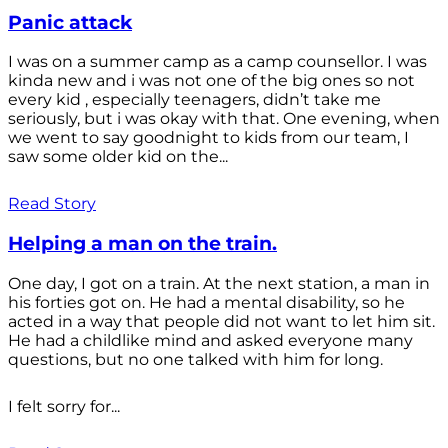
Panic attack
I was on a summer camp as a camp counsellor. I was
kinda new and i was not one of the big ones so not
every kid , especially teenagers, didn’t take me
seriously, but i was okay with that. One evening, when
we went to say goodnight to kids from our team, I
saw some older kid on the...
Read Story
Helping a man on the train.
One day, I got on a train. At the next station, a man in
his forties got on. He had a mental disability, so he
acted in a way that people did not want to let him sit.
He had a childlike mind and asked everyone many
questions, but no one talked with him for long.
I felt sorry for...