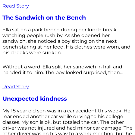
Read Story
The Sandwich on the Bench
Ella sat on a park bench during her lunch break
watching people rush by. As she opened her
sandwich, she noticed a boy sitting on the next
bench staring at her food. His clothes were worn, and
his cheeks were sunken.
Without a word, Ella split her sandwich in half and
handed it to him. The boy looked surprised, then...
Read Story
Unexpected kindness
My 18 year old son was in a car accident this week. He
rear ended another car while driving to his college
classes. My son is ok, but totaled the car. The other
driver was not injured and had minor car damage. The
other driver was on his way to a work meeting, but he