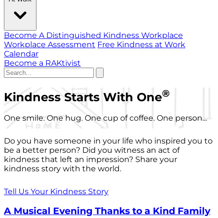
Become A Distinguished Kindness Workplace
Workplace Assessment
Free Kindness at Work
Calendar
Become a RAKtivist
®
Kindness Starts With One
One smile. One hug. One cup of coffee. One person...
Do you have someone in your life who inspired you to
be a better person? Did you witness an act of
kindness that left an impression? Share your
kindness story with the world.
Tell Us Your Kindness Story
A Musical Evening Thanks to a Kind Family