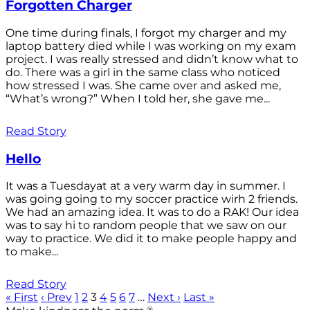
Forgotten Charger
One time during finals, I forgot my charger and my
laptop battery died while I was working on my exam
project. I was really stressed and didn’t know what to
do. There was a girl in the same class who noticed
how stressed I was. She came over and asked me,
“What’s wrong?” When I told her, she gave me...
Read Story
Hello
It was a Tuesdayat at a very warm day in summer. I
was going going to my soccer practice wirh 2 friends.
We had an amazing idea. It was to do a RAK! Our idea
was to say hi to random people that we saw on our
way to practice. We did it to make people happy and
to make...
Read Story
« First
‹ Prev
1
2
3
4
5
6
7
…
Next ›
Last »
®