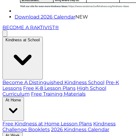
Download 2026 Calendar
NEW
BECOME A RAKTIVIST®
Kindness at School
Become A Distinguished Kindness School
Pre-K
Lessons
Free K-8 Lesson Plans
High School
Curriculum
Free Training Materials
At Home
Free Kindness at Home Lesson Plans
Kindness
Challenge Booklets
2026 Kindness Calendar
At Work