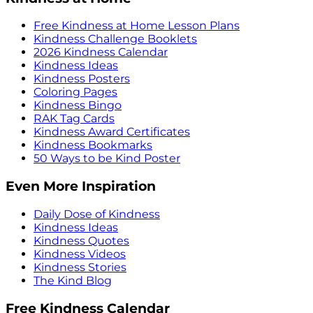
Free Kindness at Home Lesson Plans
Kindness Challenge Booklets
2026 Kindness Calendar
Kindness Ideas
Kindness Posters
Coloring Pages
Kindness Bingo
RAK Tag Cards
Kindness Award Certificates
Kindness Bookmarks
50 Ways to be Kind Poster
Even More Inspiration
Daily Dose of Kindness
Kindness Ideas
Kindness Quotes
Kindness Videos
Kindness Stories
The Kind Blog
Free Kindness Calendar