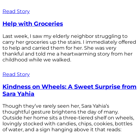
Read Story
Help with Groceries
Last week, I saw my elderly neighbor struggling to
carry her groceries up the stairs. I immediately offered
to help and carried them for her. She was very
thankful and told me a heartwarming story from her
childhood while we walked.
Read Story
Kindness on Wheels: A Sweet Surprise from
Sara Yahia
Though they’ve rarely seen her, Sara Yahia’s
thoughtful gesture brightens the day of many.
Outside her home sits a three-tiered shelf on wheels,
lovingly stocked with candies, chips, cookies, bottles
of water, and a sign hanging above it that reads: