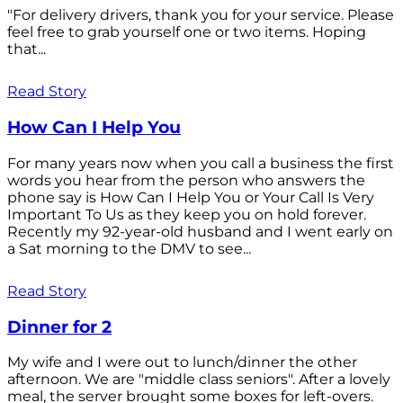
"For delivery drivers, thank you for your service. Please
feel free to grab yourself one or two items. Hoping
that...
Read Story
How Can I Help You
For many years now when you call a business the first
words you hear from the person who answers the
phone say is How Can I Help You or Your Call Is Very
Important To Us as they keep you on hold forever.
Recently my 92-year-old husband and I went early on
a Sat morning to the DMV to see...
Read Story
Dinner for 2
My wife and I were out to lunch/dinner the other
afternoon. We are "middle class seniors". After a lovely
meal, the server brought some boxes for left-overs.