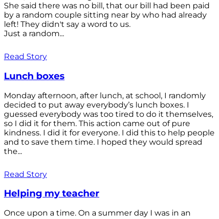
She said there was no bill, that our bill had been paid
by a random couple sitting near by who had already
left! They didn't say a word to us.
Just a random...
Read Story
Lunch boxes
Monday afternoon, after lunch, at school, I randomly
decided to put away everybody’s lunch boxes. I
guessed everybody was too tired to do it themselves,
so I did it for them. This action came out of pure
kindness. I did it for everyone. I did this to help people
and to save them time. I hoped they would spread
the...
Read Story
Helping my teacher
Once upon a time. On a summer day I was in an