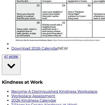
Download 2026 Calendar
NEW
AT WORK
Kindness at Work
Become A Distinguished Kindness Workplace
Workplace Assessment
2026 Kindness Calendar
7 Steps to Create Kindness at Work