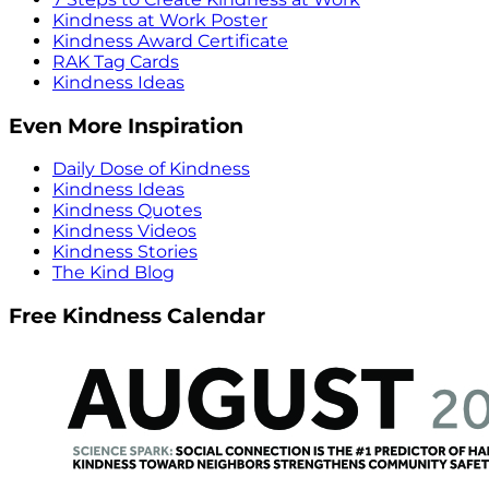
Kindness at Work Poster
Kindness Award Certificate
RAK Tag Cards
Kindness Ideas
Even More Inspiration
Daily Dose of Kindness
Kindness Ideas
Kindness Quotes
Kindness Videos
Kindness Stories
The Kind Blog
Free Kindness Calendar