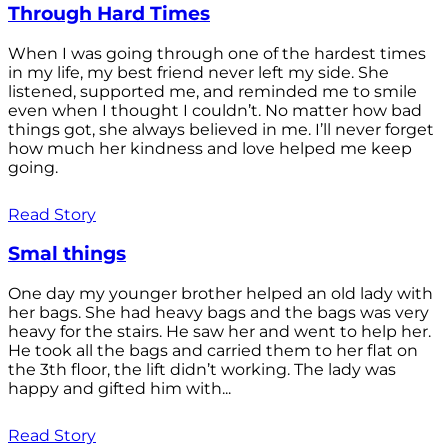
Through Hard Times
When I was going through one of the hardest times
in my life, my best friend never left my side. She
listened, supported me, and reminded me to smile
even when I thought I couldn’t. No matter how bad
things got, she always believed in me. I’ll never forget
how much her kindness and love helped me keep
going.
Read Story
Smal things
One day my younger brother helped an old lady with
her bags. She had heavy bags and the bags was very
heavy for the stairs. He saw her and went to help her.
He took all the bags and carried them to her flat on
the 3th floor, the lift didn’t working. The lady was
happy and gifted him with...
Read Story