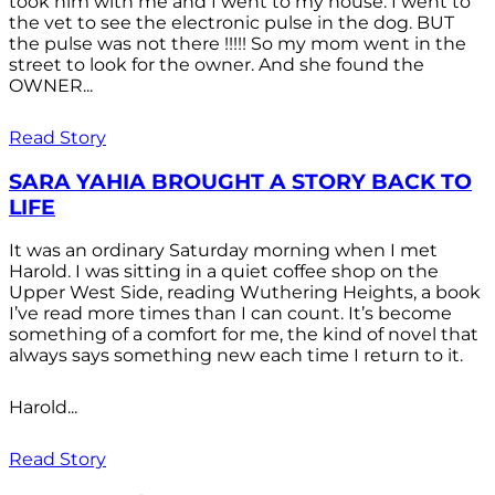
took him with me and I went to my house. I went to
the vet to see the electronic pulse in the dog. BUT
the pulse was not there !!!!! So my mom went in the
street to look for the owner. And she found the
OWNER...
Read Story
SARA YAHIA BROUGHT A STORY BACK TO
LIFE
It was an ordinary Saturday morning when I met
Harold. I was sitting in a quiet coffee shop on the
Upper West Side, reading Wuthering Heights, a book
I’ve read more times than I can count. It’s become
something of a comfort for me, the kind of novel that
always says something new each time I return to it.
Harold...
Read Story