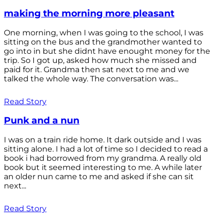
making the morning more pleasant
One morning, when I was going to the school, I was
sitting on the bus and the grandmother wanted to
go into in but she didnt have enought money for the
trip. So I got up, asked how much she missed and
paid for it. Grandma then sat next to me and we
talked the whole way. The conversation was...
Read Story
Punk and a nun
I was on a train ride home. It dark outside and I was
sitting alone. I had a lot of time so I decided to read a
book i had borrowed from my grandma. A really old
book but it seemed interesting to me. A while later
an older nun came to me and asked if she can sit
next...
Read Story