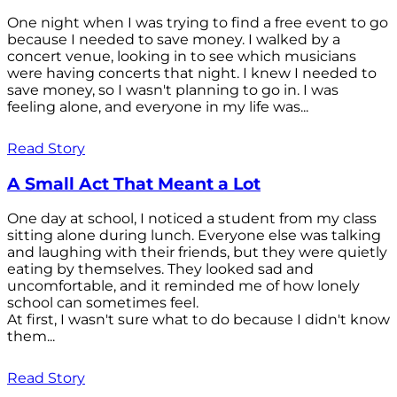
One night when I was trying to find a free event to go
because I needed to save money. I walked by a
concert venue, looking in to see which musicians
were having concerts that night. I knew I needed to
save money, so I wasn't planning to go in. I was
feeling alone, and everyone in my life was...
Read Story
A Small Act That Meant a Lot
One day at school, I noticed a student from my class
sitting alone during lunch. Everyone else was talking
and laughing with their friends, but they were quietly
eating by themselves. They looked sad and
uncomfortable, and it reminded me of how lonely
school can sometimes feel.
At first, I wasn't sure what to do because I didn't know
them...
Read Story