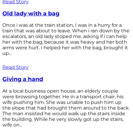
Read Story
Old lady with a bag
Once i was at the train station, I was in a hurry for a
train that was about to leave. When i ran down by the
escalators, an old lady stoped me, asking if i can help
her with the bag, because it was heavy and her both
arms were hurt. I helped her with the bag, brought it
up...
Read Story
Giving a hand
At a local business open house, an elderly couple
were browsing together. He in a transport chair, his
wife pushing him. She was unable to push him up
the slope that had brought them around to the back.
The man insisted he would walk up the stairs inside
the building. While he very slowly got up the stairs,
wife on...