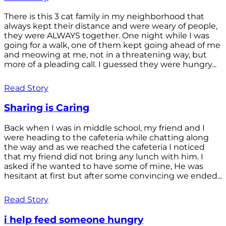
There is this 3 cat family in my neighborhood that
always kept their distance and were weary of people,
they were ALWAYS together. One night while I was
going for a walk, one of them kept going ahead of me
and meowing at me, not in a threatening way, but
more of a pleading call. I guessed they were hungry...
Read Story
Sharing is Caring
Back when I was in middle school, my friend and I
were heading to the cafeteria while chatting along
the way and as we reached the cafeteria I noticed
that my friend did not bring any lunch with him. I
asked if he wanted to have some of mine, He was
hesitant at first but after some convincing we ended...
Read Story
i help feed someone hungry