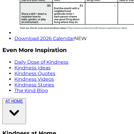
Download 2026 Calendar
NEW
Even More Inspiration
Daily Dose of Kindness
Kindness Ideas
Kindness Quotes
Kindness Videos
Kindness Stories
The Kind Blog
AT HOME
Kindness at Home