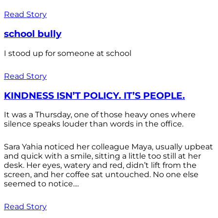
Read Story
school bully
I stood up for someone at school
Read Story
KINDNESS ISN’T POLICY. IT’S PEOPLE.
It was a Thursday, one of those heavy ones where
silence speaks louder than words in the office.
Sara Yahia noticed her colleague Maya, usually upbeat
and quick with a smile, sitting a little too still at her
desk. Her eyes, watery and red, didn’t lift from the
screen, and her coffee sat untouched. No one else
seemed to notice....
Read Story