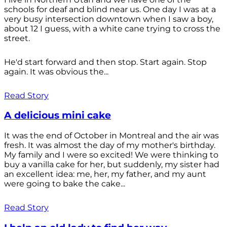
schools for deaf and blind near us. One day I was at a
very busy intersection downtown when I saw a boy,
about 12 I guess, with a white cane trying to cross the
street.
He'd start forward and then stop. Start again. Stop
again. It was obvious the...
Read Story
A delicious mini cake
It was the end of October in Montreal and the air was
fresh. It was almost the day of my mother's birthday.
My family and I were so excited! We were thinking to
buy a vanilla cake for her, but suddenly, my sister had
an excellent idea: me, her, my father, and my aunt
were going to bake the cake...
Read Story