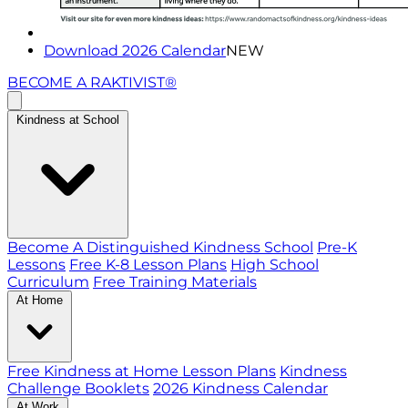
Download 2026 Calendar
NEW
BECOME A RAKTIVIST®
Kindness at School
Become A Distinguished Kindness School
Pre-K
Lessons
Free K-8 Lesson Plans
High School
Curriculum
Free Training Materials
At Home
Free Kindness at Home Lesson Plans
Kindness
Challenge Booklets
2026 Kindness Calendar
At Work