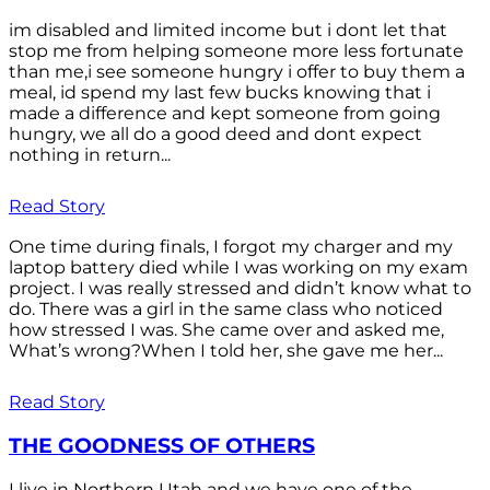
im disabled and limited income but i dont let that
stop me from helping someone more less fortunate
than me,i see someone hungry i offer to buy them a
meal, id spend my last few bucks knowing that i
made a difference and kept someone from going
hungry, we all do a good deed and dont expect
nothing in return...
Read Story
One time during finals, I forgot my charger and my
laptop battery died while I was working on my exam
project. I was really stressed and didn’t know what to
do. There was a girl in the same class who noticed
how stressed I was. She came over and asked me,
What’s wrong?When I told her, she gave me her...
Read Story
THE GOODNESS OF OTHERS
I live in Northern Utah and we have one of the