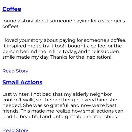
Coffee
found a story about someone paying for a stranger's
coffee!
I loved your story about paying for someone's coffee.
It inspired me to try it too! I bought a coffee for the
person behind me in line today, and their sudden
smile made my day. Thanks for the inspiration!
Read Story
Small Actions
Last winter, I noticed that my elderly neighbor
couldn't walk, so I helped her get everything she
needed. She was so grateful, and now we're best
friends. This made me realize how small actions can
lead to beautiful and unforgettable relationships.
Read Story