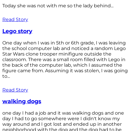
Today she was not with me so the lady behind...
Read Story
Lego story
One day when I was in 5th or 6th grade, I was leaving
the school computer lab and noticed a random Lego
Star Wars clone trooper minifigure outside the
classroom. There was a small room filled with Lego in
the back of the computer lab, which I assumed the
figure came from. Assuming it was stolen, I was going
to...
Read Story
walking dogs
one day I had a job and it was walking dogs and one
day I had to go somewhere were I didn't know my
way around and I got lost and ended up in another
neighborhood with the dog and the dog had to be