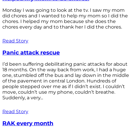
Monday I was going to look at the tv. I saw my mom
did chores and I wanted to help my mom so I did the
chores. I helped my mom because she does the
chores every day and to thank her I did the chores.
Read Story
Panic attack rescue
I’d been suffering debilitating panic attacks for about
18 months. On the way back from work, I had a huge
one, stumbled off the bus and lay down in the middle
of the pavement in central London. Hundreds of
people stepped over me as if I didn’t exist. I couldn’t
move, couldn’t use my phone, couldn’t breathe.
Suddenly, a very...
Read Story
RAK every month