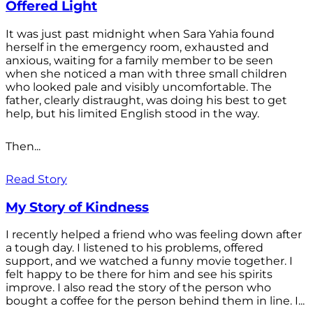
Offered Light
It was just past midnight when Sara Yahia found
herself in the emergency room, exhausted and
anxious, waiting for a family member to be seen
when she noticed a man with three small children
who looked pale and visibly uncomfortable. The
father, clearly distraught, was doing his best to get
help, but his limited English stood in the way.
Then...
Read Story
My Story of Kindness
I recently helped a friend who was feeling down after
a tough day. I listened to his problems, offered
support, and we watched a funny movie together. I
felt happy to be there for him and see his spirits
improve. I also read the story of the person who
bought a coffee for the person behind them in line. I...