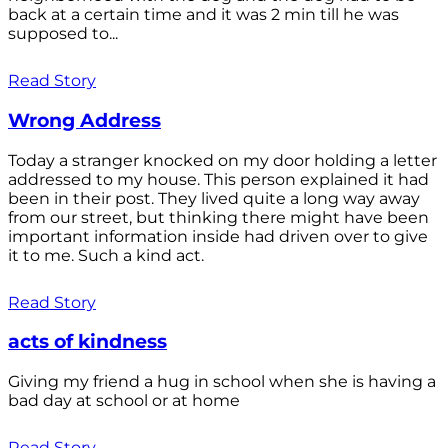
back at a certain time and it was 2 min till he was
supposed to...
Read Story
Wrong Address
Today a stranger knocked on my door holding a letter
addressed to my house. This person explained it had
been in their post. They lived quite a long way away
from our street, but thinking there might have been
important information inside had driven over to give
it to me. Such a kind act.
Read Story
acts of kindness
Giving my friend a hug in school when she is having a
bad day at school or at home
Read Story