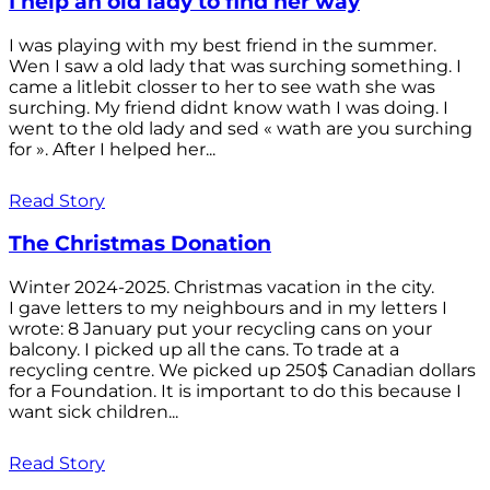
I help an old lady to find her way
I was playing with my best friend in the summer.
Wen I saw a old lady that was surching something. I
came a litlebit closser to her to see wath she was
surching. My friend didnt know wath I was doing. I
went to the old lady and sed « wath are you surching
for ». After I helped her...
Read Story
The Christmas Donation
Winter 2024-2025. Christmas vacation in the city.
I gave letters to my neighbours and in my letters I
wrote: 8 January put your recycling cans on your
balcony. I picked up all the cans. To trade at a
recycling centre. We picked up 250$ Canadian dollars
for a Foundation. It is important to do this because I
want sick children...
Read Story