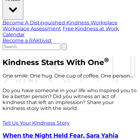
Become A Distinguished Kindness Workplace
Workplace Assessment
Free Kindness at Work
Calendar
Become a RAKtivist
®
Kindness Starts With One
One smile. One hug. One cup of coffee. One person...
Do you have someone in your life who inspired you to
be a better person? Did you witness an act of
kindness that left an impression? Share your
kindness story with the world.
Tell Us Your Kindness Story
When the Night Held Fear, Sara Yahia