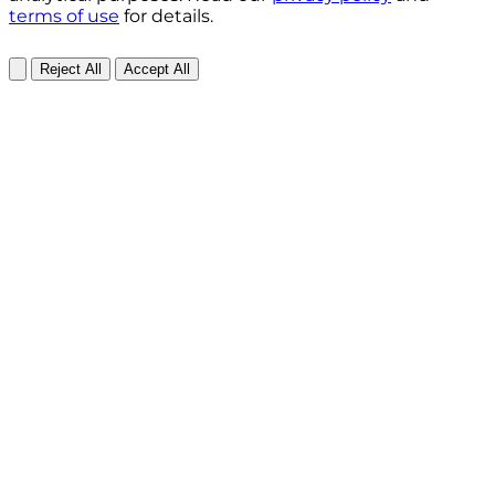
terms of use
for details.
Reject All
Accept All