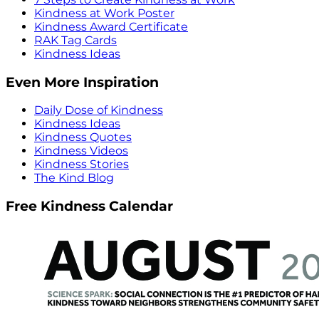
Kindness at Work Poster
Kindness Award Certificate
RAK Tag Cards
Kindness Ideas
Even More Inspiration
Daily Dose of Kindness
Kindness Ideas
Kindness Quotes
Kindness Videos
Kindness Stories
The Kind Blog
Free Kindness Calendar