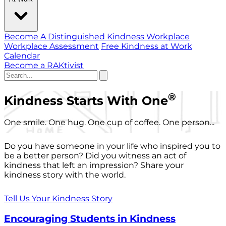
Become A Distinguished Kindness Workplace
Workplace Assessment
Free Kindness at Work
Calendar
Become a RAKtivist
®
Kindness Starts With One
One smile. One hug. One cup of coffee. One person...
Do you have someone in your life who inspired you to
be a better person? Did you witness an act of
kindness that left an impression? Share your
kindness story with the world.
Tell Us Your Kindness Story
Encouraging Students in Kindness