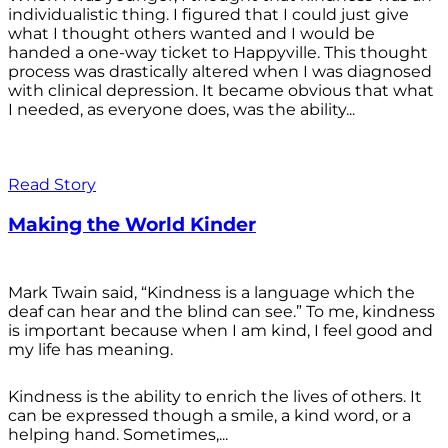
individualistic thing. I figured that I could just give
what I thought others wanted and I would be
handed a one-way ticket to Happyville. This thought
process was drastically altered when I was diagnosed
with clinical depression. It became obvious that what
I needed, as everyone does, was the ability...
Read Story
Making the World Kinder
Mark Twain said, “Kindness is a language which the
deaf can hear and the blind can see.” To me, kindness
is important because when I am kind, I feel good and
my life has meaning.
Kindness is the ability to enrich the lives of others. It
can be expressed though a smile, a kind word, or a
helping hand. Sometimes,...