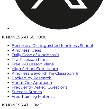
KINDNESS AT SCHOOL
Become a Distinguished Kindness School
Kindness Ideas
Daily Dose of Kindness®
Pre-K Lesson Plans
Free K-8 Lesson Plans
High School Curriculum
Kindness Beyond The Classroom®
Backed by Research
About Our Approach
Frequently Asked Questions
Success Stories
Free Training Materials
KINDNESS AT HOME