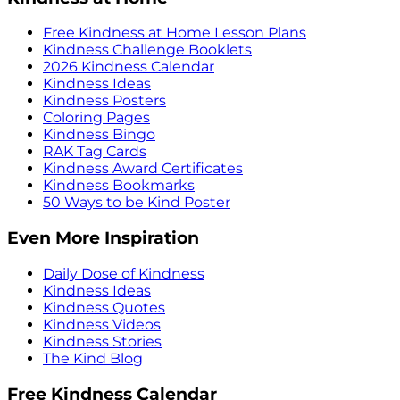
Free Kindness at Home Lesson Plans
Kindness Challenge Booklets
2026 Kindness Calendar
Kindness Ideas
Kindness Posters
Coloring Pages
Kindness Bingo
RAK Tag Cards
Kindness Award Certificates
Kindness Bookmarks
50 Ways to be Kind Poster
Even More Inspiration
Daily Dose of Kindness
Kindness Ideas
Kindness Quotes
Kindness Videos
Kindness Stories
The Kind Blog
Free Kindness Calendar