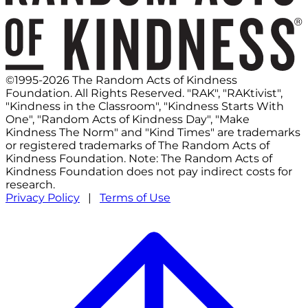
©1995-2026 The Random Acts of Kindness
Foundation. All Rights Reserved. "RAK", "RAKtivist",
"Kindness in the Classroom", "Kindness Starts With
One", "Random Acts of Kindness Day", "Make
Kindness The Norm" and "Kind Times" are trademarks
or registered trademarks of The Random Acts of
Kindness Foundation. Note: The Random Acts of
Kindness Foundation does not pay indirect costs for
research.
Privacy Policy
|
Terms of Use