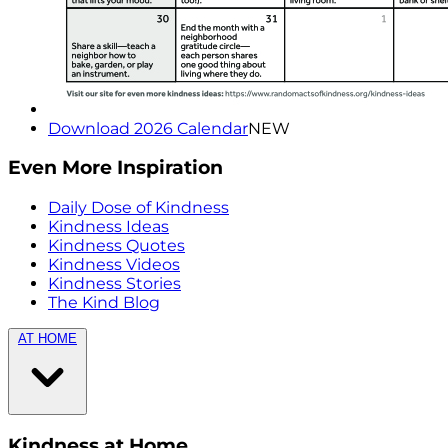
Download 2026 Calendar
NEW
Even More Inspiration
Daily Dose of Kindness
Kindness Ideas
Kindness Quotes
Kindness Videos
Kindness Stories
The Kind Blog
AT HOME
Kindness at Home