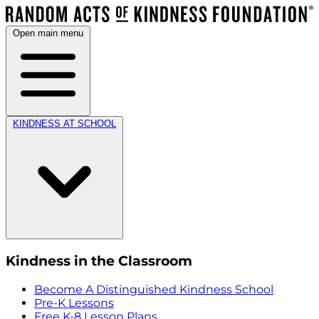
Open main menu
KINDNESS AT SCHOOL
Kindness in the Classroom
Become A Distinguished Kindness School
Pre-K Lessons
Free K-8 Lesson Plans