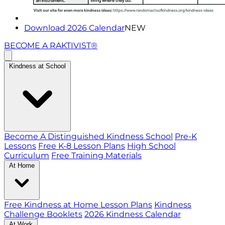
Download 2026 Calendar
NEW
BECOME A RAKTIVIST®
Kindness at School
Become A Distinguished Kindness School
Pre-K
Lessons
Free K-8 Lesson Plans
High School
Curriculum
Free Training Materials
At Home
Free Kindness at Home Lesson Plans
Kindness
Challenge Booklets
2026 Kindness Calendar
At Work