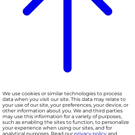
We use cookies or similar technologies to process
data when you visit our site. This data may relate to
your use of our site, your preferences, your device, or
other information about you. We and third parties
may use this information for a variety of purposes,
such as enabling the sites to function, to personalize
your experience when using our sites, and for
analytical purposes. Read our
privacy policy
and