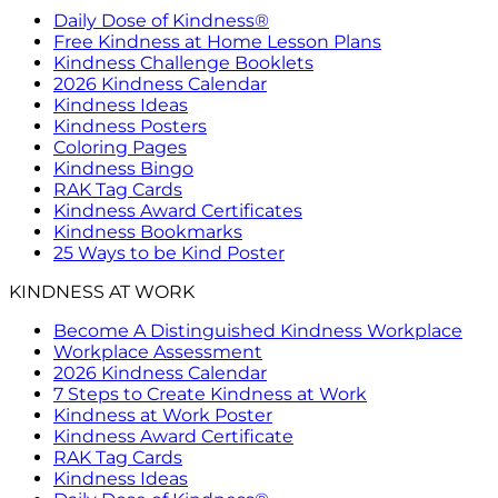
Daily Dose of Kindness®
Free Kindness at Home Lesson Plans
Kindness Challenge Booklets
2026 Kindness Calendar
Kindness Ideas
Kindness Posters
Coloring Pages
Kindness Bingo
RAK Tag Cards
Kindness Award Certificates
Kindness Bookmarks
25 Ways to be Kind Poster
KINDNESS AT WORK
Become A Distinguished Kindness Workplace
Workplace Assessment
2026 Kindness Calendar
7 Steps to Create Kindness at Work
Kindness at Work Poster
Kindness Award Certificate
RAK Tag Cards
Kindness Ideas