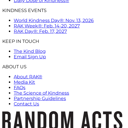
Daily Dose of Kindness®
KINDNESS EVENTS
World Kindness Day®: Nov. 13, 2026
RAK Week®: Feb. 14-20, 2027
RAK Day®: Feb. 17, 2027
KEEP IN TOUCH
The Kind Blog
Email Sign Up
ABOUT US
About RAK®
Media Kit
FAQs
The Science of Kindness
Partnership Guidelines
Contact Us