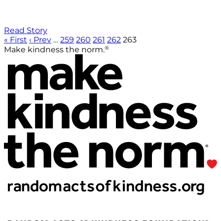
Read Story
« First
‹ Prev
…
259
260
261
262
263
®
Make kindness the norm.