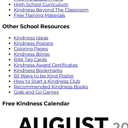
High School Curriculum
Kindness Beyond The Classroom
Free Training Materials
Other School Resources
Kindness Ideas
Kindness Posters
Coloring Pages
Kindness Bingo
RAK Tag Cards
Kindness Award Certificates
Kindness Bookmarks
50 Ways to be Kind Poster
How to Start a Kindness Club
Recommended Kindness Books
Grab and Go Games
Free Kindness Calendar