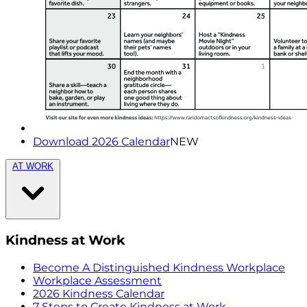
Download 2026 Calendar
NEW
AT WORK
Kindness at Work
Become A Distinguished Kindness Workplace
Workplace Assessment
2026 Kindness Calendar
7 Steps to Create Kindness at Work