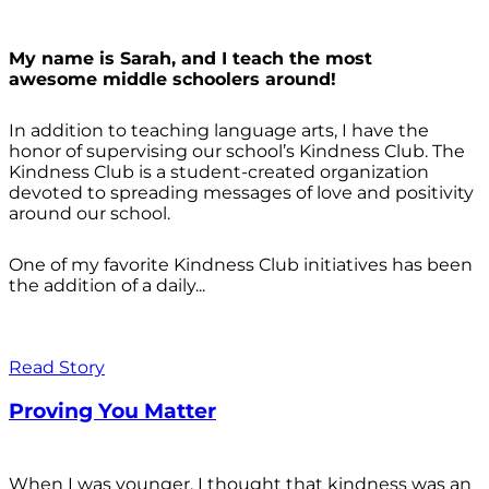
My name is Sarah, and I teach the most
awesome middle schoolers around!
In addition to teaching language arts, I have the
honor of supervising our school’s Kindness Club. The
Kindness Club is a student-created organization
devoted to spreading messages of love and positivity
around our school.
One of my favorite Kindness Club initiatives has been
the addition of a daily...
Read Story
Proving You Matter
When I was younger, I thought that kindness was an