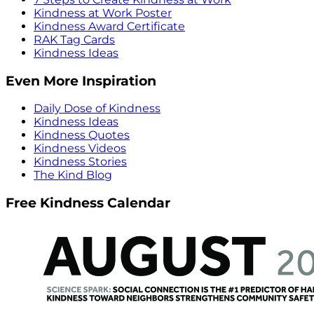
Kindness at Work Poster
Kindness Award Certificate
RAK Tag Cards
Kindness Ideas
Even More Inspiration
Daily Dose of Kindness
Kindness Ideas
Kindness Quotes
Kindness Videos
Kindness Stories
The Kind Blog
Free Kindness Calendar