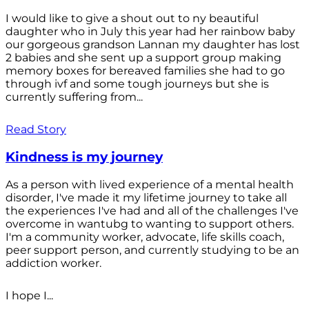
I would like to give a shout out to ny beautiful
daughter who in July this year had her rainbow baby
our gorgeous grandson Lannan my daughter has lost
2 babies and she sent up a support group making
memory boxes for bereaved families she had to go
through ivf and some tough journeys but she is
currently suffering from...
Read Story
Kindness is my journey
As a person with lived experience of a mental health
disorder, I've made it my lifetime journey to take all
the experiences I've had and all of the challenges I've
overcome in wantubg to wanting to support others.
I'm a community worker, advocate, life skills coach,
peer support person, and currently studying to be an
addiction worker.
I hope I...