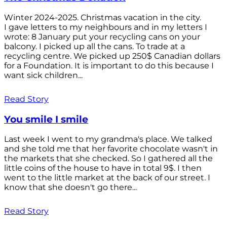
Winter 2024-2025. Christmas vacation in the city.
I gave letters to my neighbours and in my letters I
wrote: 8 January put your recycling cans on your
balcony. I picked up all the cans. To trade at a
recycling centre. We picked up 250$ Canadian dollars
for a Foundation. It is important to do this because I
want sick children...
Read Story
You smile I smile
Last week I went to my grandma's place. We talked
and she told me that her favorite chocolate wasn't in
the markets that she checked. So I gathered all the
little coins of the house to have in total 9$. I then
went to the little market at the back of our street. I
know that she doesn't go there...
Read Story