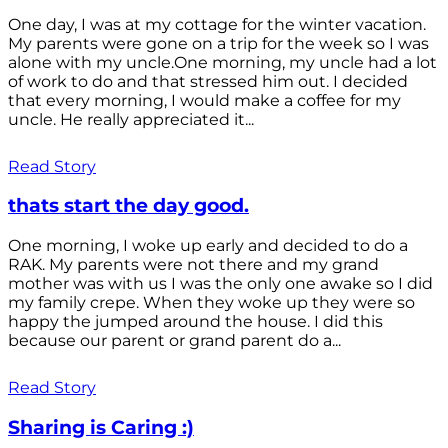
One day, I was at my cottage for the winter vacation.
My parents were gone on a trip for the week so I was
alone with my uncle.One morning, my uncle had a lot
of work to do and that stressed him out. I decided
that every morning, I would make a coffee for my
uncle. He really appreciated it...
Read Story
thats start the day good.
One morning, I woke up early and decided to do a
RAK. My parents were not there and my grand
mother was with us I was the only one awake so I did
my family crepe. When they woke up they were so
happy the jumped around the house. I did this
because our parent or grand parent do a...
Read Story
Sharing is Caring :)