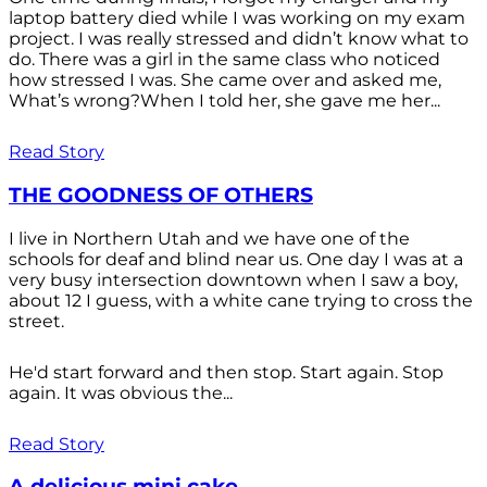
laptop battery died while I was working on my exam
project. I was really stressed and didn’t know what to
do. There was a girl in the same class who noticed
how stressed I was. She came over and asked me,
What’s wrong?When I told her, she gave me her...
Read Story
THE GOODNESS OF OTHERS
I live in Northern Utah and we have one of the
schools for deaf and blind near us. One day I was at a
very busy intersection downtown when I saw a boy,
about 12 I guess, with a white cane trying to cross the
street.
He'd start forward and then stop. Start again. Stop
again. It was obvious the...
Read Story
A delicious mini cake