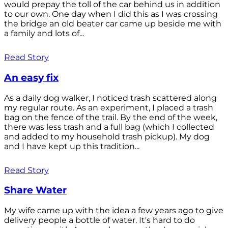
would prepay the toll of the car behind us in addition
to our own. One day when I did this as I was crossing
the bridge an old beater car came up beside me with
a family and lots of...
Read Story
An easy fix
As a daily dog walker, I noticed trash scattered along
my regular route. As an experiment, I placed a trash
bag on the fence of the trail. By the end of the week,
there was less trash and a full bag (which I collected
and added to my household trash pickup). My dog
and I have kept up this tradition...
Read Story
Share Water
My wife came up with the idea a few years ago to give
delivery people a bottle of water. It's hard to do