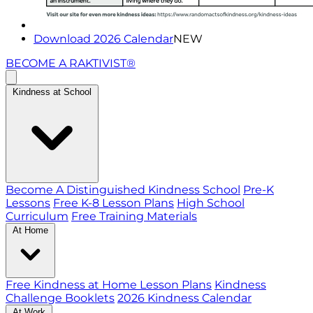
Download 2026 Calendar
NEW
BECOME A RAKTIVIST®
Kindness at School
Become A Distinguished Kindness School
Pre-K
Lessons
Free K-8 Lesson Plans
High School
Curriculum
Free Training Materials
At Home
Free Kindness at Home Lesson Plans
Kindness
Challenge Booklets
2026 Kindness Calendar
At Work