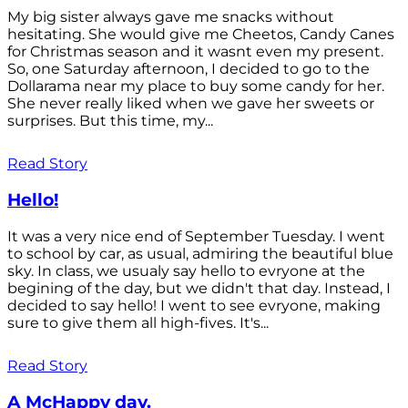
My big sister always gave me snacks without
hesitating. She would give me Cheetos, Candy Canes
for Christmas season and it wasnt even my present.
So, one Saturday afternoon, I decided to go to the
Dollarama near my place to buy some candy for her.
She never really liked when we gave her sweets or
surprises. But this time, my...
Read Story
Hello!
It was a very nice end of September Tuesday. I went
to school by car, as usual, admiring the beautiful blue
sky. In class, we usualy say hello to evryone at the
begining of the day, but we didn't that day. Instead, I
decided to say hello! I went to see evryone, making
sure to give them all high-fives. It's...
Read Story
A McHappy day.