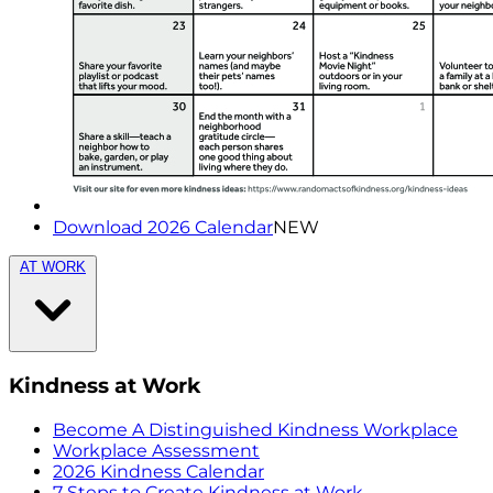
Download 2026 Calendar
NEW
AT WORK
Kindness at Work
Become A Distinguished Kindness Workplace
Workplace Assessment
2026 Kindness Calendar
7 Steps to Create Kindness at Work