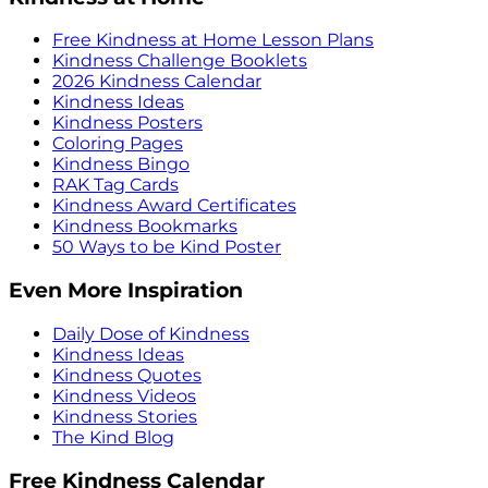
Free Kindness at Home Lesson Plans
Kindness Challenge Booklets
2026 Kindness Calendar
Kindness Ideas
Kindness Posters
Coloring Pages
Kindness Bingo
RAK Tag Cards
Kindness Award Certificates
Kindness Bookmarks
50 Ways to be Kind Poster
Even More Inspiration
Daily Dose of Kindness
Kindness Ideas
Kindness Quotes
Kindness Videos
Kindness Stories
The Kind Blog
Free Kindness Calendar