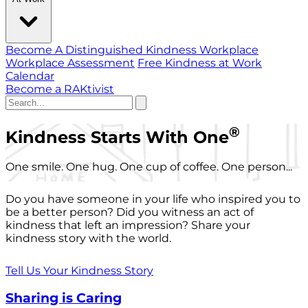
Become A Distinguished Kindness Workplace
Workplace Assessment
Free Kindness at Work
Calendar
Become a RAKtivist
®
Kindness Starts With One
One smile. One hug. One cup of coffee. One person...
Do you have someone in your life who inspired you to
be a better person? Did you witness an act of
kindness that left an impression? Share your
kindness story with the world.
Tell Us Your Kindness Story
Sharing is Caring