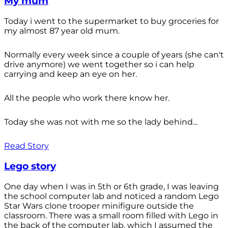
My mum
Today i went to the supermarket to buy groceries for
my almost 87 year old mum.
Normally every week since a couple of years (she can't
drive anymore) we went together so i can help
carrying and keep an eye on her.
All the people who work there know her.
Today she was not with me so the lady behind...
Read Story
Lego story
One day when I was in 5th or 6th grade, I was leaving
the school computer lab and noticed a random Lego
Star Wars clone trooper minifigure outside the
classroom. There was a small room filled with Lego in
the back of the computer lab, which I assumed the