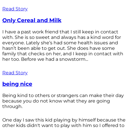
Read Story
Only Cereal and Milk
I have a past work friend that I still keep in contact
with. She is so sweet and always has a kind word for
everyone. Lately she’s had some health issues and
hasn’t been able to get out. She does have some
family that checks on her, and I keep in contact with
her too. Before we had a snowstorm...
Read Story
being nice
Being kind to others or strangers can make their day
because you do not know what they are going
through.
One day I saw this kid playing by himself because the
other kids didn't want to play with him so I offered to