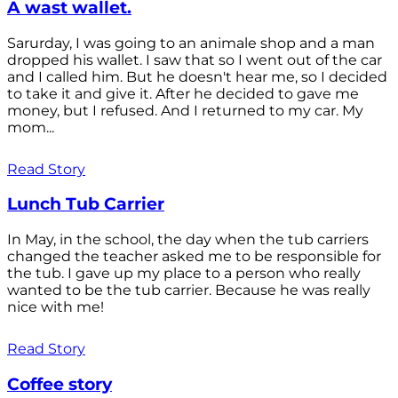
A wast wallet.
Sarurday, I was going to an animale shop and a man
dropped his wallet. I saw that so I went out of the car
and I called him. But he doesn't hear me, so I decided
to take it and give it. After he decided to gave me
money, but I refused. And I returned to my car. My
mom...
Read Story
Lunch Tub Carrier
In May, in the school, the day when the tub carriers
changed the teacher asked me to be responsible for
the tub. I gave up my place to a person who really
wanted to be the tub carrier. Because he was really
nice with me!
Read Story
Coffee story