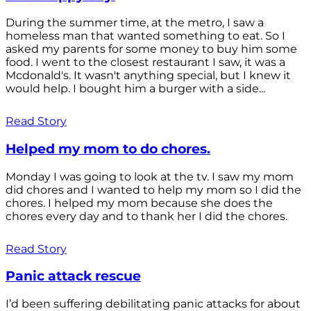
During the summer time, at the metro, I saw a
homeless man that wanted something to eat. So I
asked my parents for some money to buy him some
food. I went to the closest restaurant I saw, it was a
Mcdonald's. It wasn't anything special, but I knew it
would help. I bought him a burger with a side...
Read Story
Helped my mom to do chores.
Monday I was going to look at the tv. I saw my mom
did chores and I wanted to help my mom so I did the
chores. I helped my mom because she does the
chores every day and to thank her I did the chores.
Read Story
Panic attack rescue
I’d been suffering debilitating panic attacks for about