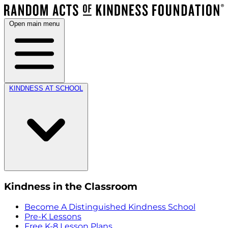
Open main menu
KINDNESS AT SCHOOL
Kindness in the Classroom
Become A Distinguished Kindness School
Pre-K Lessons
Free K-8 Lesson Plans