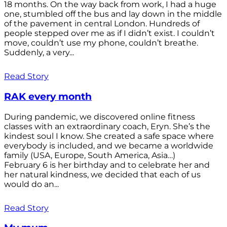
18 months. On the way back from work, I had a huge
one, stumbled off the bus and lay down in the middle
of the pavement in central London. Hundreds of
people stepped over me as if I didn’t exist. I couldn’t
move, couldn’t use my phone, couldn’t breathe.
Suddenly, a very...
Read Story
RAK every month
During pandemic, we discovered online fitness
classes with an extraordinary coach, Eryn. She’s the
kindest soul I know. She created a safe space where
everybody is included, and we became a worldwide
family (USA, Europe, South America, Asia…)
February 6 is her birthday and to celebrate her and
her natural kindness, we decided that each of us
would do an...
Read Story