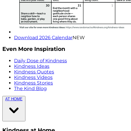
Download 2026 Calendar
NEW
Even More Inspiration
Daily Dose of Kindness
Kindness Ideas
Kindness Quotes
Kindness Videos
Kindness Stories
The Kind Blog
AT HOME
Kindness at Home