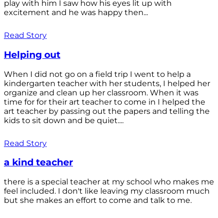
play with him I saw how his eyes lit up with
excitement and he was happy then...
Read Story
Helping out
When I did not go on a field trip I went to help a
kindergarten teacher with her students, I helped her
organize and clean up her classroom. When it was
time for for their art teacher to come in I helped the
art teacher by passing out the papers and telling the
kids to sit down and be quiet....
Read Story
a kind teacher
there is a special teacher at my school who makes me
feel included. I don't like leaving my classroom much
but she makes an effort to come and talk to me.