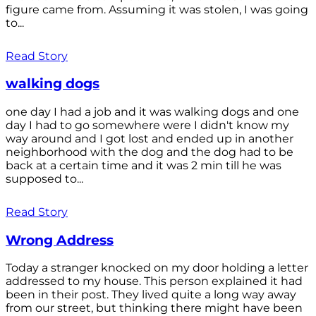
figure came from. Assuming it was stolen, I was going
to...
Read Story
walking dogs
one day I had a job and it was walking dogs and one
day I had to go somewhere were I didn't know my
way around and I got lost and ended up in another
neighborhood with the dog and the dog had to be
back at a certain time and it was 2 min till he was
supposed to...
Read Story
Wrong Address
Today a stranger knocked on my door holding a letter
addressed to my house. This person explained it had
been in their post. They lived quite a long way away
from our street, but thinking there might have been