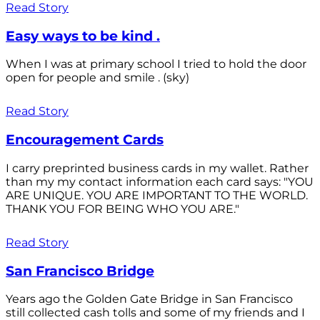
Read Story
Easy ways to be kind .
When I was at primary school I tried to hold the door
open for people and smile . (sky)
Read Story
Encouragement Cards
I carry preprinted business cards in my wallet. Rather
than my my contact information each card says: "YOU
ARE UNIQUE. YOU ARE IMPORTANT TO THE WORLD.
THANK YOU FOR BEING WHO YOU ARE."
Read Story
San Francisco Bridge
Years ago the Golden Gate Bridge in San Francisco
still collected cash tolls and some of my friends and I