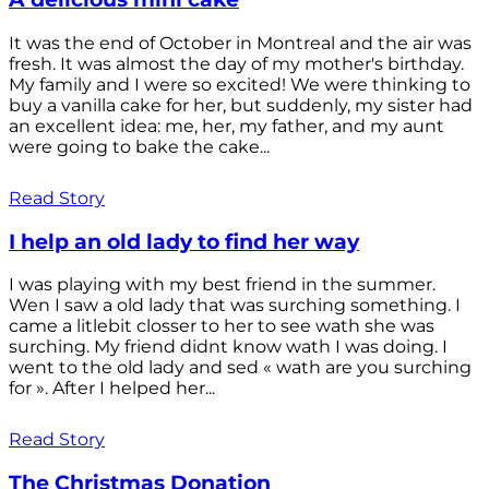
It was the end of October in Montreal and the air was
fresh. It was almost the day of my mother's birthday.
My family and I were so excited! We were thinking to
buy a vanilla cake for her, but suddenly, my sister had
an excellent idea: me, her, my father, and my aunt
were going to bake the cake...
Read Story
I help an old lady to find her way
I was playing with my best friend in the summer.
Wen I saw a old lady that was surching something. I
came a litlebit closser to her to see wath she was
surching. My friend didnt know wath I was doing. I
went to the old lady and sed « wath are you surching
for ». After I helped her...
Read Story
The Christmas Donation