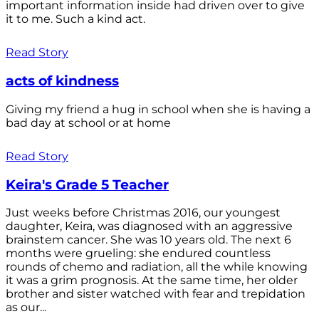
important information inside had driven over to give
it to me. Such a kind act.
Read Story
acts of kindness
Giving my friend a hug in school when she is having a
bad day at school or at home
Read Story
Keira's Grade 5 Teacher
Just weeks before Christmas 2016, our youngest
daughter, Keira, was diagnosed with an aggressive
brainstem cancer. She was 10 years old. The next 6
months were grueling: she endured countless
rounds of chemo and radiation, all the while knowing
it was a grim prognosis. At the same time, her older
brother and sister watched with fear and trepidation
as our...