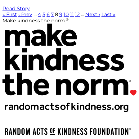
Read Story
« First
‹ Prev
…
4
5
6
7
8
9
10
11
12
…
Next ›
Last »
®
Make kindness the norm.