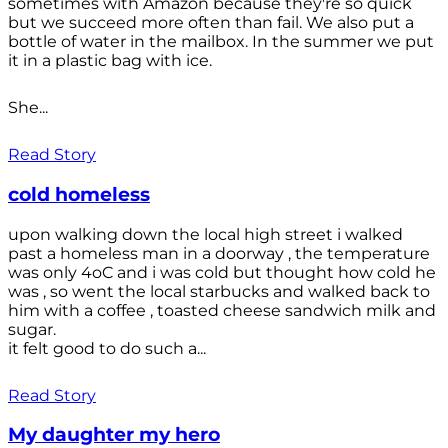
sometimes with Amazon because they're so quick
but we succeed more often than fail. We also put a
bottle of water in the mailbox. In the summer we put
it in a plastic bag with ice.
She...
Read Story
cold homeless
upon walking down the local high street i walked
past a homeless man in a doorway , the temperature
was only 4oC and i was cold but thought how cold he
was , so went the local starbucks and walked back to
him with a coffee , toasted cheese sandwich milk and
sugar.
it felt good to do such a...
Read Story
My daughter my hero