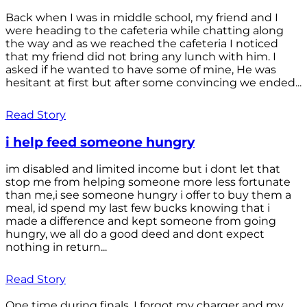
Back when I was in middle school, my friend and I
were heading to the cafeteria while chatting along
the way and as we reached the cafeteria I noticed
that my friend did not bring any lunch with him. I
asked if he wanted to have some of mine, He was
hesitant at first but after some convincing we ended...
Read Story
i help feed someone hungry
im disabled and limited income but i dont let that
stop me from helping someone more less fortunate
than me,i see someone hungry i offer to buy them a
meal, id spend my last few bucks knowing that i
made a difference and kept someone from going
hungry, we all do a good deed and dont expect
nothing in return...
Read Story
One time during finals, I forgot my charger and my