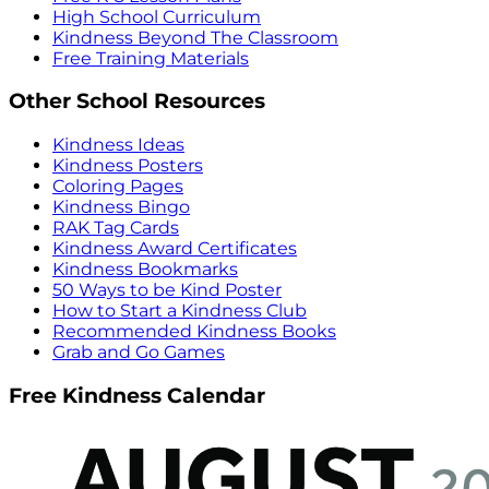
High School Curriculum
Kindness Beyond The Classroom
Free Training Materials
Other School Resources
Kindness Ideas
Kindness Posters
Coloring Pages
Kindness Bingo
RAK Tag Cards
Kindness Award Certificates
Kindness Bookmarks
50 Ways to be Kind Poster
How to Start a Kindness Club
Recommended Kindness Books
Grab and Go Games
Free Kindness Calendar